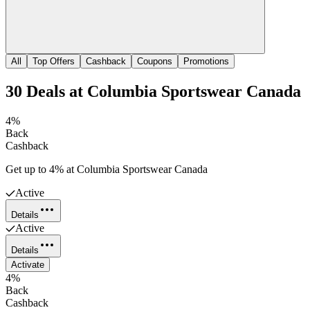
All
Top Offers
Cashback
Coupons
Promotions
30
Deals
at
Columbia Sportswear Canada
4%
Back
Cashback
Get up to 4% at Columbia Sportswear Canada
Active
Details
Active
Details
Activate
4%
Back
Cashback