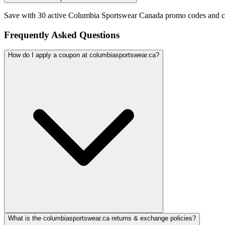
Save with 30 active Columbia Sportswear Canada promo codes and c
Frequently Asked Questions
How do I apply a coupon at columbiasportswear.ca?
What is the columbiasportswear.ca returns & exchange policies?