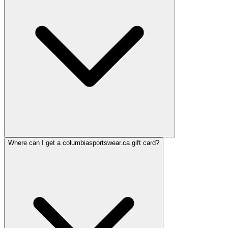
Where can I get a columbiasportswear.ca gift card?