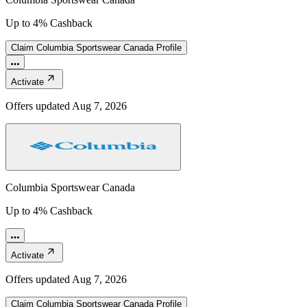
Up to 4% Cashback
Claim
Columbia Sportswear Canada
Profile
Activate
Offers updated
Aug 7, 2026
Columbia Sportswear Canada
Up to 4% Cashback
Activate
Offers updated
Aug 7, 2026
Claim
Columbia Sportswear Canada
Profile