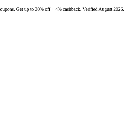
oupons. Get up to 30% off + 4% cashback. Verified August 2026.