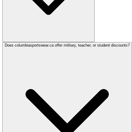
Does columbiasportswear.ca offer military, teacher, or student discounts?