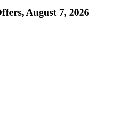
ffers,
August 7, 2026