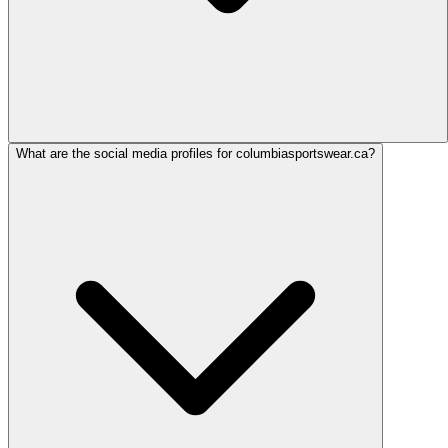
What are the social media profiles for columbiasportswear.ca?