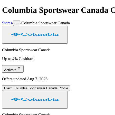
Columbia Sportswear Canada
O
Stores
/
/
Columbia Sportswear Canada
...
Columbia Sportswear Canada
Up to 4% Cashback
Activate
Offers updated
Aug 7, 2026
Claim
Columbia Sportswear Canada
Profile
Columbia Sportswear Canada