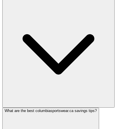
What are the best columbiasportswear.ca savings tips?