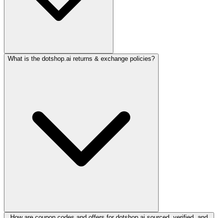
What is the dotshop.ai returns & exchange policies?
How are coupon codes and offers for dotshop.ai sourced, verified, and