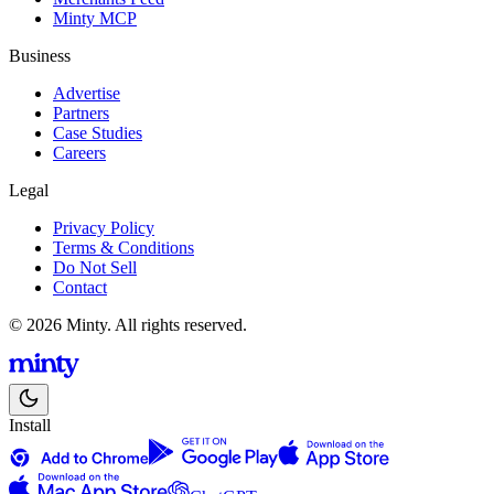
Minty MCP
Business
Advertise
Partners
Case Studies
Careers
Legal
Privacy Policy
Terms & Conditions
Do Not Sell
Contact
© 2026 Minty. All rights reserved.
Install