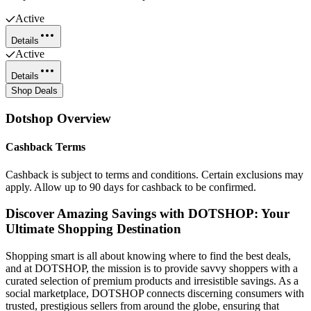
Active
Details
Active
Details
Shop Deals
Dotshop
Overview
Cashback Terms
Cashback is subject to terms and conditions. Certain exclusions may
apply. Allow up to 90 days for cashback to be confirmed.
Discover Amazing Savings with DOTSHOP: Your
Ultimate Shopping Destination
Shopping smart is all about knowing where to find the best deals,
and at DOTSHOP, the mission is to provide savvy shoppers with a
curated selection of premium products and irresistible savings. As a
social marketplace, DOTSHOP connects discerning consumers with
trusted, prestigious sellers from around the globe, ensuring that