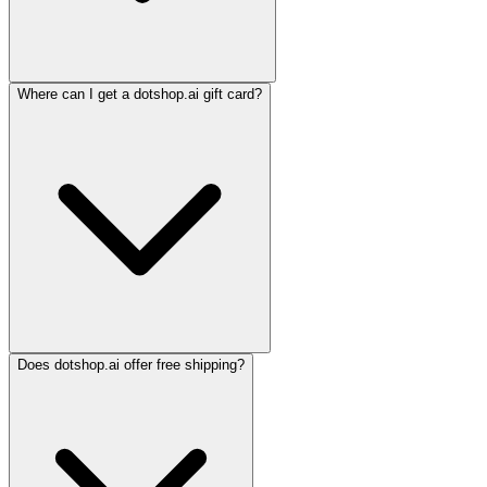
Where can I get a dotshop.ai gift card?
Does dotshop.ai offer free shipping?