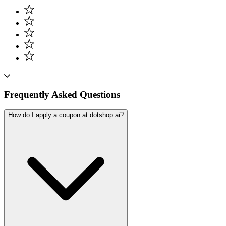
Frequently Asked Questions
How do I apply a coupon at dotshop.ai?