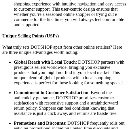
shopping experience with intuitive navigation and easy access
to customer support. This user-centric design ensures that
whether you’re a seasoned online shopper or trying out e-
commerce for the first time, you will always feel comfortable
and supported.
Unique Selling Points (USPs)
What truly sets DOTSHOP apart from other online retailers? Here
are three unique advantages worth noting:
Global Reach with Local Touch
: DOTSHOP partners with
prestigious sellers worldwide, bringing you exclusive
products that you might not find in your local market. This
unique blend of global products with a local shopping
experience is perfect for those looking for something special.
Commitment to Customer Satisfaction
: Beyond the
authenticity guarantee, DOTSHOP prioritizes customer
satisfaction with responsive support and a straightforward
return policy. Shoppers can feel confident knowing that
assistance is just a click away, and returns are hassle-free.
Promotions and Discounts
: DOTSHOP frequently rolls out
enticing promotions, including limited-time discounts and