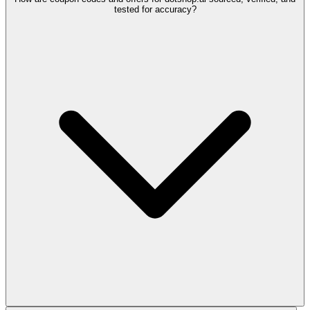
tested for accuracy?