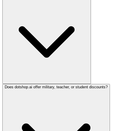
Does dotshop.ai offer military, teacher, or student discounts?