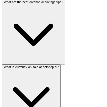
What are the best dotshop.ai savings tips?
What is currently on sale at dotshop.ai?