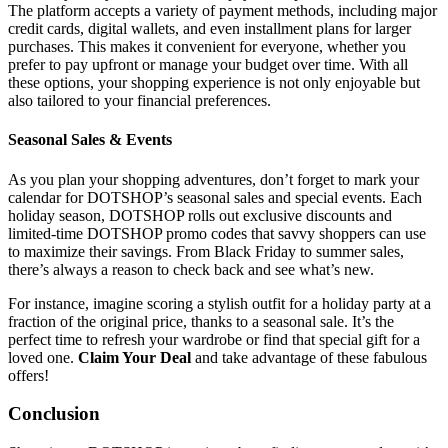
The platform accepts a variety of payment methods, including major
credit cards, digital wallets, and even installment plans for larger
purchases. This makes it convenient for everyone, whether you
prefer to pay upfront or manage your budget over time. With all
these options, your shopping experience is not only enjoyable but
also tailored to your financial preferences.
Seasonal Sales & Events
As you plan your shopping adventures, don’t forget to mark your
calendar for DOTSHOP’s seasonal sales and special events. Each
holiday season, DOTSHOP rolls out exclusive discounts and
limited-time DOTSHOP promo codes that savvy shoppers can use
to maximize their savings. From Black Friday to summer sales,
there’s always a reason to check back and see what’s new.
For instance, imagine scoring a stylish outfit for a holiday party at a
fraction of the original price, thanks to a seasonal sale. It’s the
perfect time to refresh your wardrobe or find that special gift for a
loved one.
Claim Your Deal
and take advantage of these fabulous
offers!
Conclusion