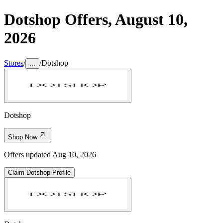
Dotshop
Offers,
August 10,
2026
Stores
/
/
Dotshop
...
Dotshop
Shop Now
Offers updated
Aug 10, 2026
Claim
Dotshop
Profile