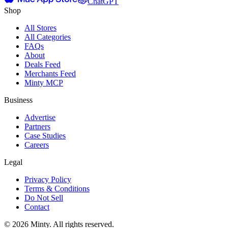
ChatGPT
Shop
All Stores
All Categories
FAQs
About
Deals Feed
Merchants Feed
Minty MCP
Business
Advertise
Partners
Case Studies
Careers
Legal
Privacy Policy
Terms & Conditions
Do Not Sell
Contact
© 2026 Minty. All rights reserved.