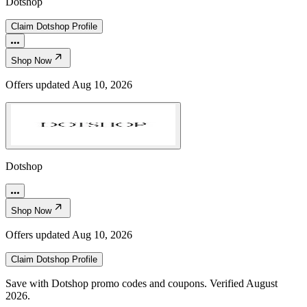
Dotshop
Claim
Dotshop
Profile
Shop Now
Offers updated
Aug 10, 2026
Dotshop
Shop Now
Offers updated
Aug 10, 2026
Claim
Dotshop
Profile
Save with Dotshop promo codes and coupons. Verified August
2026.