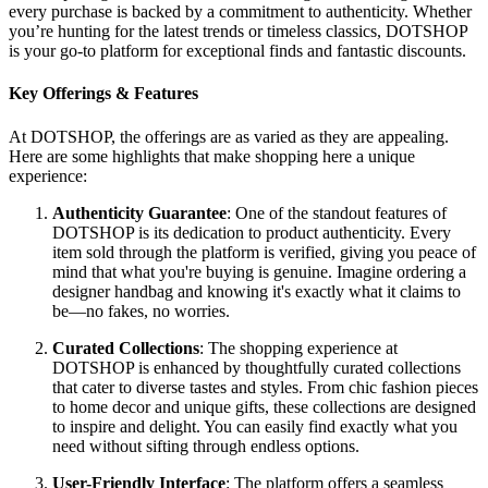
every purchase is backed by a commitment to authenticity. Whether
you’re hunting for the latest trends or timeless classics, DOTSHOP
is your go-to platform for exceptional finds and fantastic discounts.
Key Offerings & Features
At DOTSHOP, the offerings are as varied as they are appealing.
Here are some highlights that make shopping here a unique
experience:
Authenticity Guarantee
: One of the standout features of
DOTSHOP is its dedication to product authenticity. Every
item sold through the platform is verified, giving you peace of
mind that what you're buying is genuine. Imagine ordering a
designer handbag and knowing it's exactly what it claims to
be—no fakes, no worries.
Curated Collections
: The shopping experience at
DOTSHOP is enhanced by thoughtfully curated collections
that cater to diverse tastes and styles. From chic fashion pieces
to home decor and unique gifts, these collections are designed
to inspire and delight. You can easily find exactly what you
need without sifting through endless options.
User-Friendly Interface
: The platform offers a seamless