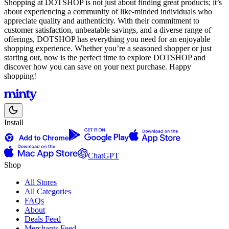
Shopping at DOTSHOP is not just about finding great products; it’s
about experiencing a community of like-minded individuals who
appreciate quality and authenticity. With their commitment to
customer satisfaction, unbeatable savings, and a diverse range of
offerings, DOTSHOP has everything you need for an enjoyable
shopping experience. Whether you’re a seasoned shopper or just
starting out, now is the perfect time to explore DOTSHOP and
discover how you can save on your next purchase. Happy
shopping!
Install
ChatGPT
Shop
All Stores
All Categories
FAQs
About
Deals Feed
Merchants Feed