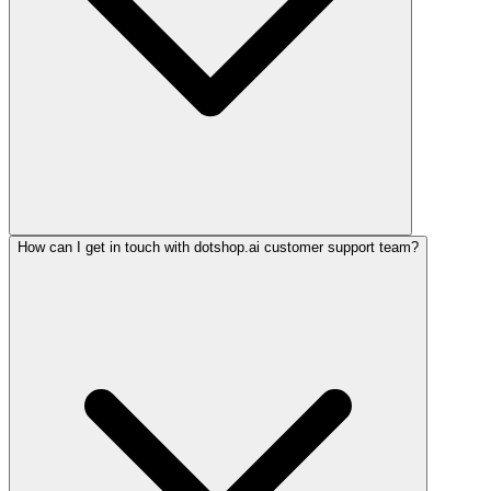
How can I get in touch with dotshop.ai customer support team?