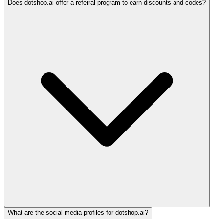
Does dotshop.ai offer a referral program to earn discounts and codes?
What are the social media profiles for dotshop.ai?