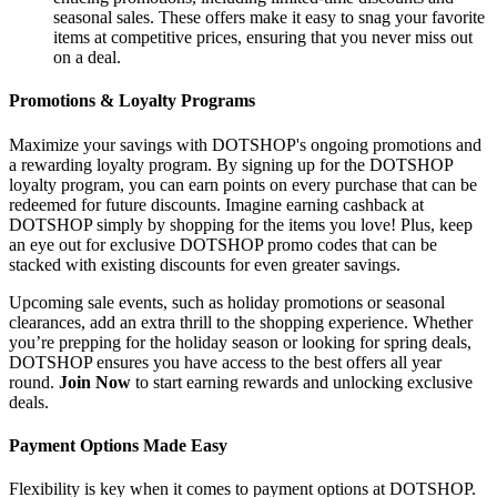
seasonal sales. These offers make it easy to snag your favorite
items at competitive prices, ensuring that you never miss out
on a deal.
Promotions & Loyalty Programs
Maximize your savings with DOTSHOP's ongoing promotions and
a rewarding loyalty program. By signing up for the DOTSHOP
loyalty program, you can earn points on every purchase that can be
redeemed for future discounts. Imagine earning cashback at
DOTSHOP simply by shopping for the items you love! Plus, keep
an eye out for exclusive DOTSHOP promo codes that can be
stacked with existing discounts for even greater savings.
Upcoming sale events, such as holiday promotions or seasonal
clearances, add an extra thrill to the shopping experience. Whether
you’re prepping for the holiday season or looking for spring deals,
DOTSHOP ensures you have access to the best offers all year
round.
Join Now
to start earning rewards and unlocking exclusive
deals.
Payment Options Made Easy
Flexibility is key when it comes to payment options at DOTSHOP.