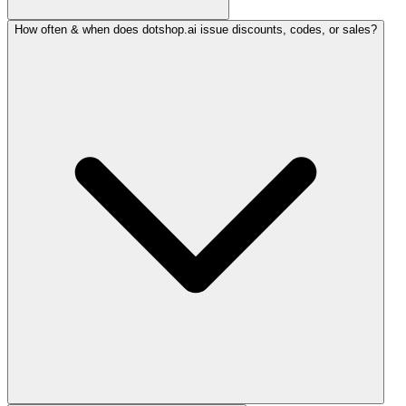
How often & when does dotshop.ai issue discounts, codes, or sales?