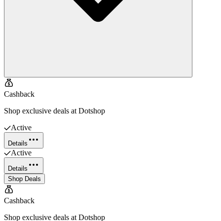
Cashback
Shop exclusive deals at Dotshop
Active
Details
Active
Details
Shop Deals
Cashback
Shop exclusive deals at Dotshop