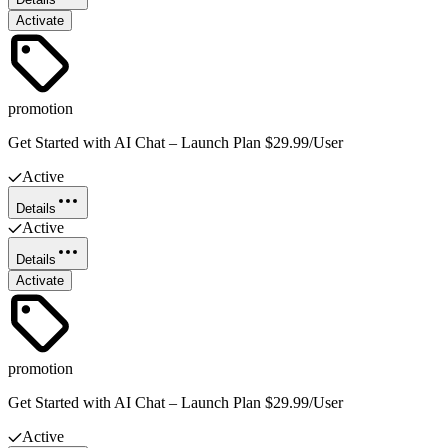
Activate
promotion
Get Started with AI Chat – Launch Plan $29.99/User
Active
Details
Active
Details
Activate
promotion
Get Started with AI Chat – Launch Plan $29.99/User
Active