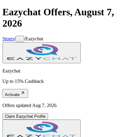
Eazychat
Offers,
August 7,
2026
Stores
/
/
Eazychat
...
Eazychat
Up to 15% Cashback
Activate
Offers updated
Aug 7, 2026
Claim
Eazychat
Profile