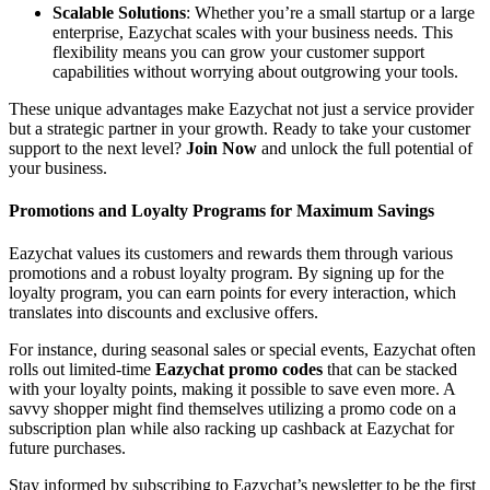
Scalable Solutions
: Whether you’re a small startup or a large
enterprise, Eazychat scales with your business needs. This
flexibility means you can grow your customer support
capabilities without worrying about outgrowing your tools.
These unique advantages make Eazychat not just a service provider
but a strategic partner in your growth. Ready to take your customer
support to the next level?
Join Now
and unlock the full potential of
your business.
Promotions and Loyalty Programs for Maximum Savings
Eazychat values its customers and rewards them through various
promotions and a robust loyalty program. By signing up for the
loyalty program, you can earn points for every interaction, which
translates into discounts and exclusive offers.
For instance, during seasonal sales or special events, Eazychat often
rolls out limited-time
Eazychat promo codes
that can be stacked
with your loyalty points, making it possible to save even more. A
savvy shopper might find themselves utilizing a promo code on a
subscription plan while also racking up cashback at Eazychat for
future purchases.
Stay informed by subscribing to Eazychat’s newsletter to be the first