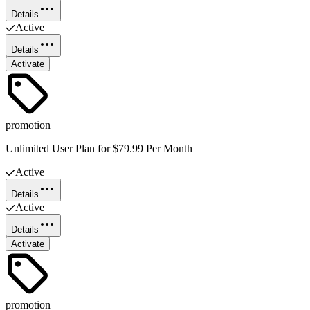
Details
Active
Details
Activate
promotion
Unlimited User Plan for $79.99 Per Month
Active
Details
Active
Details
Activate
promotion