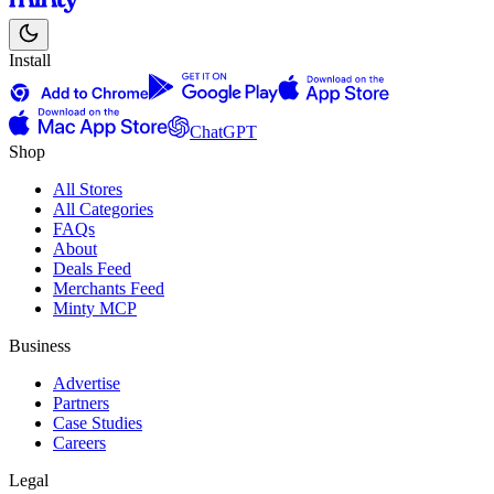
Install
ChatGPT
Shop
All Stores
All Categories
FAQs
About
Deals Feed
Merchants Feed
Minty MCP
Business
Advertise
Partners
Case Studies
Careers
Legal