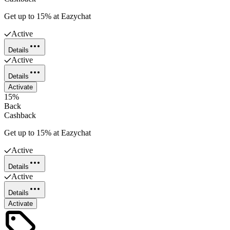
Get up to 15% at Eazychat
Active
Details
Active
Details
Activate
15%
Back
Cashback
Get up to 15% at Eazychat
Active
Details
Active
Details
Activate