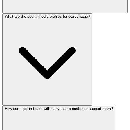
What are the social media profiles for eazychat.io?
How can I get in touch with eazychat.io customer support team?