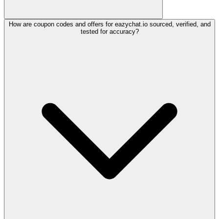
How are coupon codes and offers for eazychat.io sourced, verified, and
tested for accuracy?