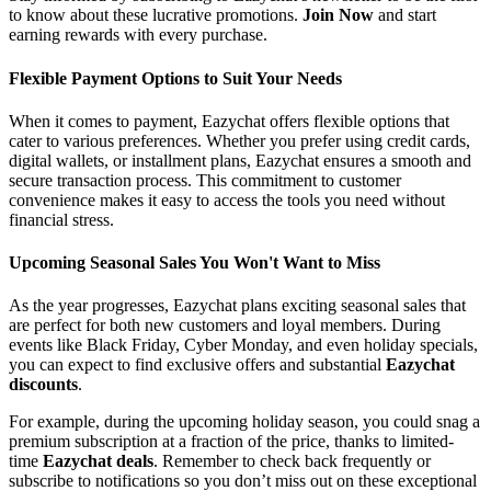
to know about these lucrative promotions.
Join Now
and start
earning rewards with every purchase.
Flexible Payment Options to Suit Your Needs
When it comes to payment, Eazychat offers flexible options that
cater to various preferences. Whether you prefer using credit cards,
digital wallets, or installment plans, Eazychat ensures a smooth and
secure transaction process. This commitment to customer
convenience makes it easy to access the tools you need without
financial stress.
Upcoming Seasonal Sales You Won't Want to Miss
As the year progresses, Eazychat plans exciting seasonal sales that
are perfect for both new customers and loyal members. During
events like Black Friday, Cyber Monday, and even holiday specials,
you can expect to find exclusive offers and substantial
Eazychat
discounts
.
For example, during the upcoming holiday season, you could snag a
premium subscription at a fraction of the price, thanks to limited-
time
Eazychat deals
. Remember to check back frequently or
subscribe to notifications so you don’t miss out on these exceptional