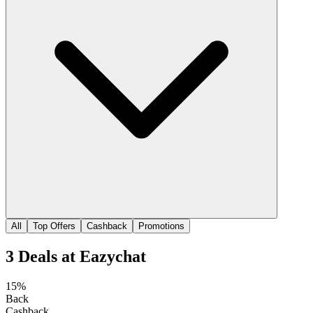
All
Top Offers
Cashback
Promotions
3
Deals
at
Eazychat
15%
Back
Cashback