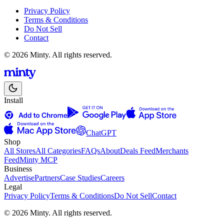
Privacy Policy
Terms & Conditions
Do Not Sell
Contact
© 2026 Minty. All rights reserved.
Install
ChatGPT
Shop
All Stores
All Categories
FAQs
About
Deals Feed
Merchants
Feed
Minty MCP
Business
Advertise
Partners
Case Studies
Careers
Legal
Privacy Policy
Terms & Conditions
Do Not Sell
Contact
© 2026 Minty. All rights reserved.