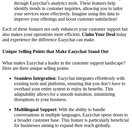
through Eazychat’s analytics tools. These features help
identify trends in customer inquiries, allowing you to tailor
your services more effectively. Imagine using this data to
improve your offerings and boost customer satisfaction!
Each of these features not only enhances your customer support but
also makes your operations more efficient.
Claim Your Deal
today
and experience the difference Eazychat can make.
Unique Selling Points that Make Eazychat Stand Out
What makes Eazychat a leader in the customer support landscape?
Here are three unique selling points:
Seamless Integration
: Eazychat integrates effortlessly with
existing tools and platforms, ensuring that you don’t have to
overhaul your entire system to enjoy its benefits. This
adaptability allows for a smooth transition, minimizing
disruptions to your business.
Multilingual Support
: With the ability to handle
conversations in multiple languages, Eazychat opens doors to
a broader customer base. This feature is particularly beneficial
for businesses aiming to expand their reach globally.