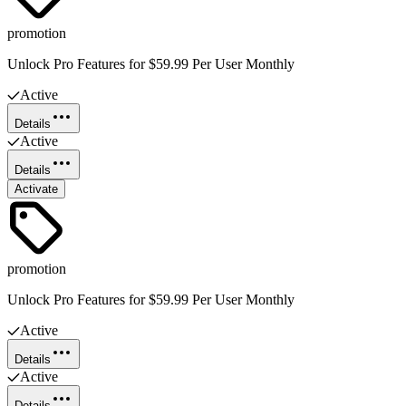
promotion
Unlock Pro Features for $59.99 Per User Monthly
Active
Details
Active
Details
Activate
promotion
Unlock Pro Features for $59.99 Per User Monthly
Active
Details
Active
Details