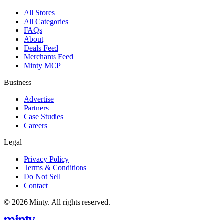
All Stores
All Categories
FAQs
About
Deals Feed
Merchants Feed
Minty MCP
Business
Advertise
Partners
Case Studies
Careers
Legal
Privacy Policy
Terms & Conditions
Do Not Sell
Contact
© 2026 Minty. All rights reserved.