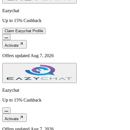
Eazychat
Up to 15% Cashback
Claim
Eazychat
Profile
Activate
Offers updated
Aug 7, 2026
Eazychat
Up to 15% Cashback
Activate
Offers updated
Aug 7, 2026