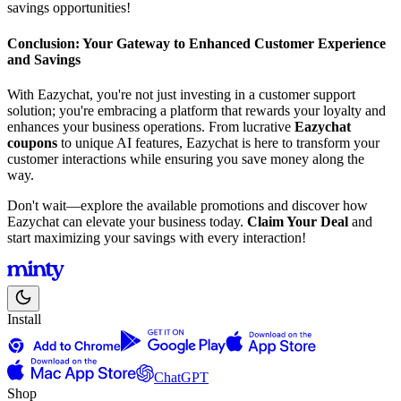
savings opportunities!
Conclusion: Your Gateway to Enhanced Customer Experience
and Savings
With Eazychat, you're not just investing in a customer support
solution; you're embracing a platform that rewards your loyalty and
enhances your business operations. From lucrative
Eazychat
coupons
to unique AI features, Eazychat is here to transform your
customer interactions while ensuring you save money along the
way.
Don't wait—explore the available promotions and discover how
Eazychat can elevate your business today.
Claim Your Deal
and
start maximizing your savings with every interaction!
Install
ChatGPT
Shop