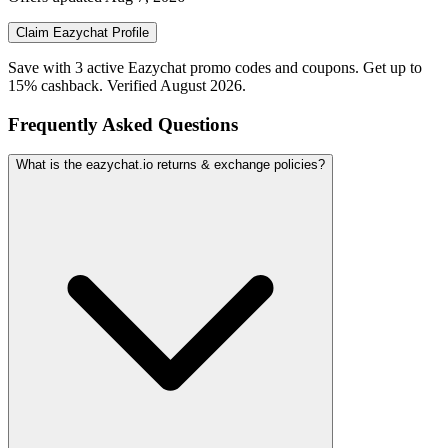
Claim
Eazychat
Profile
Save with 3 active Eazychat promo codes and coupons. Get up to
15% cashback. Verified August 2026.
Frequently Asked Questions
What is the eazychat.io returns & exchange policies?