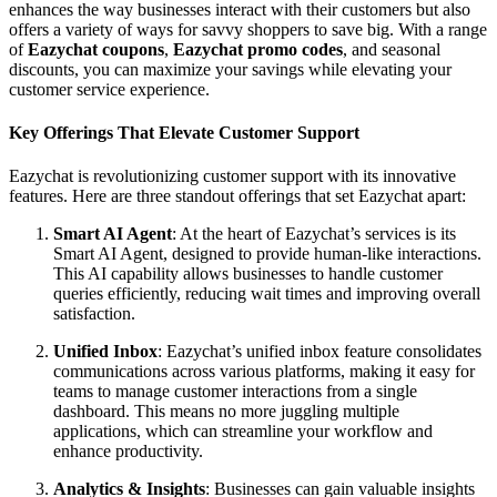
enhances the way businesses interact with their customers but also
offers a variety of ways for savvy shoppers to save big. With a range
of
Eazychat coupons
,
Eazychat promo codes
, and seasonal
discounts, you can maximize your savings while elevating your
customer service experience.
Key Offerings That Elevate Customer Support
Eazychat is revolutionizing customer support with its innovative
features. Here are three standout offerings that set Eazychat apart:
Smart AI Agent
: At the heart of Eazychat’s services is its
Smart AI Agent, designed to provide human-like interactions.
This AI capability allows businesses to handle customer
queries efficiently, reducing wait times and improving overall
satisfaction.
Unified Inbox
: Eazychat’s unified inbox feature consolidates
communications across various platforms, making it easy for
teams to manage customer interactions from a single
dashboard. This means no more juggling multiple
applications, which can streamline your workflow and
enhance productivity.
Analytics & Insights
: Businesses can gain valuable insights