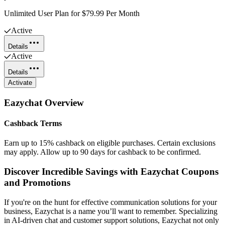
Unlimited User Plan for $79.99 Per Month
Active
Details
Active
Details
Activate
Eazychat
Overview
Cashback Terms
Earn up to 15% cashback on eligible purchases. Certain exclusions
may apply. Allow up to 90 days for cashback to be confirmed.
Discover Incredible Savings with Eazychat Coupons
and Promotions
If you're on the hunt for effective communication solutions for your
business, Eazychat is a name you’ll want to remember. Specializing
in AI-driven chat and customer support solutions, Eazychat not only