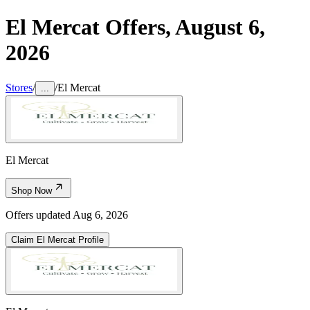
El Mercat
Offers,
August 6,
2026
Stores
/
/
El Mercat
...
El Mercat
Shop Now
Offers updated
Aug 6, 2026
Claim
El Mercat
Profile