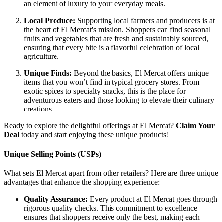
an element of luxury to your everyday meals.
Local Produce:
Supporting local farmers and producers is at
the heart of El Mercat's mission. Shoppers can find seasonal
fruits and vegetables that are fresh and sustainably sourced,
ensuring that every bite is a flavorful celebration of local
agriculture.
Unique Finds:
Beyond the basics, El Mercat offers unique
items that you won’t find in typical grocery stores. From
exotic spices to specialty snacks, this is the place for
adventurous eaters and those looking to elevate their culinary
creations.
Ready to explore the delightful offerings at El Mercat?
Claim Your
Deal
today and start enjoying these unique products!
Unique Selling Points (USPs)
What sets El Mercat apart from other retailers? Here are three unique
advantages that enhance the shopping experience:
Quality Assurance:
Every product at El Mercat goes through
rigorous quality checks. This commitment to excellence
ensures that shoppers receive only the best, making each