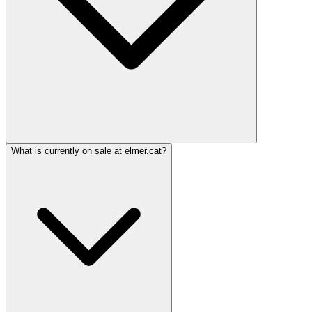
What is currently on sale at elmer.cat?