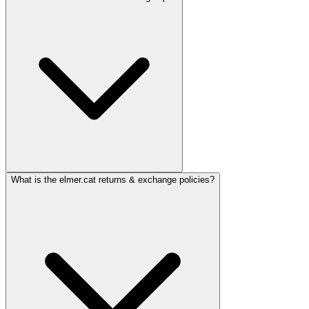
What is the elmer.cat returns & exchange policies?