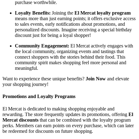
purchase worthwhile.
Loyalty Benefits:
Joining the
El Mercat loyalty program
means more than just earning points; it offers exclusive access
to sales events, early notifications about promotions, and
personalized discounts. Imagine receiving a special birthday
discount just for being a loyal shopper!
Community Engagement:
El Mercat actively engages with
the local community, organizing events and tastings that
connect shoppers with the stories behind their food. This
community spirit makes shopping feel more personal and
meaningful.
Want to experience these unique benefits?
Join Now
and elevate
your shopping journey!
Promotions and Loyalty Programs
El Mercat is dedicated to making shopping enjoyable and
rewarding. The store frequently updates its promotions, offering
El
Mercat discounts
that can be combined with the loyalty program
perks. Members can earn points on every purchase, which can later
be redeemed for discounts on future shopping.