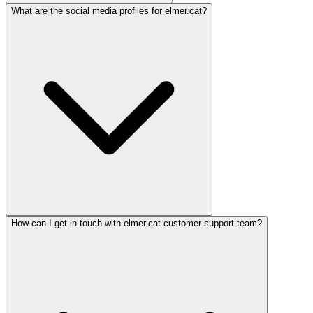
What are the social media profiles for elmer.cat?
How can I get in touch with elmer.cat customer support team?