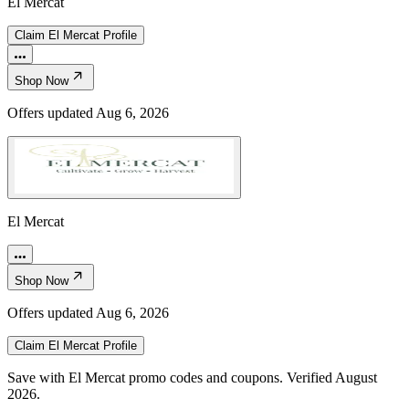
El Mercat
Claim
El Mercat
Profile
Shop Now
Offers updated
Aug 6, 2026
El Mercat
Shop Now
Offers updated
Aug 6, 2026
Claim
El Mercat
Profile
Save with El Mercat promo codes and coupons. Verified August
2026.