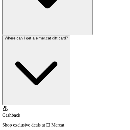
Where can I get a elmer.cat gift card?
Cashback
Shop exclusive deals at El Mercat