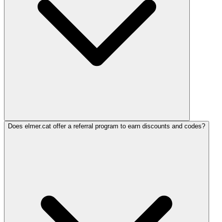
Does elmer.cat offer a referral program to earn discounts and codes?