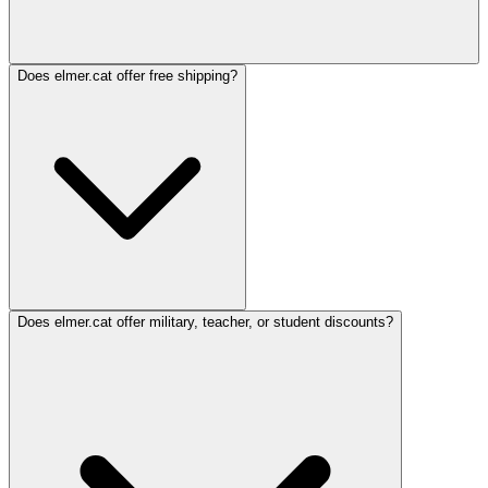
Does elmer.cat offer free shipping?
Does elmer.cat offer military, teacher, or student discounts?