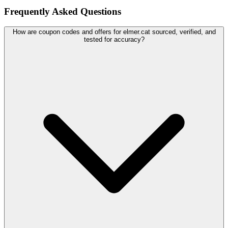
Frequently Asked Questions
How are coupon codes and offers for elmer.cat sourced, verified, and
tested for accuracy?