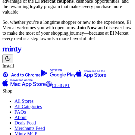
advantage of the
El Mercat coupons
, cashback opportunities, and
the rewarding loyalty program that makes every purchase more
valuable.
So, whether you’re a longtime shopper or new to the experience, El
Mercat welcomes you with open arms.
Join Now
and discover how
to make the most of your shopping journey—because at El Mercat,
every deal is a step towards a more flavorful life!
Install
ChatGPT
Shop
All Stores
All Categories
FAQs
About
Deals Feed
Merchants Feed
Minty MCP