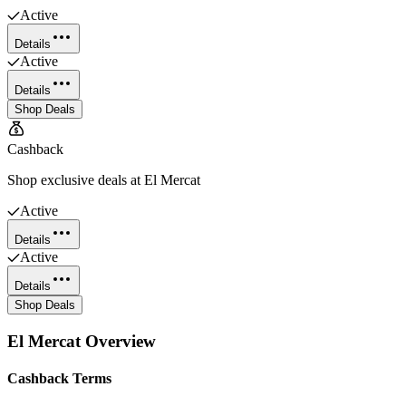
Active
Details
Active
Details
Shop Deals
Cashback
Shop exclusive deals at El Mercat
Active
Details
Active
Details
Shop Deals
El Mercat
Overview
Cashback Terms