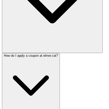
How do I apply a coupon at elmer.cat?