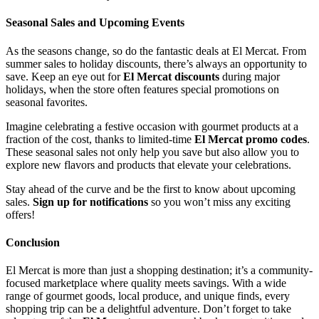
Seasonal Sales and Upcoming Events
As the seasons change, so do the fantastic deals at El Mercat. From
summer sales to holiday discounts, there’s always an opportunity to
save. Keep an eye out for
El Mercat discounts
during major
holidays, when the store often features special promotions on
seasonal favorites.
Imagine celebrating a festive occasion with gourmet products at a
fraction of the cost, thanks to limited-time
El Mercat promo codes
.
These seasonal sales not only help you save but also allow you to
explore new flavors and products that elevate your celebrations.
Stay ahead of the curve and be the first to know about upcoming
sales.
Sign up for notifications
so you won’t miss any exciting
offers!
Conclusion
El Mercat is more than just a shopping destination; it’s a community-
focused marketplace where quality meets savings. With a wide
range of gourmet goods, local produce, and unique finds, every
shopping trip can be a delightful adventure. Don’t forget to take