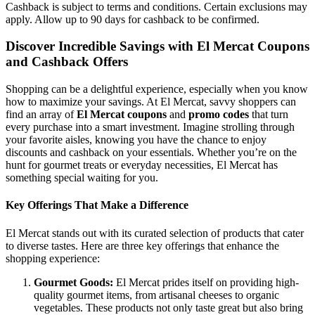
Cashback is subject to terms and conditions. Certain exclusions may
apply. Allow up to 90 days for cashback to be confirmed.
Discover Incredible Savings with El Mercat Coupons
and Cashback Offers
Shopping can be a delightful experience, especially when you know
how to maximize your savings. At El Mercat, savvy shoppers can
find an array of
El Mercat coupons
and
promo codes
that turn
every purchase into a smart investment. Imagine strolling through
your favorite aisles, knowing you have the chance to enjoy
discounts and cashback on your essentials. Whether you’re on the
hunt for gourmet treats or everyday necessities, El Mercat has
something special waiting for you.
Key Offerings That Make a Difference
El Mercat stands out with its curated selection of products that cater
to diverse tastes. Here are three key offerings that enhance the
shopping experience:
Gourmet Goods:
El Mercat prides itself on providing high-
quality gourmet items, from artisanal cheeses to organic
vegetables. These products not only taste great but also bring