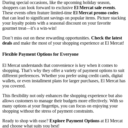
During special occasions, like the upcoming holiday season,
shoppers can look forward to exclusive
El Mercat sale events
.
These events often feature limited-time
El Mercat promo codes
that can lead to significant savings on popular items. Picture stacking
your loyalty points with a seasonal discount on your favorite
gourmet treat—it’s a win-win!
Don’t miss out on these rewarding opportunities.
Check the latest
deals
and make the most of your shopping experience at El Mercat!
Flexible Payment Options for Everyone
El Mercat understands that convenience is key when it comes to
shopping. That’s why they offer a variety of payment options to suit
different preferences. Whether you prefer using credit cards, digital
wallets, or even installment plans for larger purchases, El Mercat has
you covered.
This flexibility not only enhances the shopping experience but also
allows customers to manage their budgets more effectively. With so
many options at your fingertips, you can focus on enjoying your
shopping without the stress of payment constraints.
Ready to shop with ease?
Explore Payment Options
at El Mercat
and choose what suits you best!