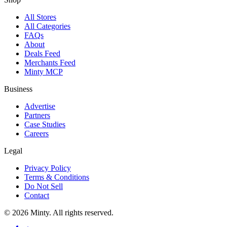
All Stores
All Categories
FAQs
About
Deals Feed
Merchants Feed
Minty MCP
Business
Advertise
Partners
Case Studies
Careers
Legal
Privacy Policy
Terms & Conditions
Do Not Sell
Contact
© 2026 Minty. All rights reserved.