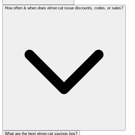
How often & when does elmer.cat issue discounts, codes, or sales?
What are the best elmer.cat savings tips?