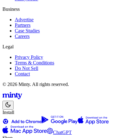
Business
Advertise
Partners
Case Studies
Careers
Legal
Privacy Policy
Terms & Conditions
Do Not Sell
Contact
© 2026 Minty. All rights reserved.
Install
ChatGPT
Shop