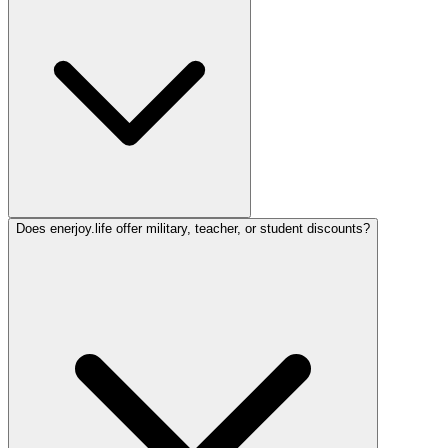
Does enerjoy.life offer military, teacher, or student discounts?