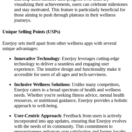
visualizing their achievements, users can celebrate milestones
and stay motivated. This feature is particularly beneficial for
those aiming to push through plateaus in their wellness
journeys.
Unique Selling Points (USPs)
Enerjoy sets itself apart from other wellness apps with several
unique advantages:
Innovative Technology
: Enerjoy leverages cutting-edge
technology to deliver a seamless and engaging user
experience. The intuitive design and functionality make it
accessible for users of all ages and tech-savviness.
Inclusive Wellness Solutions
: Unlike many competitors,
Enerjoy caters to a broad spectrum of health and wellness
needs. Whether you're seeking fitness advice, mental health
resources, or nutritional guidance, Enerjoy provides a holistic
approach to well-being.
User-Centric Approach
: Feedback from users is actively
incorporated into app updates, ensuring that Enerjoy evolves
with the needs of its community. This commitment to
responsiveness enhances user satisfaction and fosters loyalty.