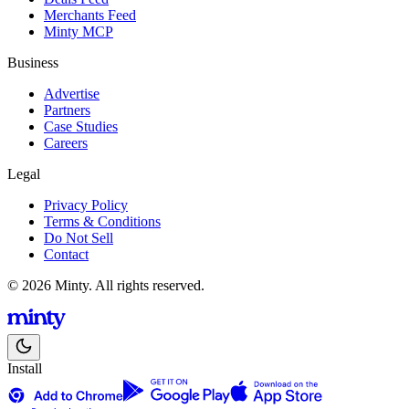
Merchants Feed
Minty MCP
Business
Advertise
Partners
Case Studies
Careers
Legal
Privacy Policy
Terms & Conditions
Do Not Sell
Contact
© 2026 Minty. All rights reserved.
Install