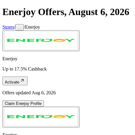
Enerjoy
Offers,
August 6, 2026
Stores
/
/
Enerjoy
...
Enerjoy
Up to 17.5% Cashback
Activate
Offers updated
Aug 6, 2026
Claim
Enerjoy
Profile
Enerjoy