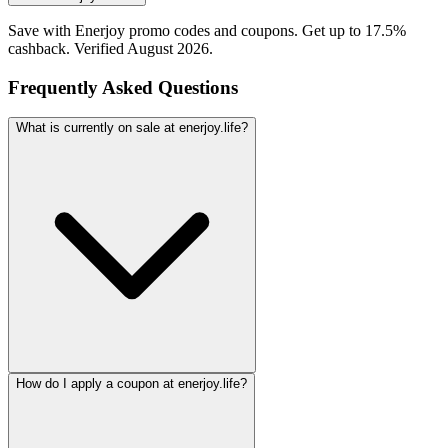
Save with Enerjoy promo codes and coupons. Get up to 17.5%
cashback. Verified August 2026.
Frequently Asked Questions
What is currently on sale at enerjoy.life?
How do I apply a coupon at enerjoy.life?