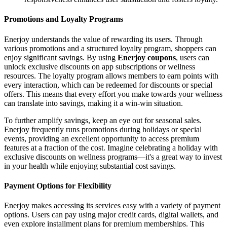
Promotions and Loyalty Programs
Enerjoy understands the value of rewarding its users. Through
various promotions and a structured loyalty program, shoppers can
enjoy significant savings. By using
Enerjoy coupons
, users can
unlock exclusive discounts on app subscriptions or wellness
resources. The loyalty program allows members to earn points with
every interaction, which can be redeemed for discounts or special
offers. This means that every effort you make towards your wellness
can translate into savings, making it a win-win situation.
To further amplify savings, keep an eye out for seasonal sales.
Enerjoy frequently runs promotions during holidays or special
events, providing an excellent opportunity to access premium
features at a fraction of the cost. Imagine celebrating a holiday with
exclusive discounts on wellness programs—it's a great way to invest
in your health while enjoying substantial cost savings.
Payment Options for Flexibility
Enerjoy makes accessing its services easy with a variety of payment
options. Users can pay using major credit cards, digital wallets, and
even explore installment plans for premium memberships. This