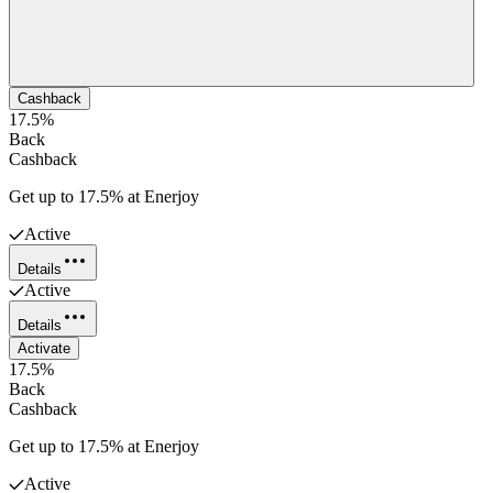
Cashback
17.5%
Back
Cashback
Get up to 17.5% at Enerjoy
Active
Details
Active
Details
Activate
17.5%
Back
Cashback
Get up to 17.5% at Enerjoy
Active