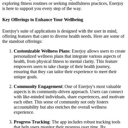
exploring fitness routines or seeking mindfulness practices, Enerjoy
is here to support you every step of the way.
Key Offerings to Enhance Your Wellbeing
Enerjoy's suite of applications is designed with the user in mind,
offering features that cater to diverse health needs. Here are some of
the standout offerings:
Customizable Wellness Plans
: Enerjoy allows users to create
personalized wellness plans that integrate various aspects of
health, from physical fitness to mental clarity. This feature
empowers users to take charge of their health journey,
ensuring that they can tailor their experience to meet their
unique goals.
Community Engagement
: One of Enerjoy's most valuable
aspects is its community-driven approach. Users can connect
with like-minded individuals, share experiences, and motivate
each other. This sense of community not only fosters
accountability but also enriches the overall wellness
experience.
Progress Tracking
: The app includes robust tracking tools
that help users monitor their progress over time. By