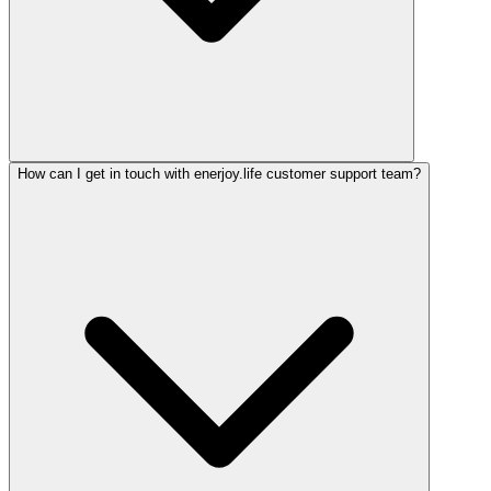
How can I get in touch with enerjoy.life customer support team?