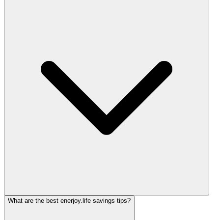
What are the best enerjoy.life savings tips?