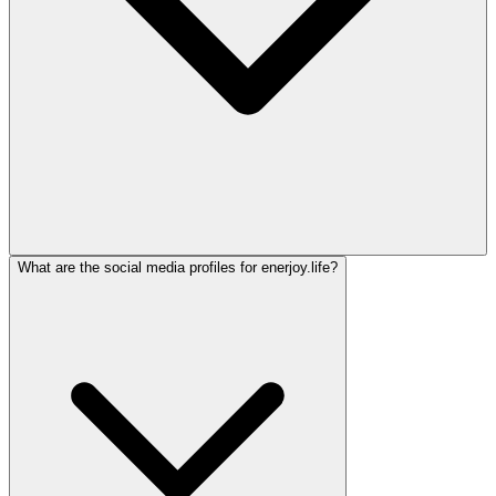
What are the social media profiles for enerjoy.life?