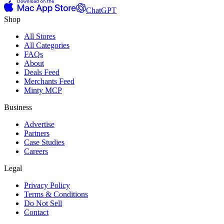
ChatGPT
Shop
All Stores
All Categories
FAQs
About
Deals Feed
Merchants Feed
Minty MCP
Business
Advertise
Partners
Case Studies
Careers
Legal
Privacy Policy
Terms & Conditions
Do Not Sell
Contact