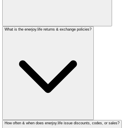
What is the enerjoy.life returns & exchange policies?
How often & when does enerjoy.life issue discounts, codes, or sales?