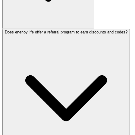
Does enerjoy.life offer a referral program to earn discounts and codes?