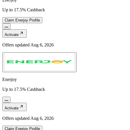
Up to 17.5% Cashback
Claim
Enerjoy
Profile
Activate
Offers updated
Aug 6, 2026
Enerjoy
Up to 17.5% Cashback
Activate
Offers updated
Aug 6, 2026
Claim
Enerjoy
Profile