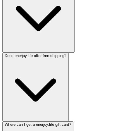
Does enerjoy.life offer free shipping?
Where can I get a enerjoy.life gift card?