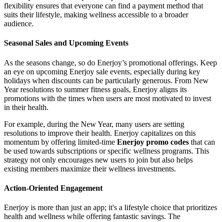
flexibility ensures that everyone can find a payment method that
suits their lifestyle, making wellness accessible to a broader
audience.
Seasonal Sales and Upcoming Events
As the seasons change, so do Enerjoy’s promotional offerings. Keep
an eye on upcoming Enerjoy sale events, especially during key
holidays when discounts can be particularly generous. From New
Year resolutions to summer fitness goals, Enerjoy aligns its
promotions with the times when users are most motivated to invest
in their health.
For example, during the New Year, many users are setting
resolutions to improve their health. Enerjoy capitalizes on this
momentum by offering limited-time
Enerjoy promo codes
that can
be used towards subscriptions or specific wellness programs. This
strategy not only encourages new users to join but also helps
existing members maximize their wellness investments.
Action-Oriented Engagement
Enerjoy is more than just an app; it's a lifestyle choice that prioritizes
health and wellness while offering fantastic savings. The