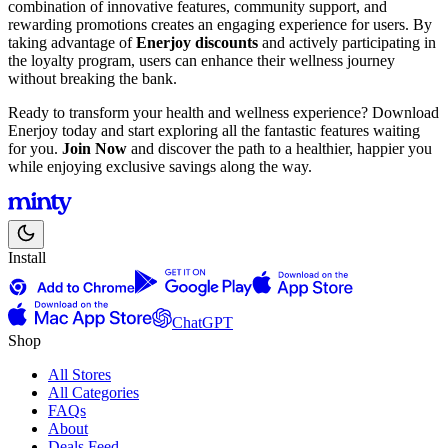
combination of innovative features, community support, and
rewarding promotions creates an engaging experience for users. By
taking advantage of
Enerjoy discounts
and actively participating in
the loyalty program, users can enhance their wellness journey
without breaking the bank.
Ready to transform your health and wellness experience? Download
Enerjoy today and start exploring all the fantastic features waiting
for you.
Join Now
and discover the path to a healthier, happier you
while enjoying exclusive savings along the way.
Install
ChatGPT
Shop
All Stores
All Categories
FAQs
About
Deals Feed