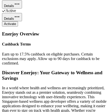
Details
Active
Details
Activate
Enerjoy
Overview
Cashback Terms
Earn up to 17.5% cashback on eligible purchases. Certain
exclusions may apply. Allow up to 90 days for cashback to be
confirmed.
Discover Enerjoy: Your Gateway to Wellness and
Savings
In a world where health and wellness are increasingly prioritized,
Enerjoy stands out as a premier solution, seamlessly combining
innovative technology with user-friendly experiences. This
Singapore-based wellness app developer offers a variety of mobile
applications designed to enhance your wellbeing, making it easier
than ever to stay on track with health goals. Whether you're