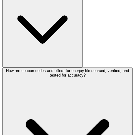
How are coupon codes and offers for enerjoy.life sourced, verified, and
tested for accuracy?