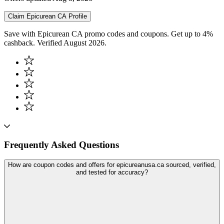
Claim
Epicurean CA
Profile
Save with Epicurean CA promo codes and coupons. Get up to 4%
cashback. Verified August 2026.
Frequently Asked Questions
How are coupon codes and offers for epicureanusa.ca sourced, verified,
and tested for accuracy?