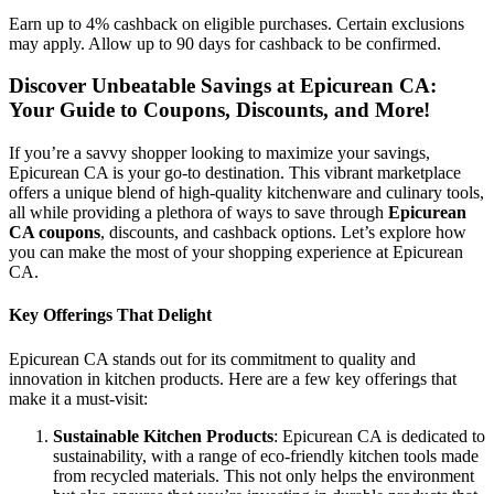
Earn up to 4% cashback on eligible purchases. Certain exclusions
may apply. Allow up to 90 days for cashback to be confirmed.
Discover Unbeatable Savings at Epicurean CA:
Your Guide to Coupons, Discounts, and More!
If you’re a savvy shopper looking to maximize your savings,
Epicurean CA is your go-to destination. This vibrant marketplace
offers a unique blend of high-quality kitchenware and culinary tools,
all while providing a plethora of ways to save through
Epicurean
CA coupons
, discounts, and cashback options. Let’s explore how
you can make the most of your shopping experience at Epicurean
CA.
Key Offerings That Delight
Epicurean CA stands out for its commitment to quality and
innovation in kitchen products. Here are a few key offerings that
make it a must-visit:
Sustainable Kitchen Products
: Epicurean CA is dedicated to
sustainability, with a range of eco-friendly kitchen tools made
from recycled materials. This not only helps the environment