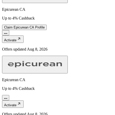
Epicurean CA
Up to 4% Cashback
Claim
Epicurean CA
Profile
Activate
Offers updated
Aug 8, 2026
Epicurean CA
Up to 4% Cashback
Activate
Offers updated
Aug 8, 2026