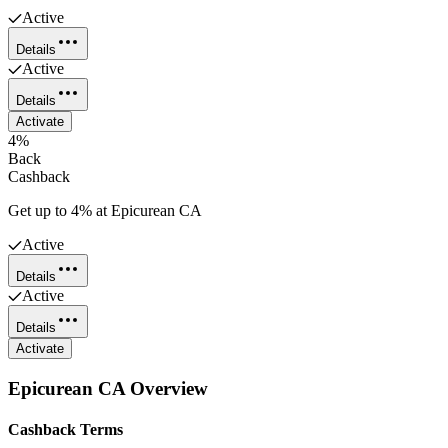
Active
Details
Active
Details
Activate
4%
Back
Cashback
Get up to 4% at Epicurean CA
Active
Details
Active
Details
Activate
Epicurean CA
Overview
Cashback Terms