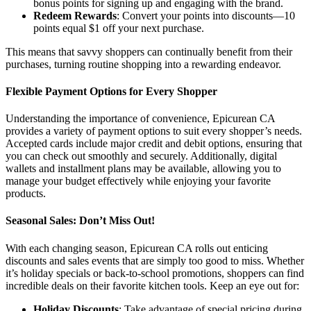
bonus points for signing up and engaging with the brand.
Redeem Rewards
: Convert your points into discounts—10
points equal $1 off your next purchase.
This means that savvy shoppers can continually benefit from their
purchases, turning routine shopping into a rewarding endeavor.
Flexible Payment Options for Every Shopper
Understanding the importance of convenience, Epicurean CA
provides a variety of payment options to suit every shopper’s needs.
Accepted cards include major credit and debit options, ensuring that
you can check out smoothly and securely. Additionally, digital
wallets and installment plans may be available, allowing you to
manage your budget effectively while enjoying your favorite
products.
Seasonal Sales: Don’t Miss Out!
With each changing season, Epicurean CA rolls out enticing
discounts and sales events that are simply too good to miss. Whether
it’s holiday specials or back-to-school promotions, shoppers can find
incredible deals on their favorite kitchen tools. Keep an eye out for:
Holiday Discounts
: Take advantage of special pricing during