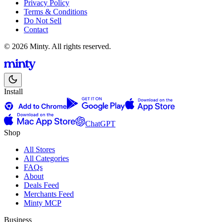
Privacy Policy
Terms & Conditions
Do Not Sell
Contact
© 2026 Minty. All rights reserved.
Install
ChatGPT
Shop
All Stores
All Categories
FAQs
About
Deals Feed
Merchants Feed
Minty MCP
Business