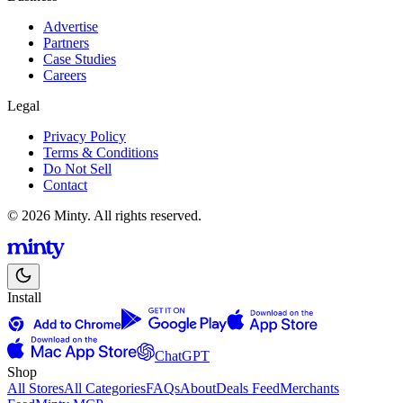
Advertise
Partners
Case Studies
Careers
Legal
Privacy Policy
Terms & Conditions
Do Not Sell
Contact
© 2026 Minty. All rights reserved.
Install
ChatGPT
Shop
All Stores
All Categories
FAQs
About
Deals Feed
Merchants