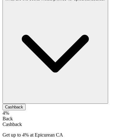
Cashback
4%
Back
Cashback
Get up to 4% at Epicurean CA