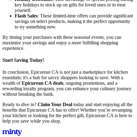
key holidays to stock up on gifts for loved ones or to treat
yourself.
Flash Sales
: These limited-time offers can provide significant
savings on select products, making it the perfect opportunity
to try something new.
By timing your purchases with these seasonal events, you can
maximize your savings and enjoy a more fulfilling shopping
experience.
Start Saving Today!
In conclusion, Epicurean CA is not just a marketplace for kitchen
essentials; it's a hub for savvy shoppers looking to save. With a
wealth of
Epicurean CA deals
, ongoing promotions, and a
rewarding loyalty program, you can enhance your culinary journey
without breaking the bank.
Ready to dive in?
Claim Your Deal
today and start enjoying all the
benefits that Epicurean CA has to offer! Whether you’re revamping
your kitchen or looking for the perfect gift, Epicurean CA is here to
help you save while you shop.