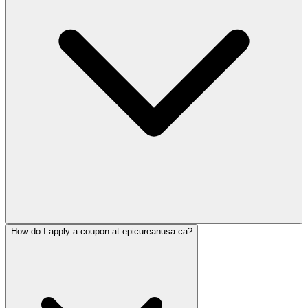
How do I apply a coupon at epicureanusa.ca?