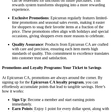
can be redeemed for discounts on future purchases. This
rewards system transforms shopping into a more rewarding
experience.
Exclusive Promotions
: Epicurean regularly features limited-
time promotions and seasonal sales events, making it easier
for shoppers to snag their favorite items at a fraction of the
price. These promotions often align with holidays and special
occasions, giving shoppers even more reasons to celebrate.
Quality Assurance
: Products from Epicurean CA are crafted
with care and precision, ensuring each item meets high
standards of quality. This commitment to excellence translates
into customer trust and satisfaction.
Promotions and Loyalty Programs: Your Ticket to Savings
At Epicurean CA, promotions are always around the corner. By
signing up for the
Epicurean CA loyalty program
, you can
effortlessly accumulate points that lead to tangible savings. Here’s
how it works:
Sign Up
: Become a member and start earning points
immediately.
Earn Points
: Enjoy 1 point for every dollar spent, along with