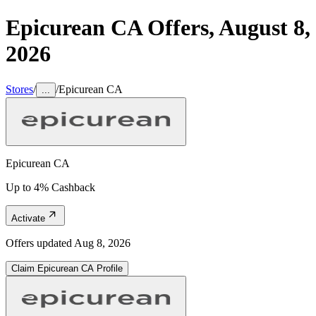
Epicurean CA
Offers,
August 8,
2026
Stores
/
/
Epicurean CA
...
Epicurean CA
Up to 4% Cashback
Activate
Offers updated
Aug 8, 2026
Claim
Epicurean CA
Profile