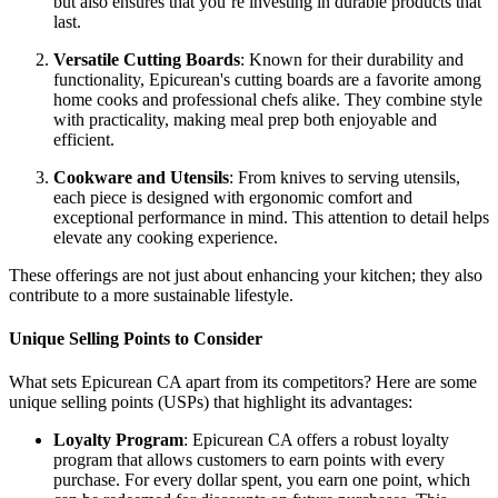
but also ensures that you’re investing in durable products that
last.
Versatile Cutting Boards
: Known for their durability and
functionality, Epicurean's cutting boards are a favorite among
home cooks and professional chefs alike. They combine style
with practicality, making meal prep both enjoyable and
efficient.
Cookware and Utensils
: From knives to serving utensils,
each piece is designed with ergonomic comfort and
exceptional performance in mind. This attention to detail helps
elevate any cooking experience.
These offerings are not just about enhancing your kitchen; they also
contribute to a more sustainable lifestyle.
Unique Selling Points to Consider
What sets Epicurean CA apart from its competitors? Here are some
unique selling points (USPs) that highlight its advantages:
Loyalty Program
: Epicurean CA offers a robust loyalty
program that allows customers to earn points with every
purchase. For every dollar spent, you earn one point, which