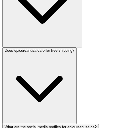
Does epicureanusa.ca offer free shipping?
What are the social media profiles for epicureanusa.ca?