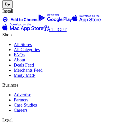
Install
ChatGPT
Shop
All Stores
All Categories
FAQs
About
Deals Feed
Merchants Feed
Minty MCP
Business
Advertise
Partners
Case Studies
Careers
Legal