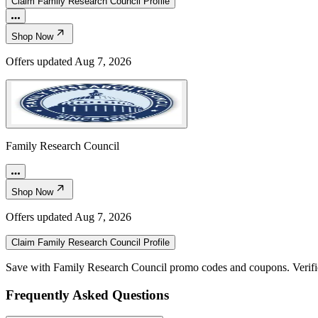
Claim
Family Research Council
Profile
Shop Now
Offers updated
Aug 7, 2026
Family Research Council
Shop Now
Offers updated
Aug 7, 2026
Claim
Family Research Council
Profile
Save with Family Research Council promo codes and coupons. Verif
Frequently Asked Questions