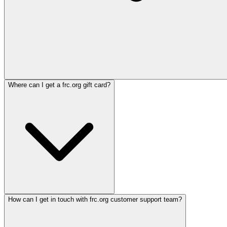
Where can I get a frc.org gift card?
How can I get in touch with frc.org customer support team?