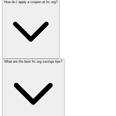
How do I apply a coupon at frc.org?
What are the best frc.org savings tips?