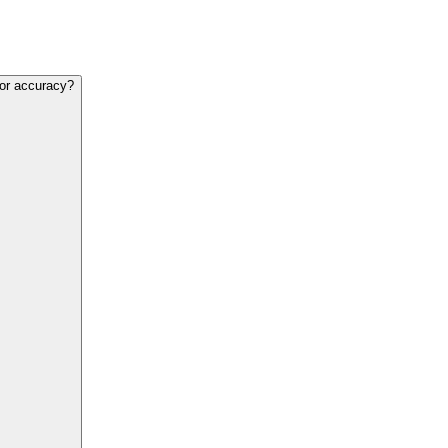
for accuracy?