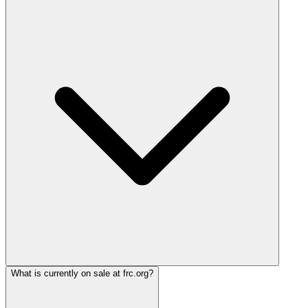
What is currently on sale at frc.org?