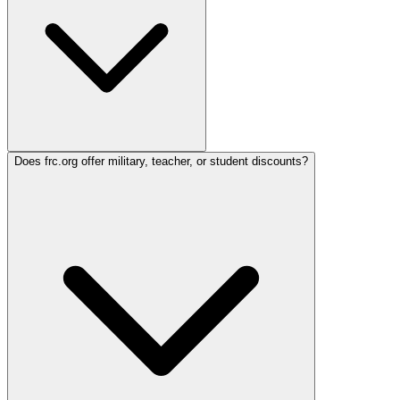
Does frc.org offer military, teacher, or student discounts?