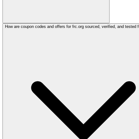
How are coupon codes and offers for frc.org sourced, verified, and tested 