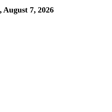
,
August 7, 2026