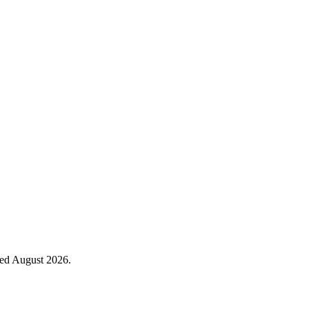
ied August 2026.