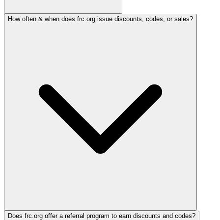
How often & when does frc.org issue discounts, codes, or sales?
Does frc.org offer a referral program to earn discounts and codes?