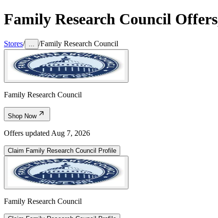
Family Research Council
Offers
Stores
/
/
Family Research Council
...
Family Research Council
Shop Now
Offers updated
Aug 7, 2026
Claim
Family Research Council
Profile
Family Research Council