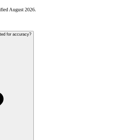
ified August 2026.
ted for accuracy?