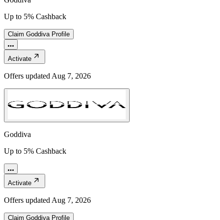
Up to 5% Cashback
Claim
Goddiva
Profile
Activate
Offers updated
Aug 7, 2026
Goddiva
Up to 5% Cashback
Activate
Offers updated
Aug 7, 2026
Claim
Goddiva
Profile