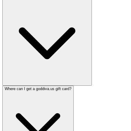
Where can I get a goddiva.us gift card?