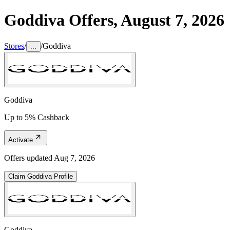
Goddiva
Offers,
August 7, 2026
Stores
/
/
Goddiva
...
Goddiva
Up to 5% Cashback
Activate
Offers updated
Aug 7, 2026
Claim
Goddiva
Profile
Goddiva