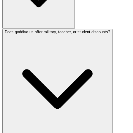
Does goddiva.us offer military, teacher, or student discounts?