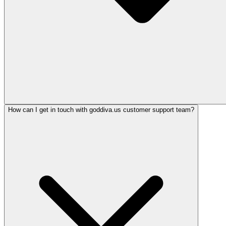
How can I get in touch with goddiva.us customer support team?