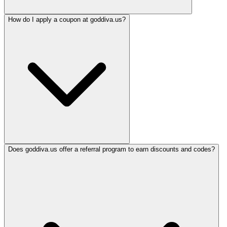
How do I apply a coupon at goddiva.us?
Does goddiva.us offer a referral program to earn discounts and codes?