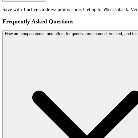
Save with 1 active Goddiva promo code. Get up to 5% cashback. Ver
Frequently Asked Questions
How are coupon codes and offers for goddiva.us sourced, verified, and tes