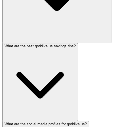
What are the best goddiva.us savings tips?
What are the social media profiles for goddiva.us?