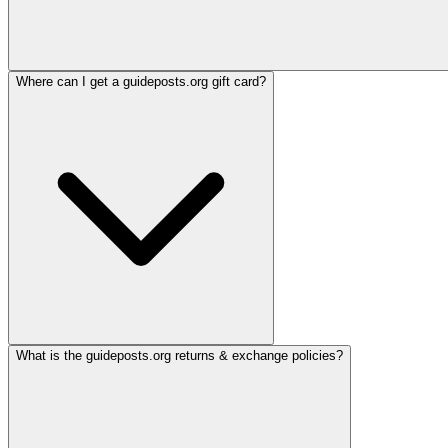
Where can I get a guideposts.org gift card?
What is the guideposts.org returns & exchange policies?