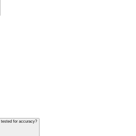
 tested for accuracy?