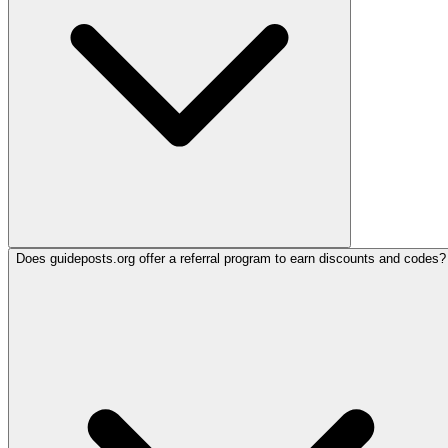
Does guideposts.org offer a referral program to earn discounts and codes?