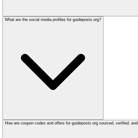
What are the social media profiles for guideposts.org?
How are coupon codes and offers for guideposts.org sourced, verified, and