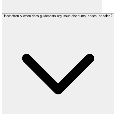
How often & when does guideposts.org issue discounts, codes, or sales?