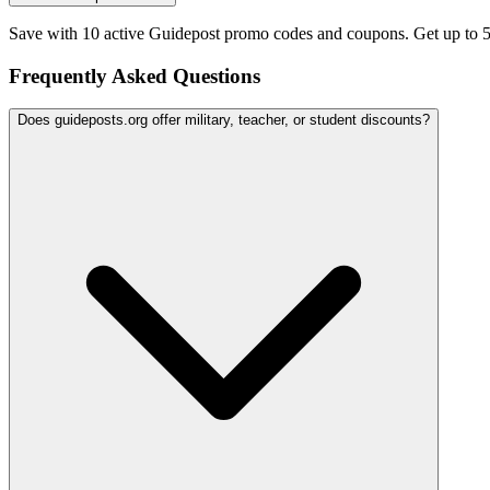
Save with 10 active Guidepost promo codes and coupons. Get up to 
Frequently Asked Questions
Does guideposts.org offer military, teacher, or student discounts?