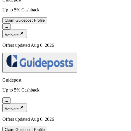
Up to 5% Cashback
Claim
Guidepost
Profile
Activate
Offers updated
Aug 6, 2026
Guidepost
Up to 5% Cashback
Activate
Offers updated
Aug 6, 2026
Claim
Guidepost
Profile