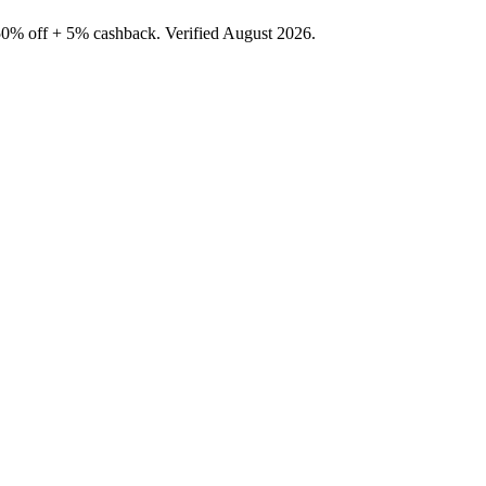
50% off + 5% cashback. Verified August 2026.