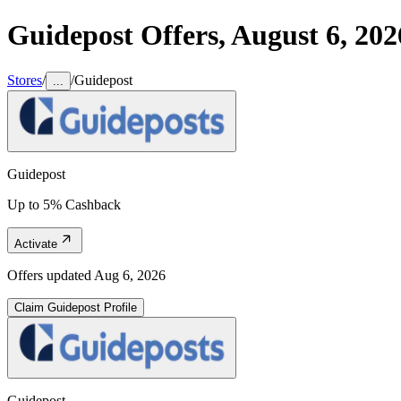
Guidepost
Offers,
August 6, 202
Stores
/
/
Guidepost
...
Guidepost
Up to 5% Cashback
Activate
Offers updated
Aug 6, 2026
Claim
Guidepost
Profile
Guidepost