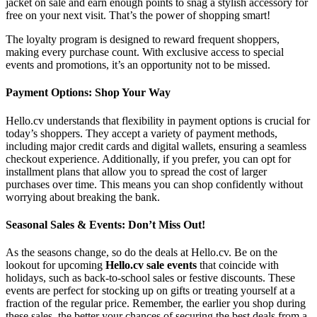
jacket on sale and earn enough points to snag a stylish accessory for
free on your next visit. That’s the power of shopping smart!
The loyalty program is designed to reward frequent shoppers,
making every purchase count. With exclusive access to special
events and promotions, it’s an opportunity not to be missed.
Payment Options: Shop Your Way
Hello.cv understands that flexibility in payment options is crucial for
today’s shoppers. They accept a variety of payment methods,
including major credit cards and digital wallets, ensuring a seamless
checkout experience. Additionally, if you prefer, you can opt for
installment plans that allow you to spread the cost of larger
purchases over time. This means you can shop confidently without
worrying about breaking the bank.
Seasonal Sales & Events: Don’t Miss Out!
As the seasons change, so do the deals at Hello.cv. Be on the
lookout for upcoming
Hello.cv sale events
that coincide with
holidays, such as back-to-school sales or festive discounts. These
events are perfect for stocking up on gifts or treating yourself at a
fraction of the regular price. Remember, the earlier you shop during
these sales, the better your chances of securing the best deals from a