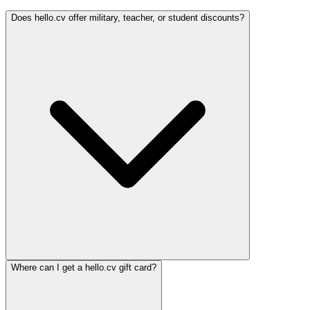
Does hello.cv offer military, teacher, or student discounts?
Where can I get a hello.cv gift card?