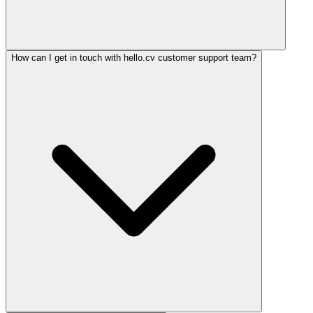
How can I get in touch with hello.cv customer support team?