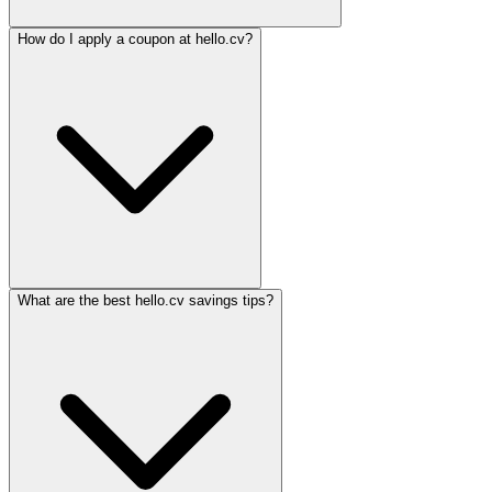
How do I apply a coupon at hello.cv?
What are the best hello.cv savings tips?