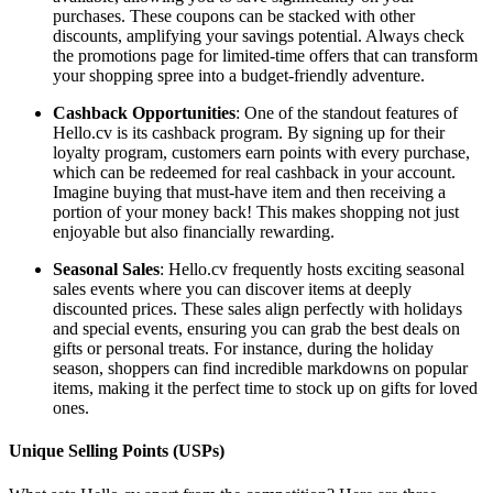
purchases. These coupons can be stacked with other
discounts, amplifying your savings potential. Always check
the promotions page for limited-time offers that can transform
your shopping spree into a budget-friendly adventure.
Cashback Opportunities
: One of the standout features of
Hello.cv is its cashback program. By signing up for their
loyalty program, customers earn points with every purchase,
which can be redeemed for real cashback in your account.
Imagine buying that must-have item and then receiving a
portion of your money back! This makes shopping not just
enjoyable but also financially rewarding.
Seasonal Sales
: Hello.cv frequently hosts exciting seasonal
sales events where you can discover items at deeply
discounted prices. These sales align perfectly with holidays
and special events, ensuring you can grab the best deals on
gifts or personal treats. For instance, during the holiday
season, shoppers can find incredible markdowns on popular
items, making it the perfect time to stock up on gifts for loved
ones.
Unique Selling Points (USPs)