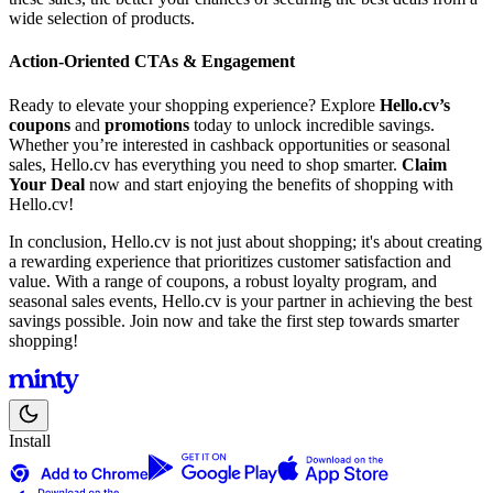
wide selection of products.
Action-Oriented CTAs & Engagement
Ready to elevate your shopping experience? Explore
Hello.cv’s
coupons
and
promotions
today to unlock incredible savings.
Whether you’re interested in cashback opportunities or seasonal
sales, Hello.cv has everything you need to shop smarter.
Claim
Your Deal
now and start enjoying the benefits of shopping with
Hello.cv!
In conclusion, Hello.cv is not just about shopping; it's about creating
a rewarding experience that prioritizes customer satisfaction and
value. With a range of coupons, a robust loyalty program, and
seasonal sales events, Hello.cv is your partner in achieving the best
savings possible. Join now and take the first step towards smarter
shopping!
Install