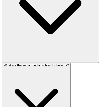
What are the social media profiles for hello.cv?