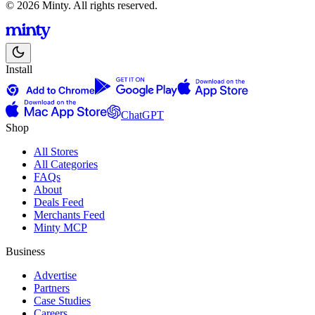
© 2026 Minty. All rights reserved.
Install
ChatGPT
Shop
All Stores
All Categories
FAQs
About
Deals Feed
Merchants Feed
Minty MCP
Business
Advertise
Partners
Case Studies
Careers