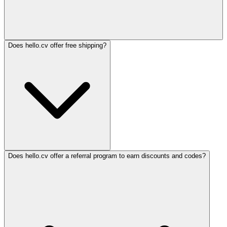
Does hello.cv offer free shipping?
Does hello.cv offer a referral program to earn discounts and codes?