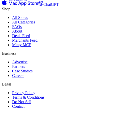
ChatGPT
Shop
All Stores
All Categories
FAQs
About
Deals Feed
Merchants Feed
Minty MCP
Business
Advertise
Partners
Case Studies
Careers
Legal
Privacy Policy
Terms & Conditions
Do Not Sell
Contact