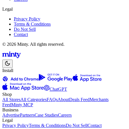
Legal
Privacy Policy
Terms & Conditions
Do Not Sell
Contact
© 2026 Minty. All rights reserved.
Install
ChatGPT
Shop
All Stores
All Categories
FAQs
About
Deals Feed
Merchants
Feed
Minty MCP
Business
Advertise
Partners
Case Studies
Careers
Legal
Privacy Policy
Terms & Conditions
Do Not Sell
Contact