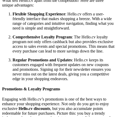
What sets Hello.cv apart from the competition? Here are three
unique advantages:
Flexible Shopping Experience
: Hello.cv offers a user-
friendly interface that makes shopping a breeze. With a wide
range of categories and intuitive navigation, finding what you
need is simple and straightforward.
Comprehensive Loyalty Program
: The Hello.cv loyalty
program not only offers cashback but also provides exclusive
access to sales events and special promotions. This means that
every purchase can lead to more savings down the line.
Regular Promotions and Updates
: Hello.cv keeps its
customers engaged with frequent updates on new coupons
and promotions. Signing up for their newsletter ensures you
never miss out on the latest deals, giving you a competitive
edge in your shopping endeavors.
Promotions & Loyalty Programs
Engaging with Hello.cv’s promotions is one of the best ways to
enhance your shopping experience. Not only do you get to enjoy
exclusive
Hello.cv discounts
, but you also accumulate points
redeemable for future purchases. Picture this: you buy a trendy