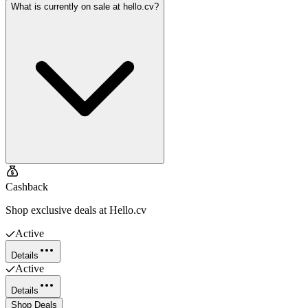
What is currently on sale at hello.cv?
Cashback
Shop exclusive deals at Hello.cv
Active
Details
Active
Details
Shop Deals