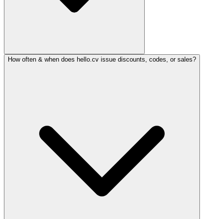
How often & when does hello.cv issue discounts, codes, or sales?