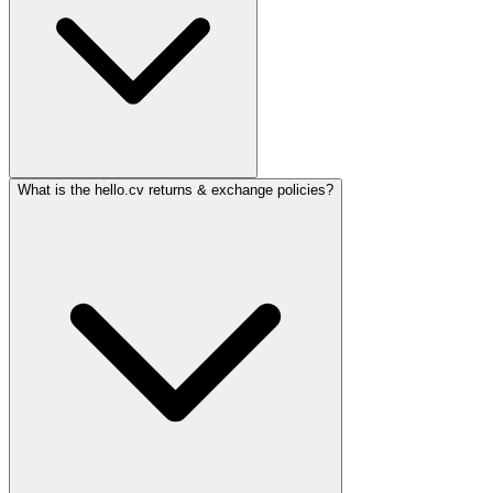
What is the hello.cv returns & exchange policies?