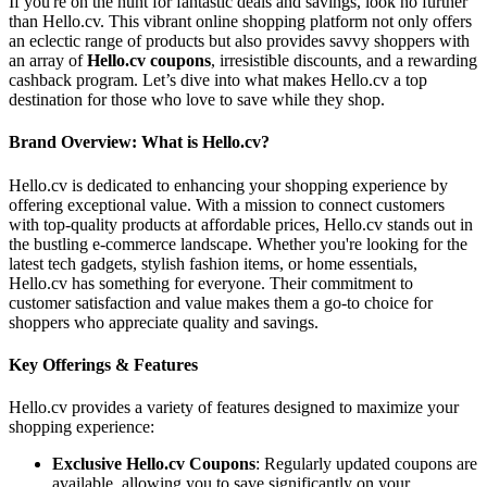
If you're on the hunt for fantastic deals and savings, look no further
than Hello.cv. This vibrant online shopping platform not only offers
an eclectic range of products but also provides savvy shoppers with
an array of
Hello.cv coupons
, irresistible discounts, and a rewarding
cashback program. Let’s dive into what makes Hello.cv a top
destination for those who love to save while they shop.
Brand Overview: What is Hello.cv?
Hello.cv is dedicated to enhancing your shopping experience by
offering exceptional value. With a mission to connect customers
with top-quality products at affordable prices, Hello.cv stands out in
the bustling e-commerce landscape. Whether you're looking for the
latest tech gadgets, stylish fashion items, or home essentials,
Hello.cv has something for everyone. Their commitment to
customer satisfaction and value makes them a go-to choice for
shoppers who appreciate quality and savings.
Key Offerings & Features
Hello.cv provides a variety of features designed to maximize your
shopping experience:
Exclusive Hello.cv Coupons
: Regularly updated coupons are
available, allowing you to save significantly on your