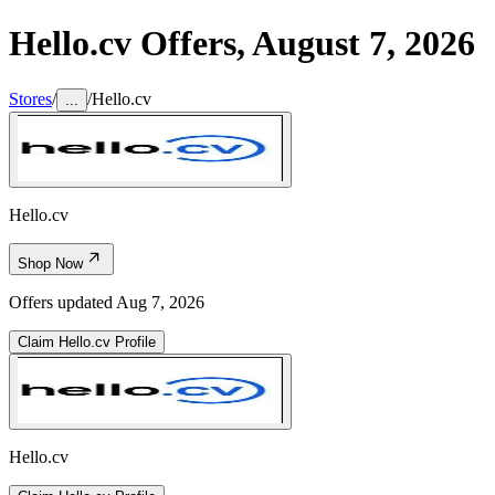
Hello.cv
Offers,
August 7, 2026
Stores
/
/
Hello.cv
...
Hello.cv
Shop Now
Offers updated
Aug 7, 2026
Claim
Hello.cv
Profile
Hello.cv