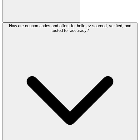
How are coupon codes and offers for hello.cv sourced, verified, and
tested for accuracy?