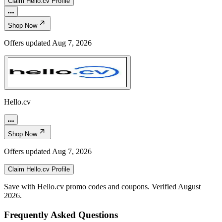
Claim
Hello.cv
Profile
Shop Now
Offers updated
Aug 7, 2026
Hello.cv
Shop Now
Offers updated
Aug 7, 2026
Claim
Hello.cv
Profile
Save with Hello.cv promo codes and coupons. Verified August
2026.
Frequently Asked Questions