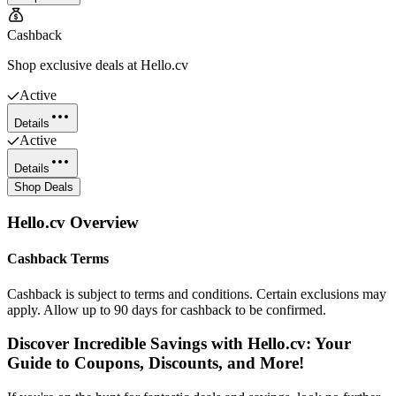
Cashback
Shop exclusive deals at Hello.cv
Active
Details
Active
Details
Shop Deals
Hello.cv
Overview
Cashback Terms
Cashback is subject to terms and conditions. Certain exclusions may
apply. Allow up to 90 days for cashback to be confirmed.
Discover Incredible Savings with Hello.cv: Your
Guide to Coupons, Discounts, and More!