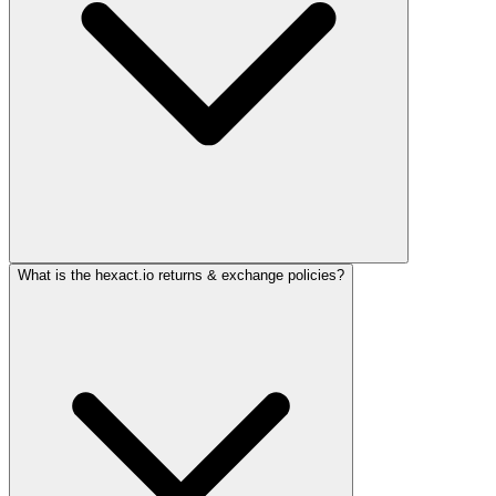
What is the hexact.io returns & exchange policies?