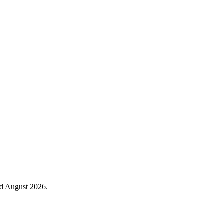
ed August 2026.