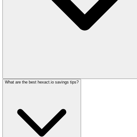
What are the best hexact.io savings tips?