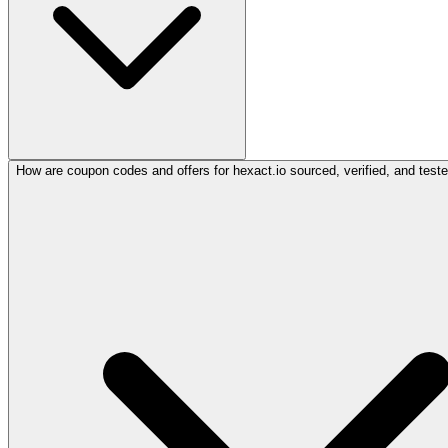
How are coupon codes and offers for hexact.io sourced, verified, and test