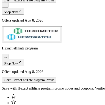
Claim
Hexact affiliate program
Profile
Shop Now
Offers updated
Aug 8, 2026
Hexact affiliate program
Shop Now
Offers updated
Aug 8, 2026
Claim
Hexact affiliate program
Profile
Save with Hexact affiliate program promo codes and coupons. Verifi