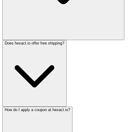
Does hexact.io offer free shipping?
How do I apply a coupon at hexact.io?