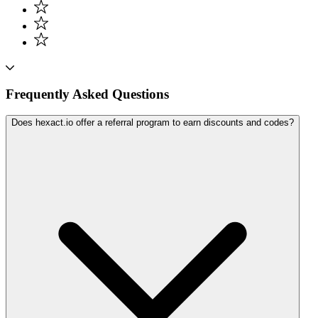
Frequently Asked Questions
Does hexact.io offer a referral program to earn discounts and codes?