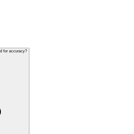
ed for accuracy?