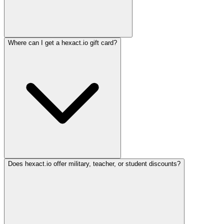
Where can I get a hexact.io gift card?
Does hexact.io offer military, teacher, or student discounts?