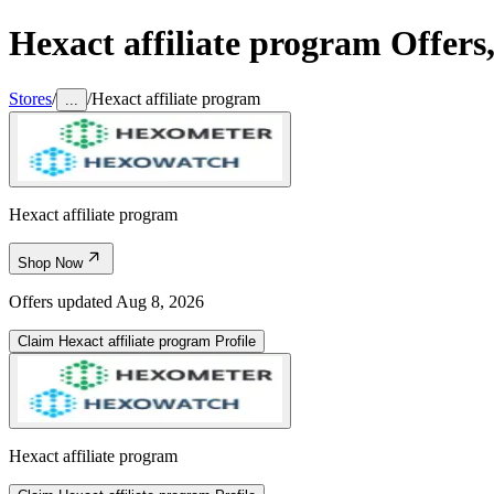
Hexact affiliate program
Offers
Stores
/
/
Hexact affiliate program
...
Hexact affiliate program
Shop Now
Offers updated
Aug 8, 2026
Claim
Hexact affiliate program
Profile
Hexact affiliate program