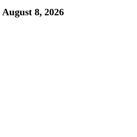
,
August 8, 2026