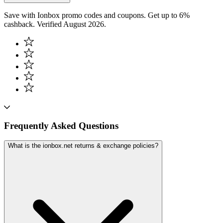
Save with Ionbox promo codes and coupons. Get up to 6%
cashback. Verified August 2026.
Frequently Asked Questions
What is the ionbox.net returns & exchange policies?