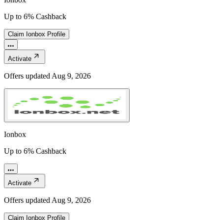
Up to 6% Cashback
Claim
Ionbox
Profile
Activate
Offers updated
Aug 9, 2026
Ionbox
Up to 6% Cashback
Activate
Offers updated
Aug 9, 2026
Claim
Ionbox
Profile