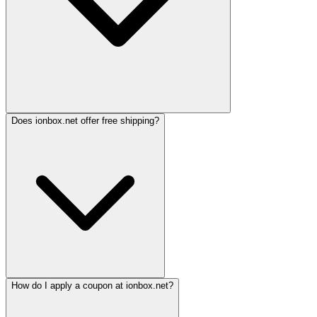
Does ionbox.net offer free shipping?
How do I apply a coupon at ionbox.net?