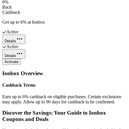
6%
Back
Cashback
Get up to 6% at Ionbox
Active
Details
Active
Details
Activate
Ionbox
Overview
Cashback Terms
Earn up to 6% cashback on eligible purchases. Certain exclusions
may apply. Allow up to 90 days for cashback to be confirmed.
Discover the Savings: Your Guide to Ionbox
Coupons and Deals