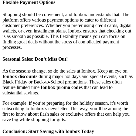
Flexible Payment Options
Shopping should be convenient, and Ionbox understands that. The
platform offers various payment options to cater to different
customer preferences. Whether you prefer using credit cards, digital
wallets, or even installment plans, Ionbox ensures that checking out
is as smooth as possible. This flexibility means you can focus on
finding great deals without the stress of complicated payment
processes.
Seasonal Sales: Don’t Miss Out!
As the seasons change, so do the sales at Ionbox. Keep an eye on
Ionbox discounts
during major holidays and special events, such as
Black Friday or Back-to-School promotions. These sales often
feature limited-time
Ionbox promo codes
that can lead to
substantial savings.
For example, if you’re preparing for the holiday season, it’s worth
subscribing to Ionbox’s newsletter. This way, you’ll be among the
first to know about flash sales or exclusive offers that can help you
save big while shopping for gifts.
Conclusion: Start Saving with Ionbox Today