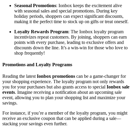
Seasonal Promotions
: Ionbox keeps the excitement alive
with seasonal sales and special promotions. During key
holiday periods, shoppers can expect significant discounts,
making it the perfect time to stock up on gifts or treat oneself.
Loyalty Rewards Program
: The Ionbox loyalty program
incentivizes repeat customers. By joining, shoppers can earn
points with every purchase, leading to exclusive offers and
discounts down the line. It’s a win-win for those who love to
shop frequently!
Promotions and Loyalty Programs
Reading the latest
Ionbox promotions
can be a game-changer for
your shopping experience. The loyalty program not only rewards
you for your purchases but also grants access to special
Ionbox sale
events
. Imagine receiving a notification about an upcoming sale
event, allowing you to plan your shopping list and maximize your
savings.
For instance, if you’re a member of the loyalty program, you might
receive an exclusive coupon that can be applied during a sale—
stacking your savings even further.