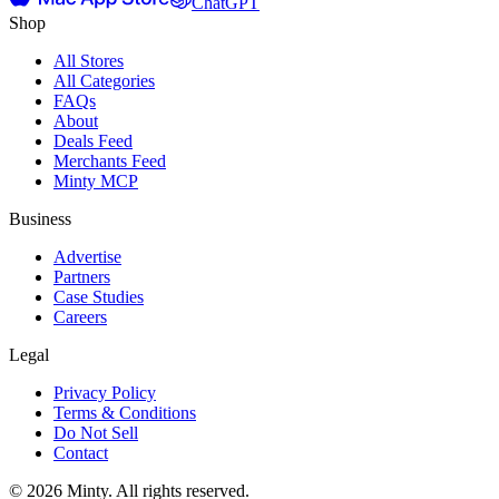
ChatGPT
Shop
All Stores
All Categories
FAQs
About
Deals Feed
Merchants Feed
Minty MCP
Business
Advertise
Partners
Case Studies
Careers
Legal
Privacy Policy
Terms & Conditions
Do Not Sell
Contact
© 2026 Minty. All rights reserved.