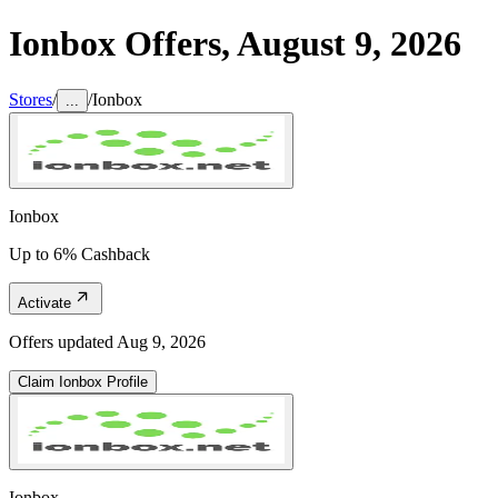
Ionbox
Offers,
August 9, 2026
Stores
/
/
Ionbox
...
Ionbox
Up to 6% Cashback
Activate
Offers updated
Aug 9, 2026
Claim
Ionbox
Profile
Ionbox