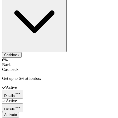
Cashback
6%
Back
Cashback
Get up to 6% at Ionbox
Active
Details
Active
Details
Activate