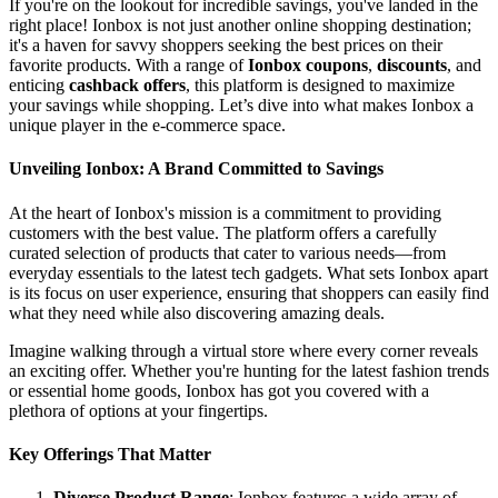
If you're on the lookout for incredible savings, you've landed in the
right place! Ionbox is not just another online shopping destination;
it's a haven for savvy shoppers seeking the best prices on their
favorite products. With a range of
Ionbox coupons
,
discounts
, and
enticing
cashback offers
, this platform is designed to maximize
your savings while shopping. Let’s dive into what makes Ionbox a
unique player in the e-commerce space.
Unveiling Ionbox: A Brand Committed to Savings
At the heart of Ionbox's mission is a commitment to providing
customers with the best value. The platform offers a carefully
curated selection of products that cater to various needs—from
everyday essentials to the latest tech gadgets. What sets Ionbox apart
is its focus on user experience, ensuring that shoppers can easily find
what they need while also discovering amazing deals.
Imagine walking through a virtual store where every corner reveals
an exciting offer. Whether you're hunting for the latest fashion trends
or essential home goods, Ionbox has got you covered with a
plethora of options at your fingertips.
Key Offerings That Matter
Diverse Product Range
: Ionbox features a wide array of