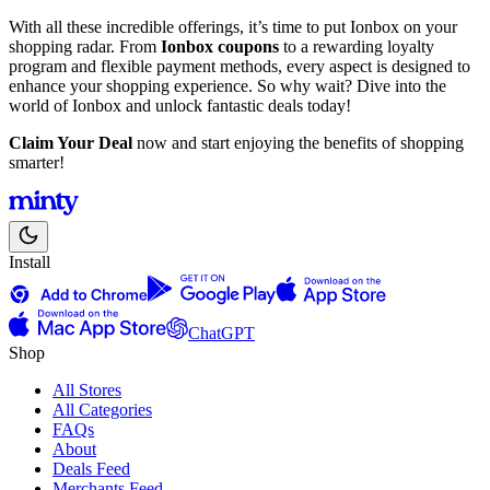
With all these incredible offerings, it’s time to put Ionbox on your
shopping radar. From
Ionbox coupons
to a rewarding loyalty
program and flexible payment methods, every aspect is designed to
enhance your shopping experience. So why wait? Dive into the
world of Ionbox and unlock fantastic deals today!
Claim Your Deal
now and start enjoying the benefits of shopping
smarter!
Install
ChatGPT
Shop
All Stores
All Categories
FAQs
About
Deals Feed
Merchants Feed