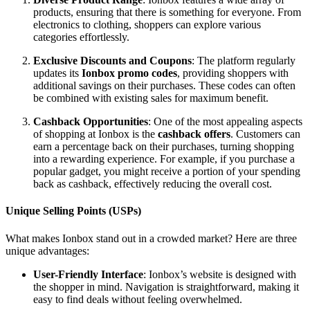
products, ensuring that there is something for everyone. From
electronics to clothing, shoppers can explore various
categories effortlessly.
Exclusive Discounts and Coupons
: The platform regularly
updates its
Ionbox promo codes
, providing shoppers with
additional savings on their purchases. These codes can often
be combined with existing sales for maximum benefit.
Cashback Opportunities
: One of the most appealing aspects
of shopping at Ionbox is the
cashback offers
. Customers can
earn a percentage back on their purchases, turning shopping
into a rewarding experience. For example, if you purchase a
popular gadget, you might receive a portion of your spending
back as cashback, effectively reducing the overall cost.
Unique Selling Points (USPs)
What makes Ionbox stand out in a crowded market? Here are three
unique advantages:
User-Friendly Interface
: Ionbox’s website is designed with
the shopper in mind. Navigation is straightforward, making it
easy to find deals without feeling overwhelmed.