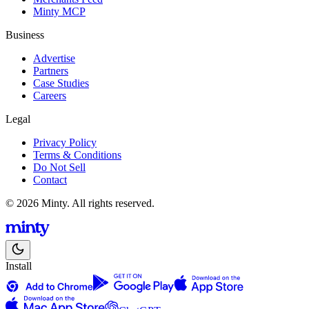
Minty MCP
Business
Advertise
Partners
Case Studies
Careers
Legal
Privacy Policy
Terms & Conditions
Do Not Sell
Contact
© 2026 Minty. All rights reserved.
Install