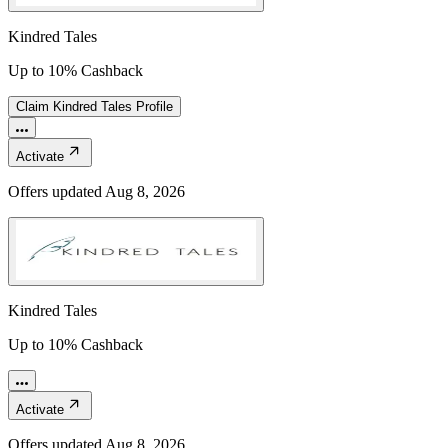
Kindred Tales
Up to 10% Cashback
Claim
Kindred Tales
Profile
Activate
Offers updated
Aug 8, 2026
Kindred Tales
Up to 10% Cashback
Activate
Offers updated
Aug 8, 2026