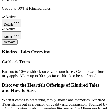
Cashback
Get up to 10% at Kindred Tales
Active
Details
Active
Details
Activate
Kindred Tales
Overview
Cashback Terms
Earn up to 10% cashback on eligible purchases. Certain exclusions
may apply. Allow up to 90 days for cashback to be confirmed.
Discover the Heartfelt Offerings of Kindred Tales
and How to Save
When it comes to preserving family stories and memories,
Kindred
Tales
stands out as a beacon of quality and compassion. Founded by
a family passionate about capturing life stories, this Minnesota-based