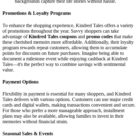
backgrounds capture their life stories without hassle.
Promotions & Loyalty Programs
To enhance the shopping experience, Kindred Tales offers a variety
of promotions throughout the year. Savvy shoppers can take
advantage of
Kindred Tales coupons
and
promo codes
that make
these cherished memoirs more affordable. Additionally, their loyalty
program rewards repeat customers, allowing them to accumulate
points for discounts on future purchases. Imagine being able to
document a milestone event while enjoying cashback at Kindred
Tales—it's the perfect way to combine savings with sentimental
value.
Payment Options
Flexibility in payment is essential for many shoppers, and Kindred
Tales delivers with various options. Customers can use major credit
cards and digital wallets, making transactions convenient and secure.
For those who prefer a more manageable approach, installment
plans may also be available, allowing families to invest in their
memories without financial strain.
Seasonal Sales & Events