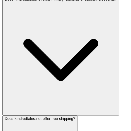
Does kindredtales.net offer free shipping?