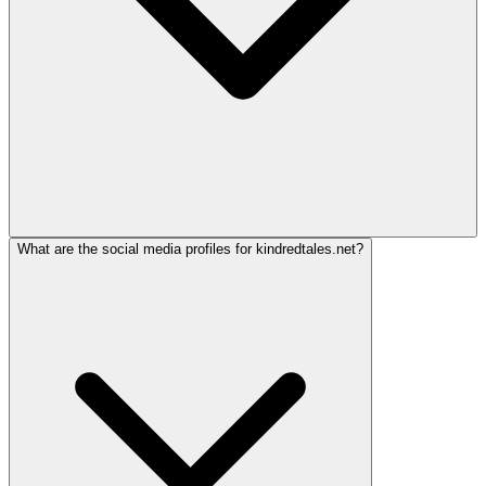
What are the social media profiles for kindredtales.net?