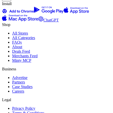
Install
ChatGPT
Shop
All Stores
All Categories
FAQs
About
Deals Feed
Merchants Feed
Minty MCP
Business
Advertise
Partners
Case Studies
Careers
Legal
Privacy Policy
Terms & Conditions