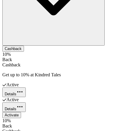
Cashback
10%
Back
Cashback
Get up to 10% at Kindred Tales
Active
Details
Active
Details
Activate
10%
Back