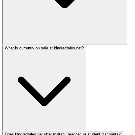
What is currently on sale at kindredtales.net?
Does kindredtales.net offer military, teacher, or student discounts?