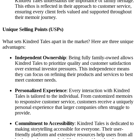
Kindred Tales understands the importance of family heritage.
This ethos is reflected in their approach to customer service,
ensuring every client feels valued and supported throughout
their memoir journey.
Unique Selling Points (USPs)
What sets Kindred Tales apart in the market? Here are three unique
advantages:
Independent Ownership
: Being fully family-owned allows
Kindred Tales to prioritize quality and customer satisfaction
over external investor pressures. This independence means
they can focus on refining their products and services to best
meet customer needs.
Personalized Experience
: Every interaction with Kindred
Tales is tailored to the individual. From customized memoirs
to responsive customer service, customers receive a uniquely
personal experience that larger companies often struggle to
provide.
Commitment to Accessibility
: Kindred Tales is dedicated to
making storytelling accessible for everyone. Their user-
friendly platform and extensive resources help users from all