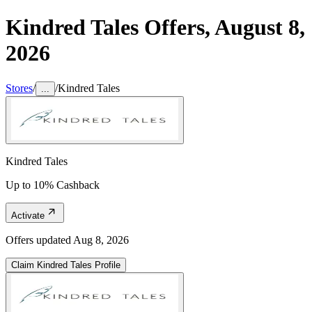
Kindred Tales
Offers,
August 8,
2026
Stores
/
/
Kindred Tales
...
Kindred Tales
Up to 10% Cashback
Activate
Offers updated
Aug 8, 2026
Claim
Kindred Tales
Profile