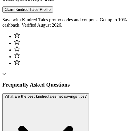
Claim
Kindred Tales
Profile
Save with Kindred Tales promo codes and coupons. Get up to 10%
cashback. Verified August 2026.
Frequently Asked Questions
What are the best kindredtales.net savings tips?