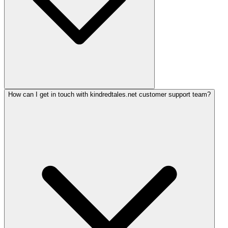
How can I get in touch with kindredtales.net customer support team?