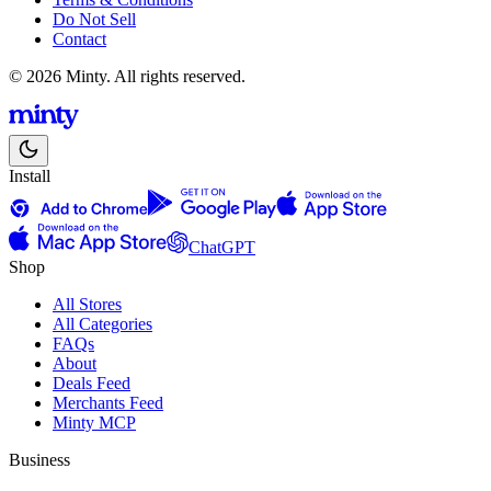
Do Not Sell
Contact
© 2026 Minty. All rights reserved.
Install
ChatGPT
Shop
All Stores
All Categories
FAQs
About
Deals Feed
Merchants Feed
Minty MCP
Business