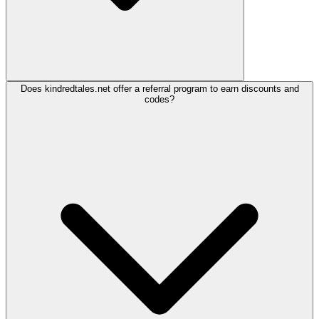
Does kindredtales.net offer a referral program to earn discounts and
codes?