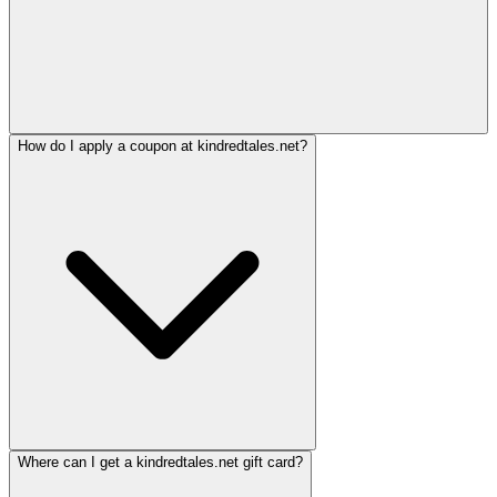
How do I apply a coupon at kindredtales.net?
Where can I get a kindredtales.net gift card?