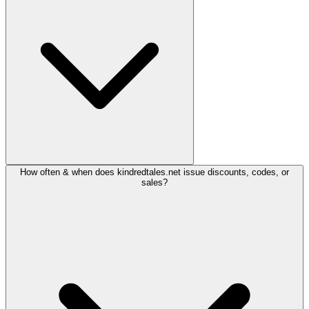
How often & when does kindredtales.net issue discounts, codes, or
sales?