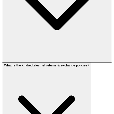
What is the kindredtales.net returns & exchange policies?