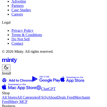
Advertise
Partners
Case Studies
Careers
Legal
Privacy Policy
Terms & Conditions
Do Not Sell
Contact
© 2026 Minty. All rights reserved.
Install
ChatGPT
Shop
All Stores
All Categories
FAQs
About
Deals Feed
Merchants
Feed
Minty MCP
Business