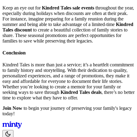
Keep an eye out for
Kindred Tales sale events
throughout the year,
especially during holidays when discounts are often at their peak.
For instance, imagine preparing for a family reunion during the
summer and being able to take advantage of a limited-time
Kindred
Tales discount
to create a beautiful collection of family stories to
share. These seasonal promotions are perfect opportunities for
families to save while preserving their legacies.
Conclusion
Kindred Tales is more than just a service; it’s a heartfelt commitment
to family history and storytelling. With their dedication to quality,
personalized experiences, and a range of promotions, they make it
easy and affordable for everyone to document their life stories.
Whether you’re looking to create a memoir for your family or
seeking ways to save through
Kindred Tales deals
, there’s no better
time to explore what they have to offer.
Join Now
to begin your journey of preserving your family's legacy
today!