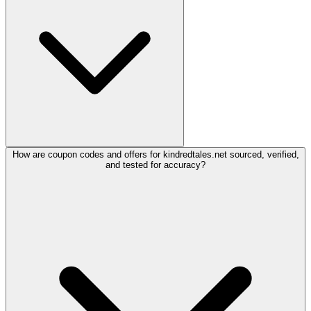
How are coupon codes and offers for kindredtales.net sourced, verified,
and tested for accuracy?