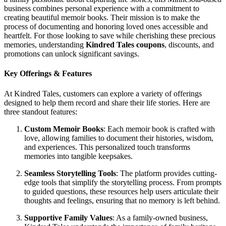
business combines personal experience with a commitment to
creating beautiful memoir books. Their mission is to make the
process of documenting and honoring loved ones accessible and
heartfelt. For those looking to save while cherishing these precious
memories, understanding
Kindred Tales coupons
, discounts, and
promotions can unlock significant savings.
Key Offerings & Features
At Kindred Tales, customers can explore a variety of offerings
designed to help them record and share their life stories. Here are
three standout features:
Custom Memoir Books
: Each memoir book is crafted with
love, allowing families to document their histories, wisdom,
and experiences. This personalized touch transforms
memories into tangible keepsakes.
Seamless Storytelling Tools
: The platform provides cutting-
edge tools that simplify the storytelling process. From prompts
to guided questions, these resources help users articulate their
thoughts and feelings, ensuring that no memory is left behind.
Supportive Family Values
: As a family-owned business,