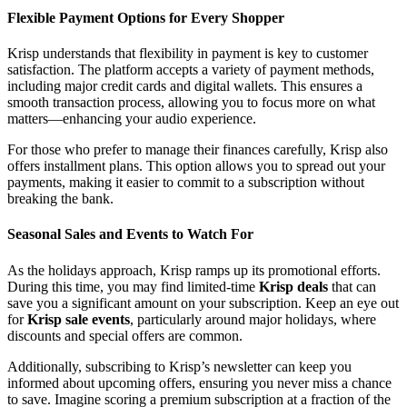
Flexible Payment Options for Every Shopper
Krisp understands that flexibility in payment is key to customer
satisfaction. The platform accepts a variety of payment methods,
including major credit cards and digital wallets. This ensures a
smooth transaction process, allowing you to focus more on what
matters—enhancing your audio experience.
For those who prefer to manage their finances carefully, Krisp also
offers installment plans. This option allows you to spread out your
payments, making it easier to commit to a subscription without
breaking the bank.
Seasonal Sales and Events to Watch For
As the holidays approach, Krisp ramps up its promotional efforts.
During this time, you may find limited-time
Krisp deals
that can
save you a significant amount on your subscription. Keep an eye out
for
Krisp sale events
, particularly around major holidays, where
discounts and special offers are common.
Additionally, subscribing to Krisp’s newsletter can keep you
informed about upcoming offers, ensuring you never miss a chance
to save. Imagine scoring a premium subscription at a fraction of the