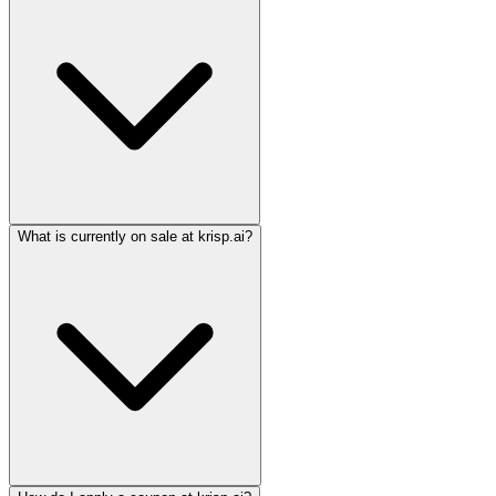
What is currently on sale at krisp.ai?