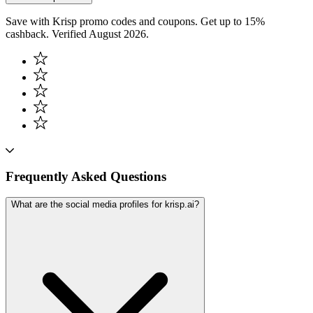
Save with Krisp promo codes and coupons. Get up to 15%
cashback. Verified August 2026.
Frequently Asked Questions
What are the social media profiles for krisp.ai?