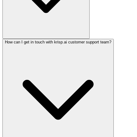
How can I get in touch with krisp.ai customer support team?