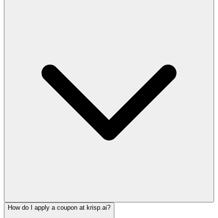
How do I apply a coupon at krisp.ai?