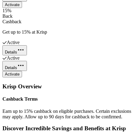
Activate
15%
Back
Cashback
Get up to 15% at Krisp
Active
Details
Active
Details
Activate
Krisp
Overview
Cashback Terms
Earn up to 15% cashback on eligible purchases. Certain exclusions
may apply. Allow up to 90 days for cashback to be confirmed.
Discover Incredible Savings and Benefits at Krisp