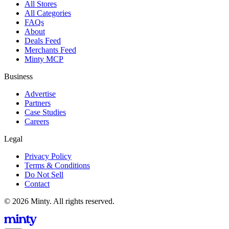
All Stores
All Categories
FAQs
About
Deals Feed
Merchants Feed
Minty MCP
Business
Advertise
Partners
Case Studies
Careers
Legal
Privacy Policy
Terms & Conditions
Do Not Sell
Contact
© 2026 Minty. All rights reserved.