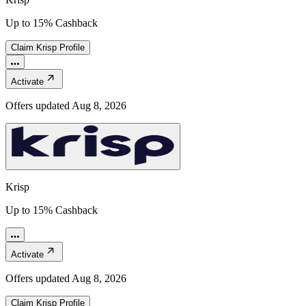
Up to 15% Cashback
Claim
Krisp
Profile
Activate
Offers updated
Aug 8, 2026
Krisp
Up to 15% Cashback
Activate
Offers updated
Aug 8, 2026
Claim
Krisp
Profile