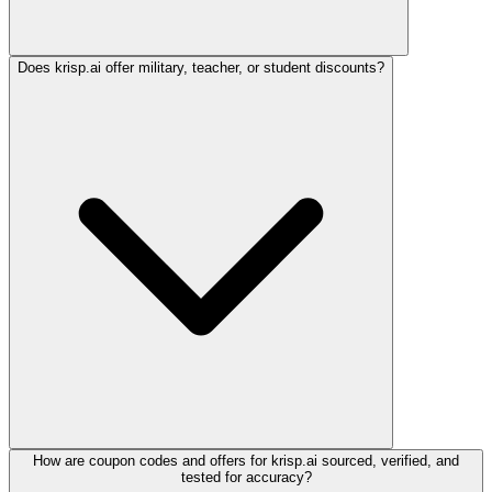
Does krisp.ai offer military, teacher, or student discounts?
How are coupon codes and offers for krisp.ai sourced, verified, and
tested for accuracy?