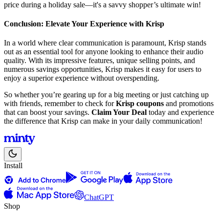
price during a holiday sale—it's a savvy shopper’s ultimate win!
Conclusion: Elevate Your Experience with Krisp
In a world where clear communication is paramount, Krisp stands
out as an essential tool for anyone looking to enhance their audio
quality. With its impressive features, unique selling points, and
numerous savings opportunities, Krisp makes it easy for users to
enjoy a superior experience without overspending.
So whether you’re gearing up for a big meeting or just catching up
with friends, remember to check for
Krisp coupons
and promotions
that can boost your savings.
Claim Your Deal
today and experience
the difference that Krisp can make in your daily communication!
Install
ChatGPT
Shop