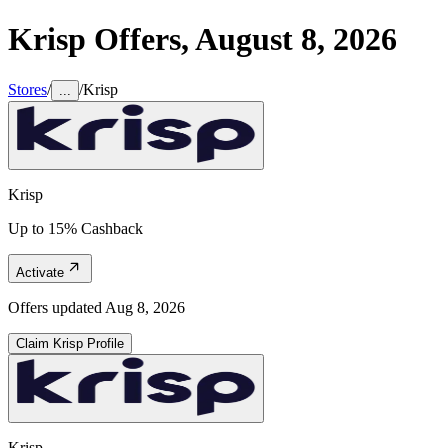
Krisp
Offers,
August 8, 2026
Stores
/
/
Krisp
...
Krisp
Up to 15% Cashback
Activate
Offers updated
Aug 8, 2026
Claim
Krisp
Profile
Krisp