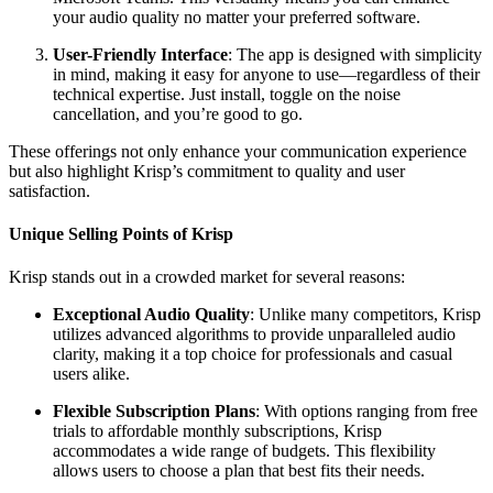
your audio quality no matter your preferred software.
User-Friendly Interface
: The app is designed with simplicity
in mind, making it easy for anyone to use—regardless of their
technical expertise. Just install, toggle on the noise
cancellation, and you’re good to go.
These offerings not only enhance your communication experience
but also highlight Krisp’s commitment to quality and user
satisfaction.
Unique Selling Points of Krisp
Krisp stands out in a crowded market for several reasons:
Exceptional Audio Quality
: Unlike many competitors, Krisp
utilizes advanced algorithms to provide unparalleled audio
clarity, making it a top choice for professionals and casual
users alike.
Flexible Subscription Plans
: With options ranging from free
trials to affordable monthly subscriptions, Krisp
accommodates a wide range of budgets. This flexibility
allows users to choose a plan that best fits their needs.