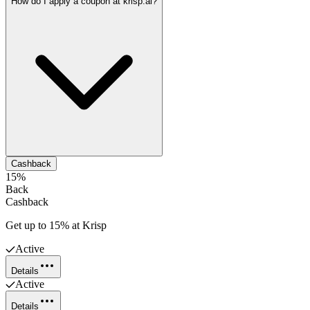
How do I apply a coupon at krisp.ai?
Cashback
15%
Back
Cashback
Get up to 15% at Krisp
Active
Details
Active
Details