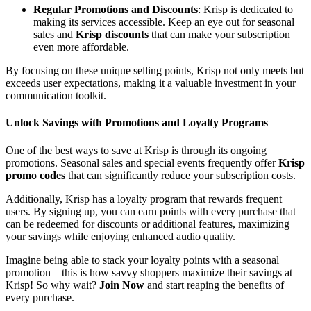
Regular Promotions and Discounts
: Krisp is dedicated to
making its services accessible. Keep an eye out for seasonal
sales and
Krisp discounts
that can make your subscription
even more affordable.
By focusing on these unique selling points, Krisp not only meets but
exceeds user expectations, making it a valuable investment in your
communication toolkit.
Unlock Savings with Promotions and Loyalty Programs
One of the best ways to save at Krisp is through its ongoing
promotions. Seasonal sales and special events frequently offer
Krisp
promo codes
that can significantly reduce your subscription costs.
Additionally, Krisp has a loyalty program that rewards frequent
users. By signing up, you can earn points with every purchase that
can be redeemed for discounts or additional features, maximizing
your savings while enjoying enhanced audio quality.
Imagine being able to stack your loyalty points with a seasonal
promotion—this is how savvy shoppers maximize their savings at
Krisp! So why wait?
Join Now
and start reaping the benefits of
every purchase.