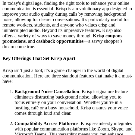
In today's digital age, finding the right tools to enhance your online
communication is essential.
Krisp
is a revolutionary app designed to
improve your audio quality during calls by removing background
noise, allowing for clearer conversations. It’s particularly useful for
remote workers, students, and anyone who values crisp and
uninterrupted audio. Beyond its impressive features, Krisp also
offers a variety of ways to save money through
Krisp coupons
,
promotions
, and
cashback opportunities
—a savvy shopper’s
dream come true.
Key Offerings That Set Krisp Apart
Krisp isn’t just a tool; it’s a game-changer in the world of digital
communication. Here are three standout features that make it a must-
have:
Background Noise Cancellation
: Krisp’s signature feature
eliminates distracting background noise, allowing you to
focus entirely on your conversation. Whether you’re in a
bustling café or a busy household, Krisp ensures your voice
comes through loud and clear.
Compatibility Across Platforms
: Krisp seamlessly integrates
with popular communication platforms like Zoom, Skype, and
Microsoft Teams. This versatility means you can enhance