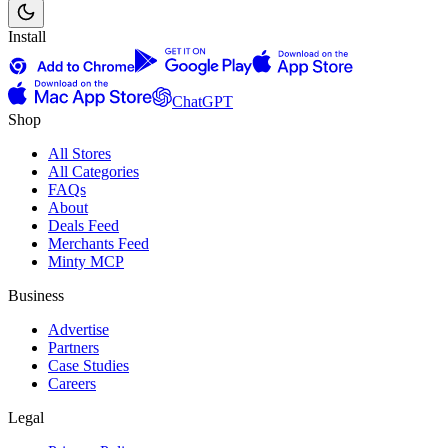
Install
ChatGPT
Shop
All Stores
All Categories
FAQs
About
Deals Feed
Merchants Feed
Minty MCP
Business
Advertise
Partners
Case Studies
Careers
Legal