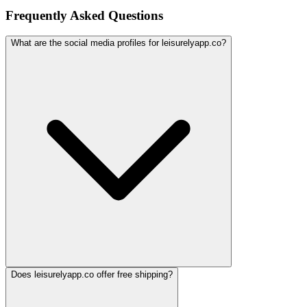
Frequently Asked Questions
What are the social media profiles for leisurelyapp.co?
Does leisurelyapp.co offer free shipping?