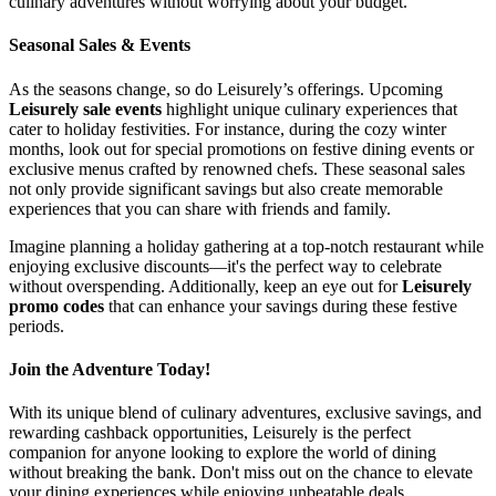
culinary adventures without worrying about your budget.
Seasonal Sales & Events
As the seasons change, so do Leisurely’s offerings. Upcoming
Leisurely sale events
highlight unique culinary experiences that
cater to holiday festivities. For instance, during the cozy winter
months, look out for special promotions on festive dining events or
exclusive menus crafted by renowned chefs. These seasonal sales
not only provide significant savings but also create memorable
experiences that you can share with friends and family.
Imagine planning a holiday gathering at a top-notch restaurant while
enjoying exclusive discounts—it's the perfect way to celebrate
without overspending. Additionally, keep an eye out for
Leisurely
promo codes
that can enhance your savings during these festive
periods.
Join the Adventure Today!
With its unique blend of culinary adventures, exclusive savings, and
rewarding cashback opportunities, Leisurely is the perfect
companion for anyone looking to explore the world of dining
without breaking the bank. Don't miss out on the chance to elevate
your dining experiences while enjoying unbeatable deals.