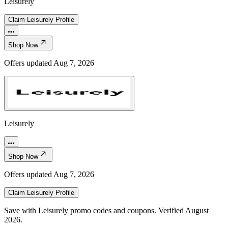
Leisurely
Claim
Leisurely
Profile
Shop Now
Offers updated
Aug 7, 2026
Leisurely
Shop Now
Offers updated
Aug 7, 2026
Claim
Leisurely
Profile
Save with Leisurely promo codes and coupons. Verified August
2026.