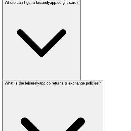
Where can I get a leisurelyapp.co gift card?
What is the leisurelyapp.co returns & exchange policies?