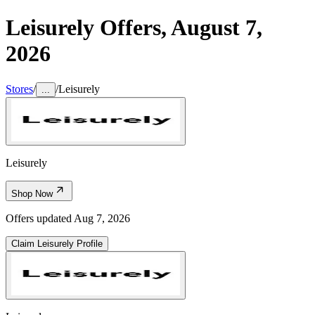
Leisurely
Offers,
August 7,
2026
Stores
/
/
Leisurely
...
Leisurely
Shop Now
Offers updated
Aug 7, 2026
Claim
Leisurely
Profile