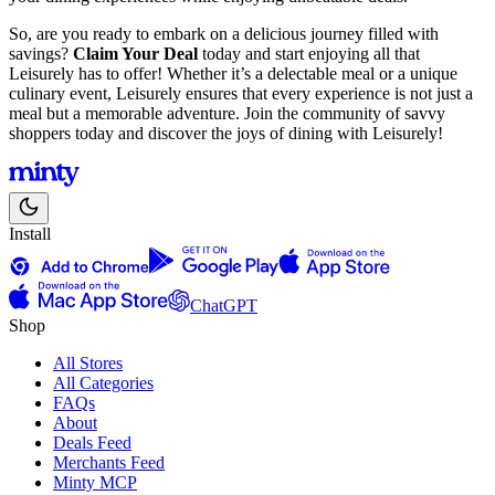
So, are you ready to embark on a delicious journey filled with
savings?
Claim Your Deal
today and start enjoying all that
Leisurely has to offer! Whether it’s a delectable meal or a unique
culinary event, Leisurely ensures that every experience is not just a
meal but a memorable adventure. Join the community of savvy
shoppers today and discover the joys of dining with Leisurely!
Install
ChatGPT
Shop
All Stores
All Categories
FAQs
About
Deals Feed
Merchants Feed
Minty MCP