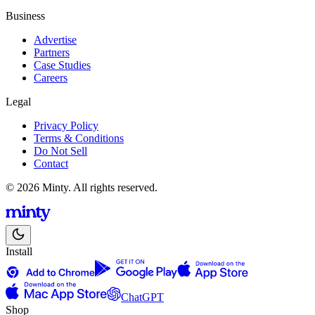
Business
Advertise
Partners
Case Studies
Careers
Legal
Privacy Policy
Terms & Conditions
Do Not Sell
Contact
© 2026 Minty. All rights reserved.
Install
ChatGPT
Shop