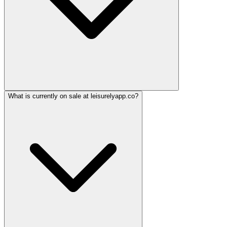
What is currently on sale at leisurelyapp.co?