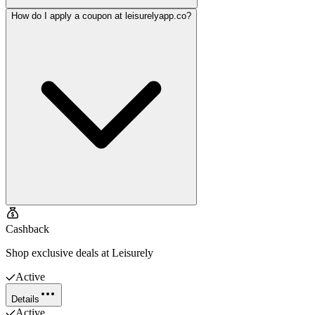
How do I apply a coupon at leisurelyapp.co?
Cashback
Shop exclusive deals at Leisurely
Active
Details
Active