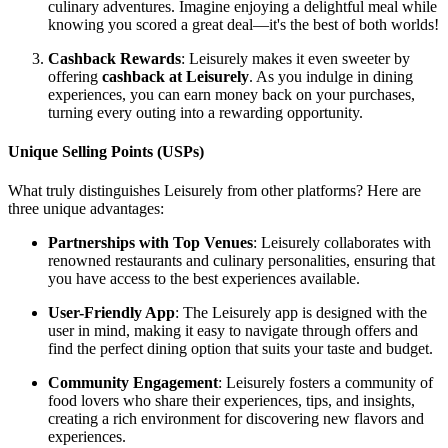
culinary adventures. Imagine enjoying a delightful meal while
knowing you scored a great deal—it's the best of both worlds!
Cashback Rewards
: Leisurely makes it even sweeter by
offering
cashback at Leisurely
. As you indulge in dining
experiences, you can earn money back on your purchases,
turning every outing into a rewarding opportunity.
Unique Selling Points (USPs)
What truly distinguishes Leisurely from other platforms? Here are
three unique advantages:
Partnerships with Top Venues
: Leisurely collaborates with
renowned restaurants and culinary personalities, ensuring that
you have access to the best experiences available.
User-Friendly App
: The Leisurely app is designed with the
user in mind, making it easy to navigate through offers and
find the perfect dining option that suits your taste and budget.
Community Engagement
: Leisurely fosters a community of
food lovers who share their experiences, tips, and insights,
creating a rich environment for discovering new flavors and
experiences.