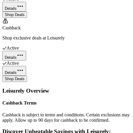
Details
Shop Deals
Cashback
Shop exclusive deals at Leisurely
Active
Details
Active
Details
Shop Deals
Leisurely
Overview
Cashback Terms
Cashback is subject to terms and conditions. Certain exclusions may
apply. Allow up to 90 days for cashback to be confirmed.
Discover Unbeatable Savings with Leisurely: