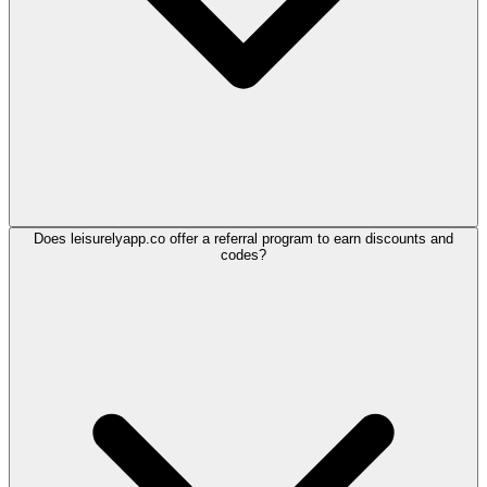
Does leisurelyapp.co offer a referral program to earn discounts and
codes?