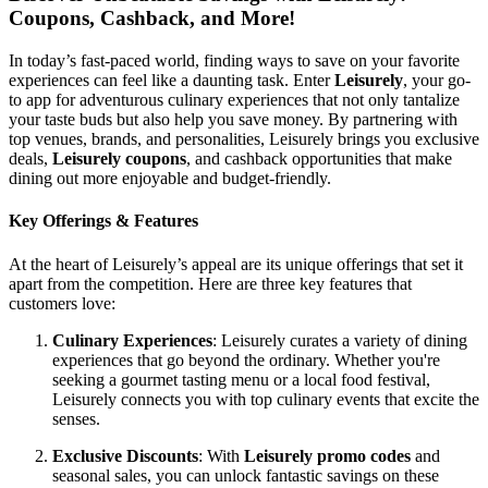
Coupons, Cashback, and More!
In today’s fast-paced world, finding ways to save on your favorite
experiences can feel like a daunting task. Enter
Leisurely
, your go-
to app for adventurous culinary experiences that not only tantalize
your taste buds but also help you save money. By partnering with
top venues, brands, and personalities, Leisurely brings you exclusive
deals,
Leisurely coupons
, and cashback opportunities that make
dining out more enjoyable and budget-friendly.
Key Offerings & Features
At the heart of Leisurely’s appeal are its unique offerings that set it
apart from the competition. Here are three key features that
customers love:
Culinary Experiences
: Leisurely curates a variety of dining
experiences that go beyond the ordinary. Whether you're
seeking a gourmet tasting menu or a local food festival,
Leisurely connects you with top culinary events that excite the
senses.
Exclusive Discounts
: With
Leisurely promo codes
and
seasonal sales, you can unlock fantastic savings on these