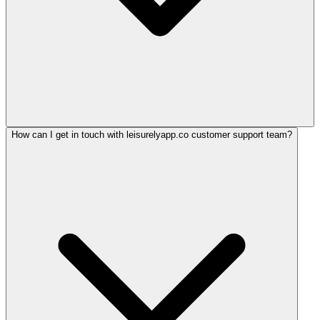
How can I get in touch with leisurelyapp.co customer support team?