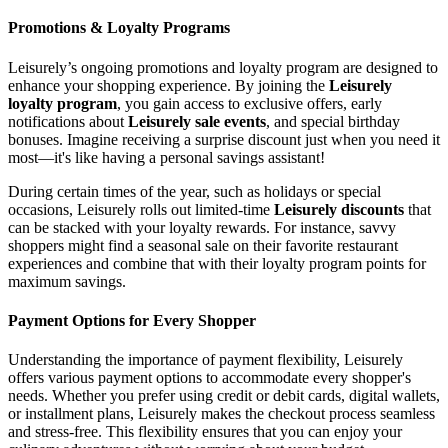
Promotions & Loyalty Programs
Leisurely’s ongoing promotions and loyalty program are designed to
enhance your shopping experience. By joining the
Leisurely
loyalty program
, you gain access to exclusive offers, early
notifications about
Leisurely sale events
, and special birthday
bonuses. Imagine receiving a surprise discount just when you need it
most—it's like having a personal savings assistant!
During certain times of the year, such as holidays or special
occasions, Leisurely rolls out limited-time
Leisurely discounts
that
can be stacked with your loyalty rewards. For instance, savvy
shoppers might find a seasonal sale on their favorite restaurant
experiences and combine that with their loyalty program points for
maximum savings.
Payment Options for Every Shopper
Understanding the importance of payment flexibility, Leisurely
offers various payment options to accommodate every shopper's
needs. Whether you prefer using credit or debit cards, digital wallets,
or installment plans, Leisurely makes the checkout process seamless
and stress-free. This flexibility ensures that you can enjoy your