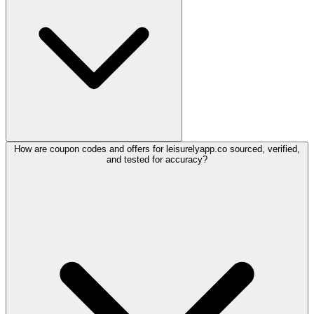
How are coupon codes and offers for leisurelyapp.co sourced, verified,
and tested for accuracy?