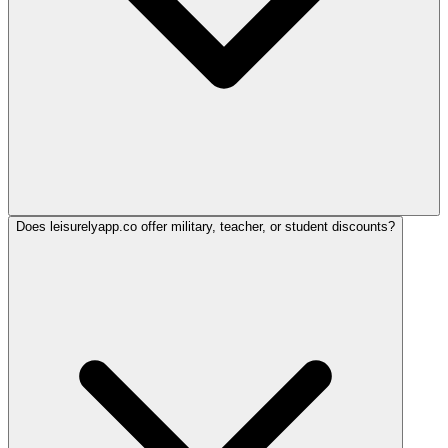
Does leisurelyapp.co offer military, teacher, or student discounts?