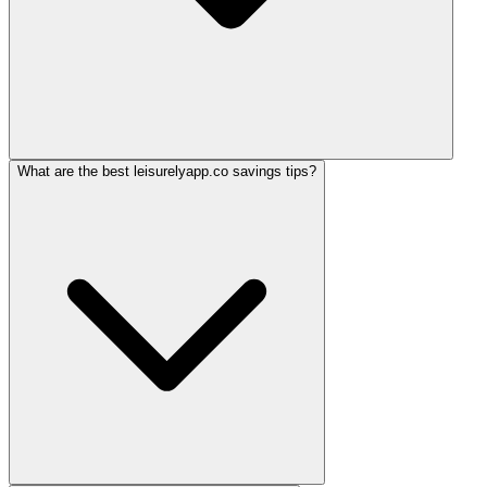
What are the best leisurelyapp.co savings tips?