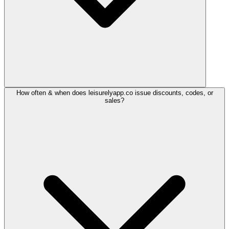
How often & when does leisurelyapp.co issue discounts, codes, or
sales?