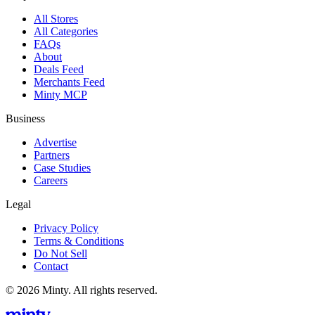
All Stores
All Categories
FAQs
About
Deals Feed
Merchants Feed
Minty MCP
Business
Advertise
Partners
Case Studies
Careers
Legal
Privacy Policy
Terms & Conditions
Do Not Sell
Contact
© 2026 Minty. All rights reserved.