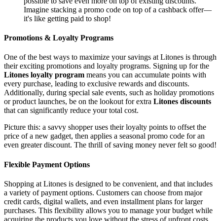
possible to save even more on top of existing discounts.
Imagine stacking a promo code on top of a cashback offer—
it's like getting paid to shop!
Promotions & Loyalty Programs
One of the best ways to maximize your savings at Litones is through
their exciting promotions and loyalty programs. Signing up for the
Litones loyalty program
means you can accumulate points with
every purchase, leading to exclusive rewards and discounts.
Additionally, during special sale events, such as holiday promotions
or product launches, be on the lookout for extra
Litones discounts
that can significantly reduce your total cost.
Picture this: a savvy shopper uses their loyalty points to offset the
price of a new gadget, then applies a seasonal promo code for an
even greater discount. The thrill of saving money never felt so good!
Flexible Payment Options
Shopping at Litones is designed to be convenient, and that includes
a variety of payment options. Customers can choose from major
credit cards, digital wallets, and even installment plans for larger
purchases. This flexibility allows you to manage your budget while
acquiring the products you love without the stress of upfront costs.