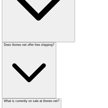
Does litones.net offer free shipping?
What is currently on sale at litones.net?