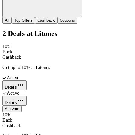
All
Top Offers
Cashback
Coupons
2
Deals
at
Litones
10%
Back
Cashback
Get up to 10% at Litones
Active
Details
Active
Details
Activate
10%
Back
Cashback