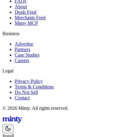
FAQs
About
Deals Feed
Merchants Feed
Minty MCP
Business
Advertise
Partners
Case Studies
Careers
Legal
Privacy Policy
Terms & Conditions
Do Not Sell
Contact
© 2026 Minty. All rights reserved.
Install