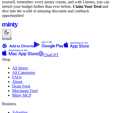
yourself, remember: every penny counts, and with Litones, you can
stretch your budget further than ever before.
Claim Your Deal
and
dive into the world of amazing discounts and cashback
opportunities!
Install
ChatGPT
Shop
All Stores
All Categories
FAQs
About
Deals Feed
Merchants Feed
Minty MCP
Business
Advertise