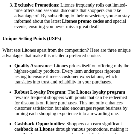
Exclusive Promotions
: Litones frequently rolls out limited-
time offers and seasonal discounts that shoppers can take
advantage of. By subscribing to their newsletter, you can stay
informed about the latest
Litones promo codes
and special
events, ensuring you never miss a great deal!
Unique Selling Points (USPs)
What sets Litones apart from the competition? Here are three unique
advantages that make this retailer a preferred choice:
Quality Assurance
: Litones prides itself on offering only the
highest-quality products. Every item undergoes rigorous
testing to ensure it meets customer expectations, which
translates into trust and reliability in your purchases.
Robust Loyalty Program
: The
Litones loyalty program
rewards frequent shoppers with points that can be redeemed
for discounts on future purchases. This not only enhances
customer satisfaction but also encourages repeat business by
turning each shopping experience into a rewarding one.
Cashback Opportunities
: Shoppers can earn significant
cashback at Litones
through various promotions, making it