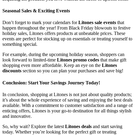
Seasonal Sales & Exciting Events
Don’t forget to mark your calendars for
Litones sale events
that
happen throughout the year! From Black Friday blowouts to festive
holiday sales, Litones offers products at unbeatable prices. These
events are perfect for stocking up on essentials or treating yourself to
something special.
For example, during the upcoming holiday season, shoppers can
look forward to limited-time
Litones promo codes
that make gift
shopping even more affordable. Keep an eye on the
Litones
discounts
section so you can plan your purchases and save big!
Conclusion: Start Your Savings Journey Today!
In conclusion, shopping at Litones is not just about quality products;
it’s about the whole experience of saving and enjoying the best deals
available. With a commitment to customer satisfaction and a range of
enticing offers, Litones is your go-to destination for all things stylish
and innovative.
So, why wait? Explore the latest
Litones deals
and start saving
today. Whether you’re looking for the perfect gift or treating