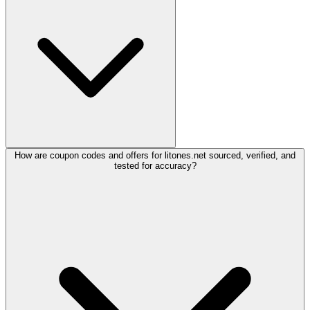
How are coupon codes and offers for litones.net sourced, verified, and
tested for accuracy?