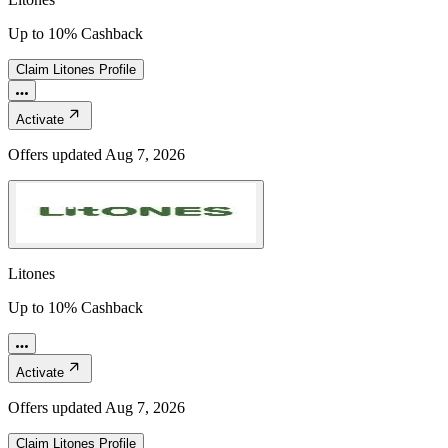
Up to 10% Cashback
Claim
Litones
Profile
Activate
Offers updated
Aug 7, 2026
Litones
Up to 10% Cashback
Activate
Offers updated
Aug 7, 2026
Claim
Litones
Profile