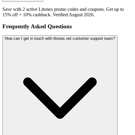
Save with 2 active Litones promo codes and coupons. Get up to
15% off + 10% cashback. Verified August 2026.
Frequently Asked Questions
How can I get in touch with litones.net customer support team?