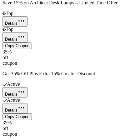
Save 15% on Architect Desk Lamps – Limited Time Offer
Top
Details
Top
Details
Copy Coupon
35%
off
coupon
Get 35% Off Plus Extra 15% Creator Discount
Active
Details
Active
Details
Copy Coupon
35%
off
coupon