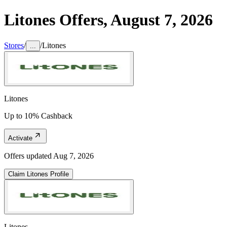
Litones
Offers,
August 7, 2026
Stores
/
/
Litones
...
Litones
Up to 10% Cashback
Activate
Offers updated
Aug 7, 2026
Claim
Litones
Profile
Litones