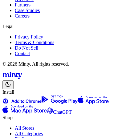
Partners
Case Studies
Careers
Legal
Privacy Policy
Terms & Conditions
Do Not Sell
Contact
© 2026 Minty. All rights reserved.
Install
ChatGPT
Shop
All Stores
All Categories