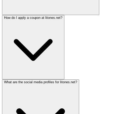
How do I apply a coupon at litones.net?
What are the social media profiles for litones.net?