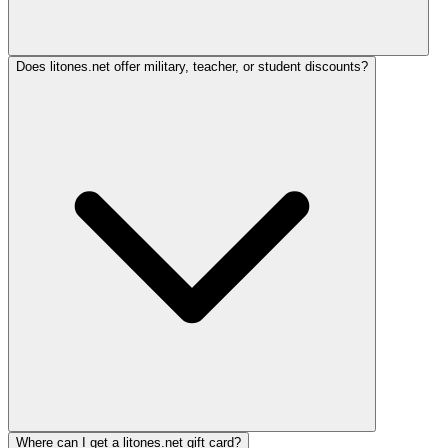
Does litones.net offer military, teacher, or student discounts?
Where can I get a litones.net gift card?