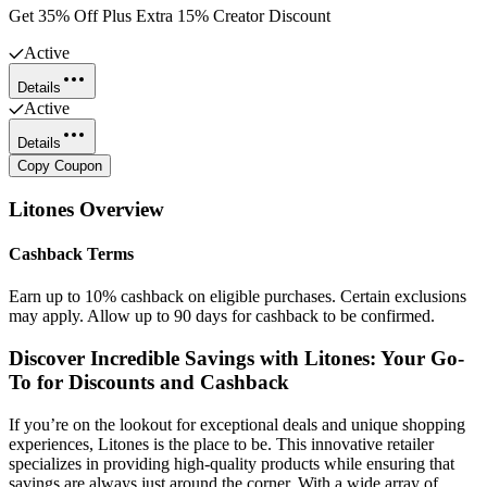
Get 35% Off Plus Extra 15% Creator Discount
Active
Details
Active
Details
Copy Coupon
Litones
Overview
Cashback Terms
Earn up to 10% cashback on eligible purchases. Certain exclusions
may apply. Allow up to 90 days for cashback to be confirmed.
Discover Incredible Savings with Litones: Your Go-
To for Discounts and Cashback
If you’re on the lookout for exceptional deals and unique shopping
experiences, Litones is the place to be. This innovative retailer
specializes in providing high-quality products while ensuring that
savings are always just around the corner. With a wide array of