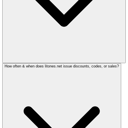
How often & when does litones.net issue discounts, codes, or sales?