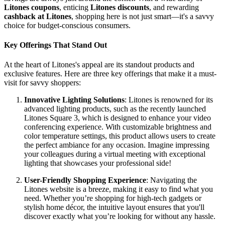
Litones coupons
, enticing
Litones discounts
, and rewarding
cashback at Litones
, shopping here is not just smart—it's a savvy
choice for budget-conscious consumers.
Key Offerings That Stand Out
At the heart of Litones's appeal are its standout products and
exclusive features. Here are three key offerings that make it a must-
visit for savvy shoppers:
Innovative Lighting Solutions
: Litones is renowned for its
advanced lighting products, such as the recently launched
Litones Square 3, which is designed to enhance your video
conferencing experience. With customizable brightness and
color temperature settings, this product allows users to create
the perfect ambiance for any occasion. Imagine impressing
your colleagues during a virtual meeting with exceptional
lighting that showcases your professional side!
User-Friendly Shopping Experience
: Navigating the
Litones website is a breeze, making it easy to find what you
need. Whether you’re shopping for high-tech gadgets or
stylish home décor, the intuitive layout ensures that you'll
discover exactly what you’re looking for without any hassle.