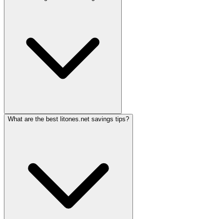
What are the best litones.net savings tips?