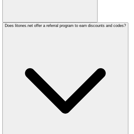
Does litones.net offer a referral program to earn discounts and codes?