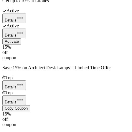
Get up to 10% at Litones
Active
Details
Active
Details
Activate
15%
off
coupon
Save 15% on Architect Desk Lamps – Limited Time Offer
Top
Details
Top
Details
Copy Coupon
15%
off
coupon