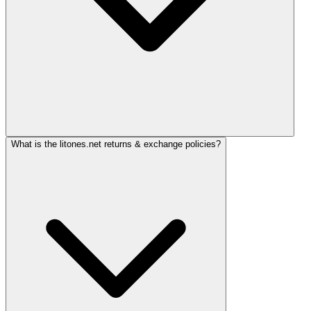
What is the litones.net returns & exchange policies?