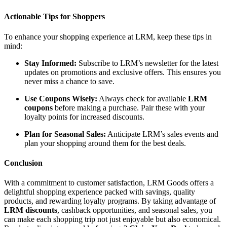
Actionable Tips for Shoppers
To enhance your shopping experience at LRM, keep these tips in
mind:
Stay Informed:
Subscribe to LRM’s newsletter for the latest
updates on promotions and exclusive offers. This ensures you
never miss a chance to save.
Use Coupons Wisely:
Always check for available
LRM
coupons
before making a purchase. Pair these with your
loyalty points for increased discounts.
Plan for Seasonal Sales:
Anticipate LRM’s sales events and
plan your shopping around them for the best deals.
Conclusion
With a commitment to customer satisfaction, LRM Goods offers a
delightful shopping experience packed with savings, quality
products, and rewarding loyalty programs. By taking advantage of
LRM discounts
, cashback opportunities, and seasonal sales, you
can make each shopping trip not just enjoyable but also economical.