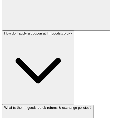
How do I apply a coupon at lrmgoods.co.uk?
What is the lrmgoods.co.uk returns & exchange policies?