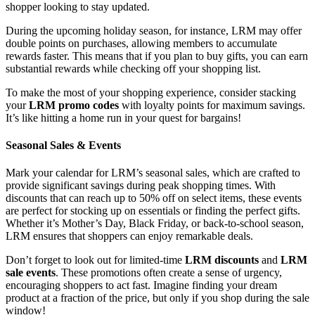
shopper looking to stay updated.
During the upcoming holiday season, for instance, LRM may offer
double points on purchases, allowing members to accumulate
rewards faster. This means that if you plan to buy gifts, you can earn
substantial rewards while checking off your shopping list.
To make the most of your shopping experience, consider stacking
your
LRM promo codes
with loyalty points for maximum savings.
It’s like hitting a home run in your quest for bargains!
Seasonal Sales & Events
Mark your calendar for LRM’s seasonal sales, which are crafted to
provide significant savings during peak shopping times. With
discounts that can reach up to 50% off on select items, these events
are perfect for stocking up on essentials or finding the perfect gifts.
Whether it’s Mother’s Day, Black Friday, or back-to-school season,
LRM ensures that shoppers can enjoy remarkable deals.
Don’t forget to look out for limited-time
LRM discounts
and
LRM
sale events
. These promotions often create a sense of urgency,
encouraging shoppers to act fast. Imagine finding your dream
product at a fraction of the price, but only if you shop during the sale
window!