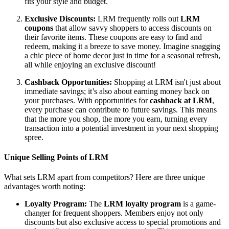
fits your style and budget.
Exclusive Discounts:
LRM frequently rolls out
LRM
coupons
that allow savvy shoppers to access discounts on
their favorite items. These coupons are easy to find and
redeem, making it a breeze to save money. Imagine snagging
a chic piece of home decor just in time for a seasonal refresh,
all while enjoying an exclusive discount!
Cashback Opportunities:
Shopping at LRM isn't just about
immediate savings; it’s also about earning money back on
your purchases. With opportunities for
cashback at LRM
,
every purchase can contribute to future savings. This means
that the more you shop, the more you earn, turning every
transaction into a potential investment in your next shopping
spree.
Unique Selling Points of LRM
What sets LRM apart from competitors? Here are three unique
advantages worth noting:
Loyalty Program:
The
LRM loyalty program
is a game-
changer for frequent shoppers. Members enjoy not only
discounts but also exclusive access to special promotions and