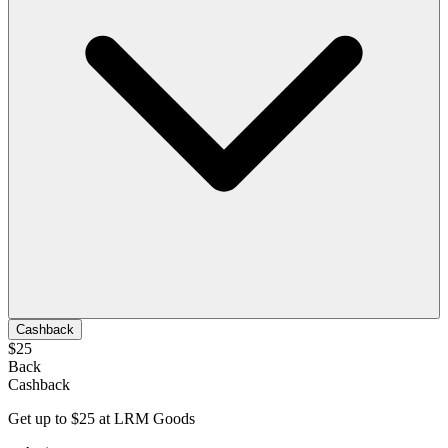
Cashback
$25
Back
Cashback
Get up to $25 at LRM Goods