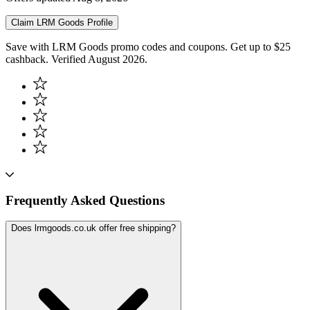
Claim
LRM Goods
Profile
Save with LRM Goods promo codes and coupons. Get up to $25
cashback. Verified August 2026.
Frequently Asked Questions
Does lrmgoods.co.uk offer free shipping?