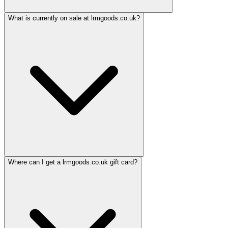
What is currently on sale at lrmgoods.co.uk?
Where can I get a lrmgoods.co.uk gift card?