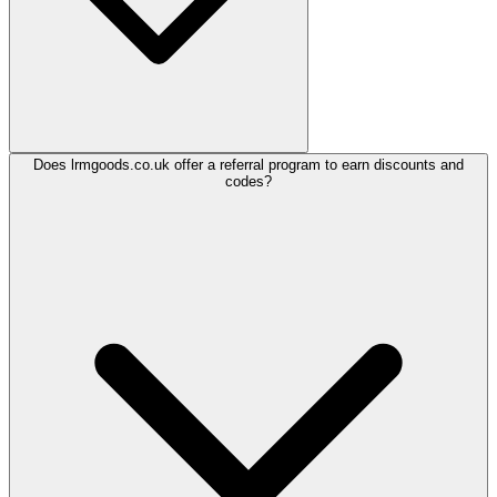
Does lrmgoods.co.uk offer a referral program to earn discounts and
codes?