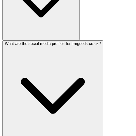
What are the social media profiles for lrmgoods.co.uk?