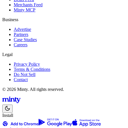
Merchants Feed
Minty MCP
Business
Advertise
Partners
Case Studies
Careers
Legal
Privacy Policy
Terms & Conditions
Do Not Sell
Contact
© 2026 Minty. All rights reserved.
Install