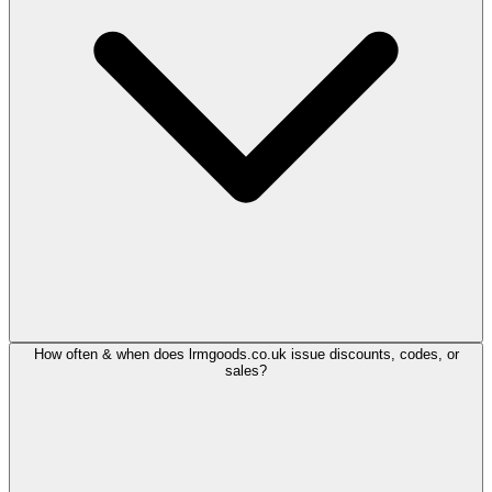
How often & when does lrmgoods.co.uk issue discounts, codes, or
sales?