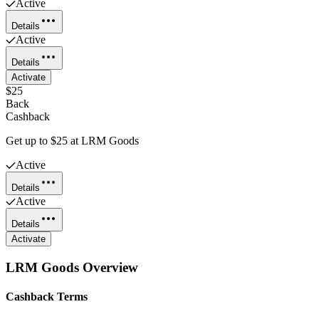
Active
Details
Active
Details
Activate
$25
Back
Cashback
Get up to $25 at LRM Goods
Active
Details
Active
Details
Activate
LRM Goods
Overview
Cashback Terms