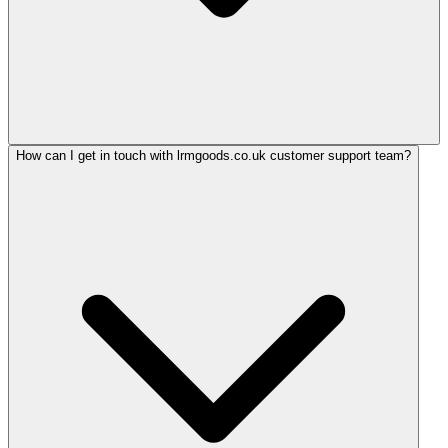
How can I get in touch with lrmgoods.co.uk customer support team?