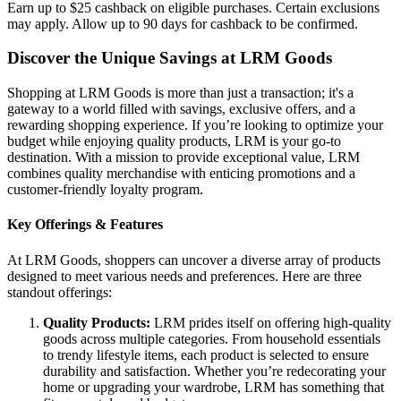
Earn up to $25 cashback on eligible purchases. Certain exclusions
may apply. Allow up to 90 days for cashback to be confirmed.
Discover the Unique Savings at LRM Goods
Shopping at LRM Goods is more than just a transaction; it's a
gateway to a world filled with savings, exclusive offers, and a
rewarding shopping experience. If you’re looking to optimize your
budget while enjoying quality products, LRM is your go-to
destination. With a mission to provide exceptional value, LRM
combines quality merchandise with enticing promotions and a
customer-friendly loyalty program.
Key Offerings & Features
At LRM Goods, shoppers can uncover a diverse array of products
designed to meet various needs and preferences. Here are three
standout offerings:
Quality Products:
LRM prides itself on offering high-quality
goods across multiple categories. From household essentials
to trendy lifestyle items, each product is selected to ensure
durability and satisfaction. Whether you’re redecorating your
home or upgrading your wardrobe, LRM has something that