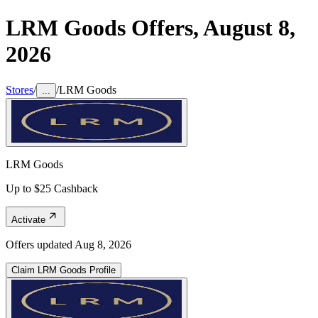
LRM Goods
Offers,
August 8,
2026
Stores
/
/
LRM Goods
...
LRM Goods
Up to $25 Cashback
Activate
Offers updated
Aug 8, 2026
Claim
LRM Goods
Profile