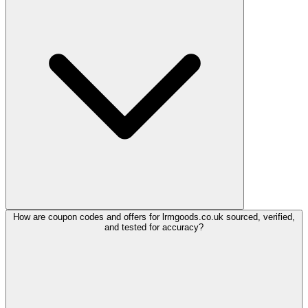
How are coupon codes and offers for lrmgoods.co.uk sourced, verified,
and tested for accuracy?