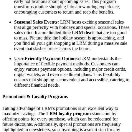
early notifications about upcoming sales. This program
transforms routine shopping into a rewarding experience,
encouraging customers to return and reap the benefits.
Seasonal Sales Events:
LRM hosts exciting seasonal sales
that align perfectly with holidays and special occasions. These
sales often feature limited-time
LRM deals
that are too good
to miss. Picture this: the holiday season is approaching, and
you find all your gift shopping at LRM during a massive sale
event that slashes prices across the board.
User-Friendly Payment Options:
LRM understands the
importance of flexible payment methods. Customers can
enjoy various payment options, including major credit cards,
digital wallets, and even installment plans. This flexibility
ensures that shopping is convenient and accessible, catering to
different financial needs.
Promotions & Loyalty Programs
Taking advantage of LRM’s promotions is an excellent way to
maximize savings. The
LRM loyalty program
stands out by
offering points for every purchase, which can be redeemed for
future discounts. Additionally, special promotions are frequently
highlighted in newsletters, so subscribing is a smart step for any