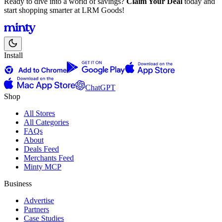
Ready to dive into a world of savings?
Claim Your Deal
today and
start shopping smarter at LRM Goods!
Install
ChatGPT
Shop
All Stores
All Categories
FAQs
About
Deals Feed
Merchants Feed
Minty MCP
Business
Advertise
Partners
Case Studies