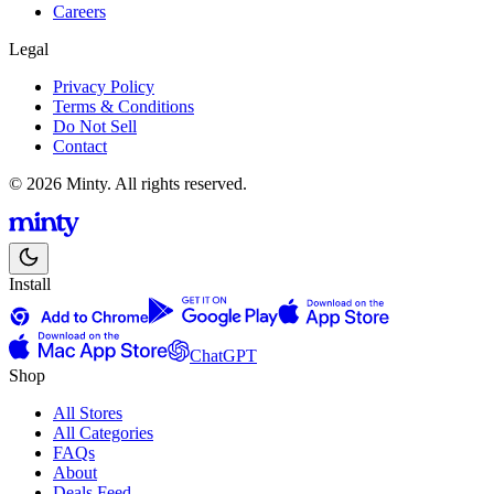
Careers
Legal
Privacy Policy
Terms & Conditions
Do Not Sell
Contact
© 2026 Minty. All rights reserved.
Install
ChatGPT
Shop
All Stores
All Categories
FAQs
About
Deals Feed