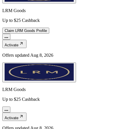
LRM Goods
Up to $25 Cashback
Claim
LRM Goods
Profile
Activate
Offers updated
Aug 8, 2026
LRM Goods
Up to $25 Cashback
Activate
Offers updated
Aug 8, 2026