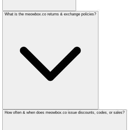
What is the meowbox.co returns & exchange policies?
How often & when does meowbox.co issue discounts, codes, or sales?