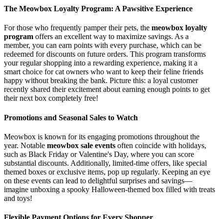
The Meowbox Loyalty Program: A Pawsitive Experience
For those who frequently pamper their pets, the
meowbox loyalty
program
offers an excellent way to maximize savings. As a
member, you can earn points with every purchase, which can be
redeemed for discounts on future orders. This program transforms
your regular shopping into a rewarding experience, making it a
smart choice for cat owners who want to keep their feline friends
happy without breaking the bank. Picture this: a loyal customer
recently shared their excitement about earning enough points to get
their next box completely free!
Promotions and Seasonal Sales to Watch
Meowbox is known for its engaging promotions throughout the
year. Notable
meowbox sale events
often coincide with holidays,
such as Black Friday or Valentine's Day, where you can score
substantial discounts. Additionally, limited-time offers, like special
themed boxes or exclusive items, pop up regularly. Keeping an eye
on these events can lead to delightful surprises and savings—
imagine unboxing a spooky Halloween-themed box filled with treats
and toys!
Flexible Payment Options for Every Shopper