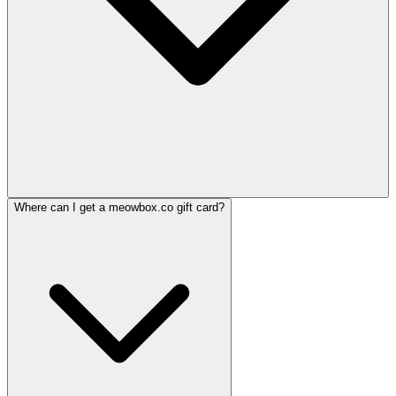
Where can I get a meowbox.co gift card?