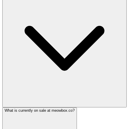
What is currently on sale at meowbox.co?