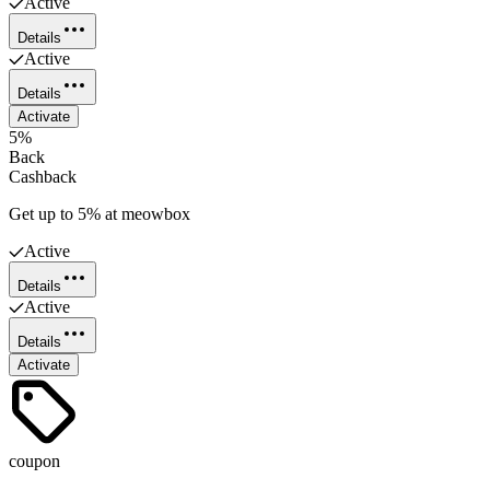
Active
Details
Active
Details
Activate
5%
Back
Cashback
Get up to 5% at meowbox
Active
Details
Active
Details
Activate
coupon