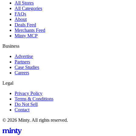
All Stores
All Categories
FAQs
About
Deals Feed
Merchants Feed
Minty MCP
Business
Advertise
Partners
Case Studies
Careers
Legal
Privacy Policy
Terms & Conditions
Do Not Sell
Contact
© 2026 Minty. All rights reserved.