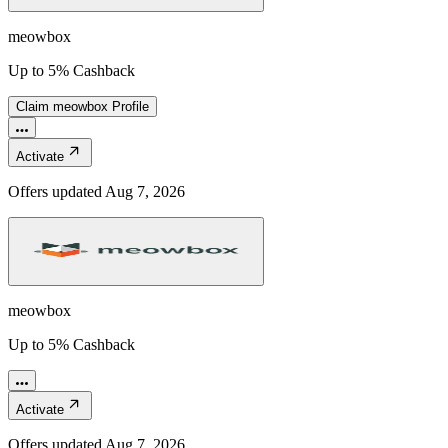
meowbox
Up to 5% Cashback
Claim
meowbox
Profile
Activate
Offers updated
Aug 7, 2026
meowbox
Up to 5% Cashback
Activate
Offers updated
Aug 7, 2026