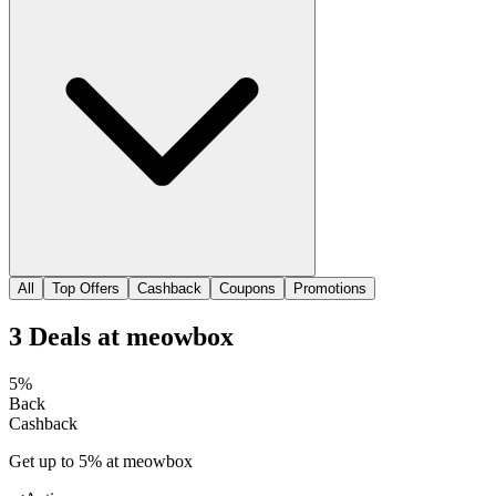
All
Top Offers
Cashback
Coupons
Promotions
3
Deals
at
meowbox
5%
Back
Cashback
Get up to 5% at meowbox