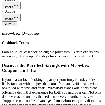
Details
Active
Details
Activate
meowbox
Overview
Cashback Terms
Earn up to 5% cashback on eligible purchases. Certain exclusions
may apply. Allow up to 90 days for cashback to be confirmed.
Discover the Purr-fect Savings with Meowbox
Coupons and Deals
If you're a cat lover looking to pamper your furry friend, you're
likely familiar with the joys that come from an exciting subscription
box filled with toys and treats.
Meowbox
stands out in this niche,
offering a delightful experience for both you and your cat. Not only
do they provide unique, themed items every month, but savvy
shoppers can also take advantage of
meowbox coupons
, discounts,
and cashback offers that make these subscriptions even more