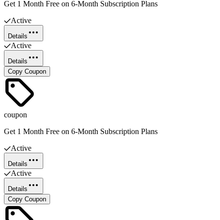
Get 1 Month Free on 6-Month Subscription Plans
Active
Details
Active
Details
Copy Coupon
coupon
Get 1 Month Free on 6-Month Subscription Plans
Active
Details
Active
Details
Copy Coupon