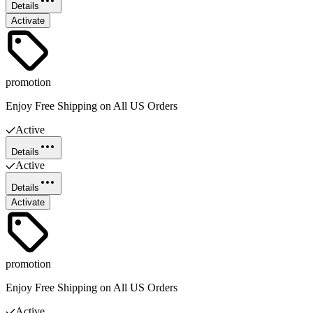
Details
Activate
promotion
Enjoy Free Shipping on All US Orders
Active
Details
Active
Details
Activate
promotion
Enjoy Free Shipping on All US Orders
Active