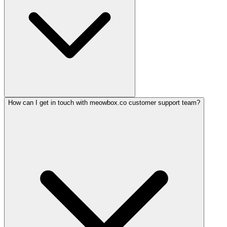
How can I get in touch with meowbox.co customer support team?