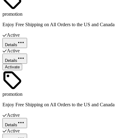
promotion
Enjoy Free Shipping on All Orders to the US and Canada
Active
Details
Active
Details
Activate
promotion
Enjoy Free Shipping on All Orders to the US and Canada
Active
Details
Active