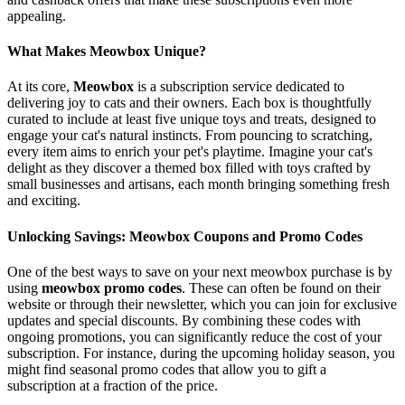
appealing.
What Makes Meowbox Unique?
At its core,
Meowbox
is a subscription service dedicated to
delivering joy to cats and their owners. Each box is thoughtfully
curated to include at least five unique toys and treats, designed to
engage your cat's natural instincts. From pouncing to scratching,
every item aims to enrich your pet's playtime. Imagine your cat's
delight as they discover a themed box filled with toys crafted by
small businesses and artisans, each month bringing something fresh
and exciting.
Unlocking Savings: Meowbox Coupons and Promo Codes
One of the best ways to save on your next meowbox purchase is by
using
meowbox promo codes
. These can often be found on their
website or through their newsletter, which you can join for exclusive
updates and special discounts. By combining these codes with
ongoing promotions, you can significantly reduce the cost of your
subscription. For instance, during the upcoming holiday season, you
might find seasonal promo codes that allow you to gift a
subscription at a fraction of the price.