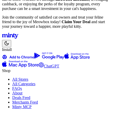
cashback, or enjoying the perks of the loyalty program, every
purchase can be a smart investment in your cat's happiness.
Join the community of satisfied cat owners and treat your feline
friend to the joy of Meowbox today!
Claim Your Deal
and start
your journey toward a happier, more playful kitty.
Install
ChatGPT
Shop
All Stores
All Categories
FAQs
About
Deals Feed
Merchants Feed
Minty MCP