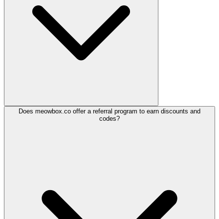
Does meowbox.co offer a referral program to earn discounts and
codes?