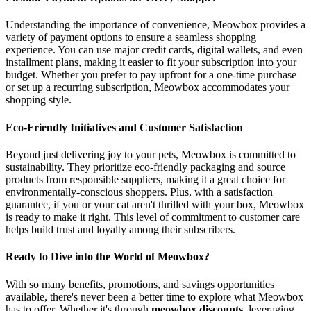
Understanding the importance of convenience, Meowbox provides a
variety of payment options to ensure a seamless shopping
experience. You can use major credit cards, digital wallets, and even
installment plans, making it easier to fit your subscription into your
budget. Whether you prefer to pay upfront for a one-time purchase
or set up a recurring subscription, Meowbox accommodates your
shopping style.
Eco-Friendly Initiatives and Customer Satisfaction
Beyond just delivering joy to your pets, Meowbox is committed to
sustainability. They prioritize eco-friendly packaging and source
products from responsible suppliers, making it a great choice for
environmentally-conscious shoppers. Plus, with a satisfaction
guarantee, if you or your cat aren't thrilled with your box, Meowbox
is ready to make it right. This level of commitment to customer care
helps build trust and loyalty among their subscribers.
Ready to Dive into the World of Meowbox?
With so many benefits, promotions, and savings opportunities
available, there's never been a better time to explore what Meowbox
has to offer. Whether it's through
meowbox discounts
, leveraging