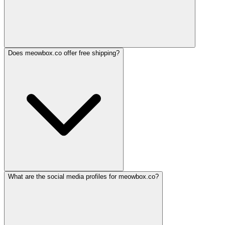
Does meowbox.co offer free shipping?
What are the social media profiles for meowbox.co?