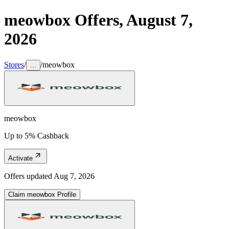
meowbox
Offers,
August 7,
2026
Stores
/
/
meowbox
...
meowbox
Up to 5% Cashback
Activate
Offers updated
Aug 7, 2026
Claim
meowbox
Profile