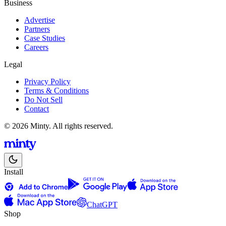
Business
Advertise
Partners
Case Studies
Careers
Legal
Privacy Policy
Terms & Conditions
Do Not Sell
Contact
© 2026 Minty. All rights reserved.
Install
ChatGPT
Shop