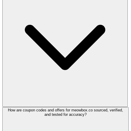
How are coupon codes and offers for meowbox.co sourced, verified,
and tested for accuracy?