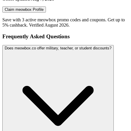
Claim
meowbox
Profile
Save with 3 active meowbox promo codes and coupons. Get up to
5% cashback. Verified August 2026.
Frequently Asked Questions
Does meowbox.co offer military, teacher, or student discounts?