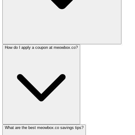
How do I apply a coupon at meowbox.co?
What are the best meowbox.co savings tips?