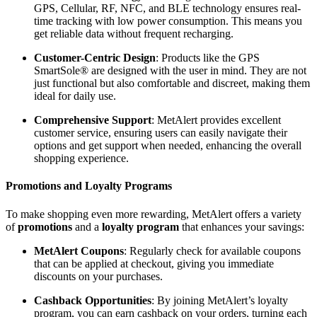
GPS, Cellular, RF, NFC, and BLE technology ensures real-
time tracking with low power consumption. This means you
get reliable data without frequent recharging.
Customer-Centric Design
: Products like the GPS
SmartSole® are designed with the user in mind. They are not
just functional but also comfortable and discreet, making them
ideal for daily use.
Comprehensive Support
: MetAlert provides excellent
customer service, ensuring users can easily navigate their
options and get support when needed, enhancing the overall
shopping experience.
Promotions and Loyalty Programs
To make shopping even more rewarding, MetAlert offers a variety
of
promotions
and a
loyalty program
that enhances your savings:
MetAlert Coupons
: Regularly check for available coupons
that can be applied at checkout, giving you immediate
discounts on your purchases.
Cashback Opportunities
: By joining MetAlert’s loyalty
program, you can earn cashback on your orders, turning each