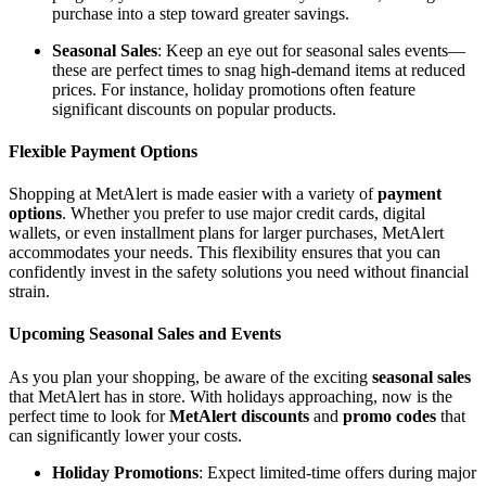
purchase into a step toward greater savings.
Seasonal Sales
: Keep an eye out for seasonal sales events—
these are perfect times to snag high-demand items at reduced
prices. For instance, holiday promotions often feature
significant discounts on popular products.
Flexible Payment Options
Shopping at MetAlert is made easier with a variety of
payment
options
. Whether you prefer to use major credit cards, digital
wallets, or even installment plans for larger purchases, MetAlert
accommodates your needs. This flexibility ensures that you can
confidently invest in the safety solutions you need without financial
strain.
Upcoming Seasonal Sales and Events
As you plan your shopping, be aware of the exciting
seasonal sales
that MetAlert has in store. With holidays approaching, now is the
perfect time to look for
MetAlert discounts
and
promo codes
that
can significantly lower your costs.
Holiday Promotions
: Expect limited-time offers during major