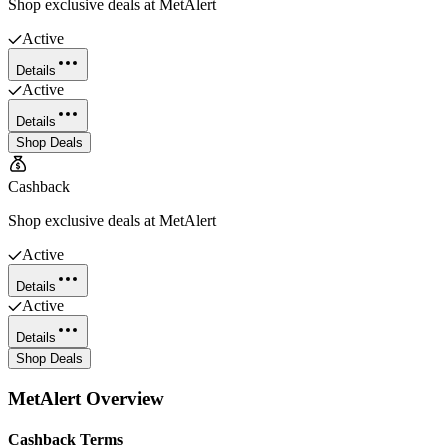
Shop exclusive deals at MetAlert
Active
Details
Active
Details
Shop Deals
Cashback
Shop exclusive deals at MetAlert
Active
Details
Active
Details
Shop Deals
MetAlert
Overview
Cashback Terms