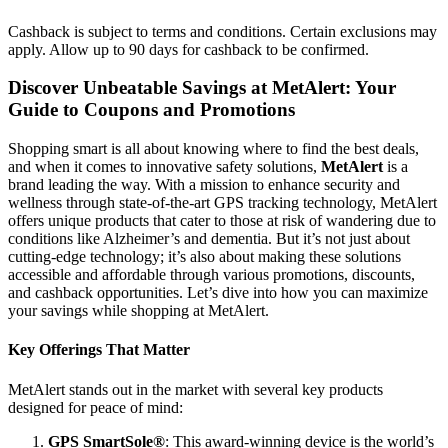
Cashback is subject to terms and conditions. Certain exclusions may
apply. Allow up to 90 days for cashback to be confirmed.
Discover Unbeatable Savings at MetAlert: Your
Guide to Coupons and Promotions
Shopping smart is all about knowing where to find the best deals,
and when it comes to innovative safety solutions,
MetAlert
is a
brand leading the way. With a mission to enhance security and
wellness through state-of-the-art GPS tracking technology, MetAlert
offers unique products that cater to those at risk of wandering due to
conditions like Alzheimer’s and dementia. But it’s not just about
cutting-edge technology; it’s also about making these solutions
accessible and affordable through various promotions, discounts,
and cashback opportunities. Let’s dive into how you can maximize
your savings while shopping at MetAlert.
Key Offerings That Matter
MetAlert stands out in the market with several key products
designed for peace of mind:
GPS SmartSole®
: This award-winning device is the world’s