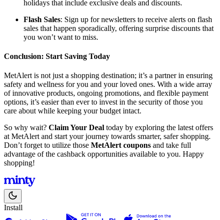
holidays that include exclusive deals and discounts.
Flash Sales
: Sign up for newsletters to receive alerts on flash
sales that happen sporadically, offering surprise discounts that
you won’t want to miss.
Conclusion: Start Saving Today
MetAlert is not just a shopping destination; it’s a partner in ensuring
safety and wellness for you and your loved ones. With a wide array
of innovative products, ongoing promotions, and flexible payment
options, it’s easier than ever to invest in the security of those you
care about while keeping your budget intact.
So why wait?
Claim Your Deal
today by exploring the latest offers
at MetAlert and start your journey towards smarter, safer shopping.
Don’t forget to utilize those
MetAlert coupons
and take full
advantage of the cashback opportunities available to you. Happy
shopping!
Install