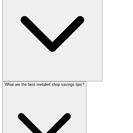
What are the best metalert.shop savings tips?