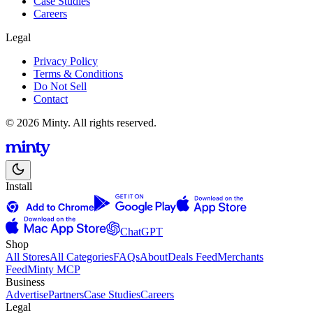
Case Studies
Careers
Legal
Privacy Policy
Terms & Conditions
Do Not Sell
Contact
© 2026 Minty. All rights reserved.
Install
ChatGPT
Shop
All Stores
All Categories
FAQs
About
Deals Feed
Merchants
Feed
Minty MCP
Business
Advertise
Partners
Case Studies
Careers
Legal