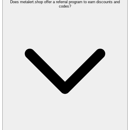
Does metalert.shop offer a referral program to earn discounts and
codes?