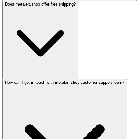
Does metalert.shop offer free shipping?
How can I get in touch with metalert.shop customer support team?