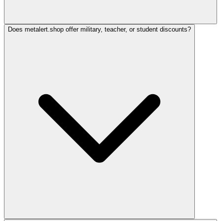
Does metalert.shop offer military, teacher, or student discounts?