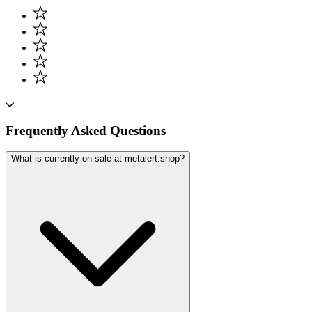
Frequently Asked Questions
What is currently on sale at metalert.shop?