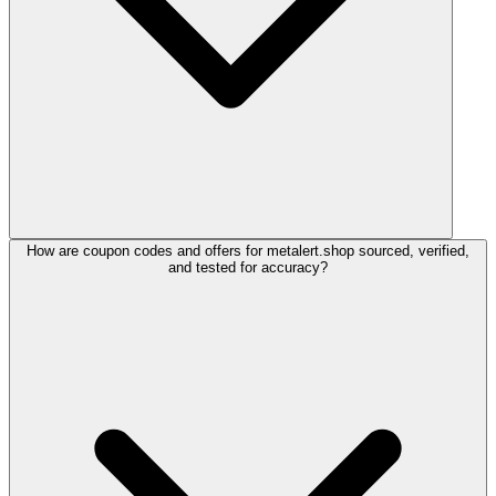
How are coupon codes and offers for metalert.shop sourced, verified,
and tested for accuracy?