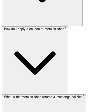
How do I apply a coupon at metalert.shop?
What is the metalert.shop returns & exchange policies?