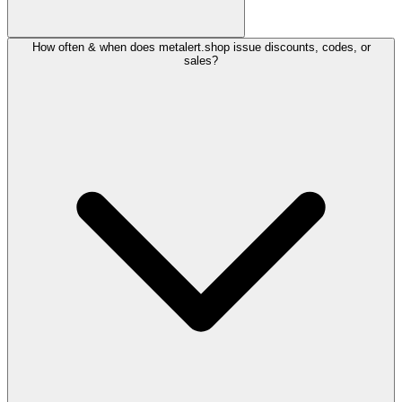
How often & when does metalert.shop issue discounts, codes, or
sales?