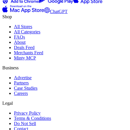
ChatGPT
Shop
All Stores
All Categories
FAQs
About
Deals Feed
Merchants Feed
Minty MCP
Business
Advertise
Partners
Case Studies
Careers
Legal
Privacy Policy
Terms & Conditions
Do Not Sell
Contact