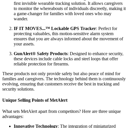
first invisible wearable tracking solution. It allows caregivers
to monitor the whereabouts of individuals discreetly, making it
a game-changer for families with loved ones who may
wander.
IF IT MOVES...™ Lockable GPS Tracker
: Perfect for
protecting valuables, this motion-sensitive alarm system
ensures that you are always informed about the movement of
your assets.
GunAlert® Safety Products
: Designed to enhance security,
these devices include cable locks and steel loops that offer
reliable protection for firearms.
These products not only provide safety but also peace of mind for
families and caregivers. The technology behind them is continuously
evolving, ensuring that customers receive the best in tracking and
security solutions.
Unique Selling Points of MetAlert
What sets MetAlert apart from competitors? Here are three unique
advantages:
Innovative Technology
: The integration of miniaturized