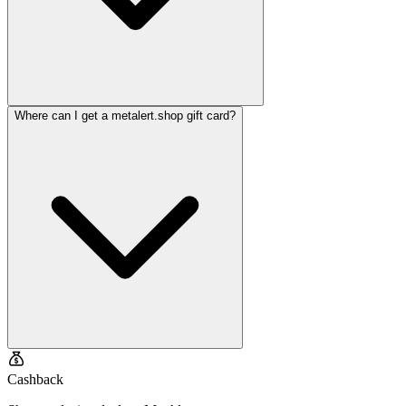
Where can I get a metalert.shop gift card?
Cashback