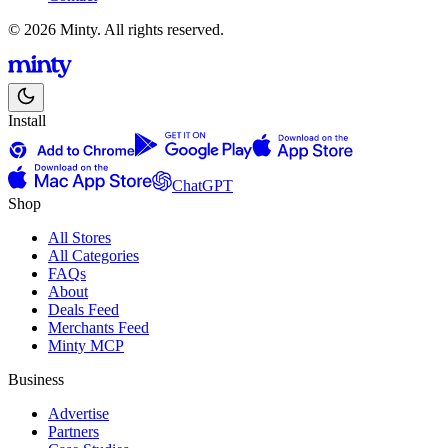
© 2026 Minty. All rights reserved.
Install
ChatGPT
Shop
All Stores
All Categories
FAQs
About
Deals Feed
Merchants Feed
Minty MCP
Business
Advertise
Partners