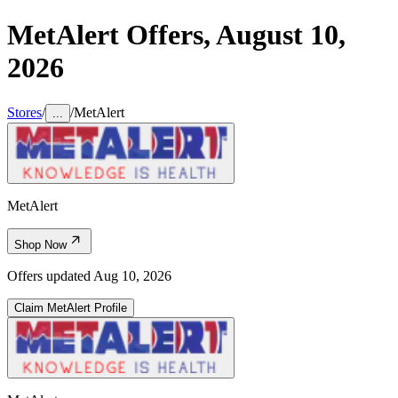
MetAlert
Offers,
August 10,
2026
Stores
/
/
MetAlert
...
MetAlert
Shop Now
Offers updated
Aug 10, 2026
Claim
MetAlert
Profile