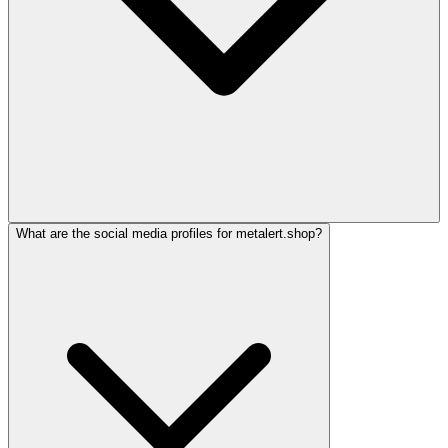
What are the social media profiles for metalert.shop?