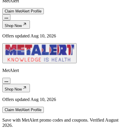
MetAlert
Claim
MetAlert
Profile
Shop Now
Offers updated
Aug 10, 2026
MetAlert
Shop Now
Offers updated
Aug 10, 2026
Claim
MetAlert
Profile
Save with MetAlert promo codes and coupons. Verified August
2026.