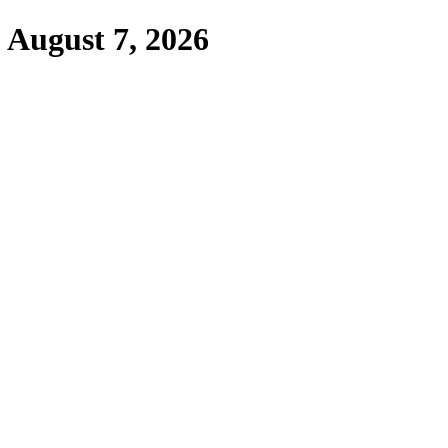
,
August 7, 2026