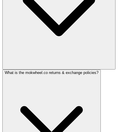
What is the mokwheel.co returns & exchange policies?