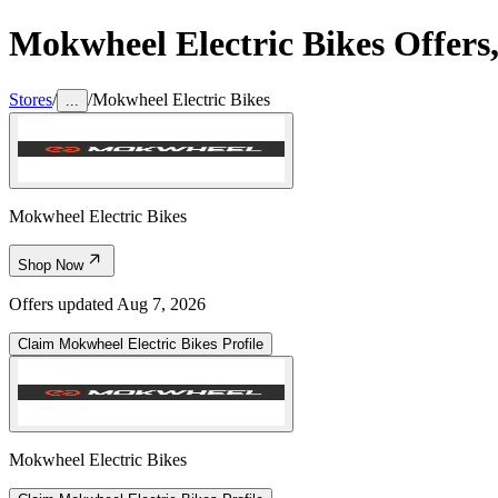
Mokwheel Electric Bikes
Offers
Stores
/
/
Mokwheel Electric Bikes
...
Mokwheel Electric Bikes
Shop Now
Offers updated
Aug 7, 2026
Claim
Mokwheel Electric Bikes
Profile
Mokwheel Electric Bikes