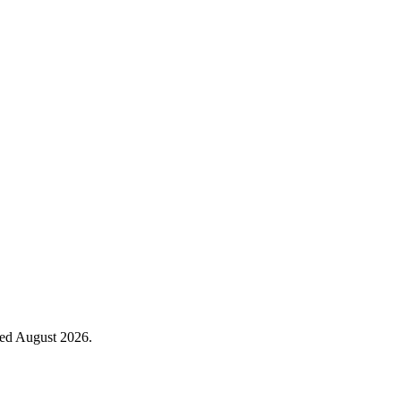
ied August 2026.