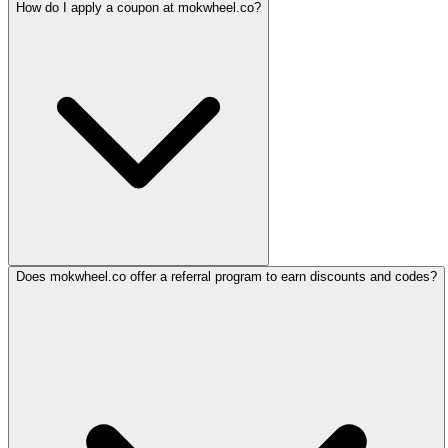
How do I apply a coupon at mokwheel.co?
Does mokwheel.co offer a referral program to earn discounts and codes?