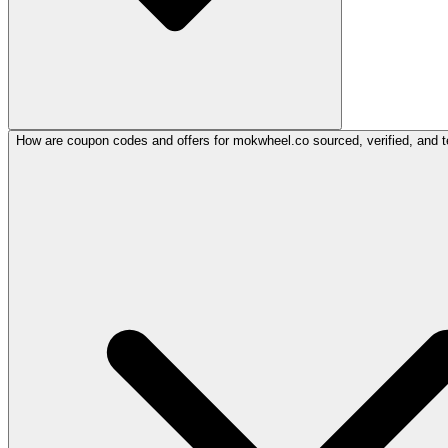
How are coupon codes and offers for mokwheel.co sourced, verified, and t