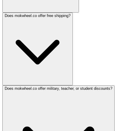
Does mokwheel.co offer free shipping?
Does mokwheel.co offer military, teacher, or student discounts?