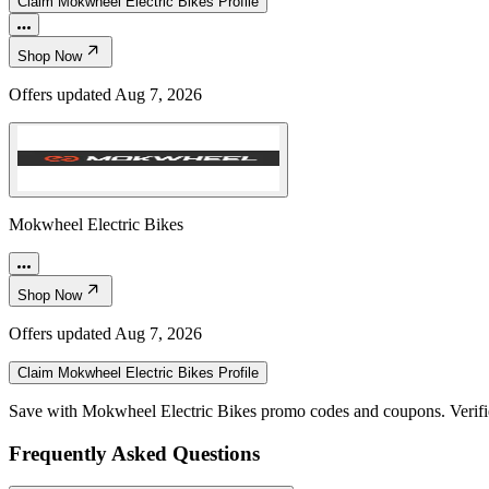
Claim
Mokwheel Electric Bikes
Profile
Shop Now
Offers updated
Aug 7, 2026
Mokwheel Electric Bikes
Shop Now
Offers updated
Aug 7, 2026
Claim
Mokwheel Electric Bikes
Profile
Save with Mokwheel Electric Bikes promo codes and coupons. Verif
Frequently Asked Questions