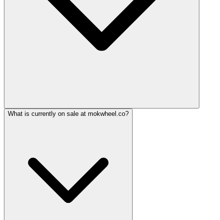
What is currently on sale at mokwheel.co?