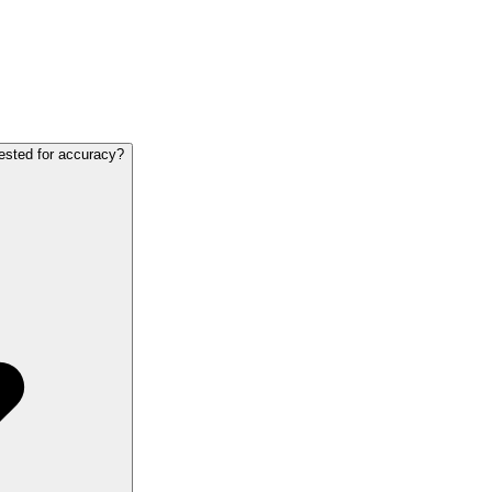
ested for accuracy?