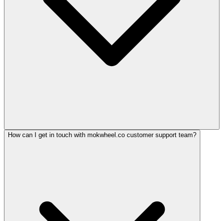
How can I get in touch with mokwheel.co customer support team?