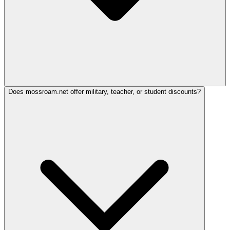
Does mossroam.net offer military, teacher, or student discounts?