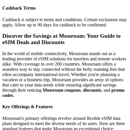
Cashback Terms
Cashback is subject to terms and conditions. Certain exclusions may
apply. Allow up to 90 days for cashback to be confirmed.
Discover the Savings at Mossroam: Your Guide to
eSIM Deals and Discounts
In the world of mobile connectivity, Mossroam stands out as a
leading provider of eSIM solutions for travelers and remote workers
alike. With coverage in over 200 countries, Mossroam offers a
seamless way to stay connected without the hefty roaming fees that
often accompany international travel. Whether you're planning a
vacation or a business trip, Mossroam provides an array of options
that cater to your data needs while ensuring significant savings
through their enticing
Mossroam coupons
,
discounts
, and
promo
codes
.
Key Offerings & Features
Mossroam's primary offerings revolve around flexible eSIM data
plans designed to meet the diverse needs of its users. Here are three
standout features that make Mossroam an exceptional choice: