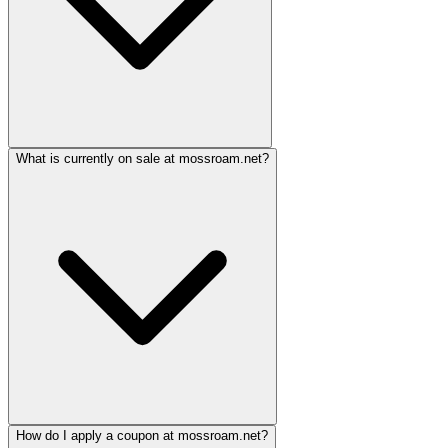
What is currently on sale at mossroam.net?
How do I apply a coupon at mossroam.net?