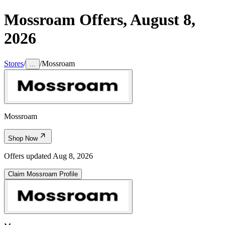
Mossroam
Offers,
August 8,
2026
Stores
/
/
Mossroam
...
Mossroam
Shop Now
Offers updated
Aug 8, 2026
Claim
Mossroam
Profile