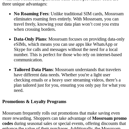
three unique advantages:
No Roaming Fees
: Unlike traditional SIM cards, Mossroam
eliminates roaming fees entirely. With Mossroam, you can
travel freely, knowing your data plan won’t cost you extra
when crossing borders.
Data-Only Plans
: Mossroam focuses on providing data-only
eSIMs, which means you can use apps like WhatsApp or
Skype for calls and messages without the need for a local
number. This is perfect for those who rely on internet-based
communication.
Tailored Data Plans
: Mossroam understands that travelers
have different data needs. Whether you're a light user
checking emails or a heavy user streaming videos, there’s a
plan tailored just for you, ensuring you only pay for what you
need.
Promotions & Loyalty Programs
Mossroam frequently rolls out promotions that make saving even
more rewarding. Shoppers can take advantage of
Mossroam promo
codes
during seasonal sales or special events, offering discounts that
enhance the value of their purchases. Additionally, the Mossroam