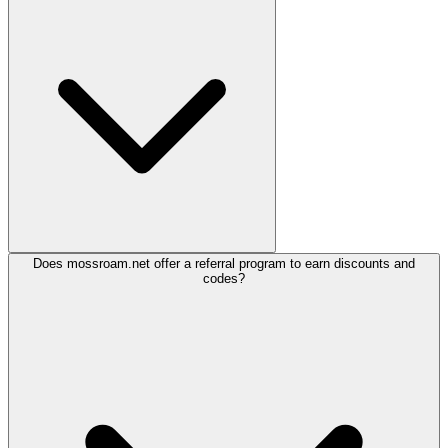
Does mossroam.net offer a referral program to earn discounts and
codes?