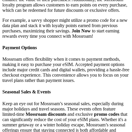
loyalty program allows customers to earn points on every purchase,
which can be redeemed for future discounts or exclusive offers.
For example, a savvy shopper might utilize a promo code for a new
data plan and stack it with loyalty points earned from previous
purchases, maximizing their savings.
Join Now
to start earning
rewards every time you connect with Mossroam!
Payment Options
Mossroam offers flexibility when it comes to payment methods,
making it easy to purchase your eSIM. Accepted payment options
include major credit cards and digital wallets, providing a hassle-free
checkout experience. This convenience allows you to focus on your
travel plans rather than payment issues.
Seasonal Sales & Events
Keep an eye out for Mossroam’s seasonal sales, especially during
major holidays and travel seasons. These events often feature
limited-time
Mossroam discounts
and exclusive
promo codes
that
can significantly reduce the cost of your eSIM plans. Whether it's a
summer getaway or a winter holiday escape, Mossroam’s seasonal
offerings ensure that staying connected is both affordable and