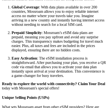
Global Coverage
: With data plans available in over 200
countries, Mossroam allows you to enjoy reliable internet
access no matter where your travels take you. Imagine
arriving in a new country and instantly having internet access
without needing to search for a local SIM card.
Prepaid Simplicity
: Mossroam’s eSIM data plans are
prepaid, meaning you pay upfront and avoid any surprise
charges. This transparency makes budgeting for travel much
easier. Plus, all taxes and fees are included in the prices
displayed, ensuring there are no hidden costs.
Easy Activation
: The eSIM installation process is
straightforward. After purchasing your plan, you receive a QR
code via email that allows you to activate your data plan
instantly upon arrival at your destination. This convenience is
a game-changer for busy travelers.
Ready to explore the world with connectivity?
Claim Your Deal
today with Mossroam's special offers!
Unique Selling Points (USPs)
What sets Mossroam apart from other eSIM providers? Here are