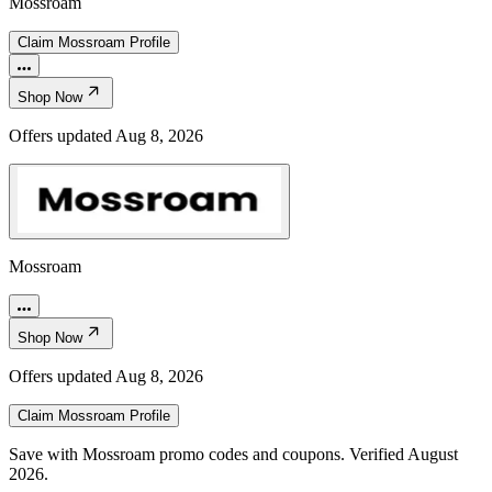
Mossroam
Claim
Mossroam
Profile
Shop Now
Offers updated
Aug 8, 2026
Mossroam
Shop Now
Offers updated
Aug 8, 2026
Claim
Mossroam
Profile
Save with Mossroam promo codes and coupons. Verified August
2026.