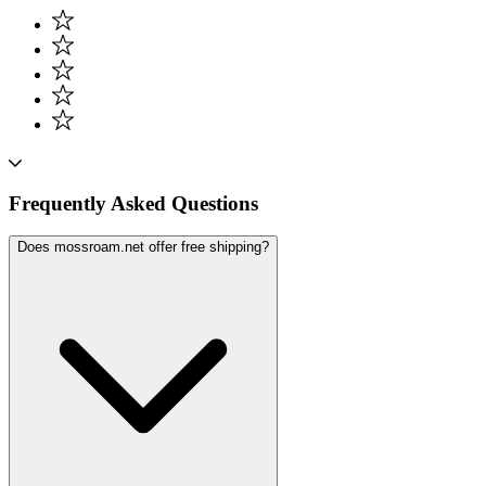
Frequently Asked Questions
Does mossroam.net offer free shipping?