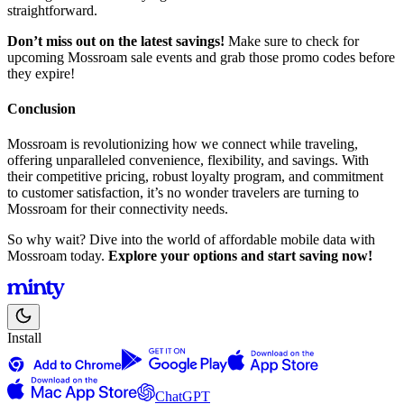
straightforward.
Don’t miss out on the latest savings!
Make sure to check for
upcoming Mossroam sale events and grab those promo codes before
they expire!
Conclusion
Mossroam is revolutionizing how we connect while traveling,
offering unparalleled convenience, flexibility, and savings. With
their competitive pricing, robust loyalty program, and commitment
to customer satisfaction, it’s no wonder travelers are turning to
Mossroam for their connectivity needs.
So why wait? Dive into the world of affordable mobile data with
Mossroam today.
Explore your options and start saving now!
Install
ChatGPT