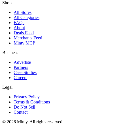
Shop
All Stores
All Categories
FAQs
About
Deals Feed
Merchants Feed
Minty MCP
Business
Advertise
Partners
Case Studies
Careers
Legal
Privacy Policy
Terms & Conditions
Do Not Sell
Contact
© 2026 Minty. All rights reserved.