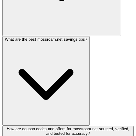
What are the best mossroam.net savings tips?
How are coupon codes and offers for mossroam.net sourced, verified,
and tested for accuracy?