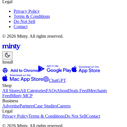
Legal
Privacy Policy
Terms & Conditions
Do Not Sell
Contact
© 2026 Minty. All rights reserved.
Install
ChatGPT
Shop
All Stores
All Categories
FAQs
About
Deals Feed
Merchants
Feed
Minty MCP
Business
Advertise
Partners
Case Studies
Careers
Legal
Privacy Policy
Terms & Conditions
Do Not Sell
Contact
© 2026 Minty. All rights reserved.