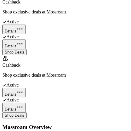
Cashback
Shop exclusive deals at Mossroam
Active
Details
Active
Details
Shop Deals
Cashback
Shop exclusive deals at Mossroam
Active
Details
Active
Details
Shop Deals
Mossroam
Overview