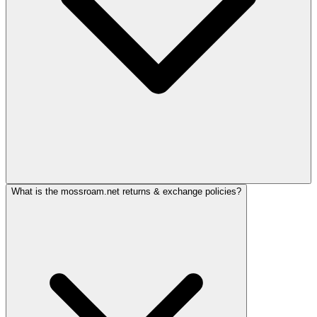
What is the mossroam.net returns & exchange policies?