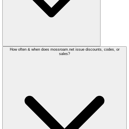
How often & when does mossroam.net issue discounts, codes, or
sales?