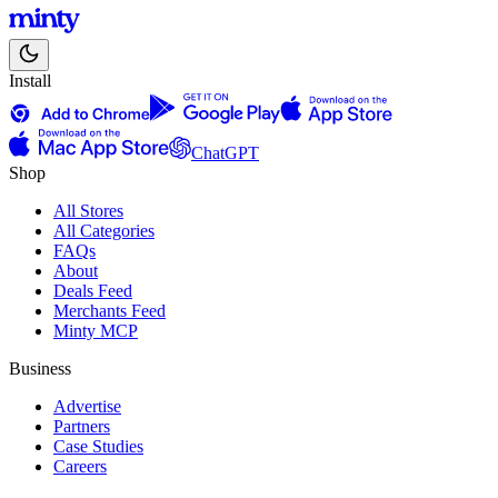
Install
ChatGPT
Shop
All Stores
All Categories
FAQs
About
Deals Feed
Merchants Feed
Minty MCP
Business
Advertise
Partners
Case Studies
Careers