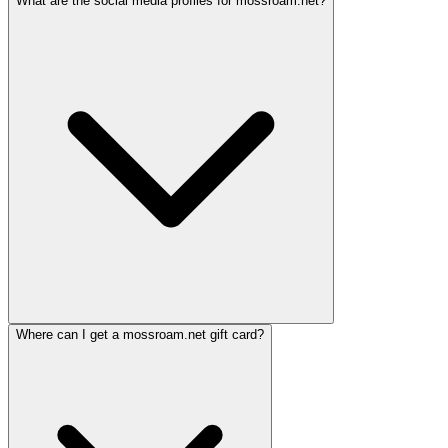
What are the social media profiles for mossroam.net?
Where can I get a mossroam.net gift card?