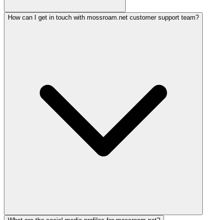
How can I get in touch with mossroam.net customer support team?