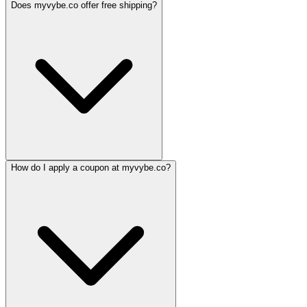
Does myvybe.co offer free shipping?
How do I apply a coupon at myvybe.co?