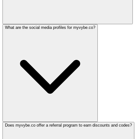
What are the social media profiles for myvybe.co?
Does myvybe.co offer a referral program to earn discounts and codes?