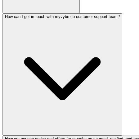
How can I get in touch with myvybe.co customer support team?
How are coupon codes and offers for myvybe.co sourced, verified, and tes