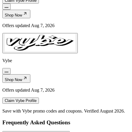
Claim
Vybe
Profile
Shop Now
Offers updated
Aug 7, 2026
Vybe
Shop Now
Offers updated
Aug 7, 2026
Claim
Vybe
Profile
Save with Vybe promo codes and coupons. Verified August 2026.
Frequently Asked Questions