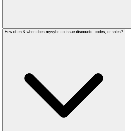
How often & when does myvybe.co issue discounts, codes, or sales?