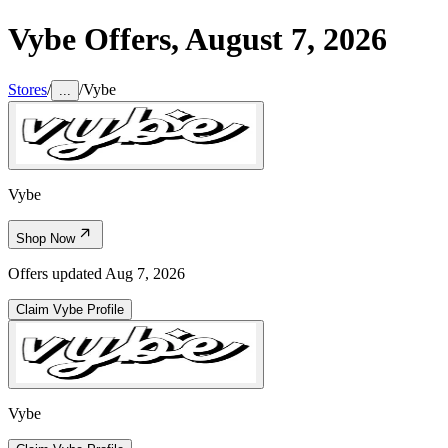
Vybe
Offers,
August 7, 2026
Stores
/
/
Vybe
...
Vybe
Shop Now
Offers updated
Aug 7, 2026
Claim
Vybe
Profile
Vybe