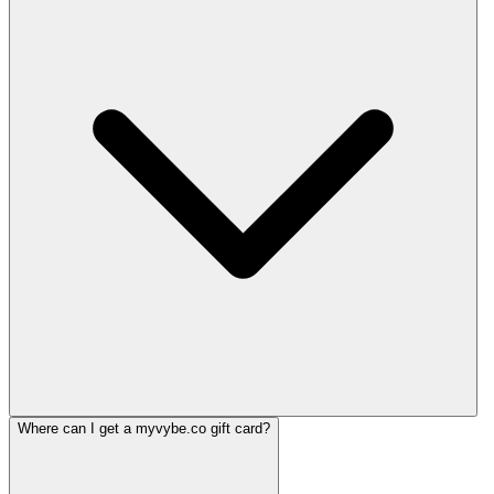
Where can I get a myvybe.co gift card?