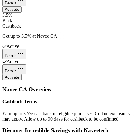
Details
Activate
3.5%
Back
Cashback
Get up to 3.5% at Navee CA
Active
Details
Active
Details
Activate
Navee CA
Overview
Cashback Terms
Earn up to 3.5% cashback on eligible purchases. Certain exclusions
may apply. Allow up to 90 days for cashback to be confirmed.
Discover Incredible Savings with Naveetech