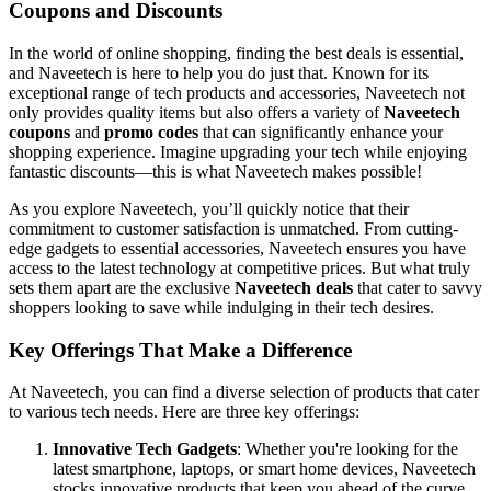
Coupons and Discounts
In the world of online shopping, finding the best deals is essential,
and Naveetech is here to help you do just that. Known for its
exceptional range of tech products and accessories, Naveetech not
only provides quality items but also offers a variety of
Naveetech
coupons
and
promo codes
that can significantly enhance your
shopping experience. Imagine upgrading your tech while enjoying
fantastic discounts—this is what Naveetech makes possible!
As you explore Naveetech, you’ll quickly notice that their
commitment to customer satisfaction is unmatched. From cutting-
edge gadgets to essential accessories, Naveetech ensures you have
access to the latest technology at competitive prices. But what truly
sets them apart are the exclusive
Naveetech deals
that cater to savvy
shoppers looking to save while indulging in their tech desires.
Key Offerings That Make a Difference
At Naveetech, you can find a diverse selection of products that cater
to various tech needs. Here are three key offerings:
Innovative Tech Gadgets
: Whether you're looking for the
latest smartphone, laptops, or smart home devices, Naveetech
stocks innovative products that keep you ahead of the curve.