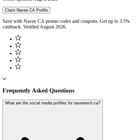
Claim
Navee CA
Profile
Save with Navee CA promo codes and coupons. Get up to 3.5%
cashback. Verified August 2026.
Frequently Asked Questions
What are the social media profiles for naveetech.ca?