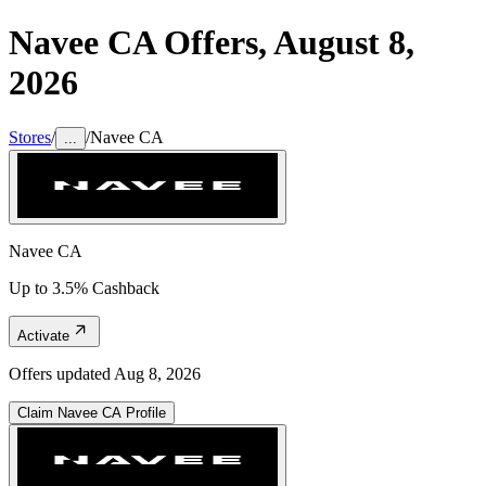
Navee CA
Offers,
August 8,
2026
Stores
/
/
Navee CA
...
Navee CA
Up to 3.5% Cashback
Activate
Offers updated
Aug 8, 2026
Claim
Navee CA
Profile