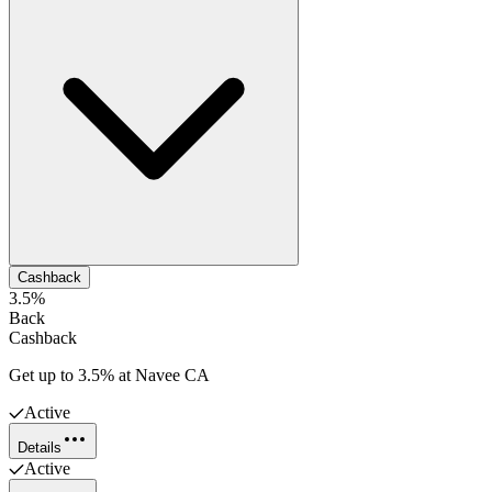
Cashback
3.5%
Back
Cashback
Get up to 3.5% at Navee CA
Active
Details
Active