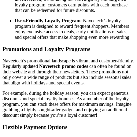
loyalty program, customers earn points with each purchase
that can be redeemed for future discounts.
User-Friendly Loyalty Program
: Naveetech’s loyalty
program is designed to reward frequent shoppers. Members
enjoy exclusive access to deals, early notifications of sales,
and special offers that make shopping even more rewarding.
Promotions and Loyalty Programs
Naveetech’s promotional landscape is vibrant and customer-friendly.
Regularly updated
Naveetech promo codes
can often be found on
their website and through their newsletters. These promotions not
only cover a wide range of products but also include seasonal sales
that align with holidays and special events.
For example, during the holiday season, you can expect generous
discounts and special loyalty bonuses. As a member of the loyalty
program, you can stack these offers for maximum savings. Imagine
grabbing a highly sought-after gadget and enjoying an additional
discount simply because you’re a loyal customer!
Flexible Payment Options