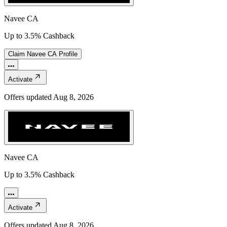
Navee CA
Up to 3.5% Cashback
Claim
Navee CA
Profile
Activate
Offers updated
Aug 8, 2026
Navee CA
Up to 3.5% Cashback
Activate
Offers updated
Aug 8, 2026