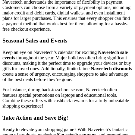
Naveetech understands the importance of flexibility in payment.
Customers can choose from a variety of payment options, including
major credit and debit cards, digital wallets, and even installment
plans for larger purchases. This ensures that every shopper can find
a payment method that works best for them, allowing for a hassle-
free checkout experience.
Seasonal Sales and Events
Keep an eye on Naveetech’s calendar for exciting
Naveetech sale
events
throughout the year. Major holidays often bring significant
discounts, making it the perfect time to upgrade your devices or buy
gifts for loved ones. Additionally, limited-time
Naveetech discounts
create a sense of urgency, encouraging shoppers to take advantage
of the best deals before they’re gone.
For instance, during back-to-school season, Naveetech often
features special promotions on laptops and educational tools.
Combine these offers with cashback rewards for a truly unbeatable
shopping experience!
Take Action and Save Big!
Ready to elevate your shopping game? With Naveetech’s fantastic
range of products, exclusive
Naveetech coupons
, and promotions,