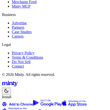
Merchants Feed
Minty MCP
Business
Advertise
Partners
Case Studies
Careers
Legal
Privacy Policy
Terms & Conditions
Do Not Sell
Contact
© 2026 Minty. All rights reserved.
Install