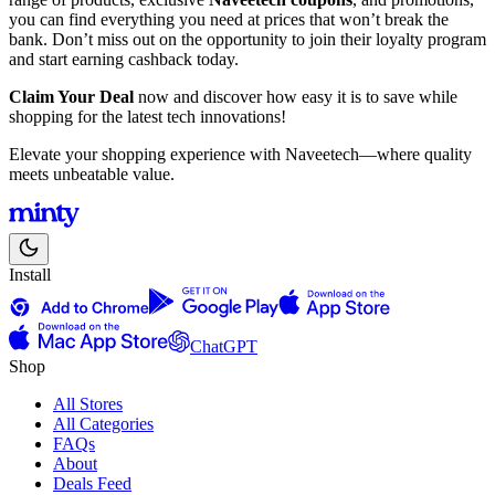
you can find everything you need at prices that won’t break the
bank. Don’t miss out on the opportunity to join their loyalty program
and start earning cashback today.
Claim Your Deal
now and discover how easy it is to save while
shopping for the latest tech innovations!
Elevate your shopping experience with Naveetech—where quality
meets unbeatable value.
Install
ChatGPT
Shop
All Stores
All Categories
FAQs
About
Deals Feed