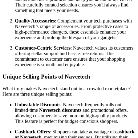
Their carefully curated selection ensures you'll always find
something that meets your needs.
Quality Accessories
: Complement your tech purchases with
Naveetech’s range of accessories. From protective cases to
high-performance chargers, these essentials enhance your
experience and prolong the lifespan of your gadgets.
Customer-Centric Services
: Naveetech values its customers,
offering stellar support and hassle-free returns. This
commitment to customer care ensures that your shopping
experience is smooth and enjoyable.
Unique Selling Points of Naveetech
What truly makes Naveetech stand out in a crowded marketplace?
Here are three unique selling points:
Unbeatable Discounts
: Naveetech frequently rolls out
limited-time
Naveetech discounts
and promotional offers,
allowing customers to save more on high-quality products.
This feature is perfect for budget-conscious shoppers.
Cashback Offers
: Shoppers can take advantage of
cashback
at Naveetech
, maximizing their savings. By utilizing their