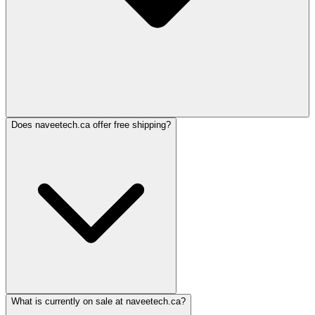
Does naveetech.ca offer free shipping?
What is currently on sale at naveetech.ca?