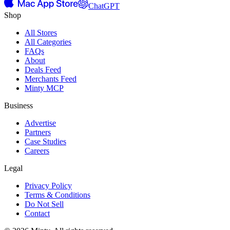
ChatGPT
Shop
All Stores
All Categories
FAQs
About
Deals Feed
Merchants Feed
Minty MCP
Business
Advertise
Partners
Case Studies
Careers
Legal
Privacy Policy
Terms & Conditions
Do Not Sell
Contact