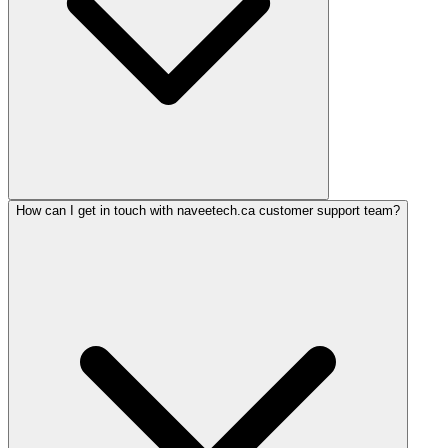
How can I get in touch with naveetech.ca customer support team?