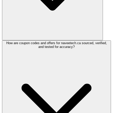
How are coupon codes and offers for naveetech.ca sourced, verified,
and tested for accuracy?