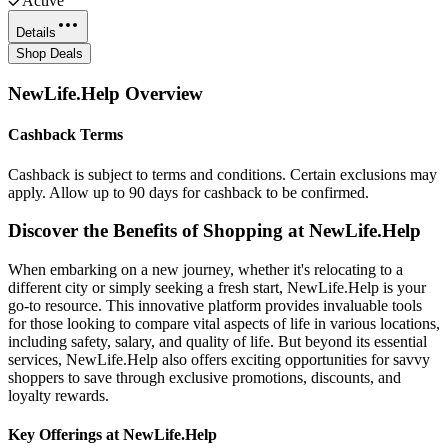
Active
Details
Shop Deals
NewLife.Help
Overview
Cashback Terms
Cashback is subject to terms and conditions. Certain exclusions may
apply. Allow up to 90 days for cashback to be confirmed.
Discover the Benefits of Shopping at NewLife.Help
When embarking on a new journey, whether it's relocating to a
different city or simply seeking a fresh start, NewLife.Help is your
go-to resource. This innovative platform provides invaluable tools
for those looking to compare vital aspects of life in various locations,
including safety, salary, and quality of life. But beyond its essential
services, NewLife.Help also offers exciting opportunities for savvy
shoppers to save through exclusive promotions, discounts, and
loyalty rewards.
Key Offerings at NewLife.Help