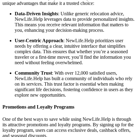
unique advantages that make it a trusted choice:
Data-Driven Insights
: Unlike generic relocation advice,
NewLife.Help leverages data to provide personalized insights.
This means you receive relevant information that matters to
you, enhancing your decision-making process.
User-Centric Approach
: NewLife.Help prioritizes user
needs by offering a clear, intuitive interface that simplifies
complex data. This ensures that whether you’re a seasoned
traveler or a first-time mover, you’ll find the information you
need without feeling overwhelmed.
Community Trust
: With over 12,000 satisfied users,
NewLife.Help has built a community of individuals who rely
on its services. This trust factor is essential when making
significant life decisions, fostering confidence in users as they
explore new opportunities.
Promotions and Loyalty Programs
One of the best ways to save while using NewLife.Help is through
its attractive promotions and loyalty programs. By signing up for the
loyalty program, users can access exclusive deals, cashback offers,
and seasonal discounts.