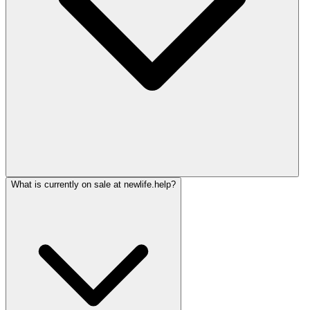
What is currently on sale at newlife.help?