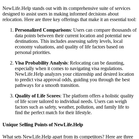
NewLife.Help stands out with its comprehensive suite of services
designed to assist users in making informed decisions about
relocation. Here are three key offerings that make it an essential tool:
Personalized Comparisons
: Users can compare thousands of
data points between their current location and potential new
destinations. This includes assessing safety levels, local
economy valuations, and quality of life factors based on
personal priorities.
Visa Probability Analysis
: Relocating can be daunting,
especially when it comes to navigating visa regulations.
NewLife.Help analyzes your citizenship and desired location
to predict visa approval odds, guiding you through the best
pathways for a smooth transition.
Quality of Life Scores
: The platform offers a holistic quality
of life score tailored to individual needs. Users can weigh
factors such as safety, weather, pollution, and family life to
find the perfect match for their lifestyle.
Unique Selling Points of NewLife.Help
What sets NewLife.Help apart from its competitors? Here are three