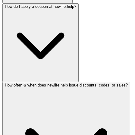
How do I apply a coupon at newlife.help?
How often & when does newlife.help issue discounts, codes, or sales?