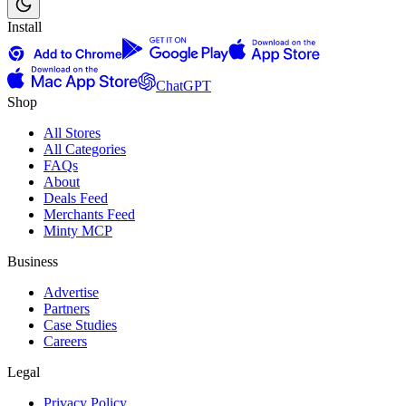
Install
ChatGPT
Shop
All Stores
All Categories
FAQs
About
Deals Feed
Merchants Feed
Minty MCP
Business
Advertise
Partners
Case Studies
Careers
Legal
Privacy Policy