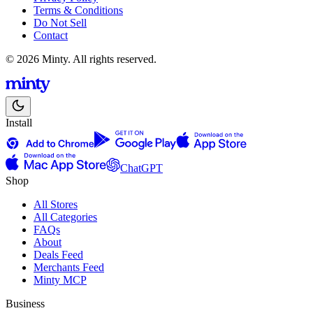
Terms & Conditions
Do Not Sell
Contact
© 2026 Minty. All rights reserved.
Install
ChatGPT
Shop
All Stores
All Categories
FAQs
About
Deals Feed
Merchants Feed
Minty MCP
Business