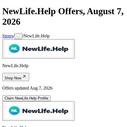
NewLife.Help
Offers,
August 7,
2026
Stores
/
/
NewLife.Help
...
NewLife.Help
Shop Now
Offers updated
Aug 7, 2026
Claim
NewLife.Help
Profile