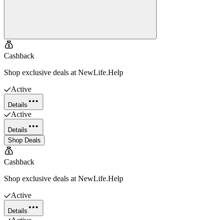
Cashback
Shop exclusive deals at NewLife.Help
Active
Details
Active
Details
Shop Deals
Cashback
Shop exclusive deals at NewLife.Help
Active
Details