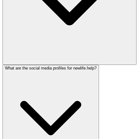
What are the social media profiles for newlife.help?