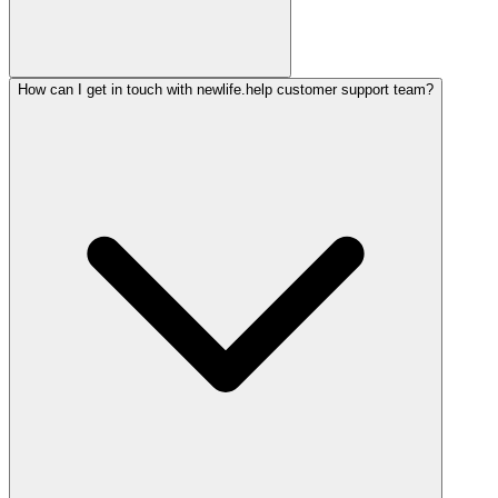
How can I get in touch with newlife.help customer support team?