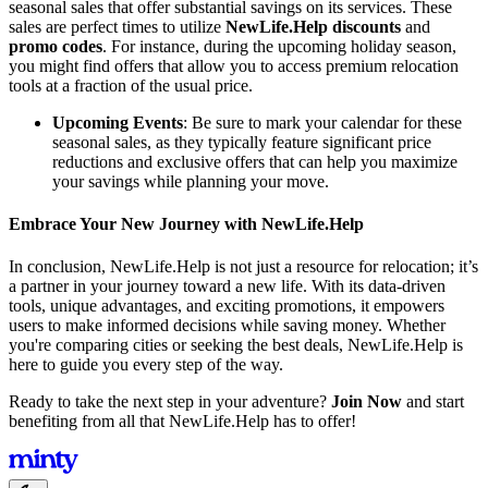
seasonal sales that offer substantial savings on its services. These
sales are perfect times to utilize
NewLife.Help discounts
and
promo codes
. For instance, during the upcoming holiday season,
you might find offers that allow you to access premium relocation
tools at a fraction of the usual price.
Upcoming Events
: Be sure to mark your calendar for these
seasonal sales, as they typically feature significant price
reductions and exclusive offers that can help you maximize
your savings while planning your move.
Embrace Your New Journey with NewLife.Help
In conclusion, NewLife.Help is not just a resource for relocation; it’s
a partner in your journey toward a new life. With its data-driven
tools, unique advantages, and exciting promotions, it empowers
users to make informed decisions while saving money. Whether
you're comparing cities or seeking the best deals, NewLife.Help is
here to guide you every step of the way.
Ready to take the next step in your adventure?
Join Now
and start
benefiting from all that NewLife.Help has to offer!