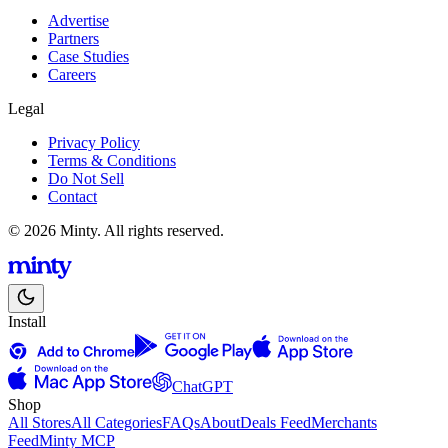
Advertise
Partners
Case Studies
Careers
Legal
Privacy Policy
Terms & Conditions
Do Not Sell
Contact
© 2026 Minty. All rights reserved.
Install
ChatGPT
Shop
All Stores
All Categories
FAQs
About
Deals Feed
Merchants
Feed
Minty MCP