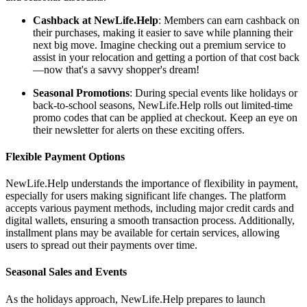
Cashback at NewLife.Help
: Members can earn cashback on
their purchases, making it easier to save while planning their
next big move. Imagine checking out a premium service to
assist in your relocation and getting a portion of that cost back
—now that's a savvy shopper's dream!
Seasonal Promotions
: During special events like holidays or
back-to-school seasons, NewLife.Help rolls out limited-time
promo codes that can be applied at checkout. Keep an eye on
their newsletter for alerts on these exciting offers.
Flexible Payment Options
NewLife.Help understands the importance of flexibility in payment,
especially for users making significant life changes. The platform
accepts various payment methods, including major credit cards and
digital wallets, ensuring a smooth transaction process. Additionally,
installment plans may be available for certain services, allowing
users to spread out their payments over time.
Seasonal Sales and Events
As the holidays approach, NewLife.Help prepares to launch