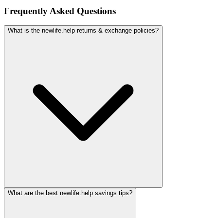
Frequently Asked Questions
What is the newlife.help returns & exchange policies?
What are the best newlife.help savings tips?