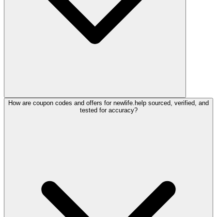
How are coupon codes and offers for newlife.help sourced, verified, and
tested for accuracy?