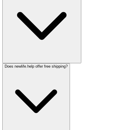
Does newlife.help offer free shipping?