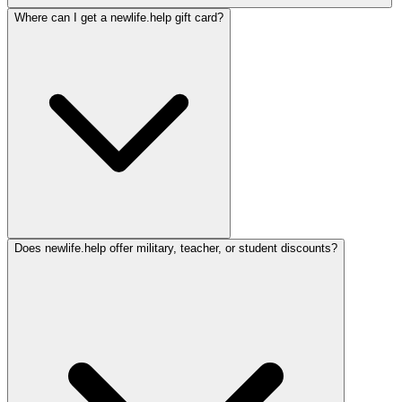
Where can I get a newlife.help gift card?
Does newlife.help offer military, teacher, or student discounts?