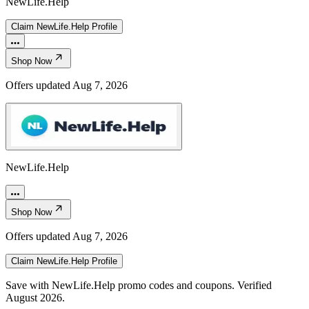
NewLife.Help
Claim
NewLife.Help
Profile
Shop Now
Offers updated
Aug 7, 2026
NewLife.Help
Shop Now
Offers updated
Aug 7, 2026
Claim
NewLife.Help
Profile
Save with NewLife.Help promo codes and coupons. Verified
August 2026.