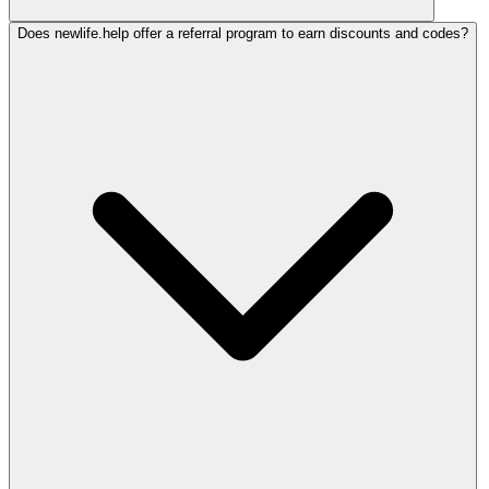
Does newlife.help offer a referral program to earn discounts and codes?