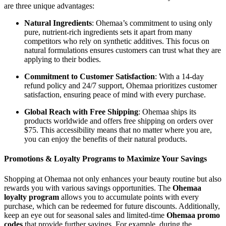
are three unique advantages:
Natural Ingredients
: Ohemaa’s commitment to using only
pure, nutrient-rich ingredients sets it apart from many
competitors who rely on synthetic additives. This focus on
natural formulations ensures customers can trust what they are
applying to their bodies.
Commitment to Customer Satisfaction
: With a 14-day
refund policy and 24/7 support, Ohemaa prioritizes customer
satisfaction, ensuring peace of mind with every purchase.
Global Reach with Free Shipping
: Ohemaa ships its
products worldwide and offers free shipping on orders over
$75. This accessibility means that no matter where you are,
you can enjoy the benefits of their natural products.
Promotions & Loyalty Programs to Maximize Your Savings
Shopping at Ohemaa not only enhances your beauty routine but also
rewards you with various savings opportunities. The
Ohemaa
loyalty program
allows you to accumulate points with every
purchase, which can be redeemed for future discounts. Additionally,
keep an eye out for seasonal sales and limited-time
Ohemaa promo
codes
that provide further savings. For example, during the