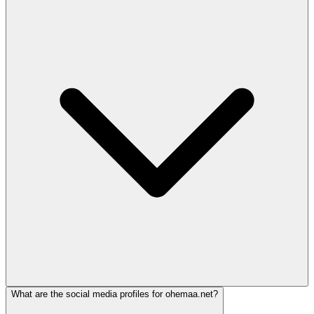
What are the social media profiles for ohemaa.net?