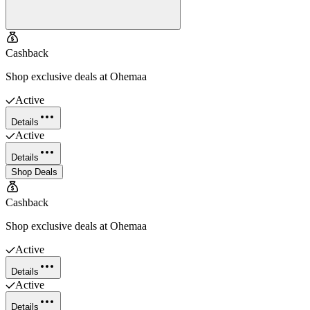
Cashback
Shop exclusive deals at Ohemaa
Active
Details
Active
Details
Shop Deals
Cashback
Shop exclusive deals at Ohemaa
Active
Details
Active
Details