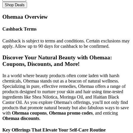
Shop Deals
Ohemaa
Overview
Cashback Terms
Cashback is subject to terms and conditions. Certain exclusions may
apply. Allow up to 90 days for cashback to be confirmed.
Discover Your Natural Beauty with Ohemaa:
Coupons, Discounts, and More!
In a world where beauty products often come laden with harsh
chemicals, Ohemaa stands out as a beacon of natural wellness.
Specializing in pure, effective remedies, Ohemaa offers a range of
products designed to nurture your skin and hair using time-tested
ingredients like Shea Nilotica, Moringa Oil, and Haitian Black
Castor Oil. As you explore Ohemaa's offerings, you'll not only find
products that promote natural beauty but also fabulous ways to save
with
Ohemaa coupons
,
Ohemaa promo codes
, and enticing
Ohemaa discounts
.
Key Offerings That Elevate Your Self-Care Routine