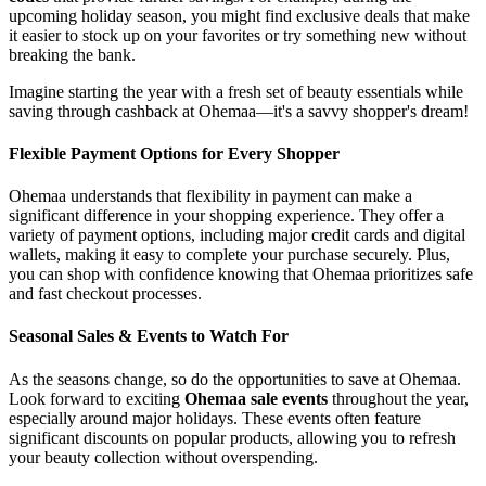
upcoming holiday season, you might find exclusive deals that make
it easier to stock up on your favorites or try something new without
breaking the bank.
Imagine starting the year with a fresh set of beauty essentials while
saving through cashback at Ohemaa—it's a savvy shopper's dream!
Flexible Payment Options for Every Shopper
Ohemaa understands that flexibility in payment can make a
significant difference in your shopping experience. They offer a
variety of payment options, including major credit cards and digital
wallets, making it easy to complete your purchase securely. Plus,
you can shop with confidence knowing that Ohemaa prioritizes safe
and fast checkout processes.
Seasonal Sales & Events to Watch For
As the seasons change, so do the opportunities to save at Ohemaa.
Look forward to exciting
Ohemaa sale events
throughout the year,
especially around major holidays. These events often feature
significant discounts on popular products, allowing you to refresh
your beauty collection without overspending.