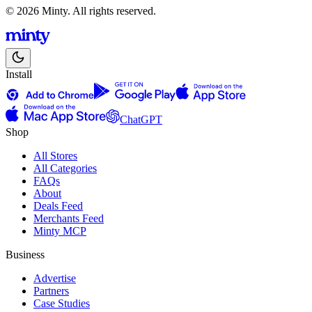
© 2026 Minty. All rights reserved.
Install
ChatGPT
Shop
All Stores
All Categories
FAQs
About
Deals Feed
Merchants Feed
Minty MCP
Business
Advertise
Partners
Case Studies