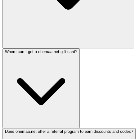
Where can I get a ohemaa.net gift card?
Does ohemaa.net offer a referral program to earn discounts and codes?