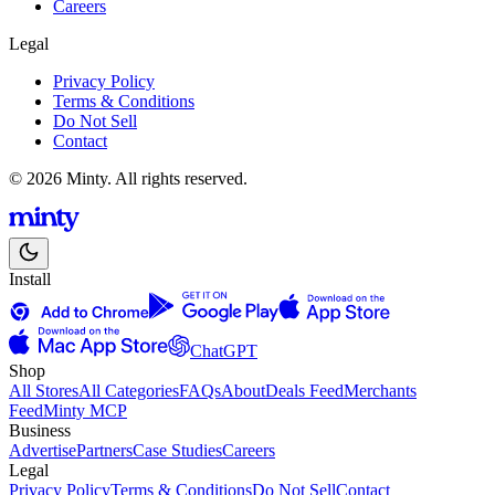
Careers
Legal
Privacy Policy
Terms & Conditions
Do Not Sell
Contact
© 2026 Minty. All rights reserved.
Install
ChatGPT
Shop
All Stores
All Categories
FAQs
About
Deals Feed
Merchants
Feed
Minty MCP
Business
Advertise
Partners
Case Studies
Careers
Legal
Privacy Policy
Terms & Conditions
Do Not Sell
Contact