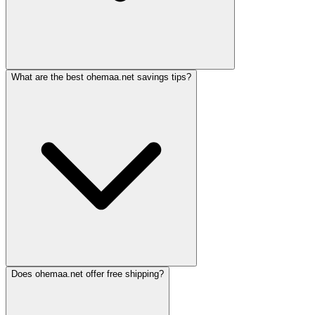
What are the best ohemaa.net savings tips?
Does ohemaa.net offer free shipping?