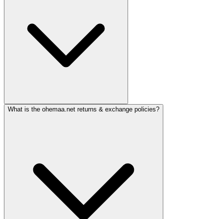
What is the ohemaa.net returns & exchange policies?