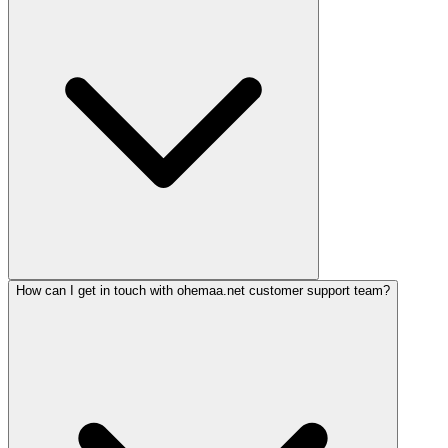
How can I get in touch with ohemaa.net customer support team?