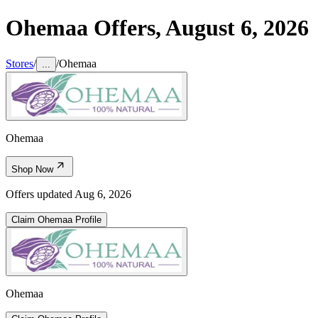
Ohemaa
Offers,
August 6, 2026
Stores
/
/
Ohemaa
...
Ohemaa
Shop Now
Offers updated
Aug 6, 2026
Claim
Ohemaa
Profile
Ohemaa