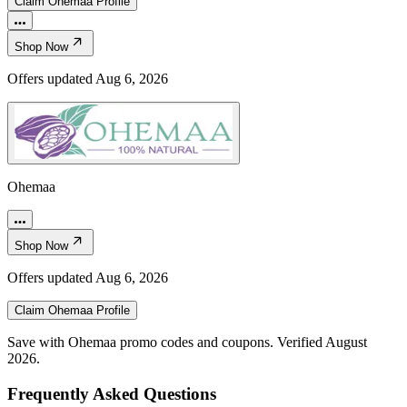
Claim
Ohemaa
Profile
Shop Now
Offers updated
Aug 6, 2026
Ohemaa
Shop Now
Offers updated
Aug 6, 2026
Claim
Ohemaa
Profile
Save with Ohemaa promo codes and coupons. Verified August
2026.
Frequently Asked Questions