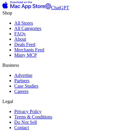
ChatGPT
Shop
All Stores
All Categories
FAQs
About
Deals Feed
Merchants Feed
Minty MCP
Business
Advertise
Partners
Case Studies
Careers
Legal
Privacy Policy
Terms & Conditions
Do Not Sell
Contact