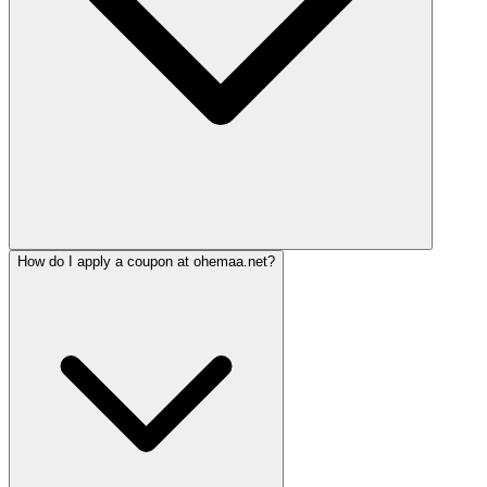
How do I apply a coupon at ohemaa.net?