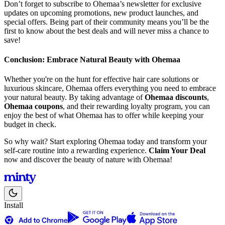
Don’t forget to subscribe to Ohemaa’s newsletter for exclusive
updates on upcoming promotions, new product launches, and
special offers. Being part of their community means you’ll be the
first to know about the best deals and will never miss a chance to
save!
Conclusion: Embrace Natural Beauty with Ohemaa
Whether you're on the hunt for effective hair care solutions or
luxurious skincare, Ohemaa offers everything you need to embrace
your natural beauty. By taking advantage of
Ohemaa discounts
,
Ohemaa coupons
, and their rewarding loyalty program, you can
enjoy the best of what Ohemaa has to offer while keeping your
budget in check.
So why wait? Start exploring Ohemaa today and transform your
self-care routine into a rewarding experience.
Claim Your Deal
now and discover the beauty of nature with Ohemaa!
Install