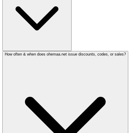
How often & when does ohemaa.net issue discounts, codes, or sales?