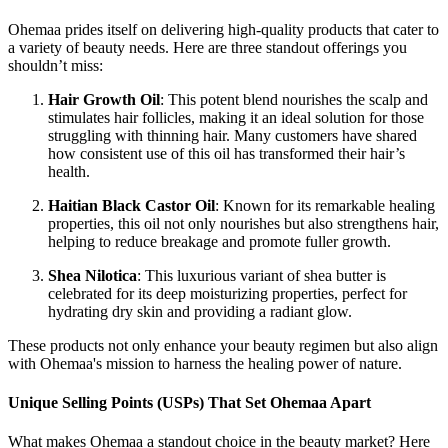
Ohemaa prides itself on delivering high-quality products that cater to
a variety of beauty needs. Here are three standout offerings you
shouldn’t miss:
Hair Growth Oil
: This potent blend nourishes the scalp and
stimulates hair follicles, making it an ideal solution for those
struggling with thinning hair. Many customers have shared
how consistent use of this oil has transformed their hair’s
health.
Haitian Black Castor Oil
: Known for its remarkable healing
properties, this oil not only nourishes but also strengthens hair,
helping to reduce breakage and promote fuller growth.
Shea Nilotica
: This luxurious variant of shea butter is
celebrated for its deep moisturizing properties, perfect for
hydrating dry skin and providing a radiant glow.
These products not only enhance your beauty regimen but also align
with Ohemaa's mission to harness the healing power of nature.
Unique Selling Points (USPs) That Set Ohemaa Apart
What makes Ohemaa a standout choice in the beauty market? Here