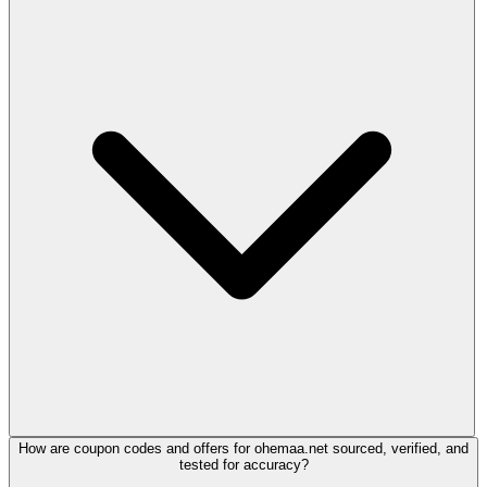
How are coupon codes and offers for ohemaa.net sourced, verified, and
tested for accuracy?