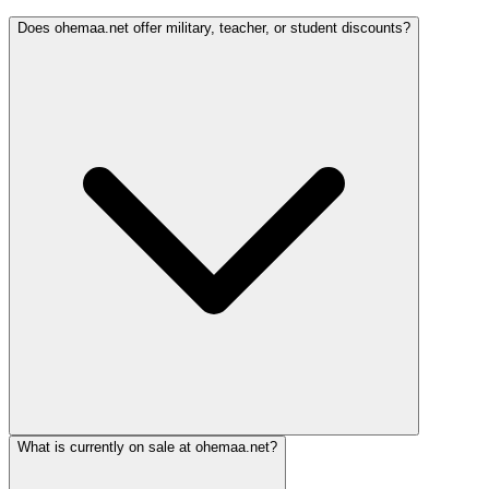
Does ohemaa.net offer military, teacher, or student discounts?
What is currently on sale at ohemaa.net?