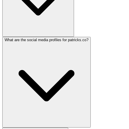
What are the social media profiles for patricks.co?