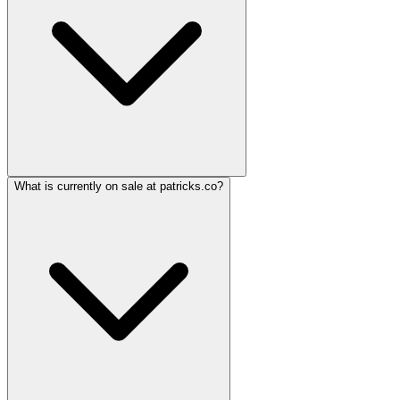
What is currently on sale at patricks.co?