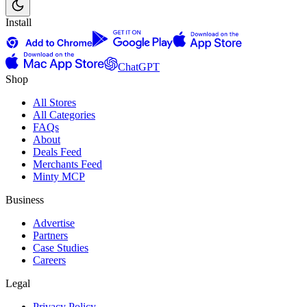
Install
ChatGPT
Shop
All Stores
All Categories
FAQs
About
Deals Feed
Merchants Feed
Minty MCP
Business
Advertise
Partners
Case Studies
Careers
Legal
Privacy Policy