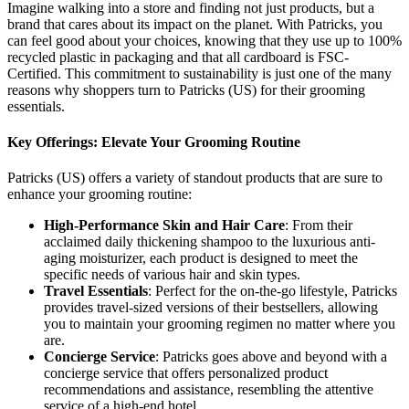
Imagine walking into a store and finding not just products, but a
brand that cares about its impact on the planet. With Patricks, you
can feel good about your choices, knowing that they use up to 100%
recycled plastic in packaging and that all cardboard is FSC-
Certified. This commitment to sustainability is just one of the many
reasons why shoppers turn to Patricks (US) for their grooming
essentials.
Key Offerings: Elevate Your Grooming Routine
Patricks (US) offers a variety of standout products that are sure to
enhance your grooming routine:
High-Performance Skin and Hair Care
: From their
acclaimed daily thickening shampoo to the luxurious anti-
aging moisturizer, each product is designed to meet the
specific needs of various hair and skin types.
Travel Essentials
: Perfect for the on-the-go lifestyle, Patricks
provides travel-sized versions of their bestsellers, allowing
you to maintain your grooming regimen no matter where you
are.
Concierge Service
: Patricks goes above and beyond with a
concierge service that offers personalized product
recommendations and assistance, resembling the attentive
service of a high-end hotel.