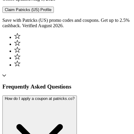
Claim
Patricks (US)
Profile
Save with Patricks (US) promo codes and coupons. Get up to 2.5%
cashback. Verified August 2026.
Frequently Asked Questions
How do I apply a coupon at patricks.co?