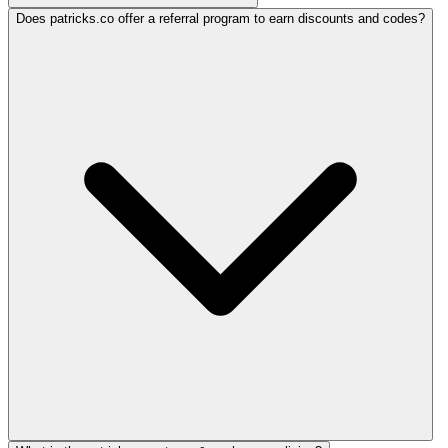
Does patricks.co offer a referral program to earn discounts and codes?