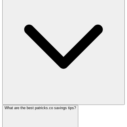
What are the best patricks.co savings tips?