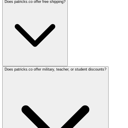
Does patricks.co offer free shipping?
Does patricks.co offer military, teacher, or student discounts?