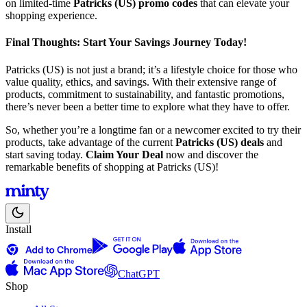
on limited-time
Patricks (US) promo codes
that can elevate your
shopping experience.
Final Thoughts: Start Your Savings Journey Today!
Patricks (US) is not just a brand; it’s a lifestyle choice for those who
value quality, ethics, and savings. With their extensive range of
products, commitment to sustainability, and fantastic promotions,
there’s never been a better time to explore what they have to offer.
So, whether you’re a longtime fan or a newcomer excited to try their
products, take advantage of the current
Patricks (US) deals
and
start saving today.
Claim Your Deal
now and discover the
remarkable benefits of shopping at Patricks (US)!
Install
ChatGPT
Shop