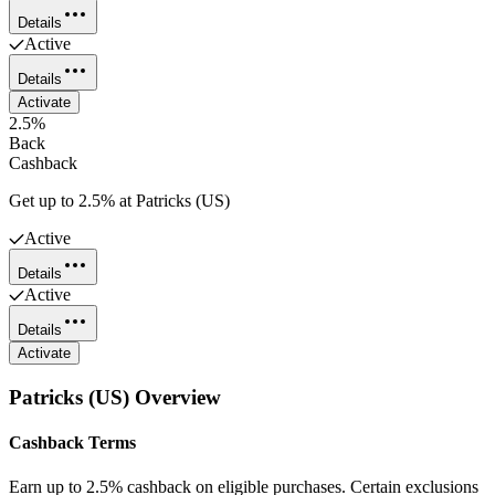
Details
Active
Details
Activate
2.5%
Back
Cashback
Get up to 2.5% at Patricks (US)
Active
Details
Active
Details
Activate
Patricks (US)
Overview
Cashback Terms
Earn up to 2.5% cashback on eligible purchases. Certain exclusions