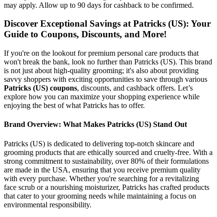
may apply. Allow up to 90 days for cashback to be confirmed.
Discover Exceptional Savings at Patricks (US): Your
Guide to Coupons, Discounts, and More!
If you're on the lookout for premium personal care products that
won't break the bank, look no further than Patricks (US). This brand
is not just about high-quality grooming; it's also about providing
savvy shoppers with exciting opportunities to save through various
Patricks (US) coupons
, discounts, and cashback offers. Let’s
explore how you can maximize your shopping experience while
enjoying the best of what Patricks has to offer.
Brand Overview: What Makes Patricks (US) Stand Out
Patricks (US) is dedicated to delivering top-notch skincare and
grooming products that are ethically sourced and cruelty-free. With a
strong commitment to sustainability, over 80% of their formulations
are made in the USA, ensuring that you receive premium quality
with every purchase. Whether you're searching for a revitalizing
face scrub or a nourishing moisturizer, Patricks has crafted products
that cater to your grooming needs while maintaining a focus on
environmental responsibility.