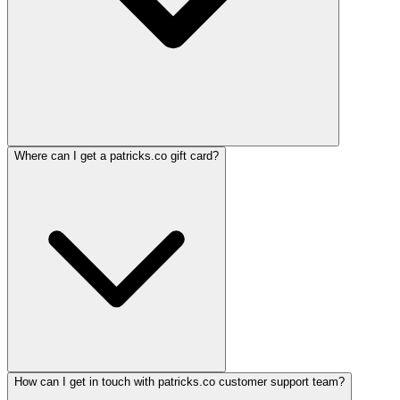
Where can I get a patricks.co gift card?
How can I get in touch with patricks.co customer support team?