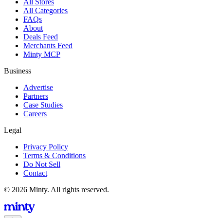
All Stores
All Categories
FAQs
About
Deals Feed
Merchants Feed
Minty MCP
Business
Advertise
Partners
Case Studies
Careers
Legal
Privacy Policy
Terms & Conditions
Do Not Sell
Contact
© 2026 Minty. All rights reserved.