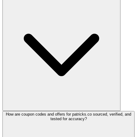
How are coupon codes and offers for patricks.co sourced, verified, and
tested for accuracy?