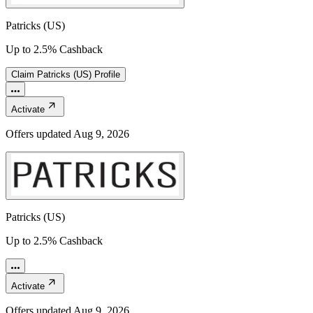
Patricks (US)
Up to 2.5% Cashback
Claim
Patricks (US)
Profile
Activate
Offers updated
Aug 9, 2026
Patricks (US)
Up to 2.5% Cashback
Activate
Offers updated
Aug 9, 2026