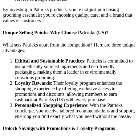
By investing in Patricks products, you're not just purchasing
grooming essentials; you're choosing quality, care, and a brand that
values its customers.
Unique Selling Points: Why Choose Patricks (US)?
What sets Patricks apart from the competition? Here are three unique
advantages:
Ethical and Sustainable Practices
: Patricks is committed to
using ethically sourced ingredients and eco-friendly
packaging, making them a leader in environmentally
conscious grooming.
Loyalty Rewards
: Their loyalty program enhances the
shopping experience by offering exclusive access to
promotions and discounts, allowing members to earn
cashback at Patricks (US) with every purchase.
Personalized Shopping Experience
: With the Patricks
concierge, you receive tailored recommendations and support,
ensuring you find exactly what you need without the hassle.
Unlock Savings with Promotions & Loyalty Programs