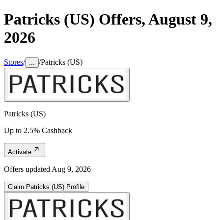
Patricks (US)
Offers,
August 9,
2026
Stores
/
/
Patricks (US)
...
Patricks (US)
Up to 2.5% Cashback
Activate
Offers updated
Aug 9, 2026
Claim
Patricks (US)
Profile