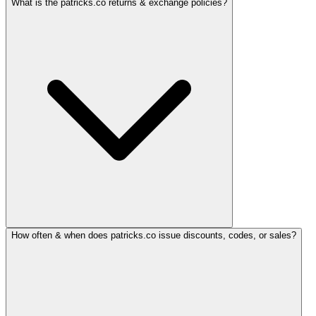
What is the patricks.co returns & exchange policies?
How often & when does patricks.co issue discounts, codes, or sales?