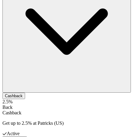
Cashback
2.5%
Back
Cashback
Get up to 2.5% at Patricks (US)
Active