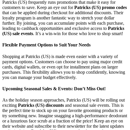
Patricks (US) frequently runs promotions that make it easy for
customers to save. Keep an eye out for
Patricks (US) promo codes
that can be applied during checkout for additional discounts. Their
loyalty program is another fantastic way to stretch your dollar
further. By joining, you can accumulate points with each purchase,
leading to cashback opportunities and exclusive access to
Patricks
(US) sale events
. It’s a win-win for those who love to shop smart!
Flexible Payment Options to Suit Your Needs
Shopping at Patricks (US) is made even easier with a variety of
payment options. Customers can choose to pay using major credit
cards, digital wallets, or even opt for installment plans on larger
purchases. This flexibility allows you to shop confidently, knowing
you can manage your budget effectively.
Upcoming Seasonal Sales & Events: Don’t Miss Out!
As the holiday season approaches, Patricks (US) will be rolling out
exciting
Patricks (US) discounts
and seasonal sale events. This is
the perfect time to stock up on your favorite grooming products or
try something new. Imagine snagging a high-performance deodorant
or a luxurious face scrub at a fraction of the price! Keep an eye on
their website and subscribe to their newsletter for the latest updates