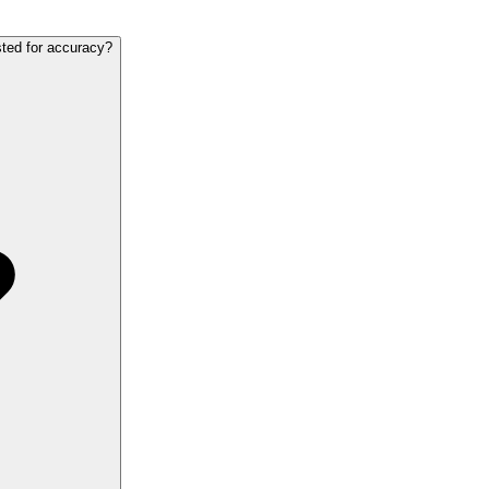
sted for accuracy?