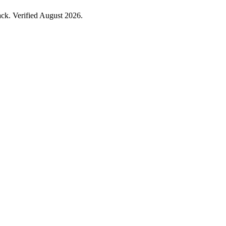
ck. Verified August 2026.