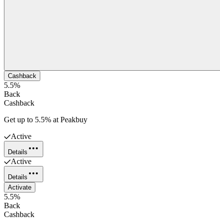
Cashback
5.5%
Back
Cashback
Get up to 5.5% at Peakbuy
Active
Details
Active
Details
Activate
5.5%
Back
Cashback