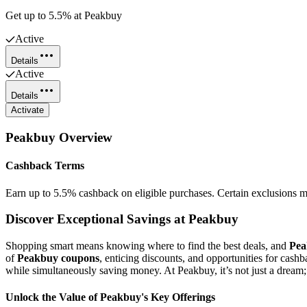
Get up to 5.5% at Peakbuy
Active
Details
Active
Details
Activate
Peakbuy
Overview
Cashback Terms
Earn up to 5.5% cashback on eligible purchases. Certain exclusions m
Discover Exceptional Savings at Peakbuy
Shopping smart means knowing where to find the best deals, and
Pea
of
Peakbuy coupons
, enticing discounts, and opportunities for cash
while simultaneously saving money. At Peakbuy, it’s not just a dream; i
Unlock the Value of Peakbuy's Key Offerings