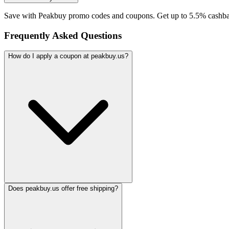
Save with Peakbuy promo codes and coupons. Get up to 5.5% cashba
Frequently Asked Questions
How do I apply a coupon at peakbuy.us?
Does peakbuy.us offer free shipping?