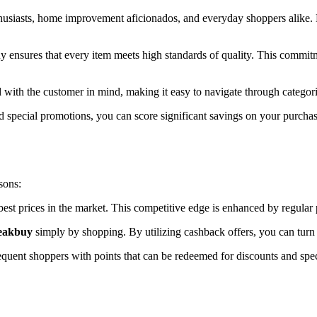
enthusiasts, home improvement aficionados, and everyday shoppers alike.
y ensures that every item meets high standards of quality. This commitm
 with the customer in mind, making it easy to navigate through categori
 special promotions, you can score significant savings on your purchase
sons:
 best prices in the market. This competitive edge is enhanced by regula
Peakbuy
simply by shopping. By utilizing cashback offers, you can turn y
quent shoppers with points that can be redeemed for discounts and spec