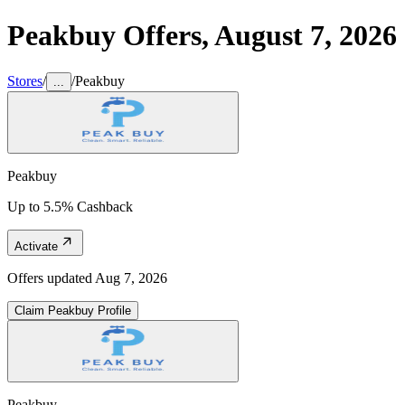
Peakbuy
Offers,
August 7, 2026
Stores
/
/
Peakbuy
...
Peakbuy
Up to 5.5% Cashback
Activate
Offers updated
Aug 7, 2026
Claim
Peakbuy
Profile
Peakbuy