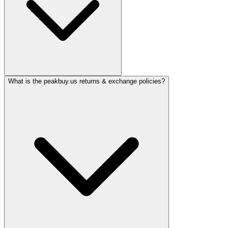
What is the peakbuy.us returns & exchange policies?