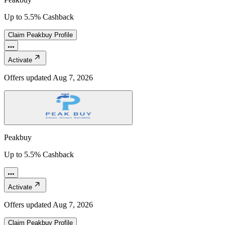
Up to 5.5% Cashback
Claim
Peakbuy
Profile
Activate
Offers updated
Aug 7, 2026
Peakbuy
Up to 5.5% Cashback
Activate
Offers updated
Aug 7, 2026
Claim
Peakbuy
Profile