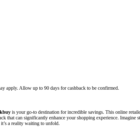
ay apply. Allow up to 90 days for cashback to be confirmed.
kbuy
is your go-to destination for incredible savings. This online retail
back that can significantly enhance your shopping experience. Imagine s
t’s a reality waiting to unfold.