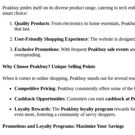
Peakbuy prides itself on its diverse product range, catering to tech 
smart choice:
Quality Products
: From electronics to home essentials, Peakbu
that last.
User-Friendly Shopping Experience
: The website is designed
Exclusive Promotions
: With frequent
Peakbuy sale events
and
overspending.
Why Choose Peakbuy? Unique Selling Points
When it comes to online shopping, Peakbuy stands out for several rea
Competitive Pricing
: Peakbuy consistently offers some of the
Cashback Opportunities
: Customers can earn
cashback at 
Loyalty Rewards
: The
Peakbuy loyalty program
rewards fre
even more, fostering a community of savvy shoppers.
Promotions and Loyalty Programs: Maximize Your Savings