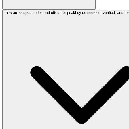
How are coupon codes and offers for peakbuy.us sourced, verified, and te