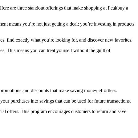
 Here are three standout offerings that make shopping at Peakbuy a
ent means you’re not just getting a deal; you’re investing in products
es, find exactly what you’re looking for, and discover new favorites.
s. This means you can treat yourself without the guilt of
r promotions and discounts that make saving money effortless.
our purchases into savings that can be used for future transactions.
ial offers. This program encourages customers to return and save