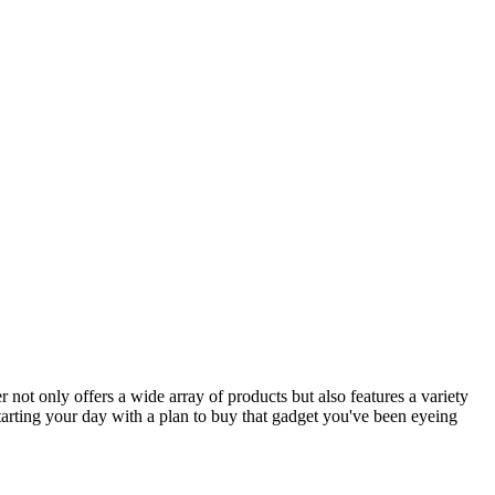
er not only offers a wide array of products but also features a variety
tarting your day with a plan to buy that gadget you've been eyeing