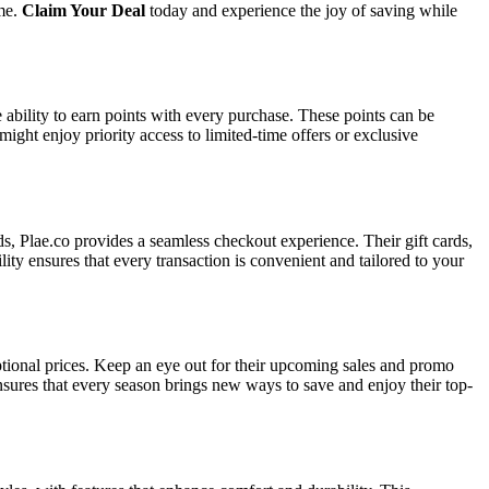
ime.
Claim Your Deal
today and experience the joy of saving while
ability to earn points with every purchase. These points can be
ht enjoy priority access to limited-time offers or exclusive
rds, Plae.co provides a seamless checkout experience. Their gift cards,
lity ensures that every transaction is convenient and tailored to your
eptional prices. Keep an eye out for their upcoming sales and promo
ensures that every season brings new ways to save and enjoy their top-