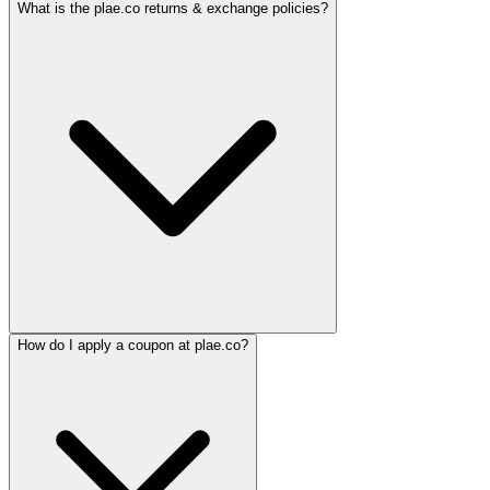
What is the plae.co returns & exchange policies?
How do I apply a coupon at plae.co?