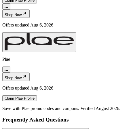
Claim
Plae
Profile
Shop Now
Offers updated
Aug 6, 2026
Plae
Shop Now
Offers updated
Aug 6, 2026
Claim
Plae
Profile
Save with Plae promo codes and coupons. Verified August 2026.
Frequently Asked Questions