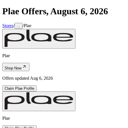
Plae
Offers,
August 6, 2026
Stores
/
/
Plae
...
Plae
Shop Now
Offers updated
Aug 6, 2026
Claim
Plae
Profile
Plae