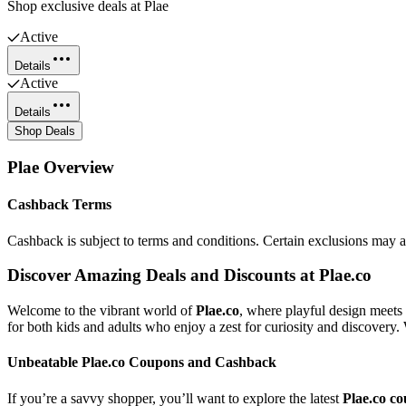
Shop exclusive deals at Plae
Active
Details
Active
Details
Shop Deals
Plae
Overview
Cashback Terms
Cashback is subject to terms and conditions. Certain exclusions may 
Discover Amazing Deals and Discounts at Plae.co
Welcome to the vibrant world of
Plae.co
, where playful design meets 
for both kids and adults who enjoy a zest for curiosity and discovery. W
Unbeatable Plae.co Coupons and Cashback
If you’re a savvy shopper, you’ll want to explore the latest
Plae.co c