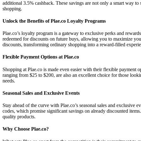
additional 3.5% cashback. These savings are not only a smart way to sh
shopping.
Unlock the Benefits of Plae.co Loyalty Programs
Plae.co’s loyalty program is a gateway to exclusive perks and rewards
redeemed for discounts on future buys, allowing you to maximize your
discounts, transforming ordinary shopping into a reward-filled experi
Flexible Payment Options at Plae.co
Shopping at Plae.co is made even easier with their flexible payment opt
ranging from $25 to $200, are also an excellent choice for those lookin
needs.
Seasonal Sales and Exclusive Events
Stay ahead of the curve with Plae.co’s seasonal sales and exclusive ev
codes, which promise significant savings on already discounted items. 
quality products.
Why Choose Plae.co?