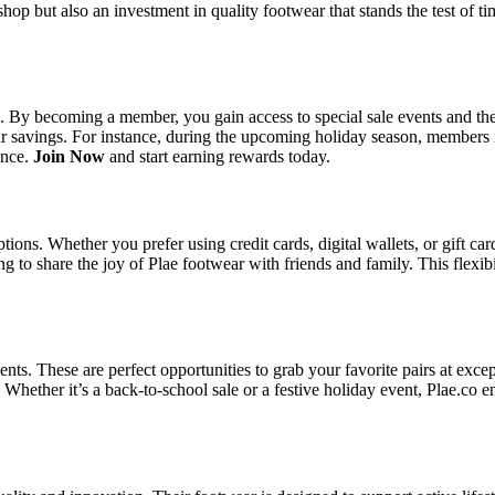
op but also an investment in quality footwear that stands the test of t
. By becoming a member, you gain access to special sale events and the 
 savings. For instance, during the upcoming holiday season, members mig
ence.
Join Now
and start earning rewards today.
ions. Whether you prefer using credit cards, digital wallets, or gift ca
g to share the joy of Plae footwear with friends and family. This flexibi
ents. These are perfect opportunities to grab your favorite pairs at exc
Whether it’s a back-to-school sale or a festive holiday event, Plae.co 