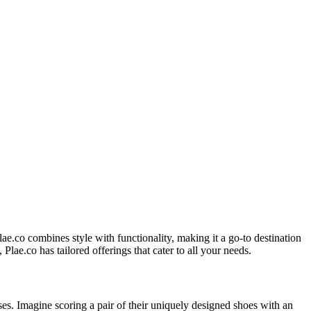
lae.co combines style with functionality, making it a go-to destination
Plae.co has tailored offerings that cater to all your needs.
s. Imagine scoring a pair of their uniquely designed shoes with an