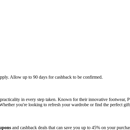
apply. Allow up to 90 days for cashback to be confirmed.
practicality in every step taken. Known for their innovative footwear, P
hether you're looking to refresh your wardrobe or find the perfect gift, 
oupons
and cashback deals that can save you up to 45% on your purchase