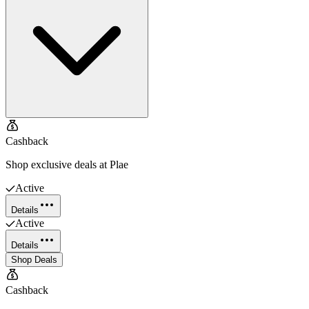
Cashback
Shop exclusive deals at Plae
Active
Details
Active
Details
Shop Deals
Cashback