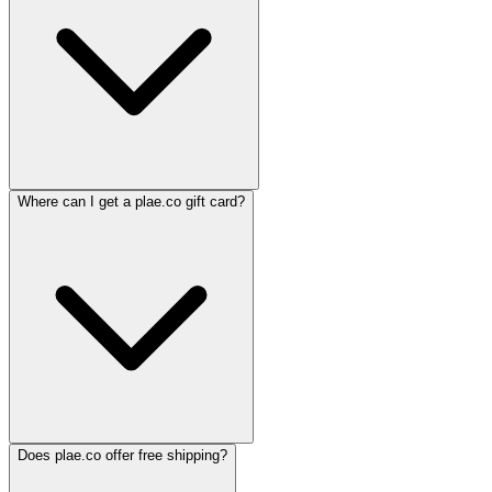
Where can I get a plae.co gift card?
Does plae.co offer free shipping?