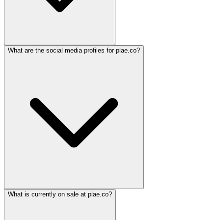
What are the social media profiles for plae.co?
What is currently on sale at plae.co?