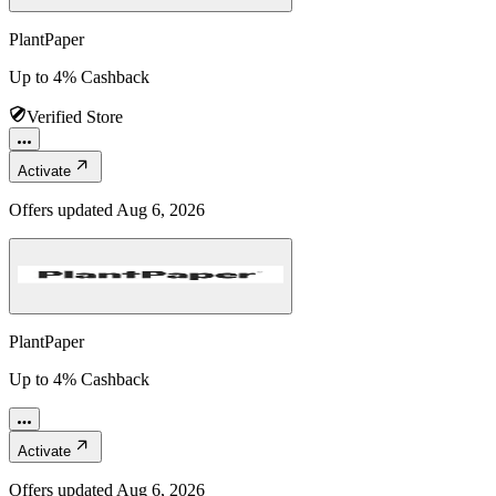
PlantPaper
Up to 4% Cashback
Verified Store
Activate
Offers updated
Aug 6, 2026
PlantPaper
Up to 4% Cashback
Activate
Offers updated
Aug 6, 2026