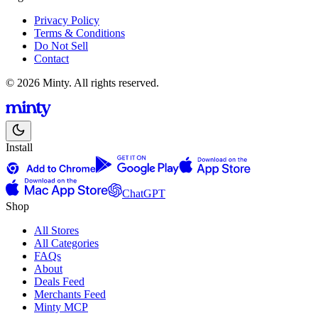
Privacy Policy
Terms & Conditions
Do Not Sell
Contact
© 2026 Minty. All rights reserved.
Install
ChatGPT
Shop
All Stores
All Categories
FAQs
About
Deals Feed
Merchants Feed
Minty MCP