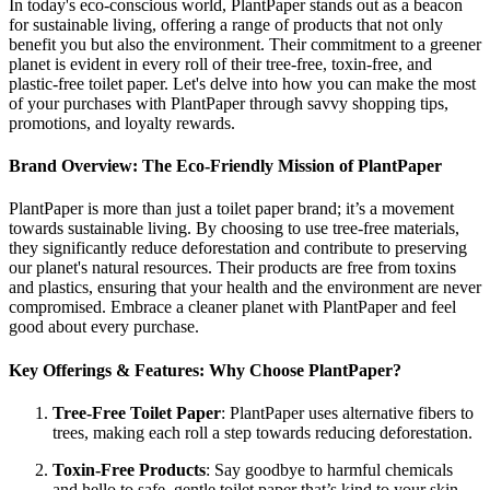
In today's eco-conscious world, PlantPaper stands out as a beacon
for sustainable living, offering a range of products that not only
benefit you but also the environment. Their commitment to a greener
planet is evident in every roll of their tree-free, toxin-free, and
plastic-free toilet paper. Let's delve into how you can make the most
of your purchases with PlantPaper through savvy shopping tips,
promotions, and loyalty rewards.
Brand Overview: The Eco-Friendly Mission of PlantPaper
PlantPaper is more than just a toilet paper brand; it’s a movement
towards sustainable living. By choosing to use tree-free materials,
they significantly reduce deforestation and contribute to preserving
our planet's natural resources. Their products are free from toxins
and plastics, ensuring that your health and the environment are never
compromised. Embrace a cleaner planet with PlantPaper and feel
good about every purchase.
Key Offerings & Features: Why Choose PlantPaper?
Tree-Free Toilet Paper
: PlantPaper uses alternative fibers to
trees, making each roll a step towards reducing deforestation.
Toxin-Free Products
: Say goodbye to harmful chemicals
and hello to safe, gentle toilet paper that’s kind to your skin.