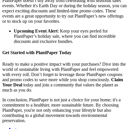
PlantPaper doesn’t shy away from celebrating with seasonal sales
events. Whether it's Earth Day or during the holiday season, you can
expect exciting discounts and limited-time promo codes. These
events are a great opportunity to try out PlantPaper’s new offerings
or to stock up on your favorites.
Upcoming Event Alert
: Keep your eyes peeled for
PlantPaper’s holiday sale, where you can find incredible
discounts and exclusive bundles.
Get Started with PlantPaper Today
Ready to make a positive impact with your purchases? Dive into the
world of sustainable living with PlantPaper and feel empowered
with every roll. Don’t forget to leverage those PlantPaper coupons
and promo codes to save more while you shop consciously.
Claim
Your Deal
today and join a community that values the planet as
much as you do.
In conclusion, PlantPaper is not just a choice for your home; it's a
commitment to a healthier, more sustainable future. By choosing
PlantPaper, you're not only enhancing your lifestyle but also
contributing to a global movement towards environmental
preservation.