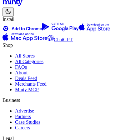
Install
ChatGPT
Shop
All Stores
All Categories
FAQs
About
Deals Feed
Merchants Feed
Minty MCP
Business
Advertise
Partners
Case Studies
Careers
Legal