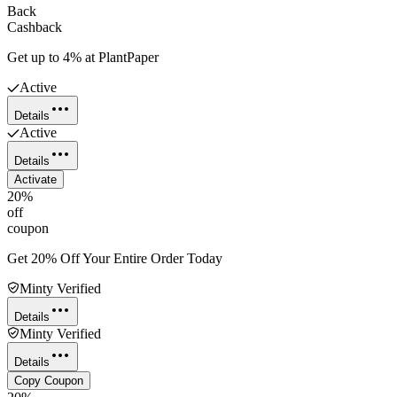
Back
Cashback
Get up to 4% at PlantPaper
Active
Details
Active
Details
Activate
20%
off
coupon
Get 20% Off Your Entire Order Today
Minty Verified
Details
Minty Verified
Details
Copy Coupon