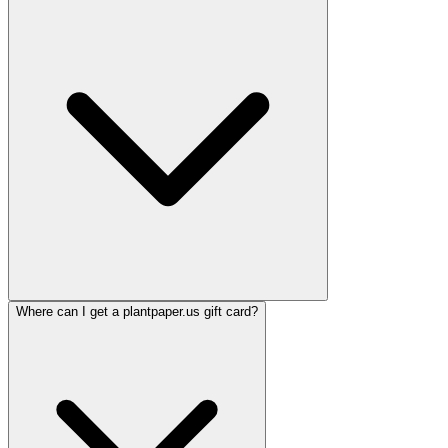
Where can I get a plantpaper.us gift card?