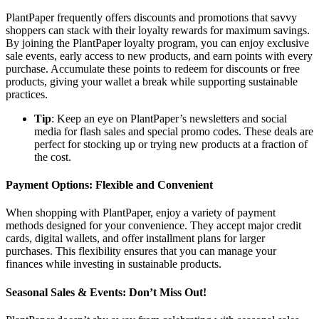
PlantPaper frequently offers discounts and promotions that savvy
shoppers can stack with their loyalty rewards for maximum savings.
By joining the PlantPaper loyalty program, you can enjoy exclusive
sale events, early access to new products, and earn points with every
purchase. Accumulate these points to redeem for discounts or free
products, giving your wallet a break while supporting sustainable
practices.
Tip
: Keep an eye on PlantPaper’s newsletters and social
media for flash sales and special promo codes. These deals are
perfect for stocking up or trying new products at a fraction of
the cost.
Payment Options: Flexible and Convenient
When shopping with PlantPaper, enjoy a variety of payment
methods designed for your convenience. They accept major credit
cards, digital wallets, and offer installment plans for larger
purchases. This flexibility ensures that you can manage your
finances while investing in sustainable products.
Seasonal Sales & Events: Don’t Miss Out!