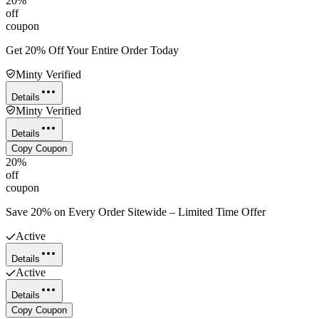
20%
off
coupon
Get 20% Off Your Entire Order Today
Minty Verified
Details
Minty Verified
Details
Copy Coupon
20%
off
coupon
Save 20% on Every Order Sitewide – Limited Time Offer
Active
Details
Active
Details
Copy Coupon