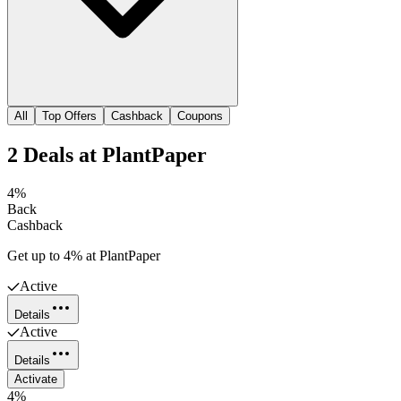
All
Top Offers
Cashback
Coupons
2
Deals
at
PlantPaper
4%
Back
Cashback
Get up to 4% at PlantPaper
Active
Details
Active
Details
Activate
4%