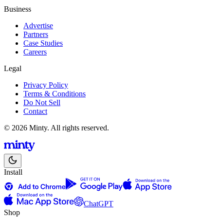
Business
Advertise
Partners
Case Studies
Careers
Legal
Privacy Policy
Terms & Conditions
Do Not Sell
Contact
© 2026 Minty. All rights reserved.
Install
ChatGPT
Shop