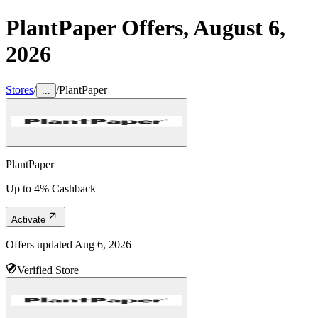
PlantPaper
Offers,
August 6,
2026
Stores
/
/
PlantPaper
...
PlantPaper
Up to 4% Cashback
Activate
Offers updated
Aug 6, 2026
Verified Store