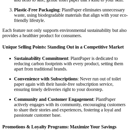
Plastic-Free Packaging
: PlantPaper eliminates unnecessary
waste, using biodegradable materials that align with your eco-
friendly lifestyle.
Each feature not only supports environmental sustainability but also
provides a healthier product for consumers.
Unique Selling Points: Standing Out in a Competitive Market
Sustainability Commitment
: PlantPaper is dedicated to
reducing carbon footprints with every product, setting them
apart from traditional brands.
Convenience with Subscriptions
: Never run out of toilet
paper again with their hassle-free subscription service,
ensuring timely deliveries right to your doorstep.
Community and Customer Engagement
: PlantPaper
actively engages with its community, encouraging customers
to share their stories and experiences, fostering a loyal and
passionate customer base.
Promotions & Loyalty Programs: Maximize Your Savings