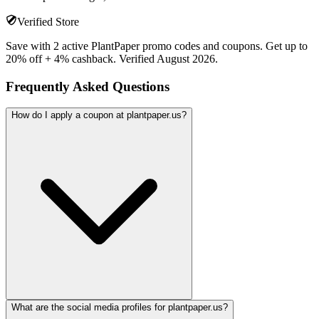
Verified Store
Save with 2 active PlantPaper promo codes and coupons. Get up to
20% off + 4% cashback. Verified August 2026.
Frequently Asked Questions
How do I apply a coupon at plantpaper.us?
What are the social media profiles for plantpaper.us?