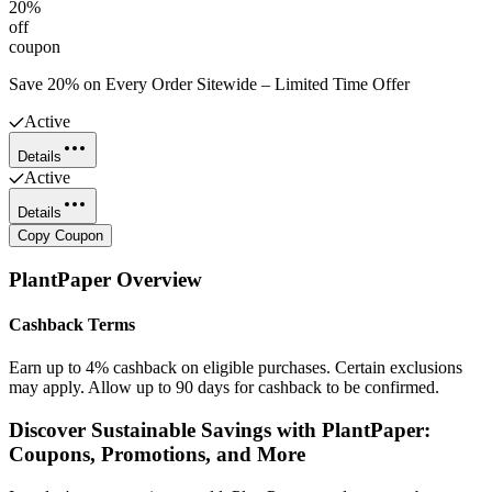
20%
off
coupon
Save 20% on Every Order Sitewide – Limited Time Offer
Active
Details
Active
Details
Copy Coupon
PlantPaper
Overview
Cashback Terms
Earn up to 4% cashback on eligible purchases. Certain exclusions
may apply. Allow up to 90 days for cashback to be confirmed.
Discover Sustainable Savings with PlantPaper:
Coupons, Promotions, and More