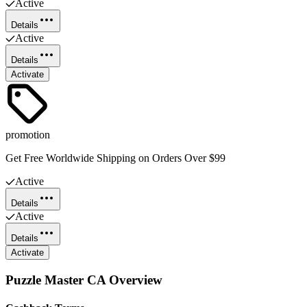
Active
Details
Active
Details
Activate
promotion
Get Free Worldwide Shipping on Orders Over $99
Active
Details
Active
Details
Activate
Puzzle Master CA
Overview