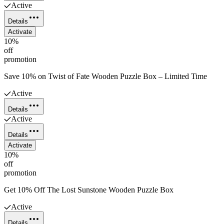
Active
Details
Activate
10%
off
promotion
Save 10% on Twist of Fate Wooden Puzzle Box – Limited Time
Active
Details
Active
Details
Activate
10%
off
promotion
Get 10% Off The Lost Sunstone Wooden Puzzle Box
Active
Details