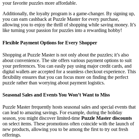
your favorite puzzles more affordable.
Additionally, the loyalty program is a game-changer. By signing up,
you can earn cashback at Puzzle Master for every purchase,
allowing you to enjoy the thrill of shopping while saving money. It’s
like turning your passion for puzzles into a rewarding hobby!
Flexible Payment Options for Every Shopper
Shopping at Puzzle Master is not only about the puzzles; it’s also
about convenience. The site offers various payment options to suit
your preferences. You can easily pay using major credit cards, and
digital wallets are accepted for a seamless checkout experience. This
flexibility ensures that you can focus more on finding the perfect
puzzle rather than worrying about payment logistics.
Seasonal Sales and Events You Won’t Want to Miss
Puzzle Master frequently hosts seasonal sales and special events that
can lead to amazing savings. For example, during the holiday
season, you might discover limited-time
Puzzle Master discounts
on select items. These promotions often coincide with the launch of
new products, allowing you to be among the first to try out fresh
offerings.