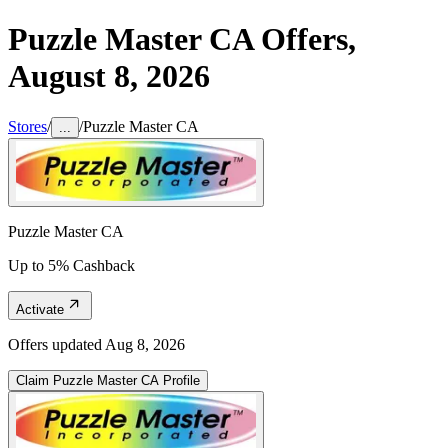
Puzzle Master CA
Offers,
August 8, 2026
Stores
/
/
Puzzle Master CA
...
Puzzle Master CA
Up to 5% Cashback
Activate
Offers updated
Aug 8, 2026
Claim
Puzzle Master CA
Profile