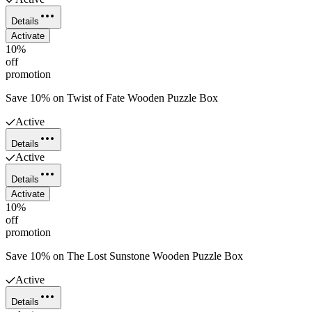
Details
Activate
10%
off
promotion
Save 10% on Twist of Fate Wooden Puzzle Box
Active
Details
Active
Details
Activate
10%
off
promotion
Save 10% on The Lost Sunstone Wooden Puzzle Box
Active
Details