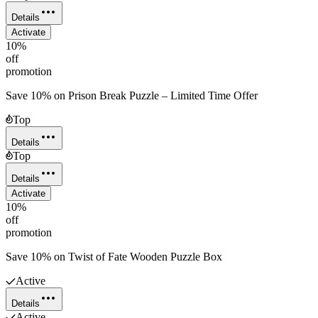
Details
Activate
10%
off
promotion
Save 10% on Prison Break Puzzle – Limited Time Offer
Top
Details
Top
Details
Activate
10%
off
promotion
Save 10% on Twist of Fate Wooden Puzzle Box
Active
Details
Active