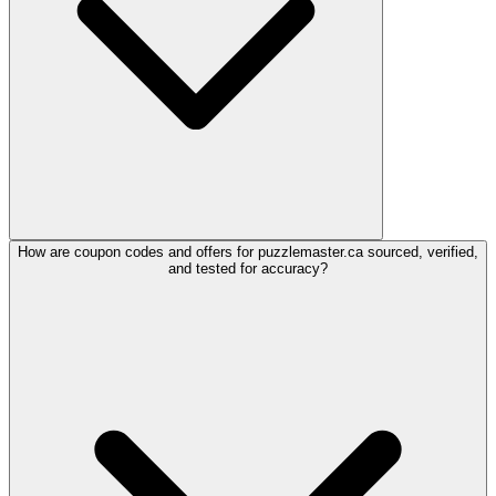
How are coupon codes and offers for puzzlemaster.ca sourced, verified,
and tested for accuracy?