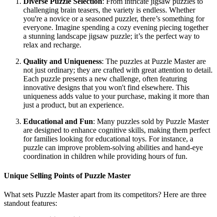
Diverse Puzzle Selection
: From intricate jigsaw puzzles to
challenging brain teasers, the variety is endless. Whether
you're a novice or a seasoned puzzler, there’s something for
everyone. Imagine spending a cozy evening piecing together
a stunning landscape jigsaw puzzle; it’s the perfect way to
relax and recharge.
Quality and Uniqueness
: The puzzles at Puzzle Master are
not just ordinary; they are crafted with great attention to detail.
Each puzzle presents a new challenge, often featuring
innovative designs that you won't find elsewhere. This
uniqueness adds value to your purchase, making it more than
just a product, but an experience.
Educational and Fun
: Many puzzles sold by Puzzle Master
are designed to enhance cognitive skills, making them perfect
for families looking for educational toys. For instance, a
puzzle can improve problem-solving abilities and hand-eye
coordination in children while providing hours of fun.
Unique Selling Points of Puzzle Master
What sets Puzzle Master apart from its competitors? Here are three
standout features: