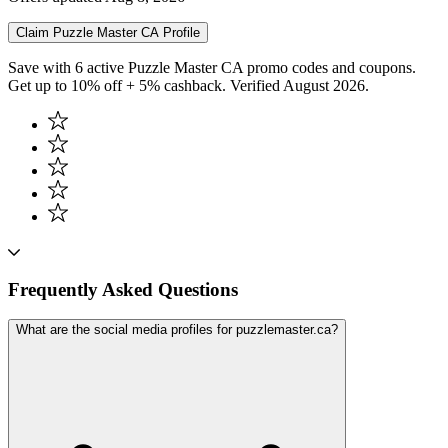
Claim
Puzzle Master CA
Profile
Save with 6 active Puzzle Master CA promo codes and coupons.
Get up to 10% off + 5% cashback. Verified August 2026.
Frequently Asked Questions
What are the social media profiles for puzzlemaster.ca?