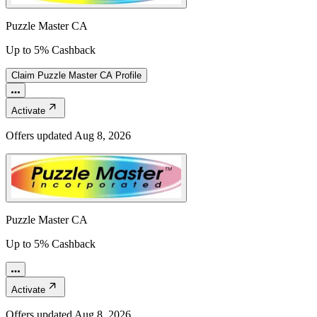
Puzzle Master CA
Up to 5% Cashback
Claim
Puzzle Master CA
Profile
Activate
Offers updated
Aug 8, 2026
Puzzle Master CA
Up to 5% Cashback
Activate
Offers updated
Aug 8, 2026