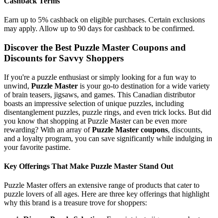
Cashback Terms
Earn up to 5% cashback on eligible purchases. Certain exclusions
may apply. Allow up to 90 days for cashback to be confirmed.
Discover the Best Puzzle Master Coupons and
Discounts for Savvy Shoppers
If you're a puzzle enthusiast or simply looking for a fun way to
unwind,
Puzzle Master
is your go-to destination for a wide variety
of brain teasers, jigsaws, and games. This Canadian distributor
boasts an impressive selection of unique puzzles, including
disentanglement puzzles, puzzle rings, and even trick locks. But did
you know that shopping at Puzzle Master can be even more
rewarding? With an array of
Puzzle Master coupons
, discounts,
and a loyalty program, you can save significantly while indulging in
your favorite pastime.
Key Offerings That Make Puzzle Master Stand Out
Puzzle Master offers an extensive range of products that cater to
puzzle lovers of all ages. Here are three key offerings that highlight
why this brand is a treasure trove for shoppers: