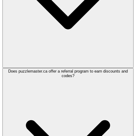
Does puzzlemaster.ca offer a referral program to earn discounts and
codes?