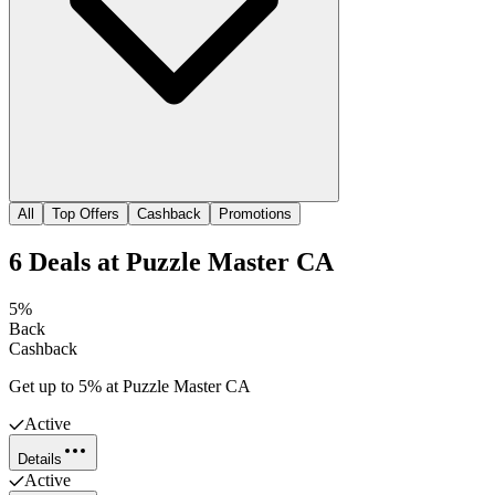
All
Top Offers
Cashback
Promotions
6
Deals
at
Puzzle Master CA
5%
Back
Cashback
Get up to 5% at Puzzle Master CA
Active
Details
Active