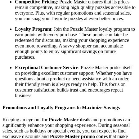
Competitive Pricing
: Puzzle Master ensures that its prices
remain competitive, making high-quality puzzles accessible to
everyone. Plus, with regular promotions and seasonal sales,
you can snag your favorite puzzles at even better prices.
Loyalty Program
: Join the Puzzle Master loyalty program to
earn points with every purchase. These points can later be
redeemed for discounts, making your shopping experience
even more rewarding. A savvy shopper can accumulate
enough points to enjoy significant savings on future
purchases.
Exceptional Customer Service
: Puzzle Master prides itself
on providing excellent customer support. Whether you have
questions about a product or need assistance with an order,
their friendly team is always ready to help. This focus on
customer satisfaction builds trust and encourages repeat
business.
Promotions and Loyalty Programs to Maximize Savings
Keeping an eye out for
Puzzle Master deals
and promotions can
significantly enhance your shopping experience. During seasonal
sales, such as holidays or special events, you can expect to find
exclusive discounts and
Puzzle Master promo codes
that make