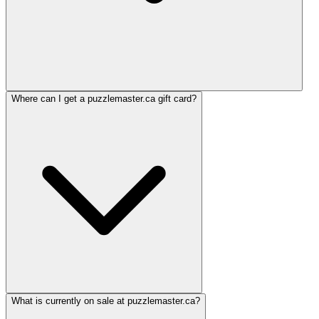
Where can I get a puzzlemaster.ca gift card?
What is currently on sale at puzzlemaster.ca?