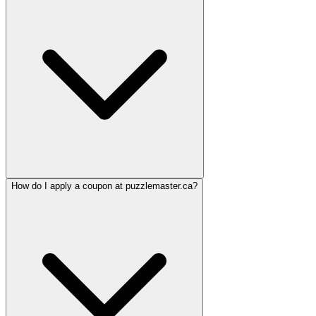
How do I apply a coupon at puzzlemaster.ca?