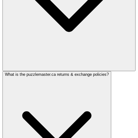
What is the puzzlemaster.ca returns & exchange policies?