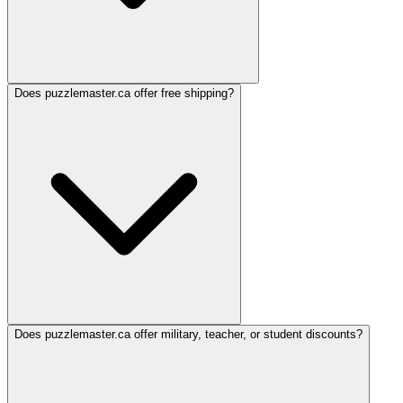
Does puzzlemaster.ca offer free shipping?
Does puzzlemaster.ca offer military, teacher, or student discounts?