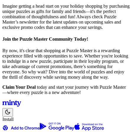
Imagine getting a head start on your holiday shopping by purchasing
unique puzzles as gifts for family and friends—it's the perfect
combination of thoughtfulness and fun! Always check Puzzle
Master’s newsletter for the latest updates on upcoming sales and
exclusive promo codes that can enhance your savings.
Join the Puzzle Master Community Today!
By now, it's clear that shopping at Puzzle Master is a rewarding
experience filled with opportunities to save. Whether you're looking
to indulge in a new puzzle, participate in their loyalty program, or
take advantage of current promotions, there’s something for
everyone. So why wait? Dive into the world of puzzles and enjoy
the thrill of discovery while saving money along the way.
Claim Your Deal
today and start your journey with Puzzle Master
—where every puzzle is a new adventure!
Install