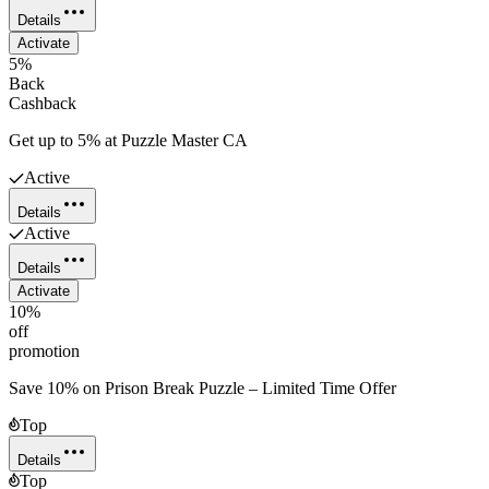
Details
Activate
5%
Back
Cashback
Get up to 5% at Puzzle Master CA
Active
Details
Active
Details
Activate
10%
off
promotion
Save 10% on Prison Break Puzzle – Limited Time Offer
Top
Details
Top