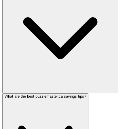
What are the best puzzlemaster.ca savings tips?