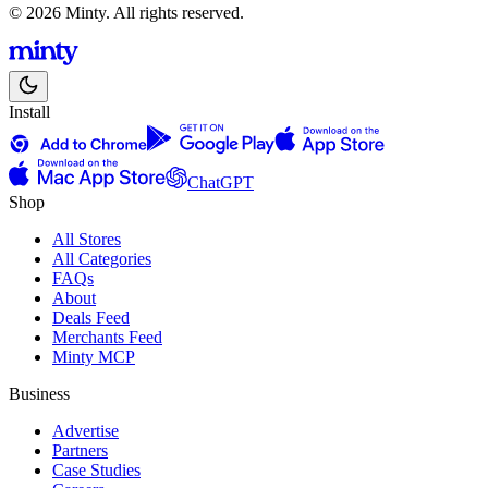
© 2026 Minty. All rights reserved.
Install
ChatGPT
Shop
All Stores
All Categories
FAQs
About
Deals Feed
Merchants Feed
Minty MCP
Business
Advertise
Partners
Case Studies