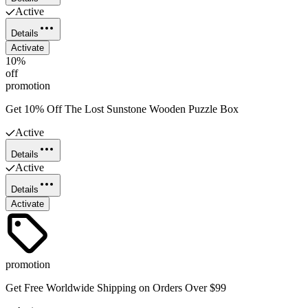
Active
Details
Activate
10%
off
promotion
Get 10% Off The Lost Sunstone Wooden Puzzle Box
Active
Details
Active
Details
Activate
promotion
Get Free Worldwide Shipping on Orders Over $99