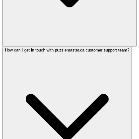
How can I get in touch with puzzlemaster.ca customer support team?