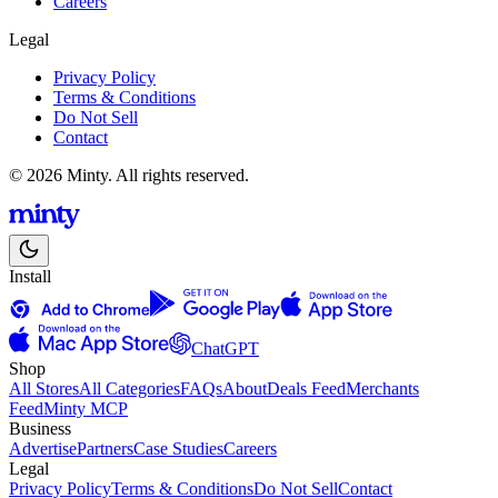
Careers
Legal
Privacy Policy
Terms & Conditions
Do Not Sell
Contact
© 2026 Minty. All rights reserved.
Install
ChatGPT
Shop
All Stores
All Categories
FAQs
About
Deals Feed
Merchants
Feed
Minty MCP
Business
Advertise
Partners
Case Studies
Careers
Legal
Privacy Policy
Terms & Conditions
Do Not Sell
Contact