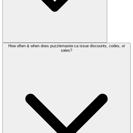
How often & when does puzzlemaster.ca issue discounts, codes, or
sales?