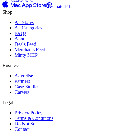
ChatGPT
Shop
All Stores
All Categories
FAQs
About
Deals Feed
Merchants Feed
Minty MCP
Business
Advertise
Partners
Case Studies
Careers
Legal
Privacy Policy
Terms & Conditions
Do Not Sell
Contact