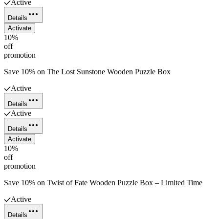
Active
Details
Activate
10%
off
promotion
Save 10% on The Lost Sunstone Wooden Puzzle Box
Active
Details
Active
Details
Activate
10%
off
promotion
Save 10% on Twist of Fate Wooden Puzzle Box – Limited Time
Active
Details