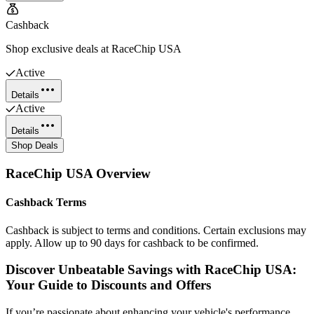
Cashback
Shop exclusive deals at RaceChip USA
Active
Details
Active
Details
Shop Deals
RaceChip USA
Overview
Cashback Terms
Cashback is subject to terms and conditions. Certain exclusions may
apply. Allow up to 90 days for cashback to be confirmed.
Discover Unbeatable Savings with RaceChip USA:
Your Guide to Discounts and Offers
If you’re passionate about enhancing your vehicle's performance