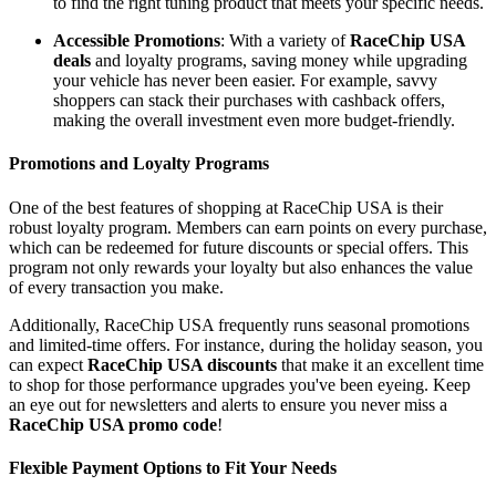
to find the right tuning product that meets your specific needs.
Accessible Promotions
: With a variety of
RaceChip USA
deals
and loyalty programs, saving money while upgrading
your vehicle has never been easier. For example, savvy
shoppers can stack their purchases with cashback offers,
making the overall investment even more budget-friendly.
Promotions and Loyalty Programs
One of the best features of shopping at RaceChip USA is their
robust loyalty program. Members can earn points on every purchase,
which can be redeemed for future discounts or special offers. This
program not only rewards your loyalty but also enhances the value
of every transaction you make.
Additionally, RaceChip USA frequently runs seasonal promotions
and limited-time offers. For instance, during the holiday season, you
can expect
RaceChip USA discounts
that make it an excellent time
to shop for those performance upgrades you've been eyeing. Keep
an eye out for newsletters and alerts to ensure you never miss a
RaceChip USA promo code
!
Flexible Payment Options to Fit Your Needs