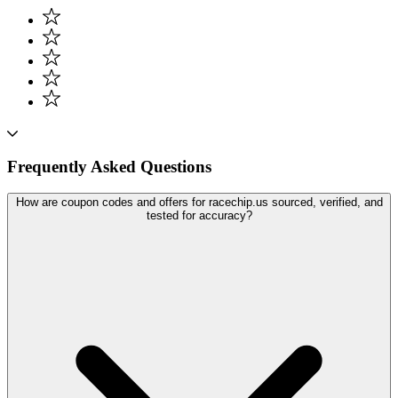
Frequently Asked Questions
How are coupon codes and offers for racechip.us sourced, verified, and
tested for accuracy?