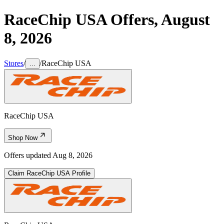
RaceChip USA
Offers,
August
8, 2026
Stores
/
/
RaceChip USA
...
RaceChip USA
Shop Now
Offers updated
Aug 8, 2026
Claim
RaceChip USA
Profile