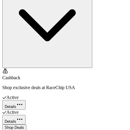
Cashback
Shop exclusive deals at RaceChip USA
Active
Details
Active
Details
Shop Deals