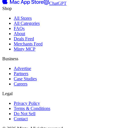
ChatGPT
Shop
All Stores
All Categories
FAQs
About
Deals Feed
Merchants Feed
Minty MCP
Business
Advertise
Partners
Case Studies
Careers
Legal
Privacy Policy
Terms & Conditions
Do Not Sell
Contact