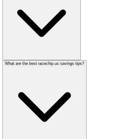
What are the best racechip.us savings tips?