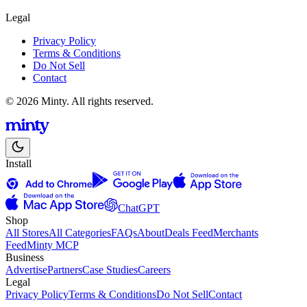
Legal
Privacy Policy
Terms & Conditions
Do Not Sell
Contact
© 2026 Minty. All rights reserved.
Install
ChatGPT
Shop
All Stores
All Categories
FAQs
About
Deals Feed
Merchants
Feed
Minty MCP
Business
Advertise
Partners
Case Studies
Careers
Legal
Privacy Policy
Terms & Conditions
Do Not Sell
Contact