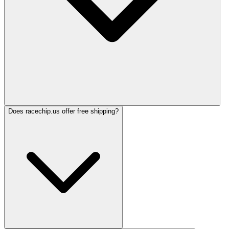
Does racechip.us offer free shipping?