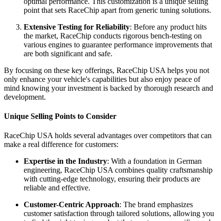
optimal performance. This customization is a unique selling
point that sets RaceChip apart from generic tuning solutions.
Extensive Testing for Reliability
: Before any product hits
the market, RaceChip conducts rigorous bench-testing on
various engines to guarantee performance improvements that
are both significant and safe.
By focusing on these key offerings, RaceChip USA helps you not
only enhance your vehicle's capabilities but also enjoy peace of
mind knowing your investment is backed by thorough research and
development.
Unique Selling Points to Consider
RaceChip USA holds several advantages over competitors that can
make a real difference for customers:
Expertise in the Industry
: With a foundation in German
engineering, RaceChip USA combines quality craftsmanship
with cutting-edge technology, ensuring their products are
reliable and effective.
Customer-Centric Approach
: The brand emphasizes
customer satisfaction through tailored solutions, allowing you