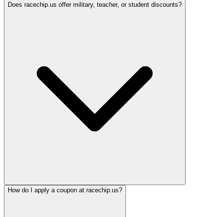
Does racechip.us offer military, teacher, or student discounts?
How do I apply a coupon at racechip.us?