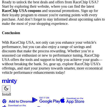
Ready to unlock the best deals and offers from RaceChip USA?
Start by exploring their website, where you can find the latest
RaceChip USA coupons
and seasonal promotions. Sign up for
their loyalty program to ensure you're earning points with every
purchase. And don’t forget to stay informed about upcoming sales to
make the most of your shopping experience.
Conclusion
With RaceChip USA, not only can you enhance your vehicle's
performance, but you can also enjoy a range of savings and
discounts that make the process rewarding. Whether you’re a
seasoned car enthusiast or new to performance tuning, RaceChip
USA offers the tools and support to help you achieve your goals—
without breaking the bank. So, gear up, explore RaceChip USA’s
offerings, and start your journey towards smarter, more economical
vehicle performance enhancements today!
Install