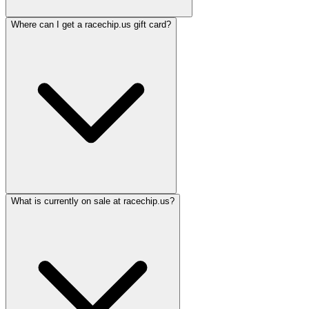
Where can I get a racechip.us gift card?
What is currently on sale at racechip.us?