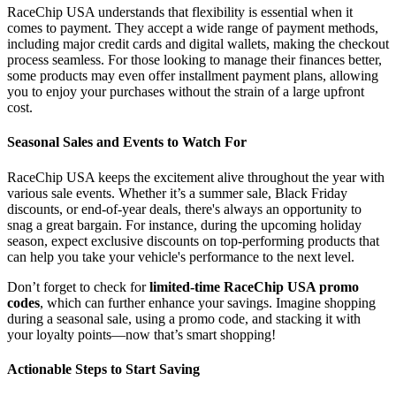
RaceChip USA understands that flexibility is essential when it
comes to payment. They accept a wide range of payment methods,
including major credit cards and digital wallets, making the checkout
process seamless. For those looking to manage their finances better,
some products may even offer installment payment plans, allowing
you to enjoy your purchases without the strain of a large upfront
cost.
Seasonal Sales and Events to Watch For
RaceChip USA keeps the excitement alive throughout the year with
various sale events. Whether it’s a summer sale, Black Friday
discounts, or end-of-year deals, there's always an opportunity to
snag a great bargain. For instance, during the upcoming holiday
season, expect exclusive discounts on top-performing products that
can help you take your vehicle's performance to the next level.
Don’t forget to check for
limited-time RaceChip USA promo
codes
, which can further enhance your savings. Imagine shopping
during a seasonal sale, using a promo code, and stacking it with
your loyalty points—now that’s smart shopping!
Actionable Steps to Start Saving