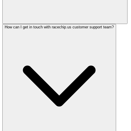
How can I get in touch with racechip.us customer support team?