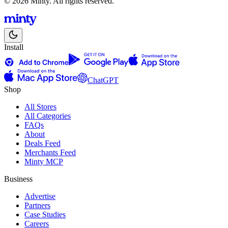
© 2026 Minty. All rights reserved.
Install
ChatGPT
Shop
All Stores
All Categories
FAQs
About
Deals Feed
Merchants Feed
Minty MCP
Business
Advertise
Partners
Case Studies
Careers