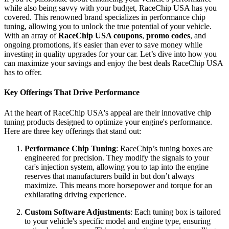
while also being savvy with your budget, RaceChip USA has you
covered. This renowned brand specializes in performance chip
tuning, allowing you to unlock the true potential of your vehicle.
With an array of
RaceChip USA coupons
,
promo codes
, and
ongoing promotions, it's easier than ever to save money while
investing in quality upgrades for your car. Let’s dive into how you
can maximize your savings and enjoy the best deals RaceChip USA
has to offer.
Key Offerings That Drive Performance
At the heart of RaceChip USA's appeal are their innovative chip
tuning products designed to optimize your engine's performance.
Here are three key offerings that stand out:
Performance Chip Tuning
: RaceChip’s tuning boxes are
engineered for precision. They modify the signals to your
car's injection system, allowing you to tap into the engine
reserves that manufacturers build in but don’t always
maximize. This means more horsepower and torque for an
exhilarating driving experience.
Custom Software Adjustments
: Each tuning box is tailored
to your vehicle's specific model and engine type, ensuring