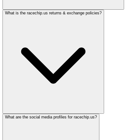
What is the racechip.us returns & exchange policies?
What are the social media profiles for racechip.us?