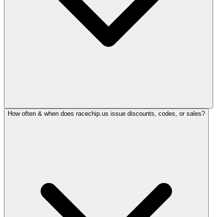
How often & when does racechip.us issue discounts, codes, or sales?