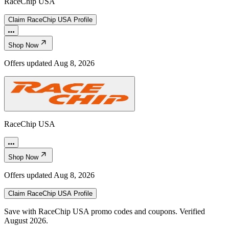
RaceChip USA
Claim
RaceChip USA
Profile
Shop Now
Offers updated
Aug 8, 2026
RaceChip USA
Shop Now
Offers updated
Aug 8, 2026
Claim
RaceChip USA
Profile
Save with RaceChip USA promo codes and coupons. Verified
August 2026.