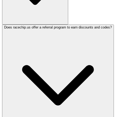
Does racechip.us offer a referral program to earn discounts and codes?