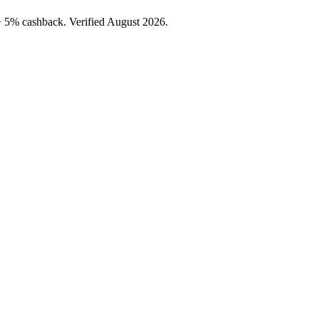
+ 5% cashback. Verified August 2026.