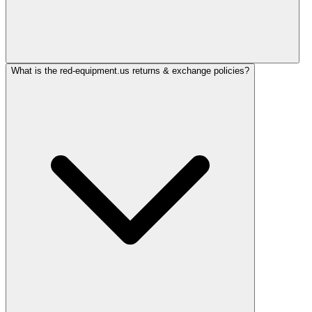
What is the red-equipment.us returns & exchange policies?