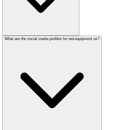
What are the social media profiles for red-equipment.us?