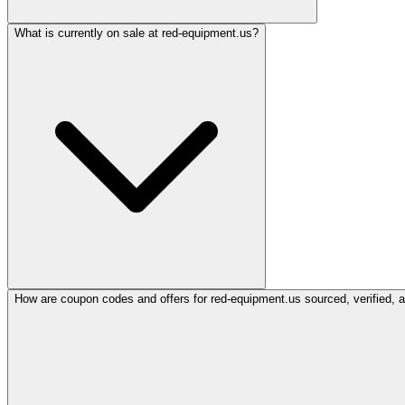
What is currently on sale at red-equipment.us?
How are coupon codes and offers for red-equipment.us sourced, verified, 