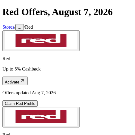
Red
Offers,
August 7, 2026
Stores
/
/
Red
...
Red
Up to 5% Cashback
Activate
Offers updated
Aug 7, 2026
Claim
Red
Profile
Red