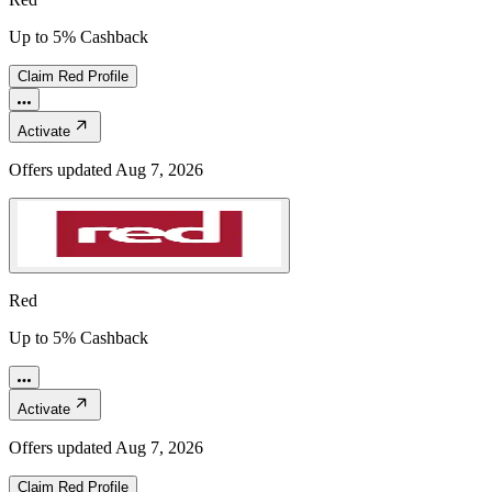
Up to 5% Cashback
Claim
Red
Profile
Activate
Offers updated
Aug 7, 2026
Red
Up to 5% Cashback
Activate
Offers updated
Aug 7, 2026
Claim
Red
Profile