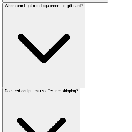
Where can I get a red-equipment.us gift card?
Does red-equipment.us offer free shipping?