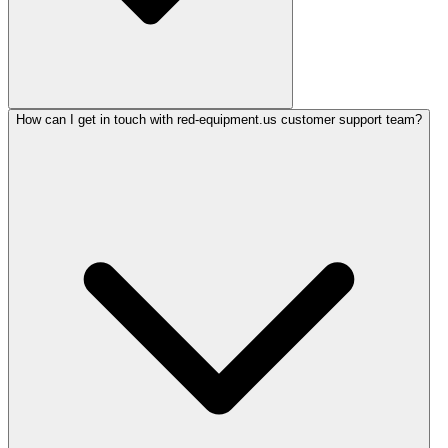
How can I get in touch with red-equipment.us customer support team?