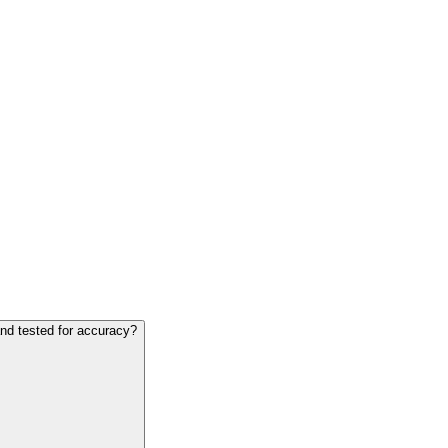
and tested for accuracy?