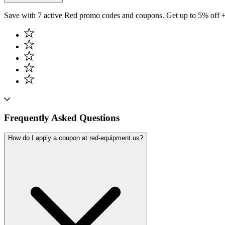
Save with 7 active Red promo codes and coupons. Get up to 5% off 
Frequently Asked Questions
How do I apply a coupon at red-equipment.us?