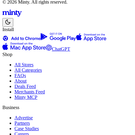
© 2026 Minty. All rights reserved.
Install
ChatGPT
Shop
All Stores
All Categories
FAQs
About
Deals Feed
Merchants Feed
Minty MCP
Business
Advertise
Partners
Case Studies
Careers