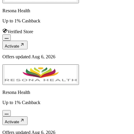
Resona Health
Up to 1% Cashback
Verified Store
Activate
Offers updated
Aug 6, 2026
Resona Health
Up to 1% Cashback
Activate
Offers updated
Aug 6, 2026