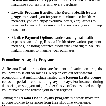
Health discounts
and opportunities to stack offers, you can
maximize your savings with every purchase.
Loyalty Program Benefits
: The
Resona Health loyalty
program
rewards you for your commitment to health. As
members, you can enjoy exclusive offers, early access to
sales, and even birthday rewards that enhance your shopping
experience.
Flexible Payment Options
: Understanding that health
expenses can add up, Resona Health offers various payment
methods, including accepted credit cards and digital wallets,
making it easier to manage your purchases.
Promotions & Loyalty Programs
At Resona Health, promotions are frequent and varied, ensuring that
you never miss out on savings. Keep an eye out for seasonal
promotions that might include limited-time
Resona Health promo
codes
or special discounts during key holidays. For instance, during
the spring season, you might find exclusive offers designed to help
you rejuvenate and refresh your health regimen.
Joining the
Resona Health loyalty program
is a smart move for
anyone looking to get more from their shopping experience.