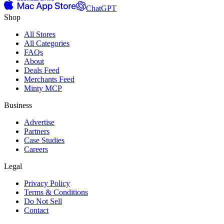
ChatGPT
Shop
All Stores
All Categories
FAQs
About
Deals Feed
Merchants Feed
Minty MCP
Business
Advertise
Partners
Case Studies
Careers
Legal
Privacy Policy
Terms & Conditions
Do Not Sell
Contact