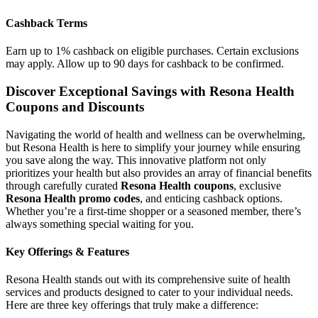
Cashback Terms
Earn up to 1% cashback on eligible purchases. Certain exclusions
may apply. Allow up to 90 days for cashback to be confirmed.
Discover Exceptional Savings with Resona Health
Coupons and Discounts
Navigating the world of health and wellness can be overwhelming,
but Resona Health is here to simplify your journey while ensuring
you save along the way. This innovative platform not only
prioritizes your health but also provides an array of financial benefits
through carefully curated
Resona Health coupons
, exclusive
Resona Health promo codes
, and enticing cashback options.
Whether you’re a first-time shopper or a seasoned member, there’s
always something special waiting for you.
Key Offerings & Features
Resona Health stands out with its comprehensive suite of health
services and products designed to cater to your individual needs.
Here are three key offerings that truly make a difference: