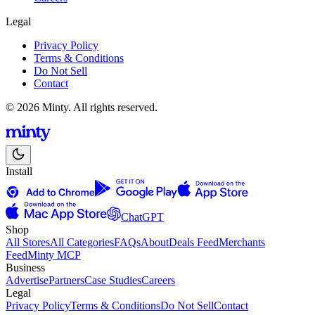
Legal
Privacy Policy
Terms & Conditions
Do Not Sell
Contact
© 2026 Minty. All rights reserved.
Install
ChatGPT
Shop
All Stores
All Categories
FAQs
About
Deals Feed
Merchants
Feed
Minty MCP
Business
Advertise
Partners
Case Studies
Careers
Legal
Privacy Policy
Terms & Conditions
Do Not Sell
Contact