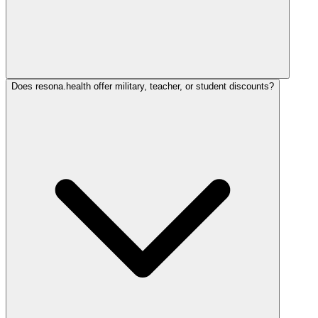
Does resona.health offer military, teacher, or student discounts?