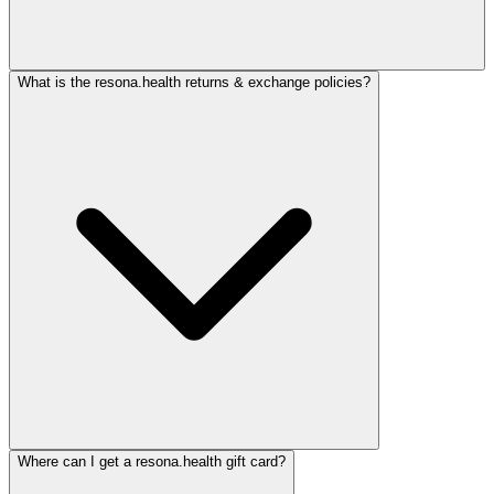
What is the resona.health returns & exchange policies?
Where can I get a resona.health gift card?