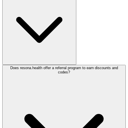
Does resona.health offer a referral program to earn discounts and
codes?