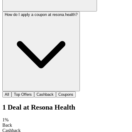
How do I apply a coupon at resona.health?
All
Top Offers
Cashback
Coupons
1
Deal
at
Resona Health
1%
Back
Cashback