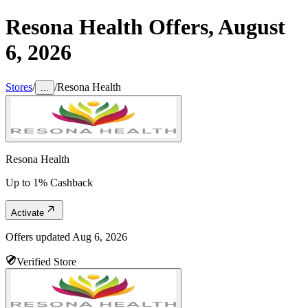
Resona Health
Offers,
August
6, 2026
Stores
/
/
Resona Health
...
Resona Health
Up to 1% Cashback
Activate
Offers updated
Aug 6, 2026
Verified Store