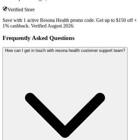
Verified Store
Save with 1 active Resona Health promo code. Get up to $150 off +
1% cashback. Verified August 2026.
Frequently Asked Questions
How can I get in touch with resona.health customer support team?