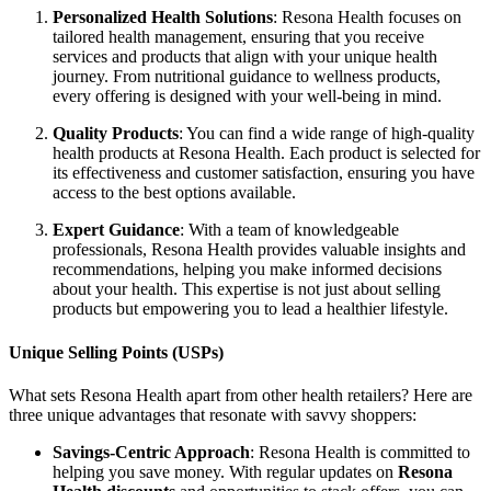
Personalized Health Solutions
: Resona Health focuses on
tailored health management, ensuring that you receive
services and products that align with your unique health
journey. From nutritional guidance to wellness products,
every offering is designed with your well-being in mind.
Quality Products
: You can find a wide range of high-quality
health products at Resona Health. Each product is selected for
its effectiveness and customer satisfaction, ensuring you have
access to the best options available.
Expert Guidance
: With a team of knowledgeable
professionals, Resona Health provides valuable insights and
recommendations, helping you make informed decisions
about your health. This expertise is not just about selling
products but empowering you to lead a healthier lifestyle.
Unique Selling Points (USPs)
What sets Resona Health apart from other health retailers? Here are
three unique advantages that resonate with savvy shoppers:
Savings-Centric Approach
: Resona Health is committed to
helping you save money. With regular updates on
Resona