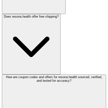
Does resona.health offer free shipping?
How are coupon codes and offers for resona.health sourced, verified,
and tested for accuracy?