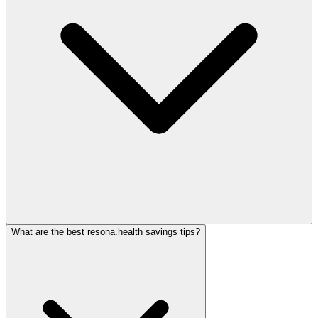
What are the best resona.health savings tips?