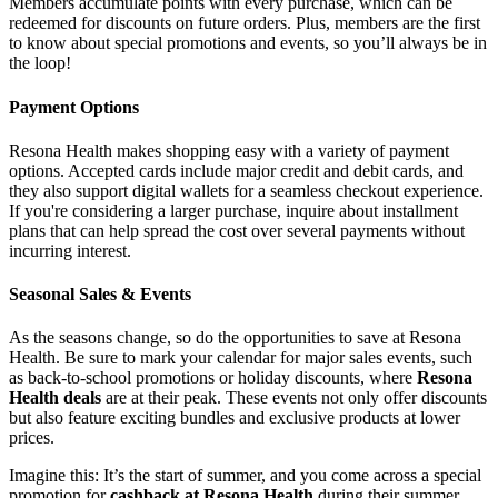
Members accumulate points with every purchase, which can be
redeemed for discounts on future orders. Plus, members are the first
to know about special promotions and events, so you’ll always be in
the loop!
Payment Options
Resona Health makes shopping easy with a variety of payment
options. Accepted cards include major credit and debit cards, and
they also support digital wallets for a seamless checkout experience.
If you're considering a larger purchase, inquire about installment
plans that can help spread the cost over several payments without
incurring interest.
Seasonal Sales & Events
As the seasons change, so do the opportunities to save at Resona
Health. Be sure to mark your calendar for major sales events, such
as back-to-school promotions or holiday discounts, where
Resona
Health deals
are at their peak. These events not only offer discounts
but also feature exciting bundles and exclusive products at lower
prices.
Imagine this: It’s the start of summer, and you come across a special
promotion for
cashback at Resona Health
during their summer