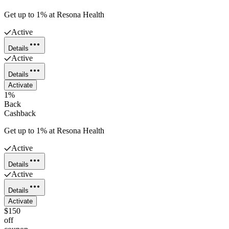
Get up to 1% at Resona Health
Active
Details
Active
Details
Activate
1%
Back
Cashback
Get up to 1% at Resona Health
Active
Details
Active
Details
Activate
$150
off