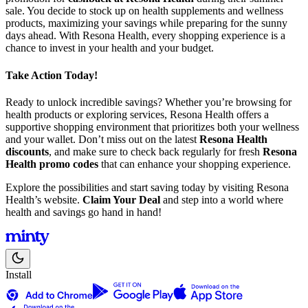
sale. You decide to stock up on health supplements and wellness
products, maximizing your savings while preparing for the sunny
days ahead. With Resona Health, every shopping experience is a
chance to invest in your health and your budget.
Take Action Today!
Ready to unlock incredible savings? Whether you’re browsing for
health products or exploring services, Resona Health offers a
supportive shopping environment that prioritizes both your wellness
and your wallet. Don’t miss out on the latest
Resona Health
discounts
, and make sure to check back regularly for fresh
Resona
Health promo codes
that can enhance your shopping experience.
Explore the possibilities and start saving today by visiting Resona
Health’s website.
Claim Your Deal
and step into a world where
health and savings go hand in hand!
Install