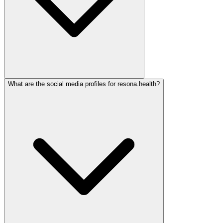
What are the social media profiles for resona.health?