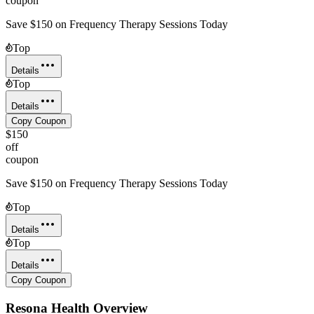
coupon
Save $150 on Frequency Therapy Sessions Today
Top
Details
Top
Details
Copy Coupon
$150
off
coupon
Save $150 on Frequency Therapy Sessions Today
Top
Details
Top
Details
Copy Coupon
Resona Health
Overview