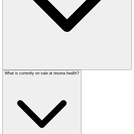
What is currently on sale at resona.health?