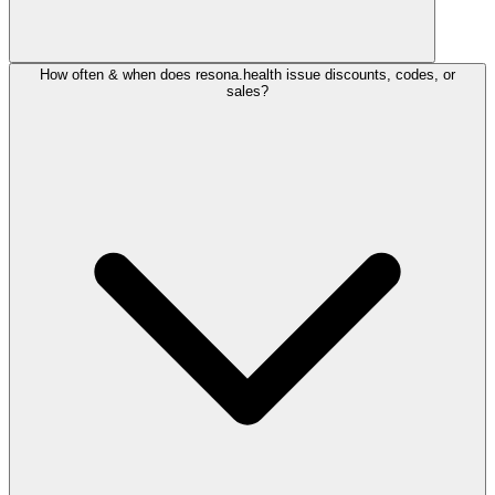
How often & when does resona.health issue discounts, codes, or
sales?