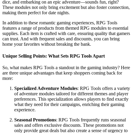
dice, and embarking on an epic adventure—sounds fun, right?
These modules not only bring excitement but also foster connection,
making them perfect for date nights.
In addition to these romantic gaming experiences, RPG Tools
features a range of products from themed RPG modules to essential
supplies. Each item is crafted with care, ensuring quality that gamers
can trust. And with frequent sales and discounts, you can bring
home your favorites without breaking the bank.
Unique Selling Points: What Sets RPG Tools Apart
So, what makes RPG Tools a standout in the gaming industry? Here
are three unique advantages that keep shoppers coming back for
more:
Specialized Adventure Modules
: RPG Tools offers a variety
of adventure modules tailored for different themes and player
preferences. This specialization allows players to find exactly
what they need for their campaigns, enriching their gaming
experience.
Seasonal Promotions
: RPG Tools frequently runs seasonal
sales and offers exclusive discounts. These promotions not
only provide great deals but also create a sense of urgency to