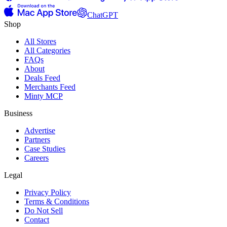
ChatGPT
Shop
All Stores
All Categories
FAQs
About
Deals Feed
Merchants Feed
Minty MCP
Business
Advertise
Partners
Case Studies
Careers
Legal
Privacy Policy
Terms & Conditions
Do Not Sell
Contact