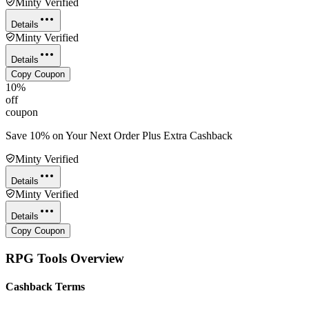
Minty Verified
Details
Minty Verified
Details
Copy Coupon
10%
off
coupon
Save 10% on Your Next Order Plus Extra Cashback
Minty Verified
Details
Minty Verified
Details
Copy Coupon
RPG Tools
Overview
Cashback Terms