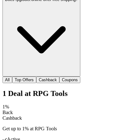
All
Top Offers
Cashback
Coupons
1
Deal
at
RPG Tools
1%
Back
Cashback
Get up to 1% at RPG Tools
Active