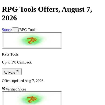
RPG Tools
Offers,
August 7,
2026
Stores
/
/
RPG Tools
...
RPG Tools
Up to 1% Cashback
Activate
Offers updated
Aug 7, 2026
Verified Store