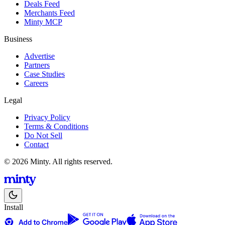
Deals Feed
Merchants Feed
Minty MCP
Business
Advertise
Partners
Case Studies
Careers
Legal
Privacy Policy
Terms & Conditions
Do Not Sell
Contact
© 2026 Minty. All rights reserved.
Install