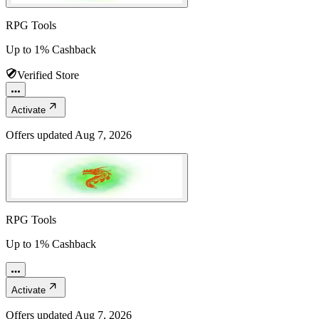
RPG Tools
Up to 1% Cashback
Verified Store
Activate
Offers updated
Aug 7, 2026
RPG Tools
Up to 1% Cashback
Activate
Offers updated
Aug 7, 2026