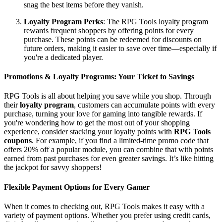
snag the best items before they vanish.
Loyalty Program Perks
: The RPG Tools loyalty program
rewards frequent shoppers by offering points for every
purchase. These points can be redeemed for discounts on
future orders, making it easier to save over time—especially if
you're a dedicated player.
Promotions & Loyalty Programs: Your Ticket to Savings
RPG Tools is all about helping you save while you shop. Through
their
loyalty program
, customers can accumulate points with every
purchase, turning your love for gaming into tangible rewards. If
you're wondering how to get the most out of your shopping
experience, consider stacking your loyalty points with
RPG Tools
coupons
. For example, if you find a limited-time promo code that
offers 20% off a popular module, you can combine that with points
earned from past purchases for even greater savings. It’s like hitting
the jackpot for savvy shoppers!
Flexible Payment Options for Every Gamer
When it comes to checking out, RPG Tools makes it easy with a
variety of payment options. Whether you prefer using credit cards,