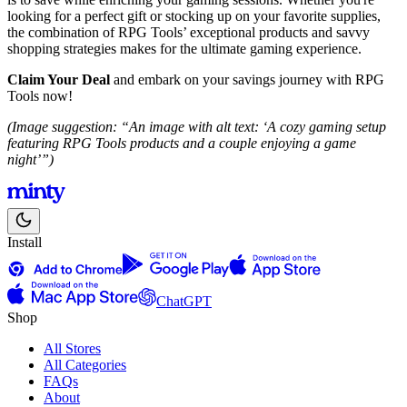
looking for a perfect gift or stocking up on your favorite supplies,
the combination of RPG Tools’ exceptional products and savvy
shopping strategies makes for the ultimate gaming experience.
Claim Your Deal
and embark on your savings journey with RPG
Tools now!
(Image suggestion: “An image with alt text: ‘A cozy gaming setup
featuring RPG Tools products and a couple enjoying a game
night’”)
Install
ChatGPT
Shop
All Stores
All Categories
FAQs
About