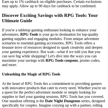
Earn up to 1% cashback on eligible purchases. Certain exclusions
may apply. Allow up to 90 days for cashback to be confirmed.
Discover Exciting Savings with RPG Tools: Your
Ultimate Guide
If you're a tabletop gaming enthusiast looking to enhance your
adventures,
RPG Tools
is your go-to destination for top-quality
gaming supplies and engaging modules. From unique adventure
scenarios to essential gaming accessories, RPG Tools offers a
treasure trove of resources designed to spark creativity and deepen
your gaming experience. But wait—what if we told you that you
can save big while shopping? Let's dive into the ways you can
maximize your savings with
RPG Tools coupons
, promo codes,
and more.
Unleashing the Magic of RPG Tools
At the heart of RPG Tools lies a commitment to providing gamers
with innovative products that cater to every need. Whether you're on
a quest for the perfect adventure module or simply looking for
supplies to fuel your gaming sessions, RPG Tools has you covered.
One standout offering is the
Date Night Dungeons
series, designed
specifically for couples. Imagine cozying up with a partner, rolling