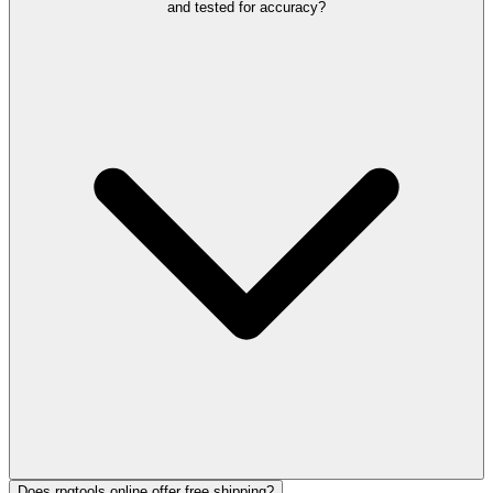
and tested for accuracy?
Does rpgtools.online offer free shipping?