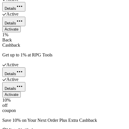
Details
Active
Details
Activate
1%
Back
Cashback
Get up to 1% at RPG Tools
Active
Details
Active
Details
Activate
10%
off
coupon
Save 10% on Your Next Order Plus Extra Cashback