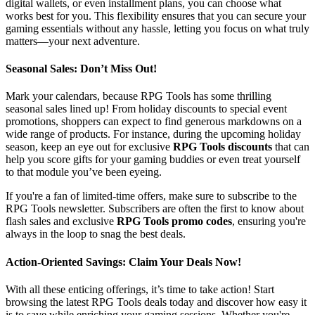
digital wallets, or even installment plans, you can choose what
works best for you. This flexibility ensures that you can secure your
gaming essentials without any hassle, letting you focus on what truly
matters—your next adventure.
Seasonal Sales: Don’t Miss Out!
Mark your calendars, because RPG Tools has some thrilling
seasonal sales lined up! From holiday discounts to special event
promotions, shoppers can expect to find generous markdowns on a
wide range of products. For instance, during the upcoming holiday
season, keep an eye out for exclusive
RPG Tools discounts
that can
help you score gifts for your gaming buddies or even treat yourself
to that module you’ve been eyeing.
If you're a fan of limited-time offers, make sure to subscribe to the
RPG Tools newsletter. Subscribers are often the first to know about
flash sales and exclusive
RPG Tools promo codes
, ensuring you're
always in the loop to snag the best deals.
Action-Oriented Savings: Claim Your Deals Now!
With all these enticing offerings, it’s time to take action! Start
browsing the latest RPG Tools deals today and discover how easy it
is to save while enriching your gaming sessions. Whether you're