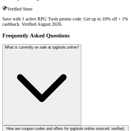
Verified Store
Save with 1 active RPG Tools promo code. Get up to 10% off + 1%
cashback. Verified August 2026.
Frequently Asked Questions
What is currently on sale at rpgtools.online?
How are coupon codes and offers for rpgtools.online sourced, verified,