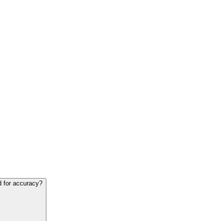
d for accuracy?