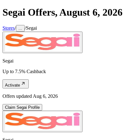
Segai
Offers,
August 6, 2026
Stores
/
/
Segai
...
Segai
Up to 7.5% Cashback
Activate
Offers updated
Aug 6, 2026
Claim
Segai
Profile
Segai