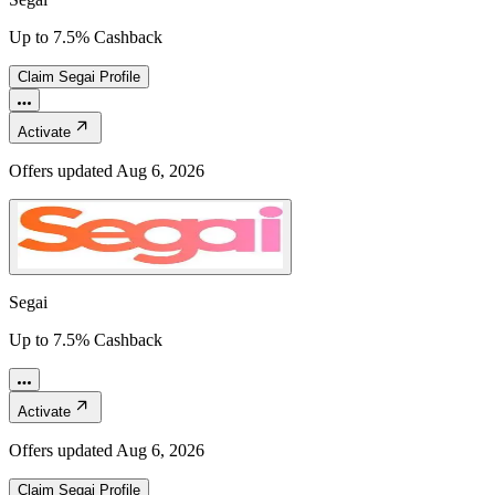
Up to 7.5% Cashback
Claim
Segai
Profile
Activate
Offers updated
Aug 6, 2026
Segai
Up to 7.5% Cashback
Activate
Offers updated
Aug 6, 2026
Claim
Segai
Profile