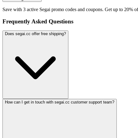
Save with 3 active Segai promo codes and coupons. Get up to 20% of
Frequently Asked Questions
Does segai.cc offer free shipping?
How can I get in touch with segai.cc customer support team?