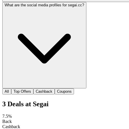
What are the social media profiles for segai.cc?
All
Top Offers
Cashback
Coupons
3
Deals
at
Segai
7.5%
Back
Cashback