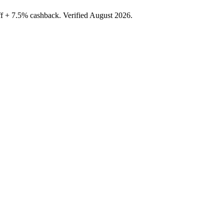
f + 7.5% cashback. Verified August 2026.