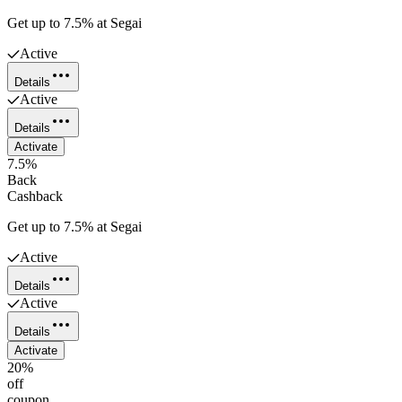
Get up to 7.5% at Segai
Active
Details
Active
Details
Activate
7.5%
Back
Cashback
Get up to 7.5% at Segai
Active
Details
Active
Details
Activate
20%
off
coupon