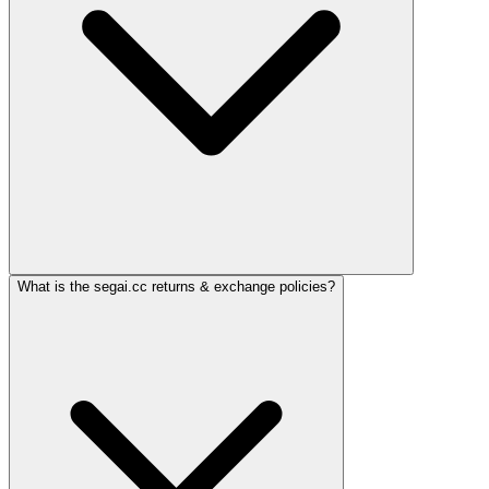
What is the segai.cc returns & exchange policies?