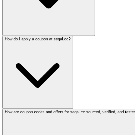
How do I apply a coupon at segai.cc?
How are coupon codes and offers for segai.cc sourced, verified, and teste