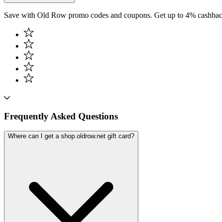
Save with Old Row promo codes and coupons. Get up to 4% cashback
Frequently Asked Questions
Where can I get a shop.oldrow.net gift card?