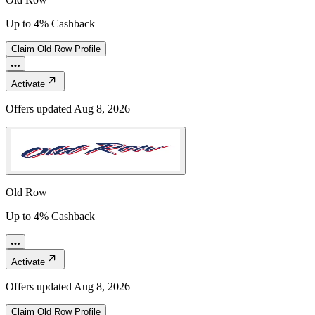
Up to 4% Cashback
Claim
Old Row
Profile
Activate
Offers updated
Aug 8, 2026
Old Row
Up to 4% Cashback
Activate
Offers updated
Aug 8, 2026
Claim
Old Row
Profile