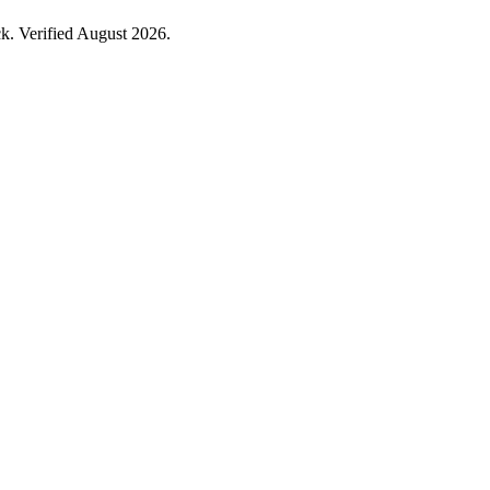
. Verified August 2026.