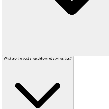
What are the best shop.oldrow.net savings tips?