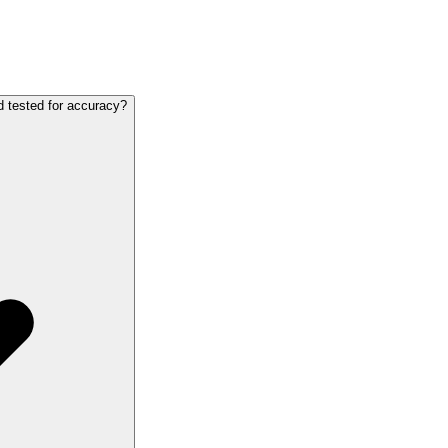
d tested for accuracy?