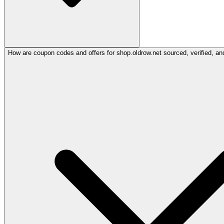
How are coupon codes and offers for shop.oldrow.net sourced, verified, an