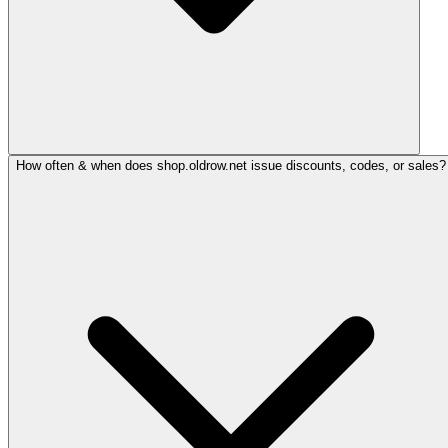
How often & when does shop.oldrow.net issue discounts, codes, or sales?