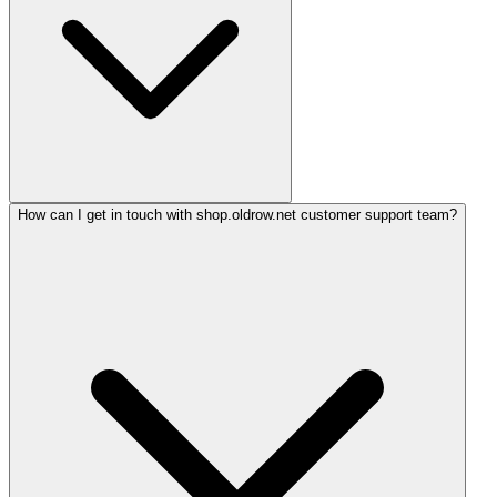
How can I get in touch with shop.oldrow.net customer support team?