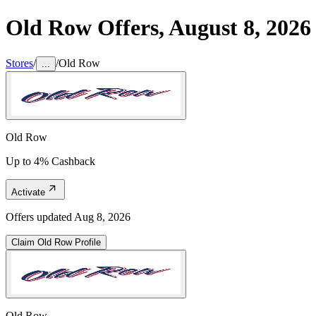
Old Row
Offers,
August 8, 2026
Stores
/
/
Old Row
...
Old Row
Up to 4% Cashback
Activate
Offers updated
Aug 8, 2026
Claim
Old Row
Profile
Old Row