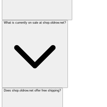
What is currently on sale at shop.oldrow.net?
Does shop.oldrow.net offer free shipping?