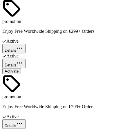
promotion
Enjoy Free Worldwide Shipping on €299+ Orders
Active
Details
Active
Details
Activate
promotion
Enjoy Free Worldwide Shipping on €299+ Orders
Active
Details