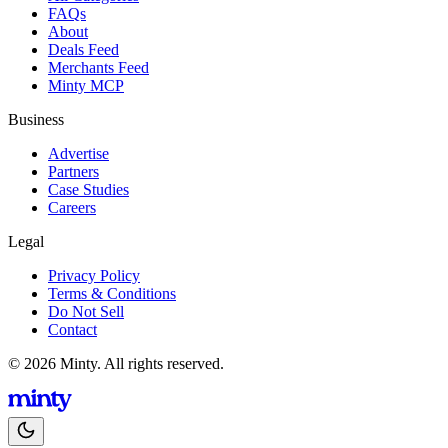
FAQs
About
Deals Feed
Merchants Feed
Minty MCP
Business
Advertise
Partners
Case Studies
Careers
Legal
Privacy Policy
Terms & Conditions
Do Not Sell
Contact
© 2026 Minty. All rights reserved.