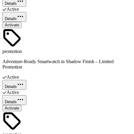
Details
Active
Details
Activate
promotion
Adventure-Ready Smartwatch in Shadow Finish – Limited
Promotion
Active
Details
Active
Details
Activate