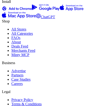
Install
ChatGPT
Shop
All Stores
All Categories
FAQs
About
Deals Feed
Merchants Feed
Minty MCP
Business
Advertise
Partners
Case Studies
Careers
Legal
Privacy Policy
Terms & Conditions