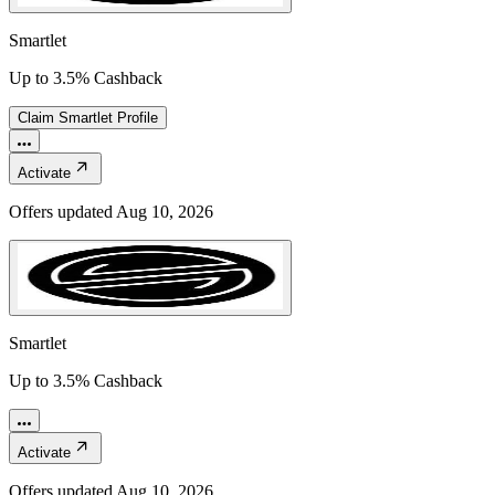
Smartlet
Up to 3.5% Cashback
Claim
Smartlet
Profile
Activate
Offers updated
Aug 10, 2026
Smartlet
Up to 3.5% Cashback
Activate
Offers updated
Aug 10, 2026