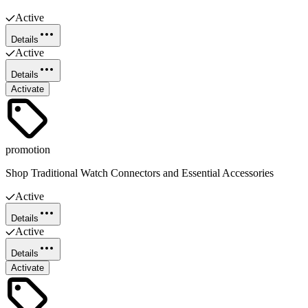
Active
Details
Active
Details
Activate
promotion
Shop Traditional Watch Connectors and Essential Accessories
Active
Details
Active
Details
Activate