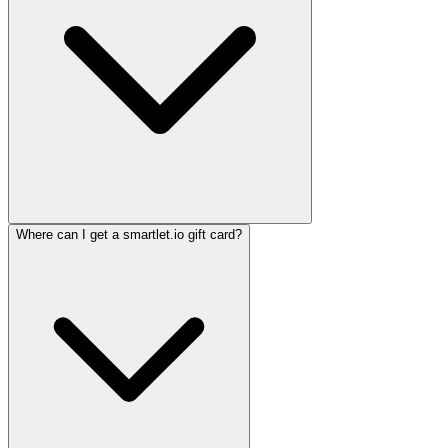
Where can I get a smartlet.io gift card?