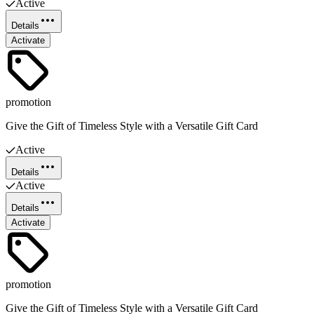
Active
Details
Activate
promotion
Give the Gift of Timeless Style with a Versatile Gift Card
Active
Details
Active
Details
Activate
promotion
Give the Gift of Timeless Style with a Versatile Gift Card