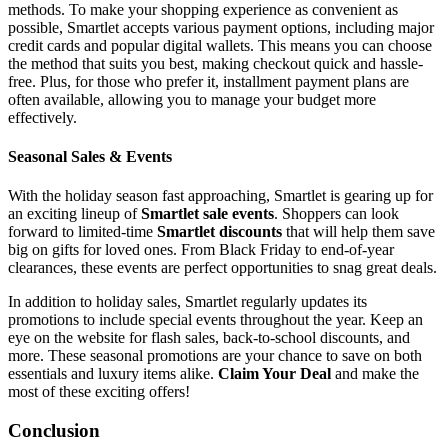
methods. To make your shopping experience as convenient as
possible, Smartlet accepts various payment options, including major
credit cards and popular digital wallets. This means you can choose
the method that suits you best, making checkout quick and hassle-
free. Plus, for those who prefer it, installment payment plans are
often available, allowing you to manage your budget more
effectively.
Seasonal Sales & Events
With the holiday season fast approaching, Smartlet is gearing up for
an exciting lineup of
Smartlet sale events
. Shoppers can look
forward to limited-time
Smartlet discounts
that will help them save
big on gifts for loved ones. From Black Friday to end-of-year
clearances, these events are perfect opportunities to snag great deals.
In addition to holiday sales, Smartlet regularly updates its
promotions to include special events throughout the year. Keep an
eye on the website for flash sales, back-to-school discounts, and
more. These seasonal promotions are your chance to save on both
essentials and luxury items alike.
Claim Your Deal
and make the
most of these exciting offers!
Conclusion