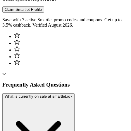
Claim
Smartlet
Profile
Save with 7 active Smartlet promo codes and coupons. Get up to
3.5% cashback. Verified August 2026.
Frequently Asked Questions
What is currently on sale at smartlet.io?