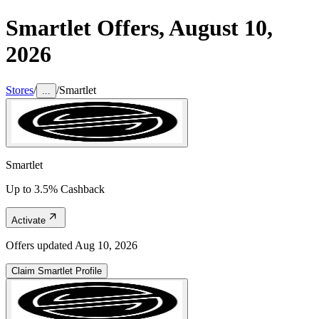
Smartlet
Offers,
August 10,
2026
Stores
/
/
Smartlet
...
Smartlet
Up to 3.5% Cashback
Activate
Offers updated
Aug 10, 2026
Claim
Smartlet
Profile