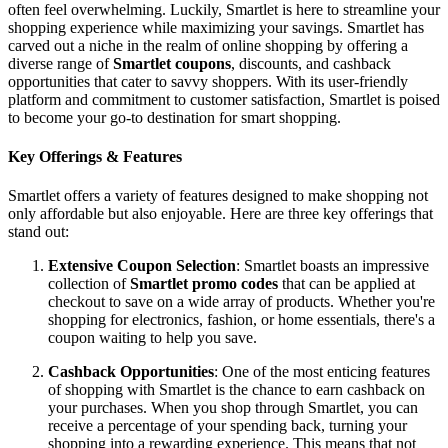
often feel overwhelming. Luckily, Smartlet is here to streamline your
shopping experience while maximizing your savings. Smartlet has
carved out a niche in the realm of online shopping by offering a
diverse range of
Smartlet coupons
, discounts, and cashback
opportunities that cater to savvy shoppers. With its user-friendly
platform and commitment to customer satisfaction, Smartlet is poised
to become your go-to destination for smart shopping.
Key Offerings & Features
Smartlet offers a variety of features designed to make shopping not
only affordable but also enjoyable. Here are three key offerings that
stand out:
Extensive Coupon Selection
: Smartlet boasts an impressive
collection of
Smartlet promo codes
that can be applied at
checkout to save on a wide array of products. Whether you're
shopping for electronics, fashion, or home essentials, there's a
coupon waiting to help you save.
Cashback Opportunities
: One of the most enticing features
of shopping with Smartlet is the chance to earn cashback on
your purchases. When you shop through Smartlet, you can
receive a percentage of your spending back, turning your
shopping into a rewarding experience. This means that not