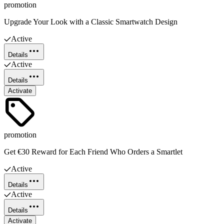
promotion
Upgrade Your Look with a Classic Smartwatch Design
Active
Details
Active
Details
Activate
promotion
Get €30 Reward for Each Friend Who Orders a Smartlet
Active
Details
Active
Details
Activate