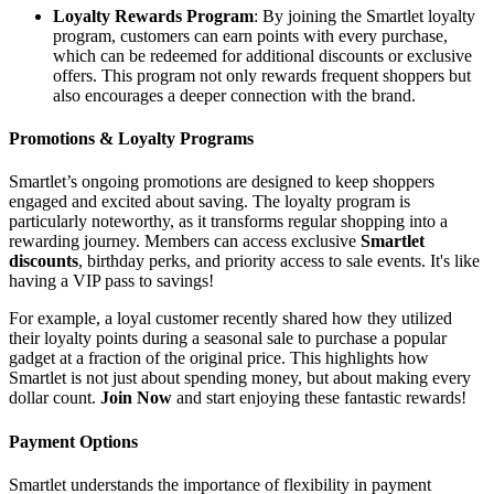
Loyalty Rewards Program
: By joining the Smartlet loyalty
program, customers can earn points with every purchase,
which can be redeemed for additional discounts or exclusive
offers. This program not only rewards frequent shoppers but
also encourages a deeper connection with the brand.
Promotions & Loyalty Programs
Smartlet’s ongoing promotions are designed to keep shoppers
engaged and excited about saving. The loyalty program is
particularly noteworthy, as it transforms regular shopping into a
rewarding journey. Members can access exclusive
Smartlet
discounts
, birthday perks, and priority access to sale events. It's like
having a VIP pass to savings!
For example, a loyal customer recently shared how they utilized
their loyalty points during a seasonal sale to purchase a popular
gadget at a fraction of the original price. This highlights how
Smartlet is not just about spending money, but about making every
dollar count.
Join Now
and start enjoying these fantastic rewards!
Payment Options
Smartlet understands the importance of flexibility in payment