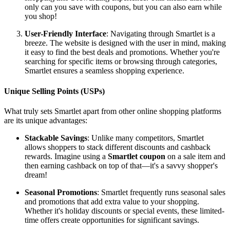
only can you save with coupons, but you can also earn while
you shop!
User-Friendly Interface
: Navigating through Smartlet is a
breeze. The website is designed with the user in mind, making
it easy to find the best deals and promotions. Whether you're
searching for specific items or browsing through categories,
Smartlet ensures a seamless shopping experience.
Unique Selling Points (USPs)
What truly sets Smartlet apart from other online shopping platforms
are its unique advantages:
Stackable Savings
: Unlike many competitors, Smartlet
allows shoppers to stack different discounts and cashback
rewards. Imagine using a
Smartlet coupon
on a sale item and
then earning cashback on top of that—it's a savvy shopper's
dream!
Seasonal Promotions
: Smartlet frequently runs seasonal sales
and promotions that add extra value to your shopping.
Whether it's holiday discounts or special events, these limited-
time offers create opportunities for significant savings.