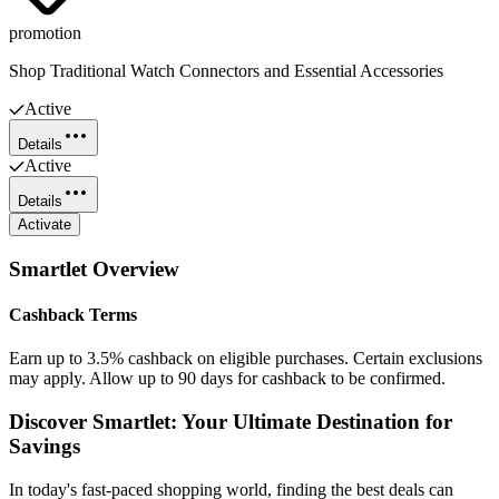
promotion
Shop Traditional Watch Connectors and Essential Accessories
Active
Details
Active
Details
Activate
Smartlet
Overview
Cashback Terms
Earn up to 3.5% cashback on eligible purchases. Certain exclusions
may apply. Allow up to 90 days for cashback to be confirmed.
Discover Smartlet: Your Ultimate Destination for
Savings
In today's fast-paced shopping world, finding the best deals can