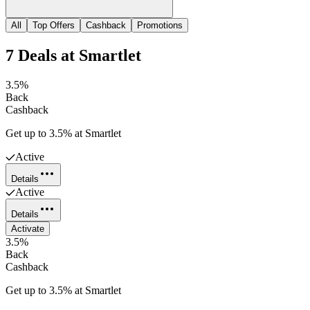
All
Top Offers
Cashback
Promotions
7
Deals
at
Smartlet
3.5%
Back
Cashback
Get up to 3.5% at Smartlet
Active
Details
Active
Details
Activate
3.5%
Back
Cashback
Get up to 3.5% at Smartlet