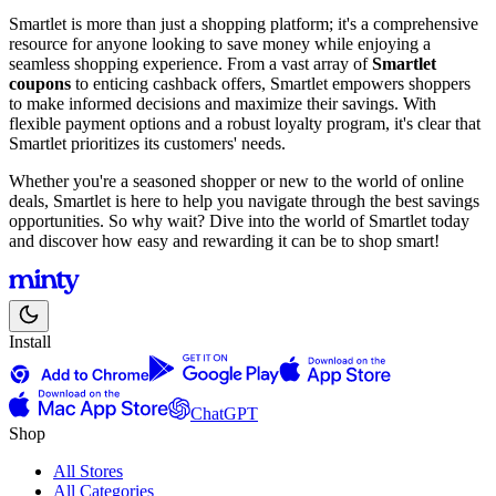
Smartlet is more than just a shopping platform; it's a comprehensive
resource for anyone looking to save money while enjoying a
seamless shopping experience. From a vast array of
Smartlet
coupons
to enticing cashback offers, Smartlet empowers shoppers
to make informed decisions and maximize their savings. With
flexible payment options and a robust loyalty program, it's clear that
Smartlet prioritizes its customers' needs.
Whether you're a seasoned shopper or new to the world of online
deals, Smartlet is here to help you navigate through the best savings
opportunities. So why wait? Dive into the world of Smartlet today
and discover how easy and rewarding it can be to shop smart!
Install
ChatGPT
Shop
All Stores
All Categories