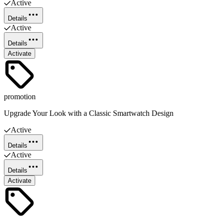
Active
Details
Active
Details
Activate
promotion
Upgrade Your Look with a Classic Smartwatch Design
Active
Details
Active
Details
Activate