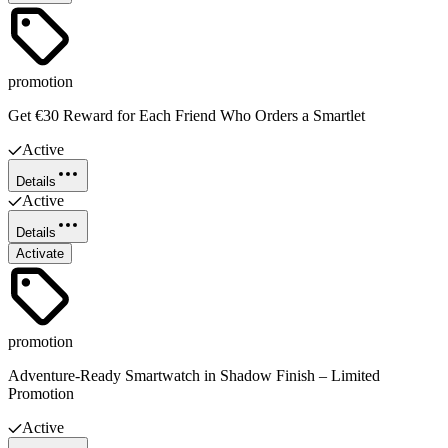
promotion
Get €30 Reward for Each Friend Who Orders a Smartlet
Active
Details
Active
Details
Activate
promotion
Adventure-Ready Smartwatch in Shadow Finish – Limited
Promotion
Active