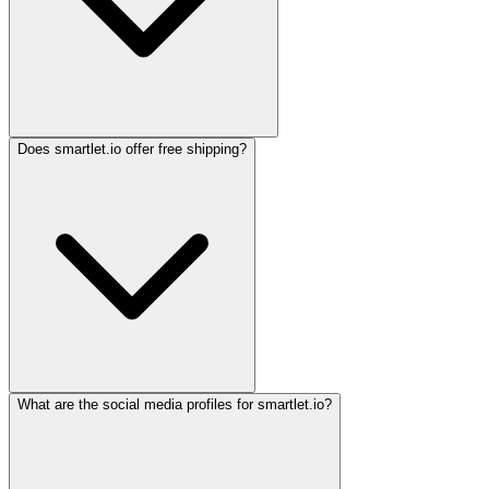
Does smartlet.io offer free shipping?
What are the social media profiles for smartlet.io?