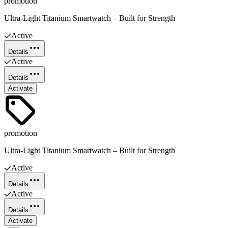
promotion
Ultra-Light Titanium Smartwatch – Built for Strength
Active
Details
Active
Details
Activate
promotion
Ultra-Light Titanium Smartwatch – Built for Strength
Active
Details
Active
Details
Activate