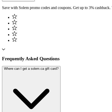
Save with Solem promo codes and coupons. Get up to 3% cashback. 
Frequently Asked Questions
Where can I get a solem.ca gift card?