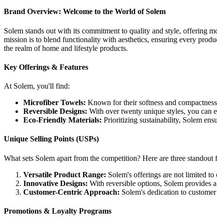
Brand Overview: Welcome to the World of Solem
Solem stands out with its commitment to quality and style, offering mo
mission is to blend functionality with aesthetics, ensuring every pro
the realm of home and lifestyle products.
Key Offerings & Features
At Solem, you'll find:
Microfiber Towels:
Known for their softness and compactness, t
Reversible Designs:
With over twenty unique styles, you can eas
Eco-Friendly Materials:
Prioritizing sustainability, Solem ens
Unique Selling Points (USPs)
What sets Solem apart from the competition? Here are three standout f
Versatile Product Range:
Solem's offerings are not limited to
Innovative Designs:
With reversible options, Solem provides a 
Customer-Centric Approach:
Solem's dedication to customer s
Promotions & Loyalty Programs