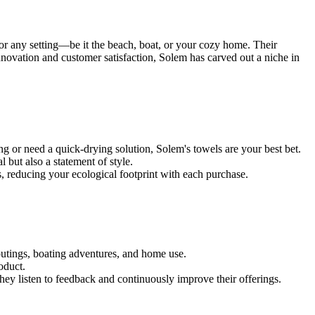
 for any setting—be it the beach, boat, or your cozy home. Their
nnovation and customer satisfaction, Solem has carved out a niche in
g or need a quick-drying solution, Solem's towels are your best bet.
 but also a statement of style.
s, reducing your ecological footprint with each purchase.
 outings, boating adventures, and home use.
oduct.
They listen to feedback and continuously improve their offerings.