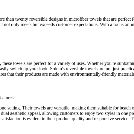
re than twenty reversible designs in microfiber towels that are perfect
duct not only meets but exceeds customer expectations. With a focus on i
hese towels are perfect for a variety of uses. Whether you're sunbathin
ily switch up your look. Solem's reversible towels are not just practical
ures that their products are made with environmentally-friendly material
eatures:
 one setting. Their towels are versatile, making them suitable for beach
dual aesthetic appeal, allowing customers to enjoy two styles in one pr
atisfaction is evident in their product quality and responsive service. 