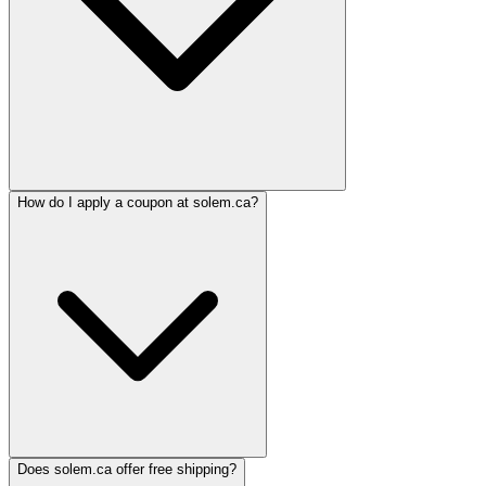
How do I apply a coupon at solem.ca?
Does solem.ca offer free shipping?