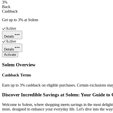
3%
Back
Cashback
Get up to 3% at Solem
Active
Details
Active
Details
Activate
Solem
Overview
Cashback Terms
Earn up to 3% cashback on eligible purchases. Certain exclusions ma
Discover Incredible Savings at Solem: Your Guide t
Welcome to Solem, where shopping meets savings in the most delightf
more, designed to enhance your everyday life. Let's dive into the wa