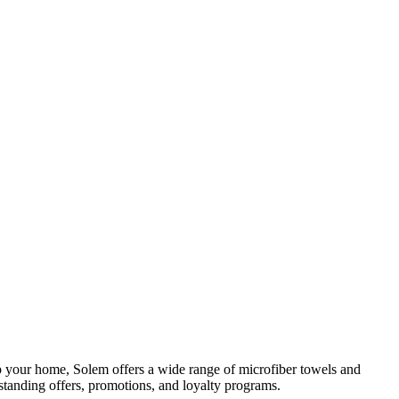
 your home, Solem offers a wide range of microfiber towels and
tanding offers, promotions, and loyalty programs.