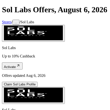
Sol Labs
Offers,
August 6, 2026
Stores
/
/
Sol Labs
...
Sol Labs
Up to 10% Cashback
Activate
Offers updated
Aug 6, 2026
Claim
Sol Labs
Profile
Sol Labs