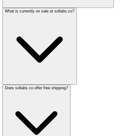
What is currently on sale at sollabs.co?
Does sollabs.co offer free shipping?