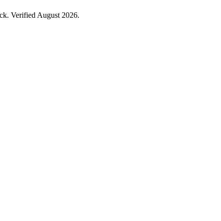
k. Verified August 2026.