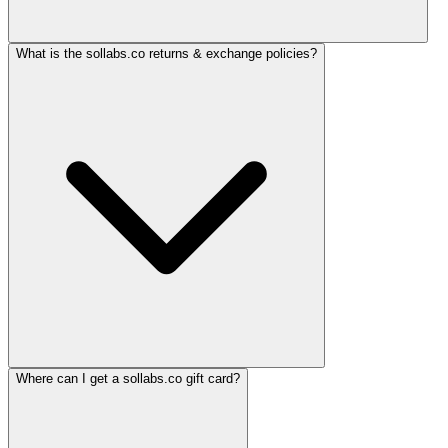
What is the sollabs.co returns & exchange policies?
Where can I get a sollabs.co gift card?