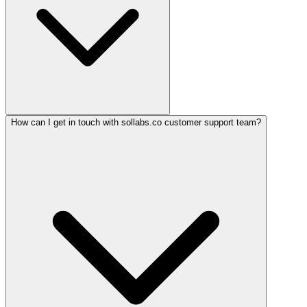
How can I get in touch with sollabs.co customer support team?