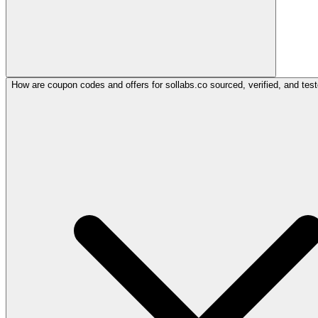
How are coupon codes and offers for sollabs.co sourced, verified, and tes