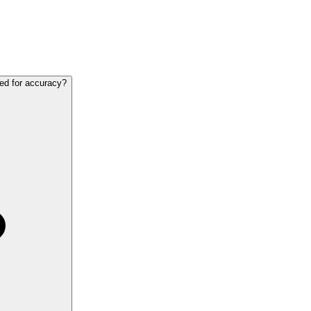
ted for accuracy?