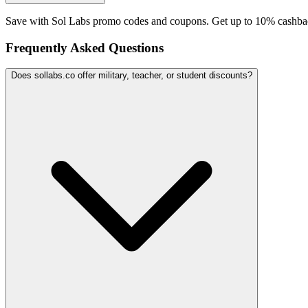
Save with Sol Labs promo codes and coupons. Get up to 10% cashbac
Frequently Asked Questions
Does sollabs.co offer military, teacher, or student discounts?