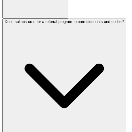
Does sollabs.co offer a referral program to earn discounts and codes?