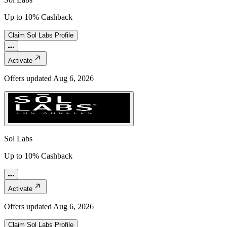
Up to 10% Cashback
Claim
Sol Labs
Profile
Activate
Offers updated
Aug 6, 2026
Sol Labs
Up to 10% Cashback
Activate
Offers updated
Aug 6, 2026
Claim
Sol Labs
Profile