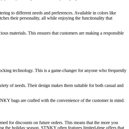
ing to different needs and preferences. Available in colors like
es their personality, all while enjoying the functionality that
cious materials. This ensures that customers are making a responsible
ocking technology. This is a game-changer for anyone who frequently
riety of needs. Their design makes them suitable for both casual and
NKY bags are crafted with the convenience of the customer in mind.
med for discounts on future orders. This means that the more you
ng the holiday season, STNKY often features limited-time offers that