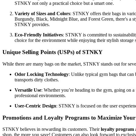
STNKY not only a practical choice but a smart one.
Variety of Sizes and Colors
: STNKY offers their bags in vari
Burgundy, Black, Midnight Blue, and Forest Green, there's a styl
STNKY provides.
Eco-Friendly Initiatives
: STNKY is committed to sustainability
choice for the environment while enjoying their stylish storage 
Unique Selling Points (USPs) of STNKY
While there are many bags on the market, STNKY stands out for sever
Odor Locking Technology
: Unlike typical gym bags that ca
transports dirty clothes.
Versatile Use
: Whether you’re heading to the gym, going on a t
professional environments.
User-Centric Design
: STNKY is focused on the user experienc
Promotions and Loyalty Programs to Maximize Your
STNKY believes in rewarding its customers. Their
loyalty program
a
shop, the more you save! Customers can also look forward to exclusive