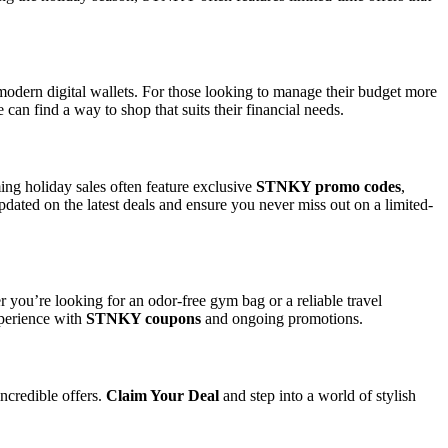
odern digital wallets. For those looking to manage their budget more
can find a way to shop that suits their financial needs.
ing holiday sales often feature exclusive
STNKY promo codes
,
updated on the latest deals and ensure you never miss out on a limited-
 you’re looking for an odor-free gym bag or a reliable travel
perience with
STNKY coupons
and ongoing promotions.
ncredible offers.
Claim Your Deal
and step into a world of stylish