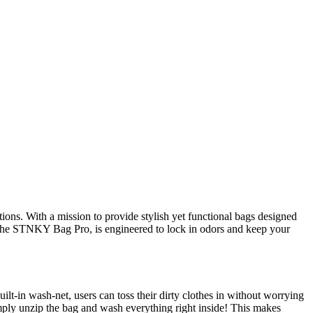
ions. With a mission to provide stylish yet functional bags designed
t, the STNKY Bag Pro, is engineered to lock in odors and keep your
built-in wash-net, users can toss their dirty clothes in without worrying
ply unzip the bag and wash everything right inside! This makes