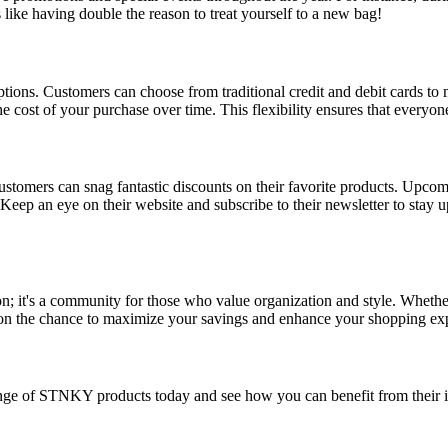
s like having double the reason to treat yourself to a new bag!
ons. Customers can choose from traditional credit and debit cards to m
 cost of your purchase over time. This flexibility ensures that everyone 
stomers can snag fantastic discounts on their favorite products. Upcom
f. Keep an eye on their website and subscribe to their newsletter to stay 
; it's a community for those who value organization and style. Whether
 on the chance to maximize your savings and enhance your shopping ex
nge of STNKY products today and see how you can benefit from their i