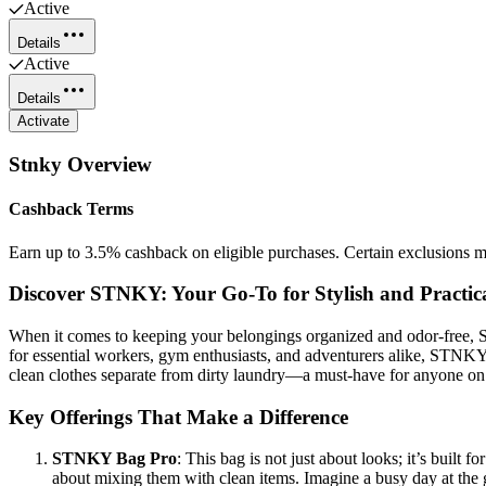
Active
Details
Active
Details
Activate
Stnky
Overview
Cashback Terms
Earn up to 3.5% cashback on eligible purchases. Certain exclusions m
Discover STNKY: Your Go-To for Stylish and Practica
When it comes to keeping your belongings organized and odor-free, STN
for essential workers, gym enthusiasts, and adventurers alike, STNKY 
clean clothes separate from dirty laundry—a must-have for anyone on
Key Offerings That Make a Difference
STNKY Bag Pro
: This bag is not just about looks; it’s built 
about mixing them with clean items. Imagine a busy day at the