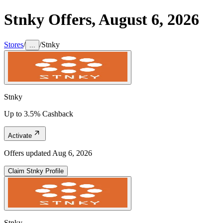
Stnky
Offers,
August 6, 2026
Stores
/
/
Stnky
...
Stnky
Up to 3.5% Cashback
Activate
Offers updated
Aug 6, 2026
Claim
Stnky
Profile
Stnky