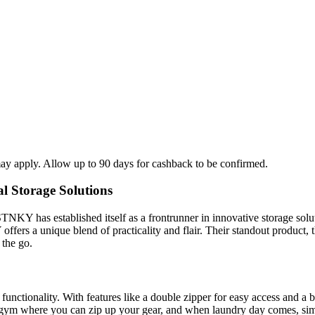
ay apply. Allow up to 90 days for cashback to be confirmed.
l Storage Solutions
KY has established itself as a frontrunner in innovative storage solut
offers a unique blend of practicality and flair. Their standout produc
 the go.
for functionality. With features like a double zipper for easy access and a 
 gym where you can zip up your gear, and when laundry day comes, sim