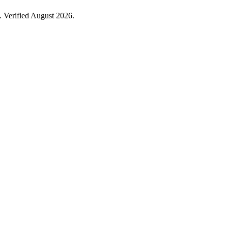
 Verified August 2026.