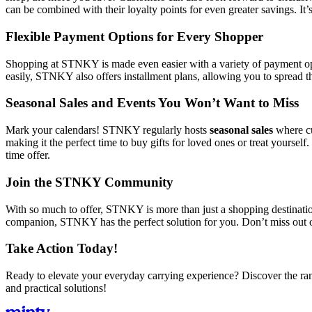
can be combined with their loyalty points for even greater savings. It’
Flexible Payment Options for Every Shopper
Shopping at STNKY is made even easier with a variety of payment opti
easily, STNKY also offers installment plans, allowing you to spread the
Seasonal Sales and Events You Won’t Want to Miss
Mark your calendars! STNKY regularly hosts
seasonal sales
where cu
making it the perfect time to buy gifts for loved ones or treat yoursel
time offer.
Join the STNKY Community
With so much to offer, STNKY is more than just a shopping destination
companion, STNKY has the perfect solution for you. Don’t miss out
Take Action Today!
Ready to elevate your everyday carrying experience? Discover the ra
and practical solutions!