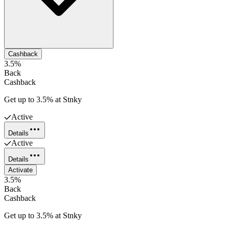
Cashback
3.5%
Back
Cashback
Get up to 3.5% at Stnky
Active
Details
Active
Details
Activate
3.5%
Back
Cashback
Get up to 3.5% at Stnky