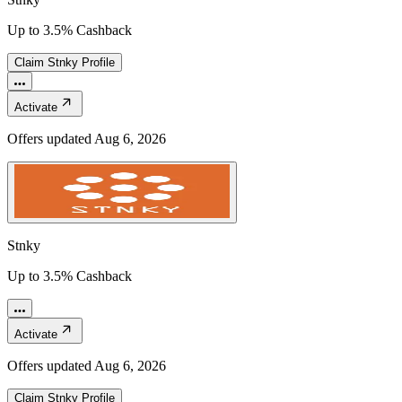
Up to 3.5% Cashback
Claim
Stnky
Profile
Activate
Offers updated
Aug 6, 2026
Stnky
Up to 3.5% Cashback
Activate
Offers updated
Aug 6, 2026
Claim
Stnky
Profile