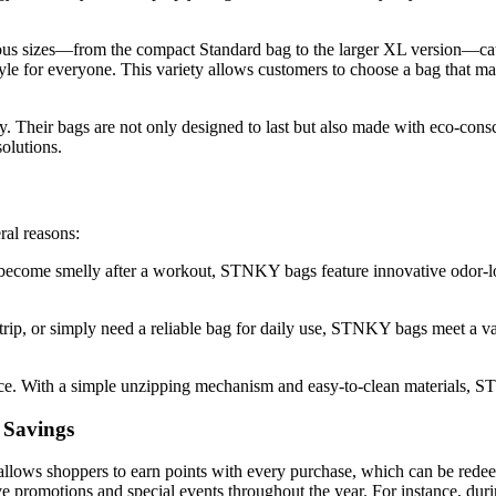
ous sizes—from the compact Standard bag to the larger XL version—cater
e for everyone. This variety allows customers to choose a bag that match
. Their bags are not only designed to last but also made with eco-cons
solutions.
al reasons:
n become smelly after a workout, STNKY bags feature innovative odor-l
rip, or simply need a reliable bag for daily use, STNKY bags meet a va
e. With a simple unzipping mechanism and easy-to-clean materials, ST
 Savings
llows shoppers to earn points with every purchase, which can be redee
 promotions and special events throughout the year. For instance, duri