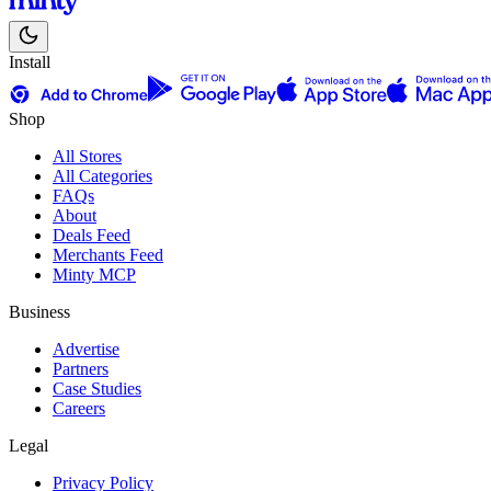
Install
Shop
All Stores
All Categories
FAQs
About
Deals Feed
Merchants Feed
Minty MCP
Business
Advertise
Partners
Case Studies
Careers
Legal
Privacy Policy