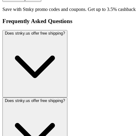
Save with Stnky promo codes and coupons. Get up to 3.5% cashback.
Frequently Asked Questions
Does stnky.us offer free shipping?
Does stnky.us offer free shipping?