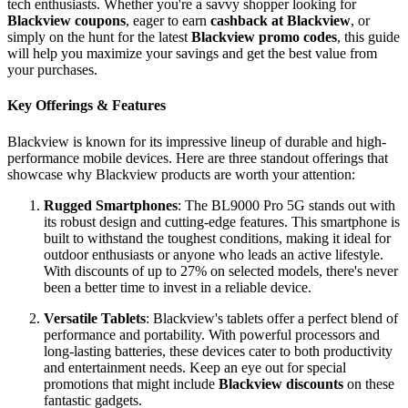
tech enthusiasts. Whether you're a savvy shopper looking for
Blackview coupons
, eager to earn
cashback at Blackview
, or
simply on the hunt for the latest
Blackview promo codes
, this guide
will help you maximize your savings and get the best value from
your purchases.
Key Offerings & Features
Blackview is known for its impressive lineup of durable and high-
performance mobile devices. Here are three standout offerings that
showcase why Blackview products are worth your attention:
Rugged Smartphones
: The BL9000 Pro 5G stands out with
its robust design and cutting-edge features. This smartphone is
built to withstand the toughest conditions, making it ideal for
outdoor enthusiasts or anyone who leads an active lifestyle.
With discounts of up to 27% on selected models, there's never
been a better time to invest in a reliable device.
Versatile Tablets
: Blackview's tablets offer a perfect blend of
performance and portability. With powerful processors and
long-lasting batteries, these devices cater to both productivity
and entertainment needs. Keep an eye out for special
promotions that might include
Blackview discounts
on these
fantastic gadgets.