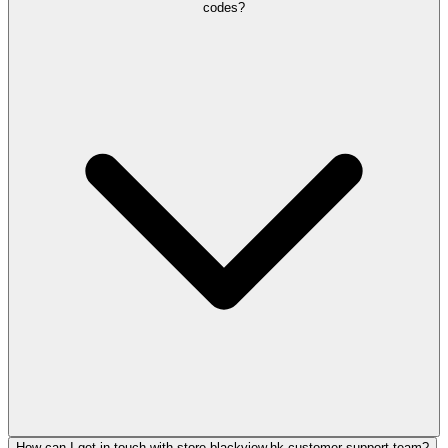
codes?
How can I get in touch with store.blackview.hk customer support team?