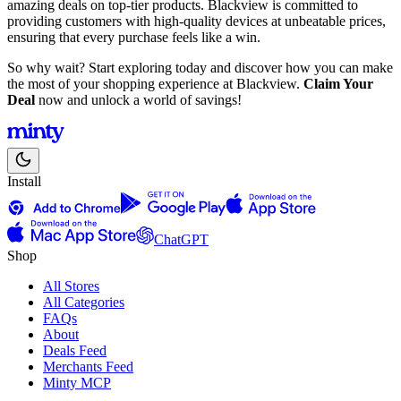
amazing deals on top-tier products. Blackview is committed to
providing customers with high-quality devices at unbeatable prices,
ensuring that every purchase feels like a win.
So why wait? Start exploring today and discover how you can make
the most of your shopping experience at Blackview.
Claim Your
Deal
now and unlock a world of savings!
Install
ChatGPT
Shop
All Stores
All Categories
FAQs
About
Deals Feed
Merchants Feed
Minty MCP