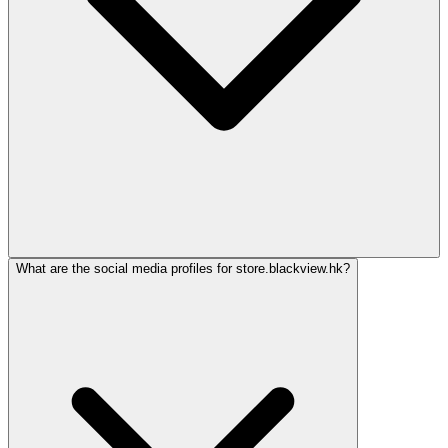
What are the social media profiles for store.blackview.hk?