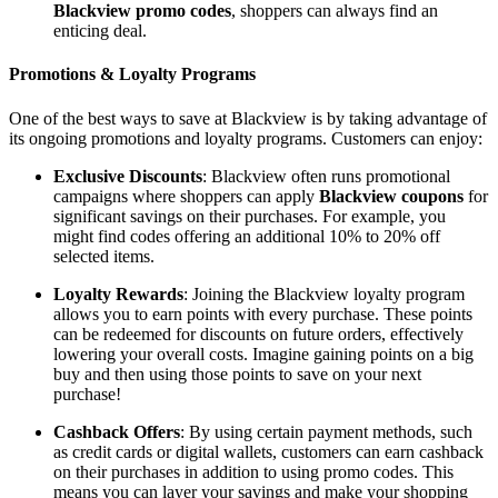
Blackview promo codes
, shoppers can always find an
enticing deal.
Promotions & Loyalty Programs
One of the best ways to save at Blackview is by taking advantage of
its ongoing promotions and loyalty programs. Customers can enjoy:
Exclusive Discounts
: Blackview often runs promotional
campaigns where shoppers can apply
Blackview coupons
for
significant savings on their purchases. For example, you
might find codes offering an additional 10% to 20% off
selected items.
Loyalty Rewards
: Joining the Blackview loyalty program
allows you to earn points with every purchase. These points
can be redeemed for discounts on future orders, effectively
lowering your overall costs. Imagine gaining points on a big
buy and then using those points to save on your next
purchase!
Cashback Offers
: By using certain payment methods, such
as credit cards or digital wallets, customers can earn cashback
on their purchases in addition to using promo codes. This
means you can layer your savings and make your shopping