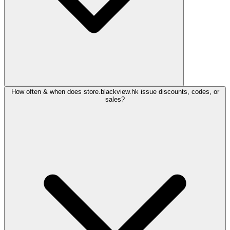
How often & when does store.blackview.hk issue discounts, codes, or
sales?