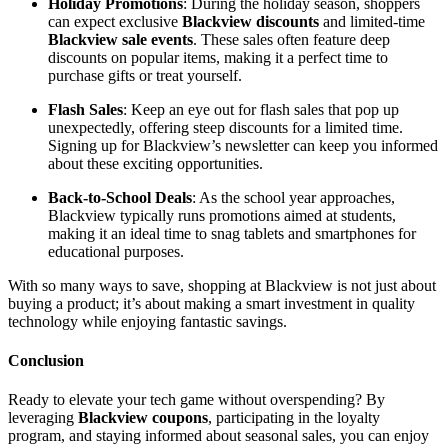
Holiday Promotions
: During the holiday season, shoppers
can expect exclusive
Blackview discounts
and limited-time
Blackview sale events
. These sales often feature deep
discounts on popular items, making it a perfect time to
purchase gifts or treat yourself.
Flash Sales
: Keep an eye out for flash sales that pop up
unexpectedly, offering steep discounts for a limited time.
Signing up for Blackview’s newsletter can keep you informed
about these exciting opportunities.
Back-to-School Deals
: As the school year approaches,
Blackview typically runs promotions aimed at students,
making it an ideal time to snag tablets and smartphones for
educational purposes.
With so many ways to save, shopping at Blackview is not just about
buying a product; it’s about making a smart investment in quality
technology while enjoying fantastic savings.
Conclusion
Ready to elevate your tech game without overspending? By
leveraging
Blackview coupons
, participating in the loyalty
program, and staying informed about seasonal sales, you can enjoy