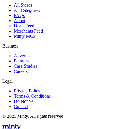
All Stores
All Categories
FAQs
About
Deals Feed
Merchants Feed
Minty MCP
Business
Advertise
Partners
Case Studies
Careers
Legal
Privacy Policy
Terms & Conditions
Do Not Sell
Contact
© 2026 Minty. All rights reserved.