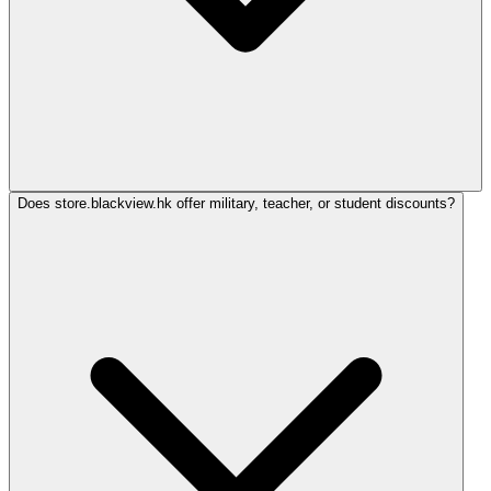
Does store.blackview.hk offer military, teacher, or student discounts?