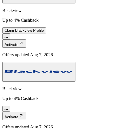
Blackview
Up to 4% Cashback
Claim
Blackview
Profile
Activate
Offers updated
Aug 7, 2026
Blackview
Up to 4% Cashback
Activate
Offers updated
Aug 7, 2026