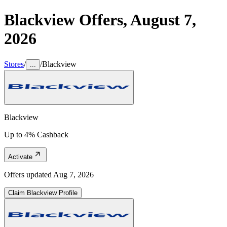
Blackview
Offers,
August 7,
2026
Stores
/
/
Blackview
...
Blackview
Up to 4% Cashback
Activate
Offers updated
Aug 7, 2026
Claim
Blackview
Profile