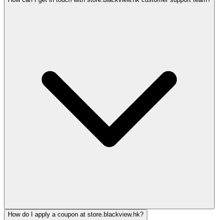
How do I apply a coupon at store.blackview.hk?