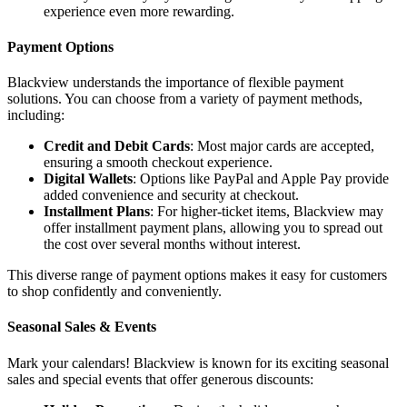
experience even more rewarding.
Payment Options
Blackview understands the importance of flexible payment
solutions. You can choose from a variety of payment methods,
including:
Credit and Debit Cards
: Most major cards are accepted,
ensuring a smooth checkout experience.
Digital Wallets
: Options like PayPal and Apple Pay provide
added convenience and security at checkout.
Installment Plans
: For higher-ticket items, Blackview may
offer installment payment plans, allowing you to spread out
the cost over several months without interest.
This diverse range of payment options makes it easy for customers
to shop confidently and conveniently.
Seasonal Sales & Events
Mark your calendars! Blackview is known for its exciting seasonal
sales and special events that offer generous discounts: