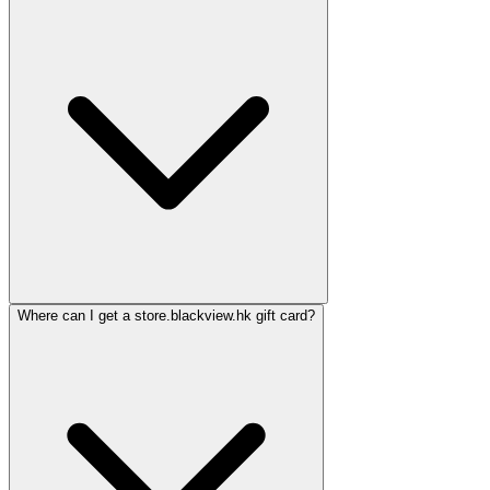
Where can I get a store.blackview.hk gift card?