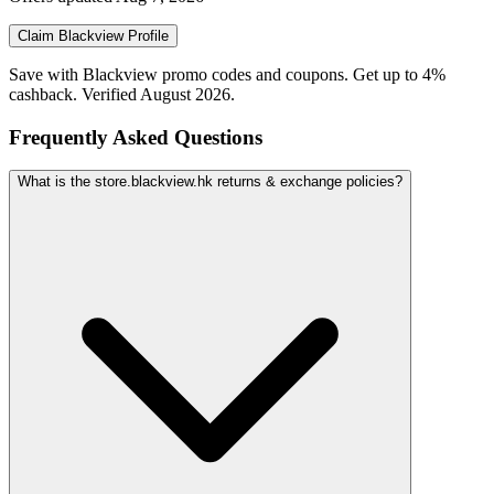
Claim
Blackview
Profile
Save with Blackview promo codes and coupons. Get up to 4%
cashback. Verified August 2026.
Frequently Asked Questions
What is the store.blackview.hk returns & exchange policies?