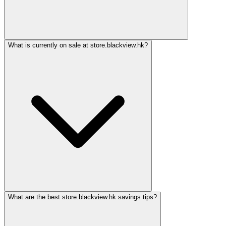
What is currently on sale at store.blackview.hk?
What are the best store.blackview.hk savings tips?