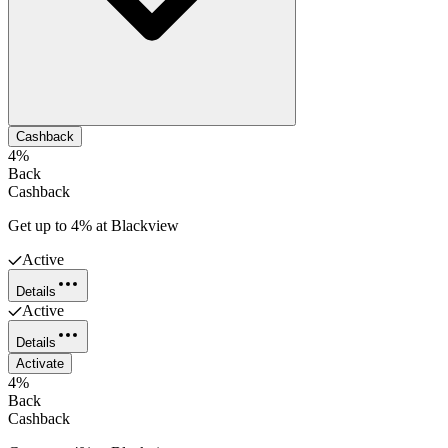
Cashback
4%
Back
Cashback
Get up to 4% at Blackview
Active
Details
Active
Details
Activate
4%
Back
Cashback