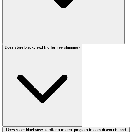
Does store.blackview.hk offer free shipping?
Does store.blackview.hk offer a referral program to earn discounts and