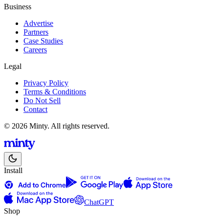
Business
Advertise
Partners
Case Studies
Careers
Legal
Privacy Policy
Terms & Conditions
Do Not Sell
Contact
© 2026 Minty. All rights reserved.
Install
ChatGPT
Shop