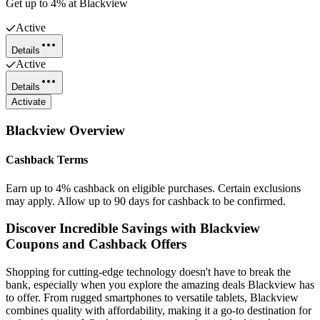
Get up to 4% at Blackview
Active
Details
Active
Details
Activate
Blackview
Overview
Cashback Terms
Earn up to 4% cashback on eligible purchases. Certain exclusions
may apply. Allow up to 90 days for cashback to be confirmed.
Discover Incredible Savings with Blackview
Coupons and Cashback Offers
Shopping for cutting-edge technology doesn't have to break the
bank, especially when you explore the amazing deals Blackview has
to offer. From rugged smartphones to versatile tablets, Blackview
combines quality with affordability, making it a go-to destination for