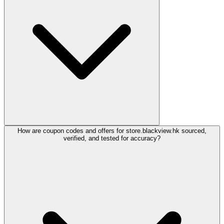
How are coupon codes and offers for store.blackview.hk sourced,
verified, and tested for accuracy?