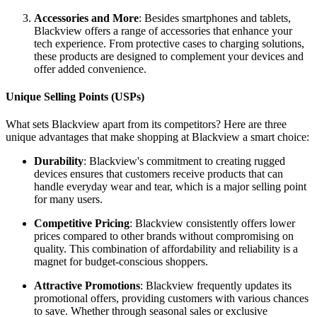
Accessories and More
: Besides smartphones and tablets,
Blackview offers a range of accessories that enhance your
tech experience. From protective cases to charging solutions,
these products are designed to complement your devices and
offer added convenience.
Unique Selling Points (USPs)
What sets Blackview apart from its competitors? Here are three
unique advantages that make shopping at Blackview a smart choice:
Durability
: Blackview's commitment to creating rugged
devices ensures that customers receive products that can
handle everyday wear and tear, which is a major selling point
for many users.
Competitive Pricing
: Blackview consistently offers lower
prices compared to other brands without compromising on
quality. This combination of affordability and reliability is a
magnet for budget-conscious shoppers.
Attractive Promotions
: Blackview frequently updates its
promotional offers, providing customers with various chances
to save. Whether through seasonal sales or exclusive