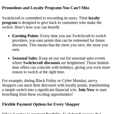
Promotions and Loyalty Programs You Can’t Miss
Switchcraft is committed to rewarding its users. Their
loyalty
program
is designed to give back to customers who make the
switch. Here’s how you can benefit:
Earning Points
: Every time you use Switchcraft to switch
providers, you earn points that can be redeemed for future
discounts. This means that the more you save, the more you
earn.
Seasonal Sales
: Keep an eye out for seasonal sales events
where
Switchcraft discounts
are heightened. These limited-
time offers can coincide with holidays, giving you even more
reason to switch at the right time.
For example, during Black Friday or Cyber Monday, savvy
shoppers can stack their discounts with loyalty points, transforming
a simple switch into a significant financial win.
Join Now
to start
benefiting from these exciting opportunities!
Flexible Payment Options for Every Shopper