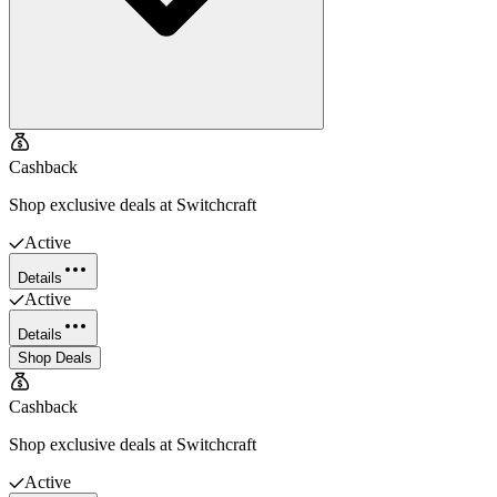
Cashback
Shop exclusive deals at Switchcraft
Active
Details
Active
Details
Shop Deals
Cashback
Shop exclusive deals at Switchcraft
Active