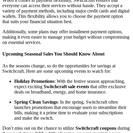
When it comes to payment flexibility, Switchcraft ensures that
everyone can access their services without hassle. They accept a
variety of payment methods, including major credit cards and digital
wallets. This flexibility allows you to choose the payment option
that suits your financial situation best.
Additionally, some plans may offer installment payment options,
making it even easier to manage your budget without compromising
on essential services.
Upcoming Seasonal Sales You Should Know About
As the seasons change, so do the opportunities for savings at
Switchcraft. Here are some upcoming events to watch for:
Holiday Promotions
: With the festive season approaching,
expect exciting
Switchcraft sale events
that offer exclusive
deals on broadband, energy, and home insurance.
Spring Clean Savings
: In the spring, Switchcraft often
launches promotions that encourage users to streamline their
bills, making it a prime time to evaluate your subscriptions
and make the switch.
Don’t miss out on the chance to utilize
Switchcraft coupons
during