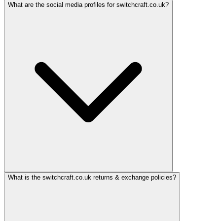
What are the social media profiles for switchcraft.co.uk?
What is the switchcraft.co.uk returns & exchange policies?