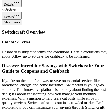
Details
Active
Details
Shop Deals
Switchcraft
Overview
Cashback Terms
Cashback is subject to terms and conditions. Certain exclusions may
apply. Allow up to 90 days for cashback to be confirmed.
Discover Incredible Savings with Switchcraft: Your
Guide to Coupons and Cashback
If you're on the hunt for a way to save on essential services like
broadband, energy, and home insurance, Switchcraft is your go-to
solution. This innovative platform is not only about finding the best
deals; it’s about transforming how you manage your monthly
expenses. With a mission to help users cut costs while enjoying
quality services, Switchcraft stands out in a crowded market. Let’s
explore how you can maximize your savings through
Switchcraft