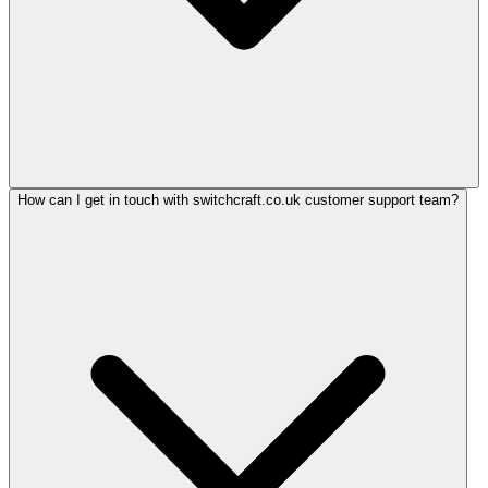
How can I get in touch with switchcraft.co.uk customer support team?