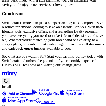
these peak times. With a little planning, you can maximize your
savings and enjoy better services at lower prices.
Conclusion
Switchcraft is more than just a comparison site; it’s a comprehensive
resource for anyone looking to save on essential services. With user-
friendly tools, exclusive offers, and a rewarding loyalty program,
you have everything you need to make informed decisions and save
big. Whether you’re switching your broadband or exploring new
energy plans, remember to take advantage of
Switchcraft discounts
and
cashback opportunities
available to you.
So, what are you waiting for? Start your savings journey today with
Switchcraft and unlock the potential of your monthly expenses!
Claim Your Deal
now and watch your savings grow.
Install
ChatGPT