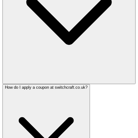
How do I apply a coupon at switchcraft.co.uk?