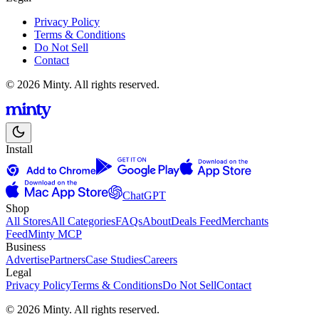
Privacy Policy
Terms & Conditions
Do Not Sell
Contact
© 2026 Minty. All rights reserved.
Install
ChatGPT
Shop
All Stores
All Categories
FAQs
About
Deals Feed
Merchants
Feed
Minty MCP
Business
Advertise
Partners
Case Studies
Careers
Legal
Privacy Policy
Terms & Conditions
Do Not Sell
Contact
© 2026 Minty. All rights reserved.