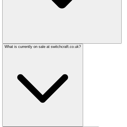
What is currently on sale at switchcraft.co.uk?