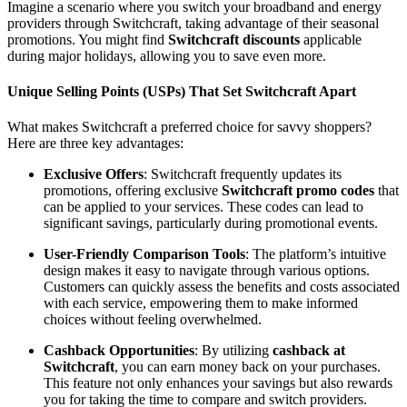
Imagine a scenario where you switch your broadband and energy
providers through Switchcraft, taking advantage of their seasonal
promotions. You might find
Switchcraft discounts
applicable
during major holidays, allowing you to save even more.
Unique Selling Points (USPs) That Set Switchcraft Apart
What makes Switchcraft a preferred choice for savvy shoppers?
Here are three key advantages:
Exclusive Offers
: Switchcraft frequently updates its
promotions, offering exclusive
Switchcraft promo codes
that
can be applied to your services. These codes can lead to
significant savings, particularly during promotional events.
User-Friendly Comparison Tools
: The platform’s intuitive
design makes it easy to navigate through various options.
Customers can quickly assess the benefits and costs associated
with each service, empowering them to make informed
choices without feeling overwhelmed.
Cashback Opportunities
: By utilizing
cashback at
Switchcraft
, you can earn money back on your purchases.
This feature not only enhances your savings but also rewards
you for taking the time to compare and switch providers.