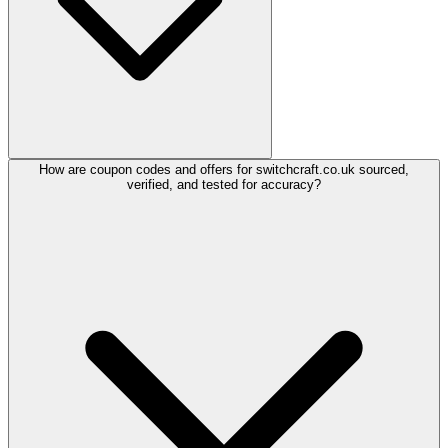
How are coupon codes and offers for switchcraft.co.uk sourced,
verified, and tested for accuracy?