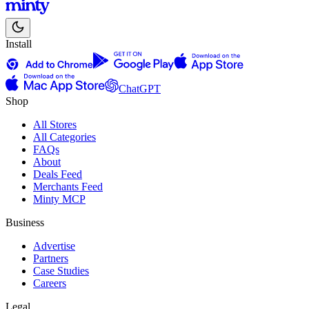
Install
ChatGPT
Shop
All Stores
All Categories
FAQs
About
Deals Feed
Merchants Feed
Minty MCP
Business
Advertise
Partners
Case Studies
Careers
Legal