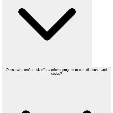
Does switchcraft.co.uk offer a referral program to earn discounts and
codes?