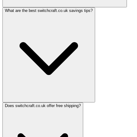
What are the best switchcraft.co.uk savings tips?
Does switchcraft.co.uk offer free shipping?