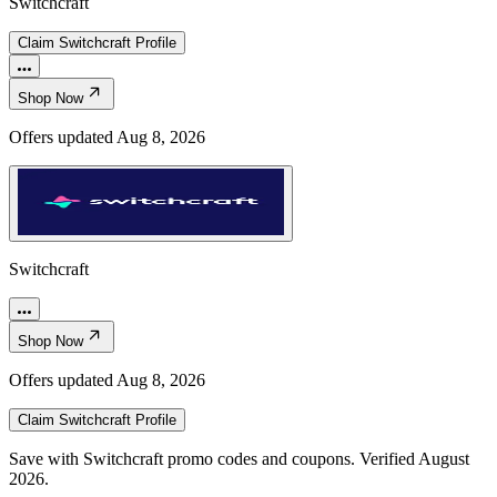
Switchcraft
Claim
Switchcraft
Profile
Shop Now
Offers updated
Aug 8, 2026
Switchcraft
Shop Now
Offers updated
Aug 8, 2026
Claim
Switchcraft
Profile
Save with Switchcraft promo codes and coupons. Verified August
2026.