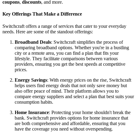
coupons
,
discounts
, and more.
Key Offerings That Make a Difference
Switchcraft offers a range of services that cater to your everyday
needs. Here are some of the standout offerings:
Broadband Deals
: Switchcraft simplifies the process of
comparing broadband options. Whether you're in a bustling
city or a remote area, you can find a plan that fits your
lifestyle. They facilitate comparisons between various
providers, ensuring you get the best speeds at competitive
prices.
Energy Savings
: With energy prices on the rise, Switchcraft
helps users find energy deals that not only save money but
also offer peace of mind. Their platform allows you to
compare energy suppliers and select a plan that best suits your
consumption habits.
Home Insurance
: Protecting your home shouldn't break the
bank. Switchcraft provides options for home insurance that
are both comprehensive and affordable, ensuring that you
have the coverage you need without overspending.