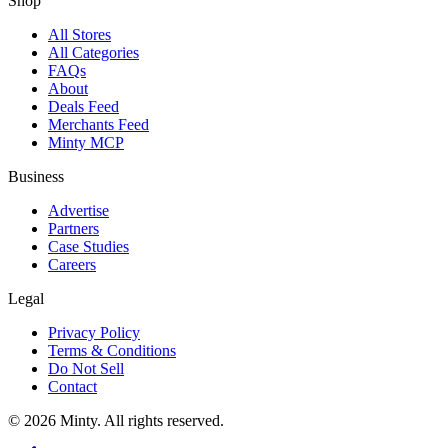
Shop
All Stores
All Categories
FAQs
About
Deals Feed
Merchants Feed
Minty MCP
Business
Advertise
Partners
Case Studies
Careers
Legal
Privacy Policy
Terms & Conditions
Do Not Sell
Contact
© 2026 Minty. All rights reserved.