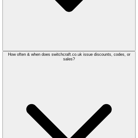
How often & when does switchcraft.co.uk issue discounts, codes, or
sales?