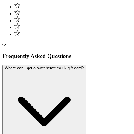
Frequently Asked Questions
Where can I get a switchcraft.co.uk gift card?