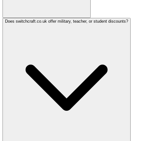
Does switchcraft.co.uk offer military, teacher, or student discounts?