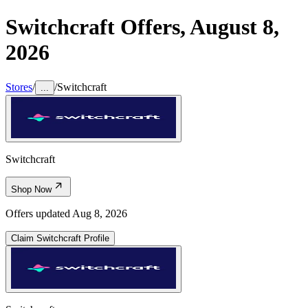
Switchcraft
Offers,
August 8,
2026
Stores
/
/
Switchcraft
...
Switchcraft
Shop Now
Offers updated
Aug 8, 2026
Claim
Switchcraft
Profile