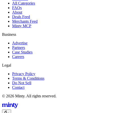
All Categories
FAQs
About
Deals Feed
Merchants Feed
Minty MCP
Business
Advertise
Partners
Case Studies
Careers
Legal
Privacy Policy
Terms & Conditions
Do Not Sell
Contact
© 2026 Minty. All rights reserved.