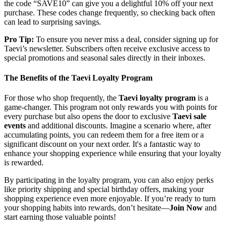
the code “SAVE10” can give you a delightful 10% off your next
purchase. These codes change frequently, so checking back often
can lead to surprising savings.
Pro Tip:
To ensure you never miss a deal, consider signing up for
Taevi’s newsletter. Subscribers often receive exclusive access to
special promotions and seasonal sales directly in their inboxes.
The Benefits of the Taevi Loyalty Program
For those who shop frequently, the
Taevi loyalty program
is a
game-changer. This program not only rewards you with points for
every purchase but also opens the door to exclusive
Taevi sale
events
and additional discounts. Imagine a scenario where, after
accumulating points, you can redeem them for a free item or a
significant discount on your next order. It's a fantastic way to
enhance your shopping experience while ensuring that your loyalty
is rewarded.
By participating in the loyalty program, you can also enjoy perks
like priority shipping and special birthday offers, making your
shopping experience even more enjoyable. If you’re ready to turn
your shopping habits into rewards, don’t hesitate—
Join Now
and
start earning those valuable points!