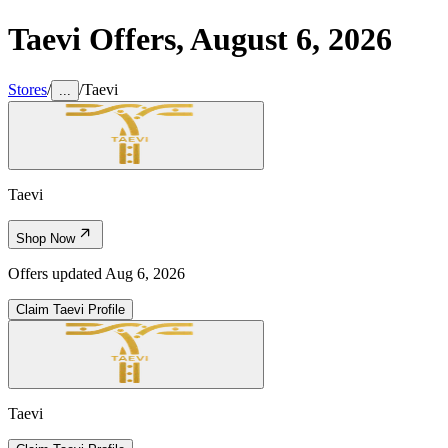
Taevi
Offers,
August 6, 2026
Stores
/
/
Taevi
...
Taevi
Shop Now
Offers updated
Aug 6, 2026
Claim
Taevi
Profile
Taevi