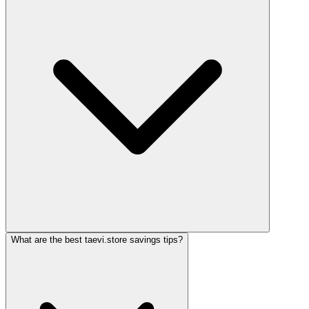
What are the best taevi.store savings tips?