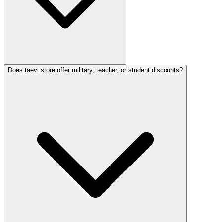
Does taevi.store offer military, teacher, or student discounts?