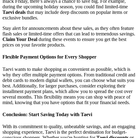
Black Friday, there’s always a chance to save big. For example,
during the upcoming holiday season, you could find limited-time
Taevi deals
that may include deep discounts on popular items or
exclusive bundles.
Stay alert for announcements about these sales, as they often feature
flash sales or limited-time offers that can lead to tremendous savings.
Claim Your Deal
during these events to ensure you get the best
prices on your favorite products.
Flexible Payment Options for Every Shopper
Taevi wants to make shopping as convenient as possible, which is
why they offer multiple payment options. From traditional credit and
debit cards to modern digital wallets, you can choose what suits you
best. Additionally, for larger purchases, consider exploring their
installment payment plans, which allow you to spread the cost over
several months. This flexibility means you can shop with peace of
mind, knowing that you have options that fit your financial needs.
Conclusion: Start Saving Today with Taevi
With its commitment to quality, unbeatable savings, and an engaging
shopping experience, Taevi is the perfect destination for budget-
conscious shoppers. Whether you're hunting for
Taevi discounts
or