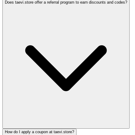
Does taevi.store offer a referral program to earn discounts and codes?
How do I apply a coupon at taevi.store?