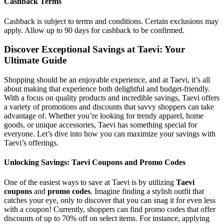
Cashback Terms
Cashback is subject to terms and conditions. Certain exclusions may
apply. Allow up to 90 days for cashback to be confirmed.
Discover Exceptional Savings at Taevi: Your
Ultimate Guide
Shopping should be an enjoyable experience, and at Taevi, it’s all
about making that experience both delightful and budget-friendly.
With a focus on quality products and incredible savings, Taevi offers
a variety of promotions and discounts that savvy shoppers can take
advantage of. Whether you’re looking for trendy apparel, home
goods, or unique accessories, Taevi has something special for
everyone. Let’s dive into how you can maximize your savings with
Taevi’s offerings.
Unlocking Savings: Taevi Coupons and Promo Codes
One of the easiest ways to save at Taevi is by utilizing
Taevi
coupons
and
promo codes
. Imagine finding a stylish outfit that
catches your eye, only to discover that you can snag it for even less
with a coupon! Currently, shoppers can find promo codes that offer
discounts of up to 70% off on select items. For instance, applying