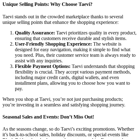
Unique Selling Points: Why Choose Taevi?
Taevi stands out in the crowded marketplace thanks to several
unique selling points that enhance the shopping experience:
Quality Assurance:
Taevi prioritizes quality in every product,
ensuring that customers receive durable and stylish items.
User-Friendly Shopping Experience:
The website is
designed for easy navigation, making it simple to find what
you need. Plus, their customer service team is always ready to
assist with any inquiries.
Flexible Payment Options:
Taevi understands that shopping
flexibility is crucial. They accept various payment methods,
including major credit cards, digital wallets, and even
installment plans, allowing you to choose how you want to
pay.
When you shop at Taevi, you’re not just purchasing products;
you’re investing in a seamless and satisfying shopping journey.
Seasonal Sales and Events: Don’t Miss Out!
As the seasons change, so do Taevi’s exciting promotions. Whether
it’s back-to-school sales, holiday discounts, or special events like