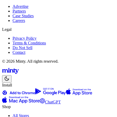
Advertise
Partners
Case Studies
Careers
Legal
Privacy Policy
Terms & Conditions
Do Not Sell
Contact
© 2026 Minty. All rights reserved.
Install
ChatGPT
Shop
All Stores