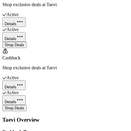
Shop exclusive deals at Taevi
Active
Details
Active
Details
Shop Deals
Cashback
Shop exclusive deals at Taevi
Active
Details
Active
Details
Shop Deals
Taevi
Overview