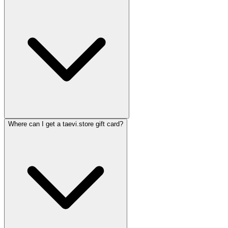
Where can I get a taevi.store gift card?