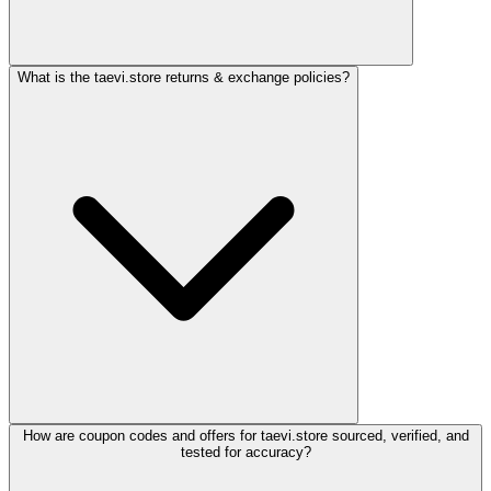
What is the taevi.store returns & exchange policies?
How are coupon codes and offers for taevi.store sourced, verified, and
tested for accuracy?