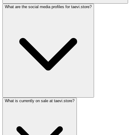
What are the social media profiles for taevi.store?
What is currently on sale at taevi.store?