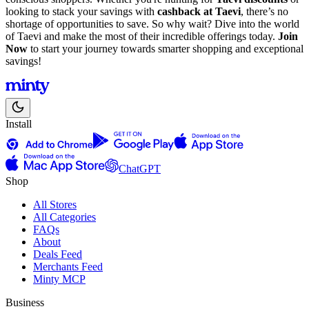
looking to stack your savings with
cashback at Taevi
, there’s no
shortage of opportunities to save. So why wait? Dive into the world
of Taevi and make the most of their incredible offerings today.
Join
Now
to start your journey towards smarter shopping and exceptional
savings!
Install
ChatGPT
Shop
All Stores
All Categories
FAQs
About
Deals Feed
Merchants Feed
Minty MCP
Business