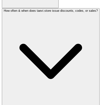
How often & when does taevi.store issue discounts, codes, or sales?