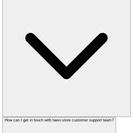
How can I get in touch with taevi.store customer support team?