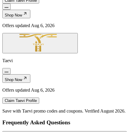
Claim
Taevi
Profile
Shop Now
Offers updated
Aug 6, 2026
Taevi
Shop Now
Offers updated
Aug 6, 2026
Claim
Taevi
Profile
Save with Taevi promo codes and coupons. Verified August 2026.
Frequently Asked Questions