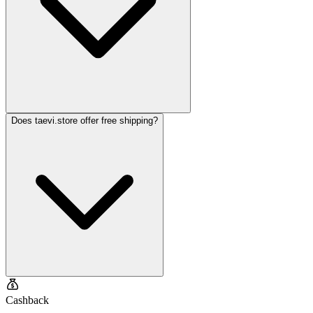
Does taevi.store offer free shipping?
Cashback