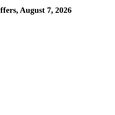
fers,
August 7, 2026