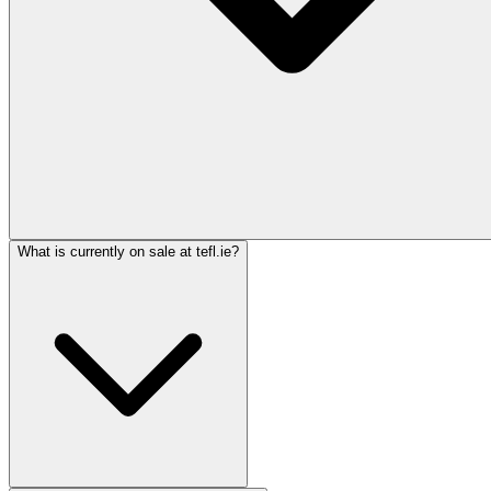
What is currently on sale at tefl.ie?