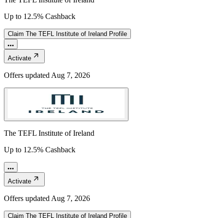
Up to 12.5% Cashback
Claim
The TEFL Institute of Ireland
Profile
Activate
Offers updated
Aug 7, 2026
The TEFL Institute of Ireland
Up to 12.5% Cashback
Activate
Offers updated
Aug 7, 2026
Claim
The TEFL Institute of Ireland
Profile