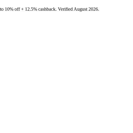
 to 10% off + 12.5% cashback. Verified August 2026.