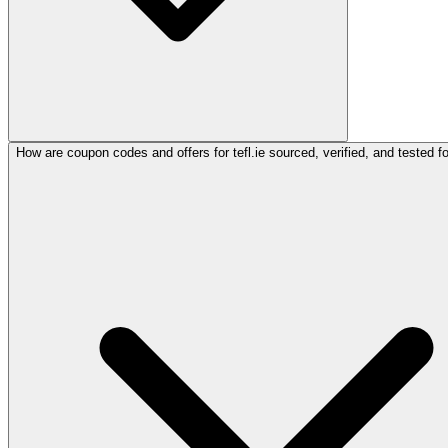
How are coupon codes and offers for tefl.ie sourced, verified, and tested f