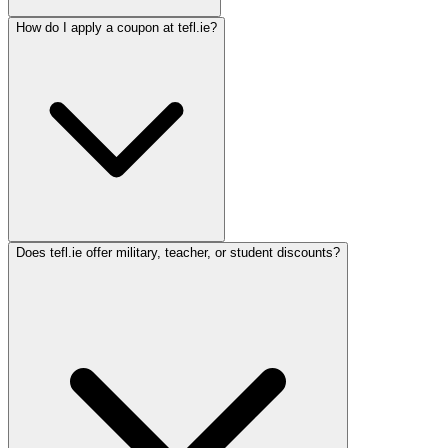
How do I apply a coupon at tefl.ie?
Does tefl.ie offer military, teacher, or student discounts?