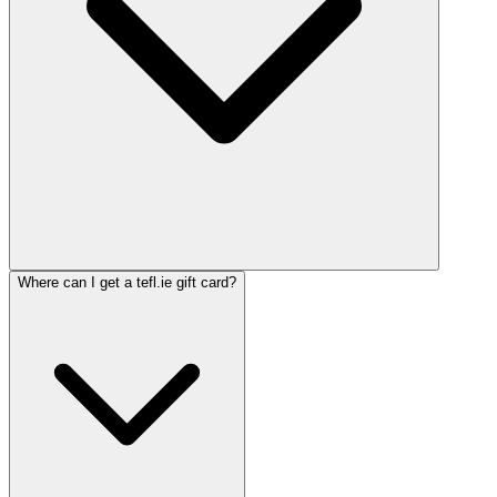
Where can I get a tefl.ie gift card?