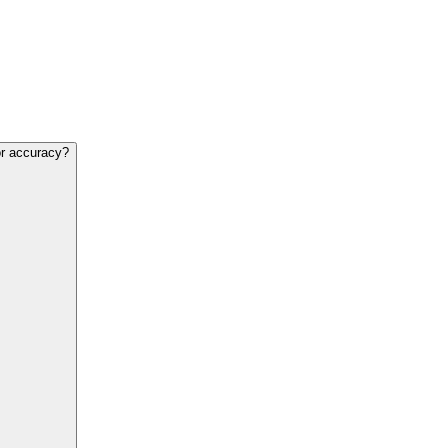
or accuracy?