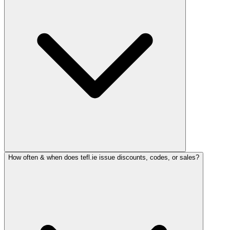
How often & when does tefl.ie issue discounts, codes, or sales?