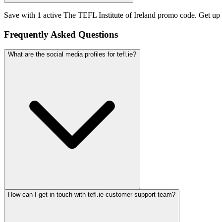
Save with 1 active The TEFL Institute of Ireland promo code. Get up
Frequently Asked Questions
What are the social media profiles for tefl.ie?
How can I get in touch with tefl.ie customer support team?