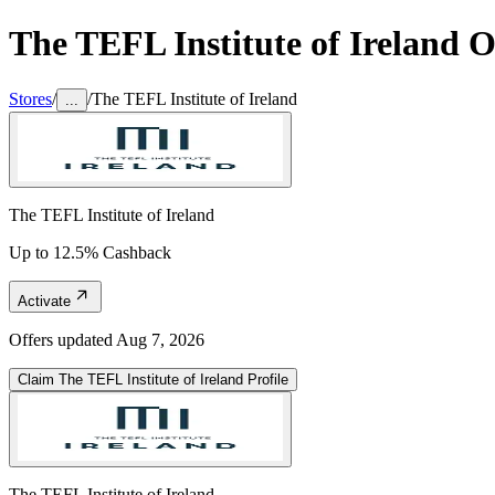
The TEFL Institute of Ireland
Of
Stores
/
/
The TEFL Institute of Ireland
...
The TEFL Institute of Ireland
Up to 12.5% Cashback
Activate
Offers updated
Aug 7, 2026
Claim
The TEFL Institute of Ireland
Profile
The TEFL Institute of Ireland