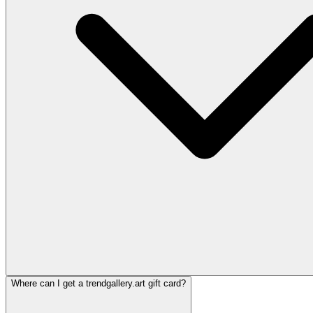
Where can I get a trendgallery.art gift card?