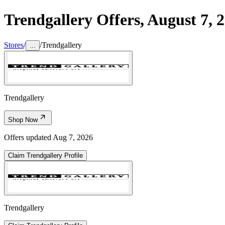
Trendgallery
Offers,
August 7, 
Stores
/
/
Trendgallery
...
Trendgallery
Shop Now
Offers updated
Aug 7, 2026
Claim
Trendgallery
Profile
Trendgallery