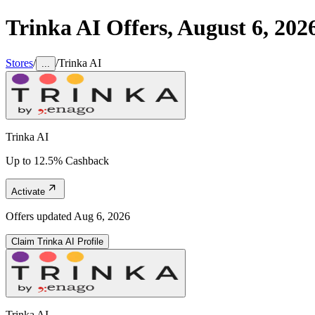
Trinka AI
Offers,
August 6, 202
Stores
/
/
Trinka AI
...
Trinka AI
Up to 12.5% Cashback
Activate
Offers updated
Aug 6, 2026
Claim
Trinka AI
Profile
Trinka AI