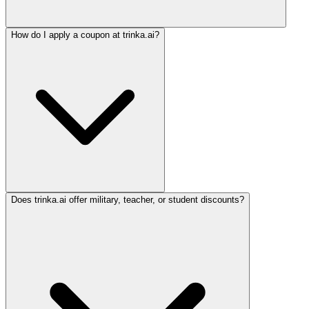
How do I apply a coupon at trinka.ai?
Does trinka.ai offer military, teacher, or student discounts?