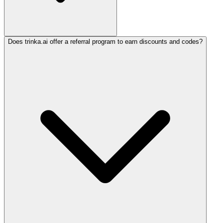
Does trinka.ai offer a referral program to earn discounts and codes?