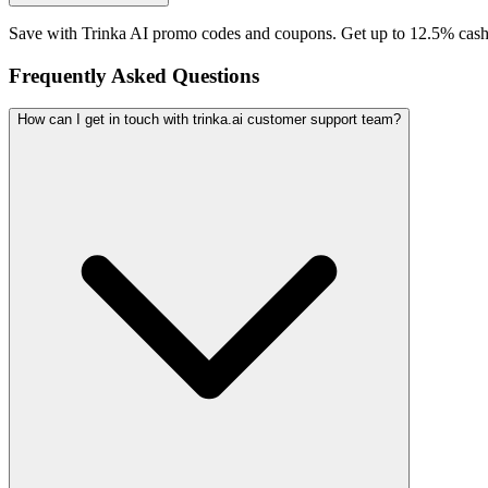
Save with Trinka AI promo codes and coupons. Get up to 12.5% cash
Frequently Asked Questions
How can I get in touch with trinka.ai customer support team?