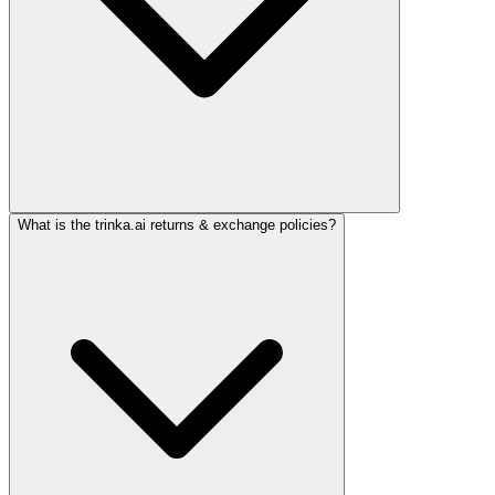
What is the trinka.ai returns & exchange policies?