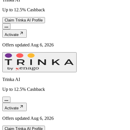
Up to 12.5% Cashback
Claim
Trinka AI
Profile
Activate
Offers updated
Aug 6, 2026
Trinka AI
Up to 12.5% Cashback
Activate
Offers updated
Aug 6, 2026
Claim
Trinka AI
Profile