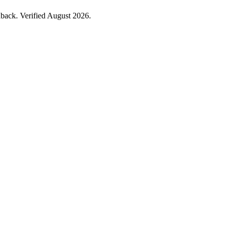
back. Verified August 2026.