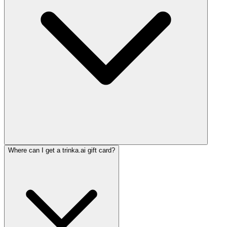
Where can I get a trinka.ai gift card?