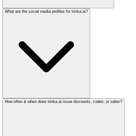
What are the social media profiles for trinka.ai?
How often & when does trinka.ai issue discounts, codes, or sales?