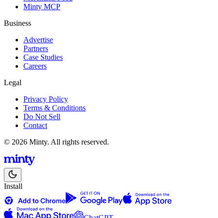
Minty MCP
Business
Advertise
Partners
Case Studies
Careers
Legal
Privacy Policy
Terms & Conditions
Do Not Sell
Contact
© 2026 Minty. All rights reserved.
Install
ChatGPT