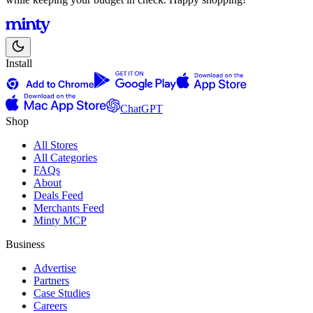
Install
ChatGPT
Shop
All Stores
All Categories
FAQs
About
Deals Feed
Merchants Feed
Minty MCP
Business
Advertise
Partners
Case Studies
Careers