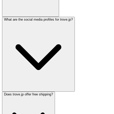
What are the social media profiles for trove.jp?
Does trove.jp offer free shipping?