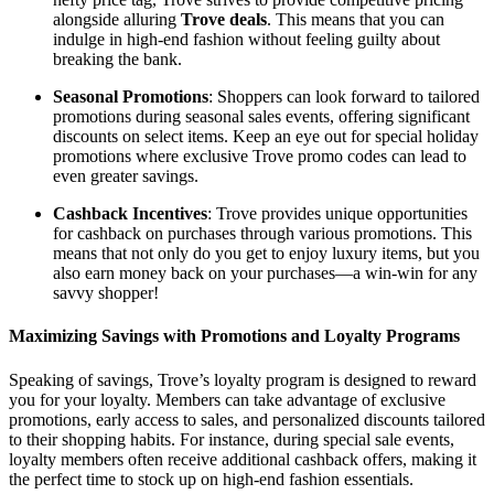
alongside alluring
Trove deals
. This means that you can
indulge in high-end fashion without feeling guilty about
breaking the bank.
Seasonal Promotions
: Shoppers can look forward to tailored
promotions during seasonal sales events, offering significant
discounts on select items. Keep an eye out for special holiday
promotions where exclusive Trove promo codes can lead to
even greater savings.
Cashback Incentives
: Trove provides unique opportunities
for cashback on purchases through various promotions. This
means that not only do you get to enjoy luxury items, but you
also earn money back on your purchases—a win-win for any
savvy shopper!
Maximizing Savings with Promotions and Loyalty Programs
Speaking of savings, Trove’s loyalty program is designed to reward
you for your loyalty. Members can take advantage of exclusive
promotions, early access to sales, and personalized discounts tailored
to their shopping habits. For instance, during special sale events,
loyalty members often receive additional cashback offers, making it
the perfect time to stock up on high-end fashion essentials.