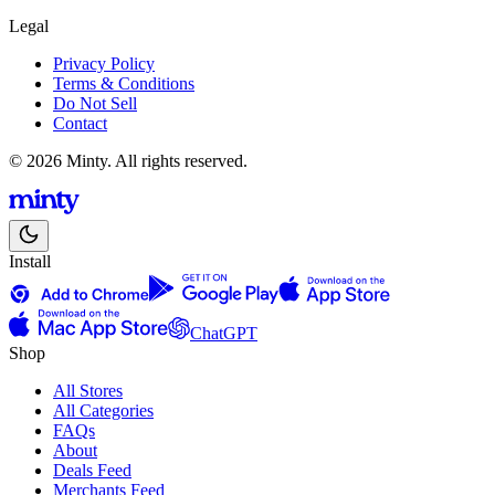
Legal
Privacy Policy
Terms & Conditions
Do Not Sell
Contact
© 2026 Minty. All rights reserved.
Install
ChatGPT
Shop
All Stores
All Categories
FAQs
About
Deals Feed
Merchants Feed