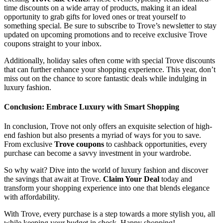
time discounts on a wide array of products, making it an ideal
opportunity to grab gifts for loved ones or treat yourself to
something special. Be sure to subscribe to Trove’s newsletter to stay
updated on upcoming promotions and to receive exclusive Trove
coupons straight to your inbox.
Additionally, holiday sales often come with special Trove discounts
that can further enhance your shopping experience. This year, don’t
miss out on the chance to score fantastic deals while indulging in
luxury fashion.
Conclusion: Embrace Luxury with Smart Shopping
In conclusion, Trove not only offers an exquisite selection of high-
end fashion but also presents a myriad of ways for you to save.
From exclusive
Trove coupons
to cashback opportunities, every
purchase can become a savvy investment in your wardrobe.
So why wait? Dive into the world of luxury fashion and discover
the savings that await at Trove.
Claim Your Deal
today and
transform your shopping experience into one that blends elegance
with affordability.
With Trove, every purchase is a step towards a more stylish you, all
while keeping your budget in check. Happy shopping!