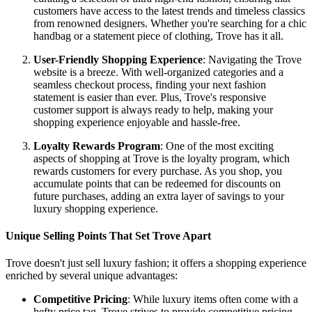
customers have access to the latest trends and timeless classics
from renowned designers. Whether you're searching for a chic
handbag or a statement piece of clothing, Trove has it all.
User-Friendly Shopping Experience
: Navigating the Trove
website is a breeze. With well-organized categories and a
seamless checkout process, finding your next fashion
statement is easier than ever. Plus, Trove's responsive
customer support is always ready to help, making your
shopping experience enjoyable and hassle-free.
Loyalty Rewards Program
: One of the most exciting
aspects of shopping at Trove is the loyalty program, which
rewards customers for every purchase. As you shop, you
accumulate points that can be redeemed for discounts on
future purchases, adding an extra layer of savings to your
luxury shopping experience.
Unique Selling Points That Set Trove Apart
Trove doesn't just sell luxury fashion; it offers a shopping experience
enriched by several unique advantages:
Competitive Pricing
: While luxury items often come with a
hefty price tag, Trove strives to provide competitive pricing