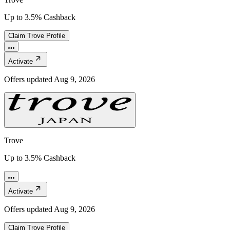
Up to 3.5% Cashback
Claim
Trove
Profile
Activate
Offers updated
Aug 9, 2026
Trove
Up to 3.5% Cashback
Activate
Offers updated
Aug 9, 2026
Claim
Trove
Profile