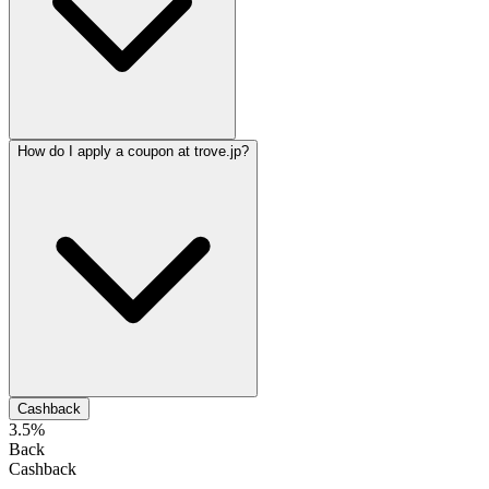
How do I apply a coupon at trove.jp?
Cashback
3.5%
Back
Cashback