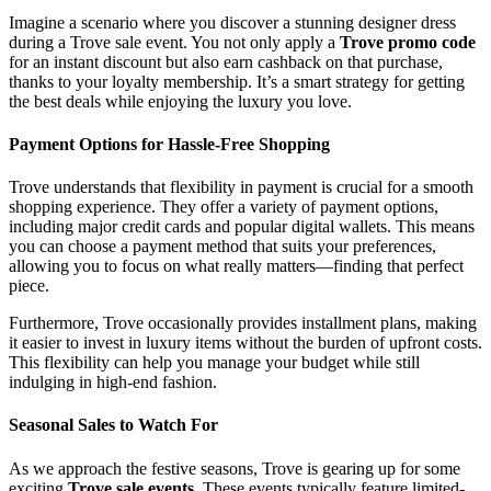
Imagine a scenario where you discover a stunning designer dress
during a Trove sale event. You not only apply a
Trove promo code
for an instant discount but also earn cashback on that purchase,
thanks to your loyalty membership. It’s a smart strategy for getting
the best deals while enjoying the luxury you love.
Payment Options for Hassle-Free Shopping
Trove understands that flexibility in payment is crucial for a smooth
shopping experience. They offer a variety of payment options,
including major credit cards and popular digital wallets. This means
you can choose a payment method that suits your preferences,
allowing you to focus on what really matters—finding that perfect
piece.
Furthermore, Trove occasionally provides installment plans, making
it easier to invest in luxury items without the burden of upfront costs.
This flexibility can help you manage your budget while still
indulging in high-end fashion.
Seasonal Sales to Watch For
As we approach the festive seasons, Trove is gearing up for some
exciting
Trove sale events
. These events typically feature limited-