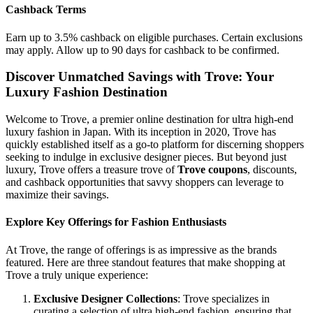
Cashback Terms
Earn up to 3.5% cashback on eligible purchases. Certain exclusions
may apply. Allow up to 90 days for cashback to be confirmed.
Discover Unmatched Savings with Trove: Your
Luxury Fashion Destination
Welcome to Trove, a premier online destination for ultra high-end
luxury fashion in Japan. With its inception in 2020, Trove has
quickly established itself as a go-to platform for discerning shoppers
seeking to indulge in exclusive designer pieces. But beyond just
luxury, Trove offers a treasure trove of
Trove coupons
, discounts,
and cashback opportunities that savvy shoppers can leverage to
maximize their savings.
Explore Key Offerings for Fashion Enthusiasts
At Trove, the range of offerings is as impressive as the brands
featured. Here are three standout features that make shopping at
Trove a truly unique experience:
Exclusive Designer Collections
: Trove specializes in
curating a selection of ultra high-end fashion, ensuring that