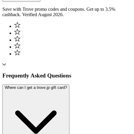
Save with Trove promo codes and coupons. Get up to 3.5%
cashback. Verified August 2026.
Frequently Asked Questions
Where can I get a trove.jp gift card?