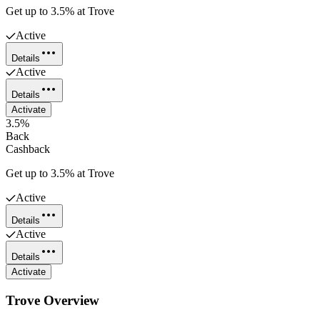
Get up to 3.5% at Trove
Active
Details
Active
Details
Activate
3.5%
Back
Cashback
Get up to 3.5% at Trove
Active
Details
Active
Details
Activate
Trove
Overview