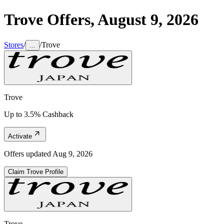
Trove
Offers,
August 9, 2026
Stores
/
/
Trove
...
Trove
Up to 3.5% Cashback
Activate
Offers updated
Aug 9, 2026
Claim
Trove
Profile
Trove