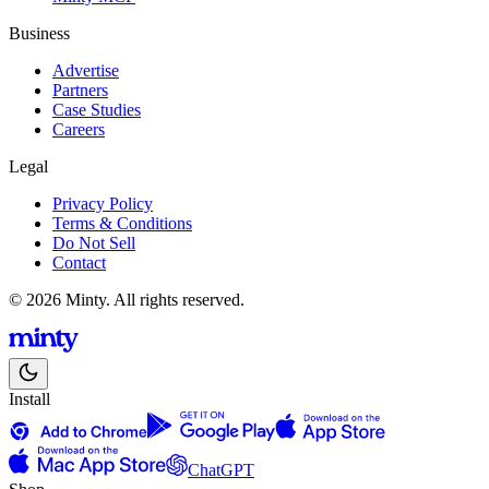
Business
Advertise
Partners
Case Studies
Careers
Legal
Privacy Policy
Terms & Conditions
Do Not Sell
Contact
© 2026 Minty. All rights reserved.
Install
ChatGPT