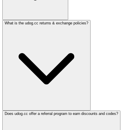
What is the udog.cc returns & exchange policies?
Does udog.cc offer a referral program to earn discounts and codes?