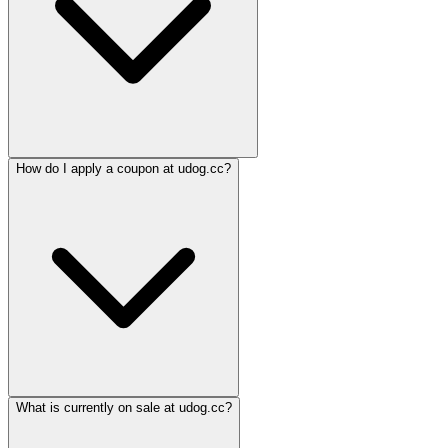
How do I apply a coupon at udog.cc?
What is currently on sale at udog.cc?