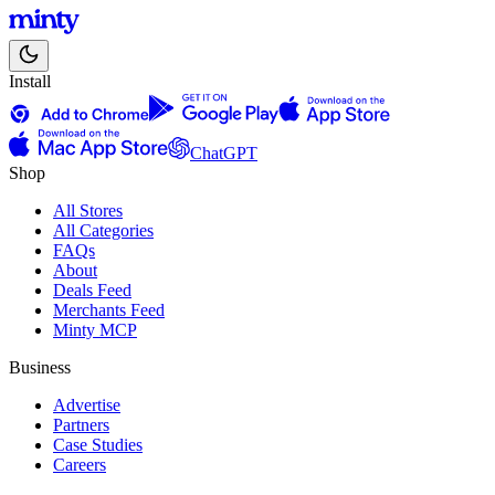
Install
ChatGPT
Shop
All Stores
All Categories
FAQs
About
Deals Feed
Merchants Feed
Minty MCP
Business
Advertise
Partners
Case Studies
Careers