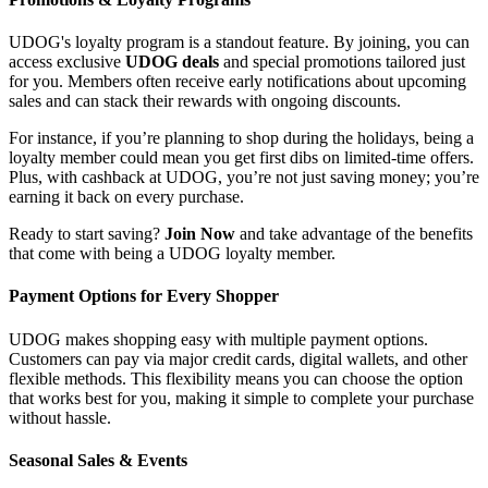
UDOG's loyalty program is a standout feature. By joining, you can
access exclusive
UDOG deals
and special promotions tailored just
for you. Members often receive early notifications about upcoming
sales and can stack their rewards with ongoing discounts.
For instance, if you’re planning to shop during the holidays, being a
loyalty member could mean you get first dibs on limited-time offers.
Plus, with cashback at UDOG, you’re not just saving money; you’re
earning it back on every purchase.
Ready to start saving?
Join Now
and take advantage of the benefits
that come with being a UDOG loyalty member.
Payment Options for Every Shopper
UDOG makes shopping easy with multiple payment options.
Customers can pay via major credit cards, digital wallets, and other
flexible methods. This flexibility means you can choose the option
that works best for you, making it simple to complete your purchase
without hassle.
Seasonal Sales & Events