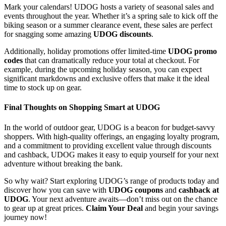
Mark your calendars! UDOG hosts a variety of seasonal sales and
events throughout the year. Whether it’s a spring sale to kick off the
biking season or a summer clearance event, these sales are perfect
for snagging some amazing
UDOG discounts
.
Additionally, holiday promotions offer limited-time
UDOG promo
codes
that can dramatically reduce your total at checkout. For
example, during the upcoming holiday season, you can expect
significant markdowns and exclusive offers that make it the ideal
time to stock up on gear.
Final Thoughts on Shopping Smart at UDOG
In the world of outdoor gear, UDOG is a beacon for budget-savvy
shoppers. With high-quality offerings, an engaging loyalty program,
and a commitment to providing excellent value through discounts
and cashback, UDOG makes it easy to equip yourself for your next
adventure without breaking the bank.
So why wait? Start exploring UDOG’s range of products today and
discover how you can save with
UDOG coupons
and
cashback at
UDOG
. Your next adventure awaits—don’t miss out on the chance
to gear up at great prices.
Claim Your Deal
and begin your savings
journey now!