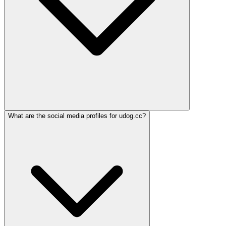
What are the social media profiles for udog.cc?