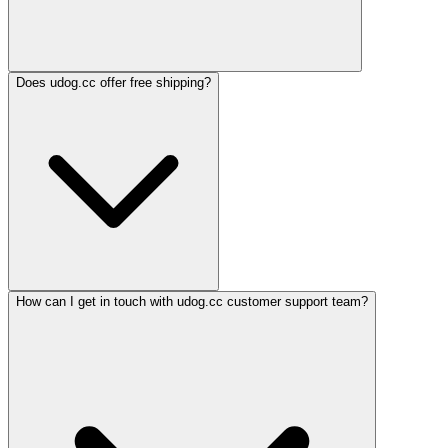
Does udog.cc offer free shipping?
How can I get in touch with udog.cc customer support team?