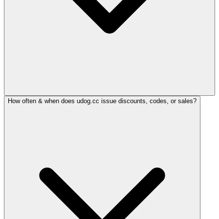
How often & when does udog.cc issue discounts, codes, or sales?