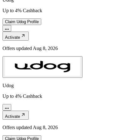
Up to 4% Cashback
Claim
Udog
Profile
Activate
Offers updated
Aug 8, 2026
Udog
Up to 4% Cashback
Activate
Offers updated
Aug 8, 2026
Claim
Udog
Profile