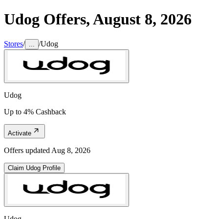
Udog
Offers,
August 8, 2026
Stores
/
/
Udog
...
Udog
Up to 4% Cashback
Activate
Offers updated
Aug 8, 2026
Claim
Udog
Profile
Udog