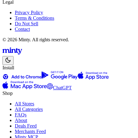
Legal
Privacy Policy
Terms & Conditions
Do Not Sell
Contact
© 2026 Minty. All rights reserved.
Install
ChatGPT
Shop
All Stores
All Categories
FAQs
About
Deals Feed
Merchants Feed
Minty MCP