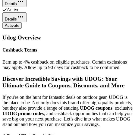
Details
Active
Details
Activate
Udog
Overview
Cashback Terms
Earn up to 4% cashback on eligible purchases. Certain exclusions
may apply. Allow up to 90 days for cashback to be confirmed.
Discover Incredible Savings with UDOG: Your
Ultimate Guide to Coupons, Discounts, and More
If you're on the hunt for fantastic deals on outdoor gear, UDOG is
the place to be. Not only does this brand offer high-quality products,
but they also provide a range of enticing
UDOG coupons
, exclusive
UDOG promo codes
, and cashback opportunities that can help you
save big on your next purchase. Let’s dive into what makes UDOG
stand out and how you can maximize your savings.