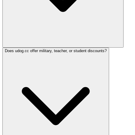
Does udog.cc offer military, teacher, or student discounts?