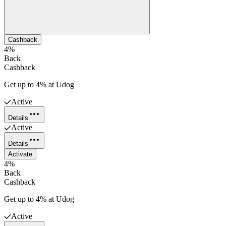
Cashback
4%
Back
Cashback
Get up to 4% at Udog
Active
Details
Active
Details
Activate
4%
Back
Cashback
Get up to 4% at Udog
Active