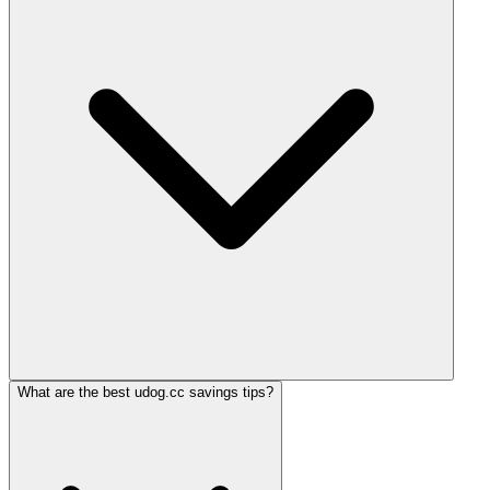
What are the best udog.cc savings tips?