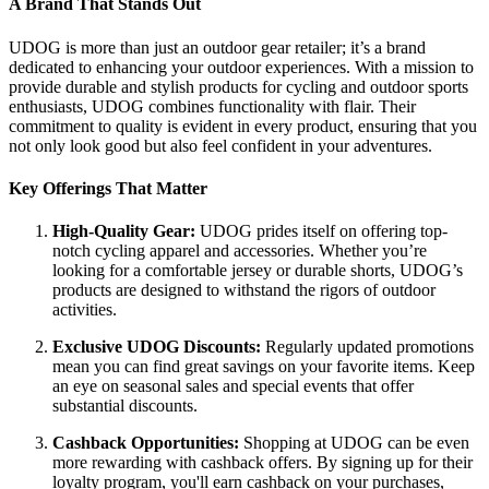
A Brand That Stands Out
UDOG is more than just an outdoor gear retailer; it’s a brand
dedicated to enhancing your outdoor experiences. With a mission to
provide durable and stylish products for cycling and outdoor sports
enthusiasts, UDOG combines functionality with flair. Their
commitment to quality is evident in every product, ensuring that you
not only look good but also feel confident in your adventures.
Key Offerings That Matter
High-Quality Gear:
UDOG prides itself on offering top-
notch cycling apparel and accessories. Whether you’re
looking for a comfortable jersey or durable shorts, UDOG’s
products are designed to withstand the rigors of outdoor
activities.
Exclusive UDOG Discounts:
Regularly updated promotions
mean you can find great savings on your favorite items. Keep
an eye on seasonal sales and special events that offer
substantial discounts.
Cashback Opportunities:
Shopping at UDOG can be even
more rewarding with cashback offers. By signing up for their
loyalty program, you'll earn cashback on your purchases,