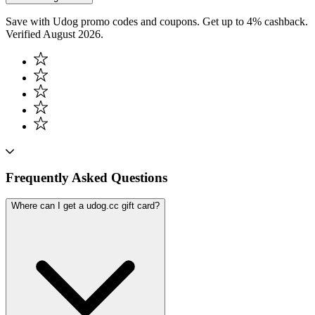
Save with Udog promo codes and coupons. Get up to 4% cashback.
Verified August 2026.
Frequently Asked Questions
Where can I get a udog.cc gift card?