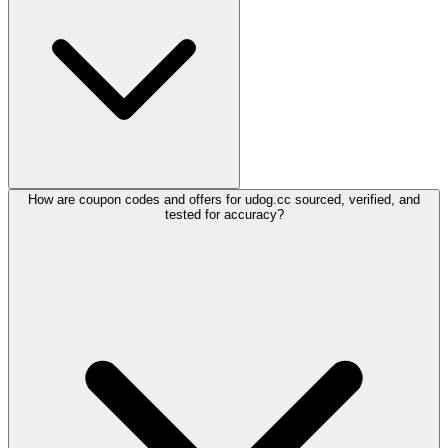
How are coupon codes and offers for udog.cc sourced, verified, and
tested for accuracy?