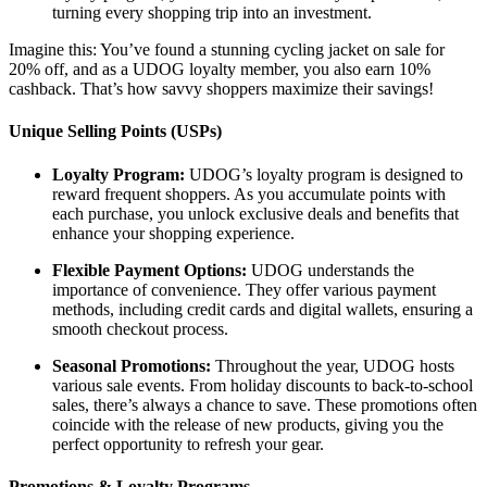
turning every shopping trip into an investment.
Imagine this: You’ve found a stunning cycling jacket on sale for
20% off, and as a UDOG loyalty member, you also earn 10%
cashback. That’s how savvy shoppers maximize their savings!
Unique Selling Points (USPs)
Loyalty Program:
UDOG’s loyalty program is designed to
reward frequent shoppers. As you accumulate points with
each purchase, you unlock exclusive deals and benefits that
enhance your shopping experience.
Flexible Payment Options:
UDOG understands the
importance of convenience. They offer various payment
methods, including credit cards and digital wallets, ensuring a
smooth checkout process.
Seasonal Promotions:
Throughout the year, UDOG hosts
various sale events. From holiday discounts to back-to-school
sales, there’s always a chance to save. These promotions often
coincide with the release of new products, giving you the
perfect opportunity to refresh your gear.
Promotions & Loyalty Programs