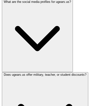
What are the social media profiles for ugears.us?
Does ugears.us offer military, teacher, or student discounts?