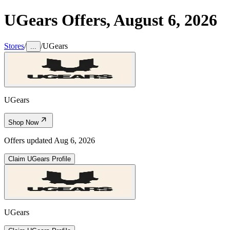
UGears
Offers,
August 6, 2026
Stores
/
/
UGears
...
UGears
Shop Now
Offers updated
Aug 6, 2026
Claim
UGears
Profile
UGears