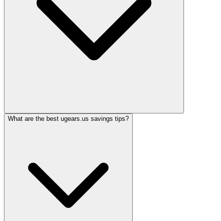
What are the best ugears.us savings tips?