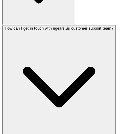
How can I get in touch with ugears.us customer support team?