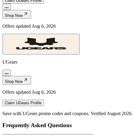
Claim
UGears
Profile
Shop Now
Offers updated
Aug 6, 2026
UGears
Shop Now
Offers updated
Aug 6, 2026
Claim
UGears
Profile
Save with UGears promo codes and coupons. Verified August 2026.
Frequently Asked Questions