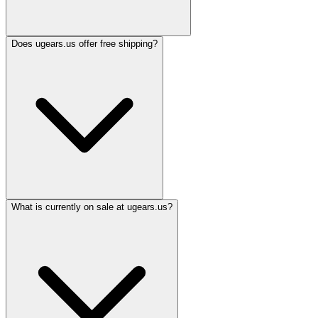
Does ugears.us offer free shipping?
What is currently on sale at ugears.us?