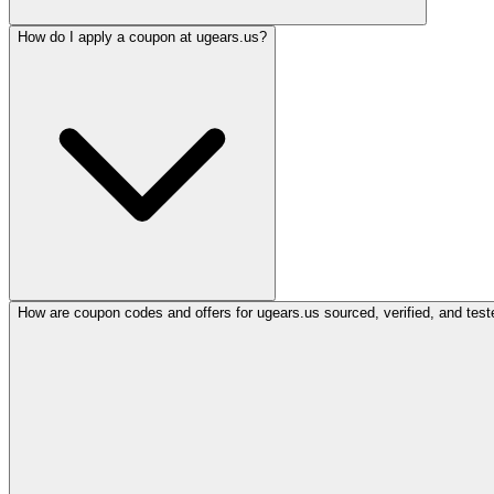
How do I apply a coupon at ugears.us?
How are coupon codes and offers for ugears.us sourced, verified, and test