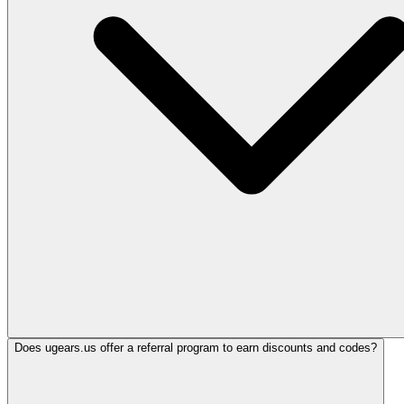
Does ugears.us offer a referral program to earn discounts and codes?