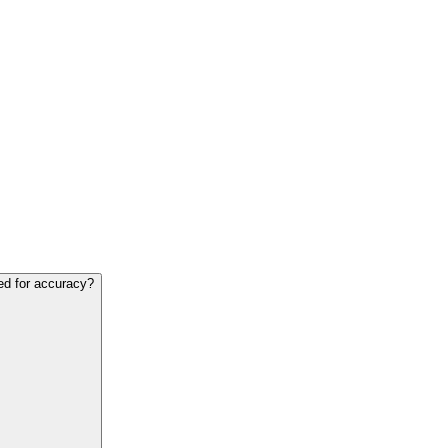
ed for accuracy?