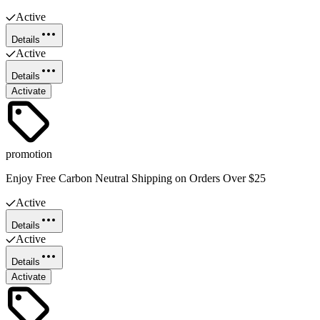
Active
Details
Active
Details
Activate
promotion
Enjoy Free Carbon Neutral Shipping on Orders Over $25
Active
Details
Active
Details
Activate