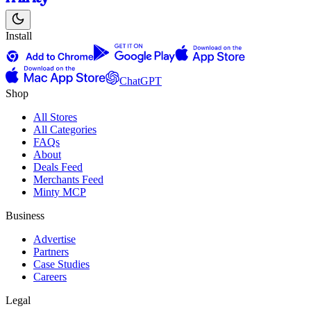
Install
ChatGPT
Shop
All Stores
All Categories
FAQs
About
Deals Feed
Merchants Feed
Minty MCP
Business
Advertise
Partners
Case Studies
Careers
Legal