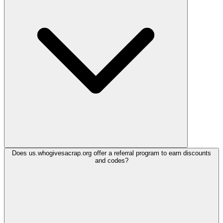
Does us.whogivesacrap.org offer a referral program to earn discounts
and codes?