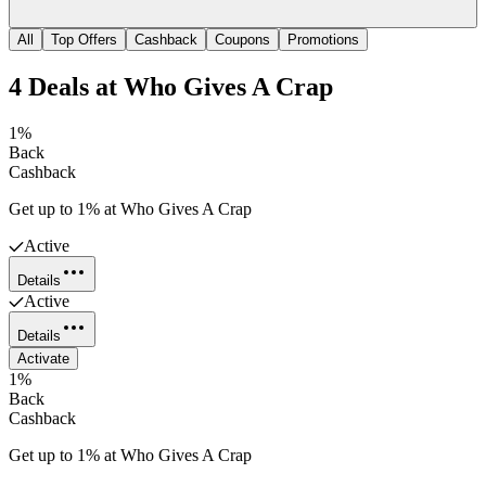
All
Top Offers
Cashback
Coupons
Promotions
4
Deals
at
Who Gives A Crap
1%
Back
Cashback
Get up to 1% at Who Gives A Crap
Active
Details
Active
Details
Activate
1%
Back
Cashback
Get up to 1% at Who Gives A Crap