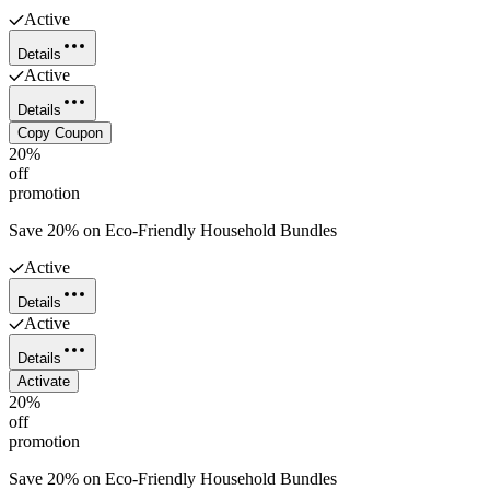
Active
Details
Active
Details
Copy Coupon
20%
off
promotion
Save 20% on Eco-Friendly Household Bundles
Active
Details
Active
Details
Activate
20%
off
promotion
Save 20% on Eco-Friendly Household Bundles