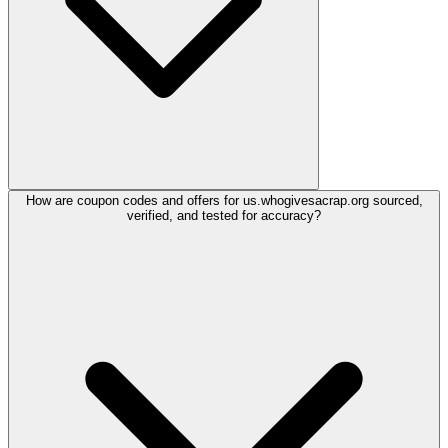
How are coupon codes and offers for us.whogivesacrap.org sourced,
verified, and tested for accuracy?