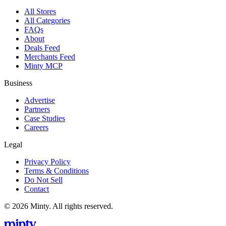
All Stores
All Categories
FAQs
About
Deals Feed
Merchants Feed
Minty MCP
Business
Advertise
Partners
Case Studies
Careers
Legal
Privacy Policy
Terms & Conditions
Do Not Sell
Contact
© 2026 Minty. All rights reserved.