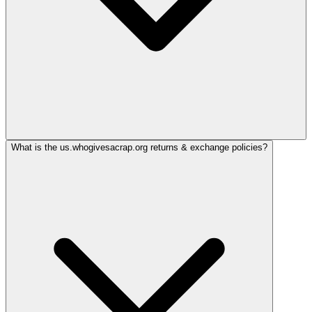
What is the us.whogivesacrap.org returns & exchange policies?