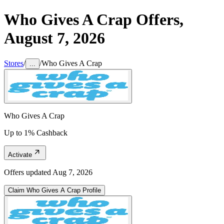
Who Gives A Crap
Offers,
August 7, 2026
Stores
/
/
Who Gives A Crap
...
Who Gives A Crap
Up to 1% Cashback
Activate
Offers updated
Aug 7, 2026
Claim
Who Gives A Crap
Profile