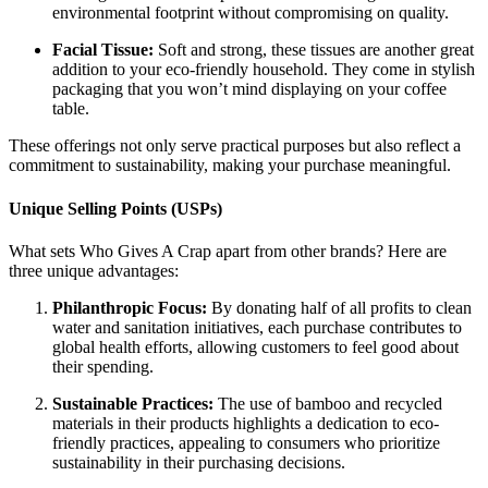
environmental footprint without compromising on quality.
Facial Tissue:
Soft and strong, these tissues are another great
addition to your eco-friendly household. They come in stylish
packaging that you won’t mind displaying on your coffee
table.
These offerings not only serve practical purposes but also reflect a
commitment to sustainability, making your purchase meaningful.
Unique Selling Points (USPs)
What sets Who Gives A Crap apart from other brands? Here are
three unique advantages:
Philanthropic Focus:
By donating half of all profits to clean
water and sanitation initiatives, each purchase contributes to
global health efforts, allowing customers to feel good about
their spending.
Sustainable Practices:
The use of bamboo and recycled
materials in their products highlights a dedication to eco-
friendly practices, appealing to consumers who prioritize
sustainability in their purchasing decisions.