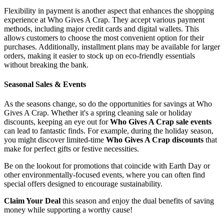
Flexibility in payment is another aspect that enhances the shopping
experience at Who Gives A Crap. They accept various payment
methods, including major credit cards and digital wallets. This
allows customers to choose the most convenient option for their
purchases. Additionally, installment plans may be available for larger
orders, making it easier to stock up on eco-friendly essentials
without breaking the bank.
Seasonal Sales & Events
As the seasons change, so do the opportunities for savings at Who
Gives A Crap. Whether it's a spring cleaning sale or holiday
discounts, keeping an eye out for
Who Gives A Crap sale events
can lead to fantastic finds. For example, during the holiday season,
you might discover limited-time
Who Gives A Crap discounts
that
make for perfect gifts or festive necessities.
Be on the lookout for promotions that coincide with Earth Day or
other environmentally-focused events, where you can often find
special offers designed to encourage sustainability.
Claim Your Deal
this season and enjoy the dual benefits of saving
money while supporting a worthy cause!