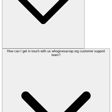
How can I get in touch with us.whogivesacrap.org customer support
team?