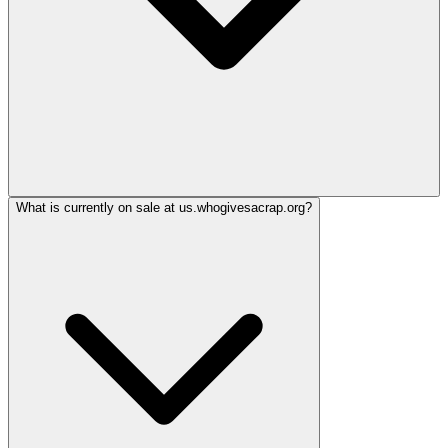
What is currently on sale at us.whogivesacrap.org?