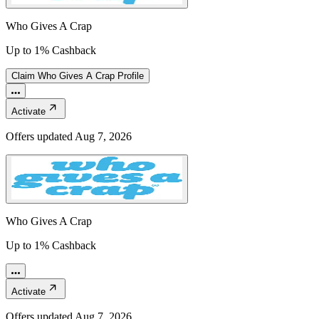
Who Gives A Crap
Up to 1% Cashback
Claim
Who Gives A Crap
Profile
Activate
Offers updated
Aug 7, 2026
Who Gives A Crap
Up to 1% Cashback
Activate
Offers updated
Aug 7, 2026