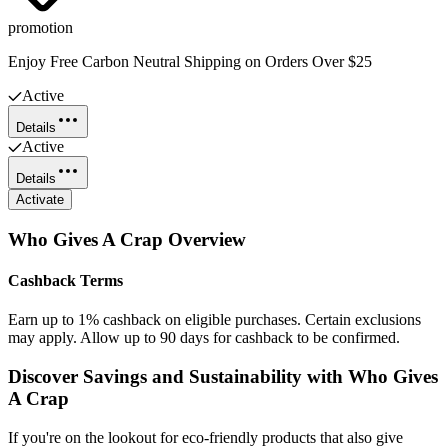
promotion
Enjoy Free Carbon Neutral Shipping on Orders Over $25
Active
Details
Active
Details
Activate
Who Gives A Crap
Overview
Cashback Terms
Earn up to 1% cashback on eligible purchases. Certain exclusions
may apply. Allow up to 90 days for cashback to be confirmed.
Discover Savings and Sustainability with Who Gives
A Crap
If you're on the lookout for eco-friendly products that also give