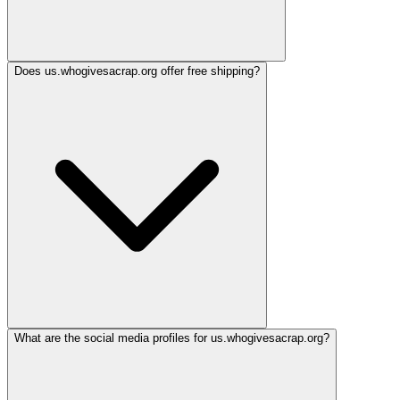
Does us.whogivesacrap.org offer free shipping?
What are the social media profiles for us.whogivesacrap.org?