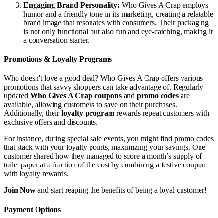
Engaging Brand Personality:
Who Gives A Crap employs
humor and a friendly tone in its marketing, creating a relatable
brand image that resonates with consumers. Their packaging
is not only functional but also fun and eye-catching, making it
a conversation starter.
Promotions & Loyalty Programs
Who doesn't love a good deal? Who Gives A Crap offers various
promotions that savvy shoppers can take advantage of. Regularly
updated
Who Gives A Crap coupons
and
promo codes
are
available, allowing customers to save on their purchases.
Additionally, their
loyalty program
rewards repeat customers with
exclusive offers and discounts.
For instance, during special sale events, you might find promo codes
that stack with your loyalty points, maximizing your savings. One
customer shared how they managed to score a month’s supply of
toilet paper at a fraction of the cost by combining a festive coupon
with loyalty rewards.
Join Now
and start reaping the benefits of being a loyal customer!
Payment Options