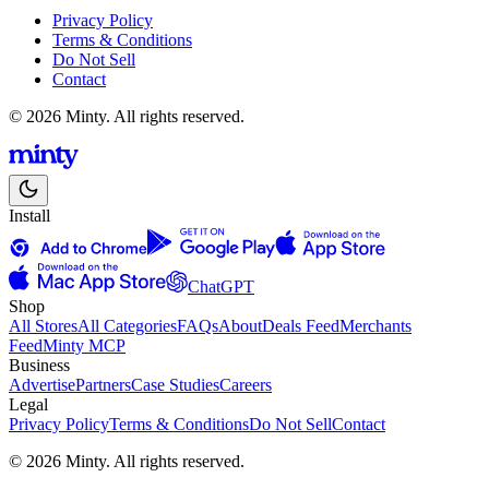
Privacy Policy
Terms & Conditions
Do Not Sell
Contact
© 2026 Minty. All rights reserved.
Install
ChatGPT
Shop
All Stores
All Categories
FAQs
About
Deals Feed
Merchants
Feed
Minty MCP
Business
Advertise
Partners
Case Studies
Careers
Legal
Privacy Policy
Terms & Conditions
Do Not Sell
Contact
© 2026 Minty. All rights reserved.