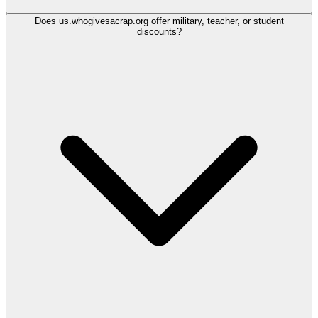
Does us.whogivesacrap.org offer military, teacher, or student
discounts?