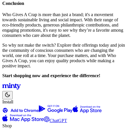
Conclusion
Who Gives A Crap is more than just a brand; it's a movement
towards sustainable living and social impact. With their range of
eco-friendly products, generous philanthropic contributions, and
engaging promotions, it's easy to see why they’re a favorite among
consumers who care about the planet.
So why not make the switch? Explore their offerings today and join
the community of conscious consumers who are changing the
world, one roll at a time. Your purchase matters, and with Who
Gives A Crap, you can enjoy quality products while making a
positive impact.
Start shopping now and experience the difference!
Install
ChatGPT
Shop