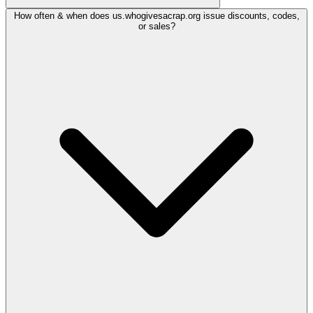
How often & when does us.whogivesacrap.org issue discounts, codes,
or sales?