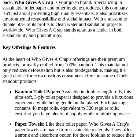
back,
Who Gives A Crap
is your go-to brand. Specializing in
sustainable toilet paper and other hygiene products, this company
isn't just about providing high-quality essentials; it also prioritizes
environmental responsibility and social impact. With a mission to
donate 50% of its profits to clean water and sanitation projects
worldwide, Who Gives A Crap stands apart as a leader in both
sustainability and philanthropy.
Key Offerings & Features
At the heart of Who Gives A Crap's offerings are their premium
products, primarily crafted from 100% bamboo. This material not
only reduces deforestation but is also biodegradable, making it a
great choice for eco-conscious consumers. Here are some of their
standout products:
Bamboo Toilet Paper:
Available in double-length rolls, this
ultra-soft, 3-ply toilet paper is designed to provide a luxurious
experience while being gentle on the planet. Each package
contains 48 mega rolls, equivalent to 320 regular rolls,
ensuring you have plenty of supply while minimizing waste.
Paper Towels:
Like their toilet paper, Who Gives A Crap's
paper towels are made from sustainable materials. They offer
a strong and absorbent option for those looking to reduce their