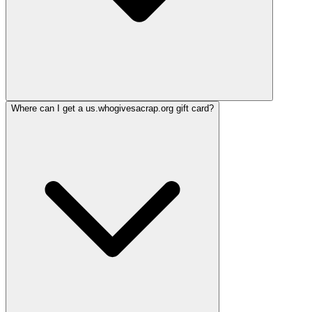
Where can I get a us.whogivesacrap.org gift card?