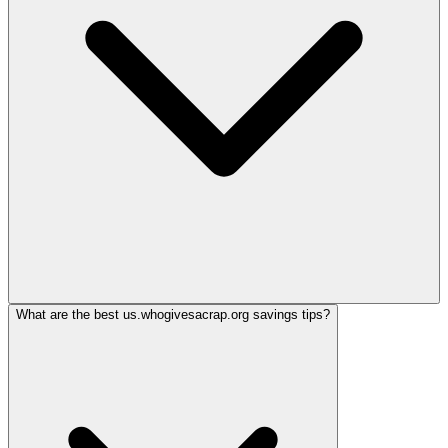
What are the best us.whogivesacrap.org savings tips?