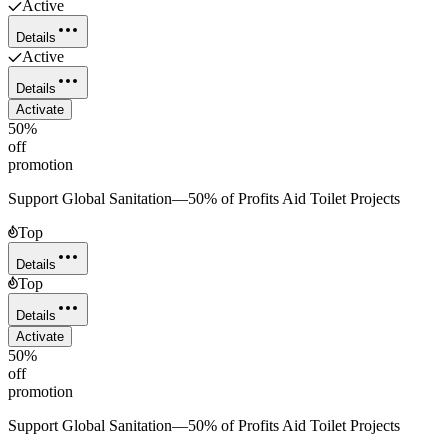
Active
Details
Active
Details
Activate
50%
off
promotion
Support Global Sanitation—50% of Profits Aid Toilet Projects
Top
Details
Top
Details
Activate
50%
off
promotion
Support Global Sanitation—50% of Profits Aid Toilet Projects