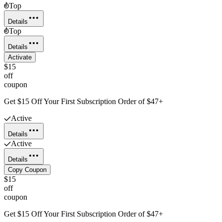
Top
Details
Top
Details
Activate
$15
off
coupon
Get $15 Off Your First Subscription Order of $47+
Active
Details
Active
Details
Copy Coupon
$15
off
coupon
Get $15 Off Your First Subscription Order of $47+