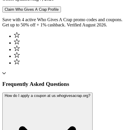
Claim
Who Gives A Crap
Profile
Save with 4 active Who Gives A Crap promo codes and coupons.
Get up to 50% off + 1% cashback. Verified August 2026.
Frequently Asked Questions
How do I apply a coupon at us.whogivesacrap.org?